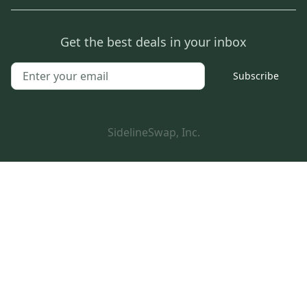
Get the best deals in your inbox
Subscribe
SidelineSwap, Inc.