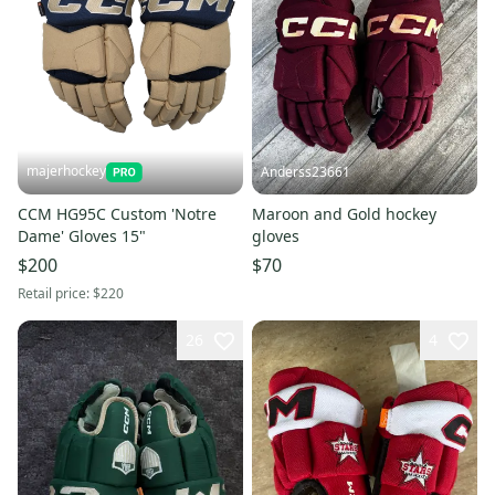
majerhockey
Anderss23661
CCM HG95C Custom 'Notre
Maroon and Gold hockey
Dame' Gloves 15"
gloves
$200
$70
Retail price:
$220
26
4