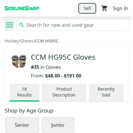
Sign In
Sell
Hockey
/
Gloves
/
CCM HG95C
CCM HG95C Gloves
#
35
in
Gloves
From:
$48.00
-
$191.00
18
Product
Recently
Results
Description
Sold
Shop by
Age Group
Senior
Junior