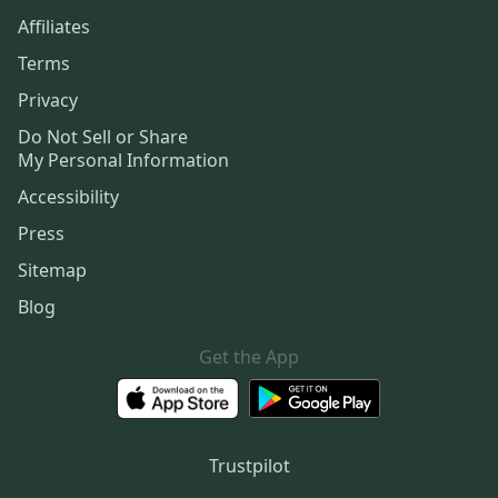
Affiliates
Terms
Privacy
Do Not Sell or Share
My Personal Information
Accessibility
Press
Sitemap
Blog
Get the App
Trustpilot