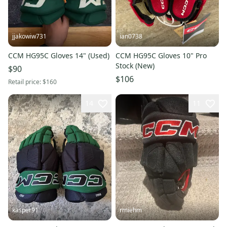
jjakowiw731
ian0738
CCM HG95C Gloves 14" (Used)
CCM HG95C Gloves 10" Pro
Stock (New)
$90
$106
Retail price:
$160
14
11
kasper91
rmiehm