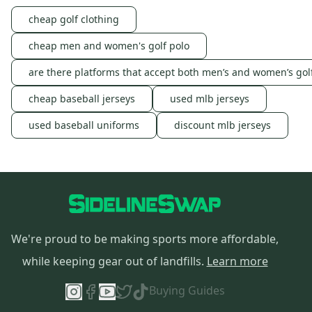
cheap golf clothing
cheap men and women's golf polo
are there platforms that accept both men’s and women’s gol
cheap baseball jerseys
used mlb jerseys
used baseball uniforms
discount mlb jerseys
We're proud to be making sports more affordable,
while keeping gear out of landfills.
Learn more
Buying Guides