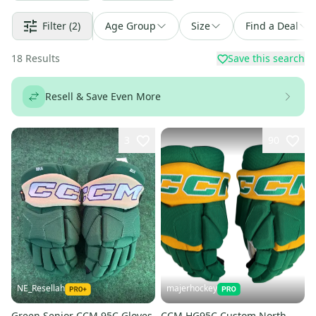
Filter
(2)
Age Group
Size
Find a Deal
18
Results
Save this search
Resell & Save Even More
3
90
NE_Resellah
majerhockey
Green Senior CCM 95C Gloves
CCM HG95C Custom North