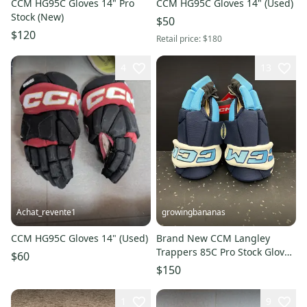
CCM HG95C Gloves 14" Pro
CCM HG95C Gloves 14" (Used)
Stock (New)
$50
$120
Retail price:
$180
4
13
Achat_revente1
growingbananas
CCM HG95C Gloves 14" (Used)
Brand New CCM Langley
Trappers 85C Pro Stock Gloves
$60
(HG85C-SR)
$150
1
9