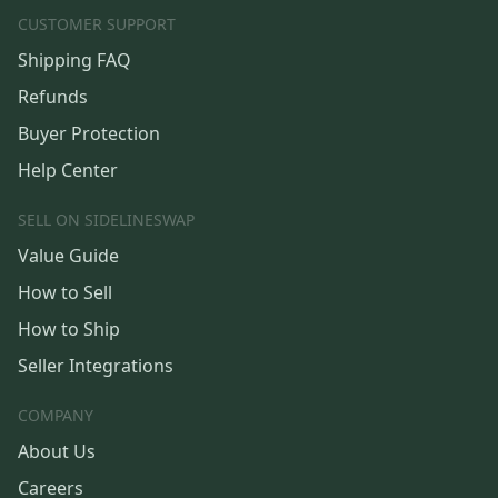
CUSTOMER SUPPORT
Shipping FAQ
Refunds
Buyer Protection
Help Center
SELL ON SIDELINESWAP
Value Guide
How to Sell
How to Ship
Seller Integrations
COMPANY
About Us
Careers