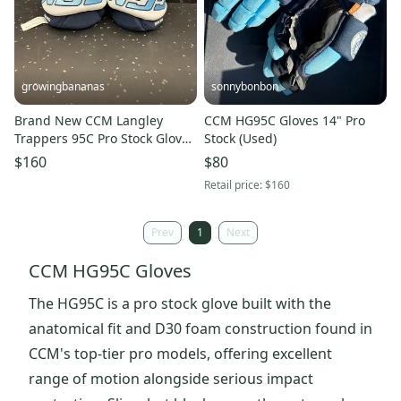
growingbananas
sonnybonbon
Brand New CCM Langley
CCM HG95C Gloves 14" Pro
Trappers 95C Pro Stock Gloves
Stock (Used)
(HG95C-SR)
$160
$80
Retail price:
$160
Prev
1
Next
CCM HG95C Gloves
The HG95C is a pro stock glove built with the
anatomical fit and D30 foam construction found in
CCM's top-tier pro models, offering excellent
range of motion alongside serious impact