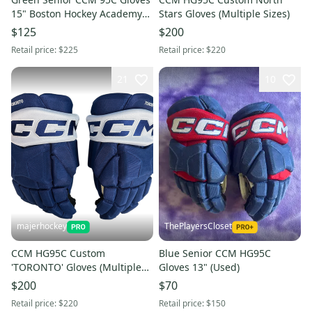
15" Boston Hockey Academy
Stars Gloves (Multiple Sizes)
(New)
$125
$200
Retail price:
$225
Retail price:
$220
21
10
majerhockey
ThePlayersCloset
CCM HG95C Custom
Blue Senior CCM HG95C
'TORONTO' Gloves (Multiple
Gloves 13" (Used)
Sizes)
$200
$70
Retail price:
$220
Retail price:
$150