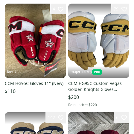
4
79
majerhockey
ian0738
CCM HG95C Gloves 11" (New)
CCM HG95C Custom Vegas
Golden Knights Gloves
$110
White/Gold 15"
$200
Retail price:
$220
142
6