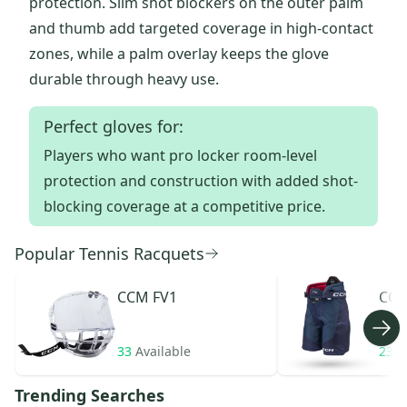
protection. Slim shot blockers on the outer palm
and thumb add targeted coverage in high-contact
zones, while a palm overlay keeps the glove
durable through heavy use.
Perfect gloves for:
Players who want pro locker room-level
protection and construction with added shot-
blocking coverage at a competitive price.
Popular Tennis Racquets
CCM
FV1
CC
33
Available
23
A
Trending Searches