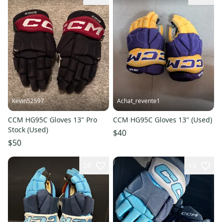
Kevin52597
Achat_revente1
CCM HG95C Gloves 13" Pro
CCM HG95C Gloves 13" (Used)
Stock (Used)
$40
$50
26
13