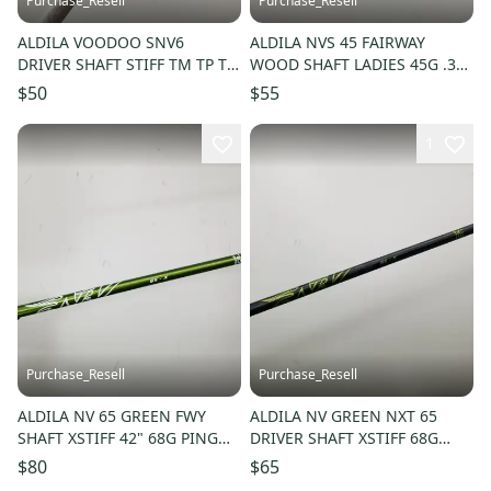
Purchase_Resell
Purchase_Resell
ALDILA VOODOO SNV6
ALDILA NVS 45 FAIRWAY
DRIVER SHAFT STIFF TM TP TIP
WOOD SHAFT LADIES 45G .350
43.5" GOOD
TIP 39.5" VERYGOOD
$50
$55
1
Purchase_Resell
Purchase_Resell
ALDILA NV 65 GREEN FWY
ALDILA NV GREEN NXT 65
SHAFT XSTIFF 42" 68G PING
DRIVER SHAFT XSTIFF 68G
TIP VERYGOOD
TAYLORMADE TIP 44" GOOD
$80
$65