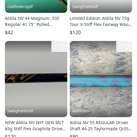
clubfindersgolf
SwingPointGolf
Aldila NV 44 Magnum .335
Limited Edition Aldila NV 75g
Regular 41.75" Pulled
Tour X-Stiff Flex Fairway Wood
Graphite Wood Shaft
Shaft Cobra Tip
$42
$120
2
2
SwingPointGolf
GolfXcess
NEW Aldila NV NXT GEN MLT
Aldila NV 55 REGULAR Driver
65g Stiff Flex Graphite Driver
Shaft 44.25 Taylormade Qi35
Shaft .335 46" Uncut
LS Sim Stealth Qi10 Max
$120
$90