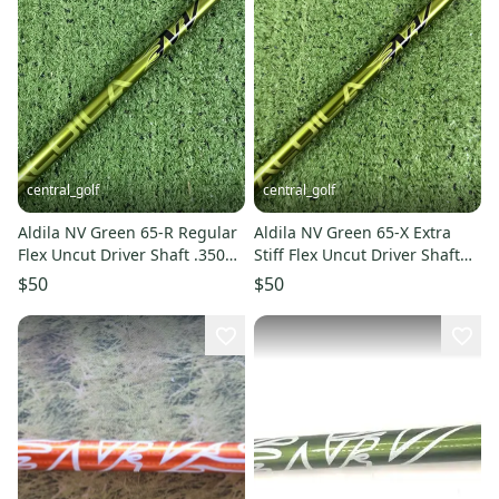
central_golf
central_golf
Aldila NV Green 65-R Regular
Aldila NV Green 65-X Extra
Flex Uncut Driver Shaft .350
Stiff Flex Uncut Driver Shaft
46
.350 46
$50
$50