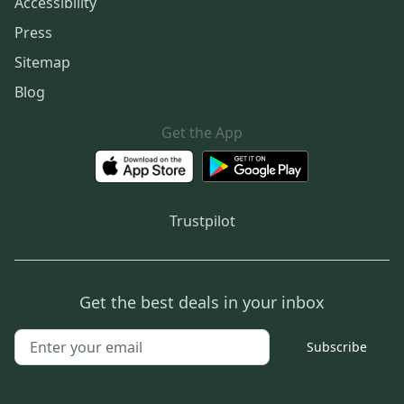
Accessibility
Press
Sitemap
Blog
Get the App
Trustpilot
Get the best deals in your inbox
Subscribe