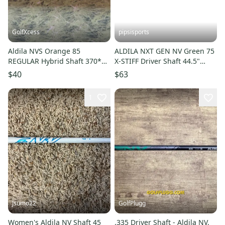
GolfXcess
pipsisports
Aldila NVS Orange 85
ALDILA NXT GEN NV Green 75
REGULAR Hybrid Shaft 370*
X-STIFF Driver Shaft 44.5"
42" Uncut
TaylorMade Adapter
$40
$63
1
Jsumo22
GolfPlugg
Women's Aldila NV Shaft 45
.335 Driver Shaft - Aldila NV,