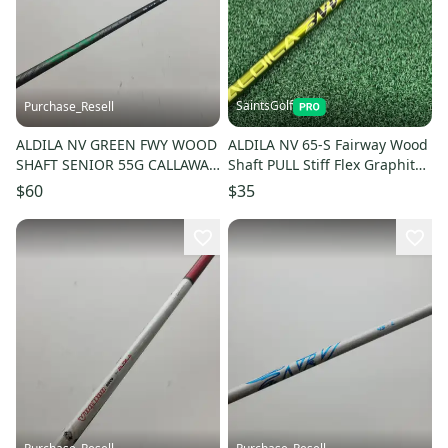
SaintsGolf
Purchase_Resell
ALDILA NV GREEN FWY WOOD
ALDILA NV 65-S Fairway Wood
SHAFT SENIOR 55G CALLAWAY
Shaft PULL Stiff Flex Graphite
TIP 42.25" VERYGOOD
42" Raw Length
$60
$35