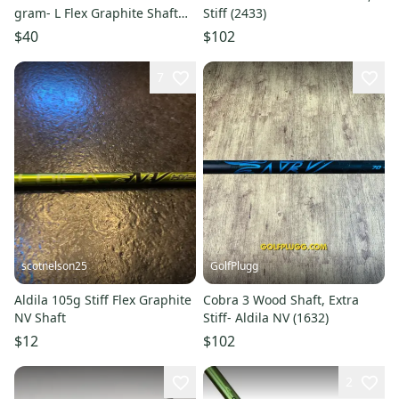
gram- L Flex Graphite Shaft
Stiff (2433)
(Used)
$40
$102
7
scotnelson25
GolfPlugg
Aldila 105g Stiff Flex Graphite
Cobra 3 Wood Shaft, Extra
NV Shaft
Stiff- Aldila NV (1632)
$12
$102
2