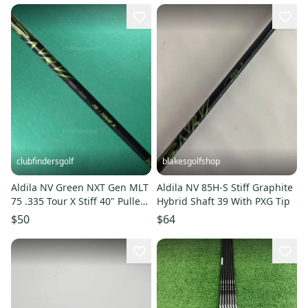
clubfindersgolf
blakesgolfshop
Aldila NV Green NXT Gen MLT
Aldila NV 85H-S Stiff Graphite
75 .335 Tour X Stiff 40" Pulled
Hybrid Shaft 39 With PXG Tip
Graphite Wood Shaft
$50
$64