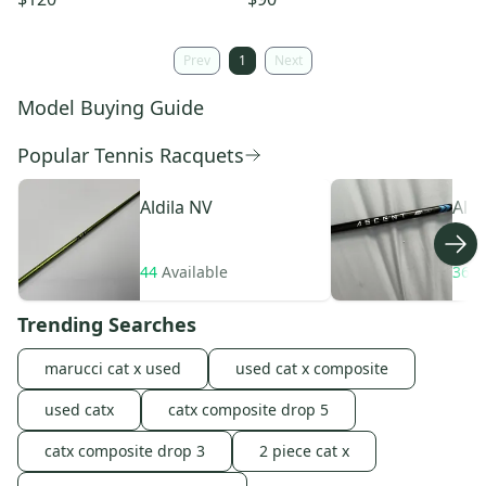
Prev
1
Next
Model Buying Guide
Popular Tennis Racquets
Aldila
NV
Aldi
44
Available
36
A
Trending Searches
marucci cat x used
used cat x composite
used catx
catx composite drop 5
catx composite drop 3
2 piece cat x