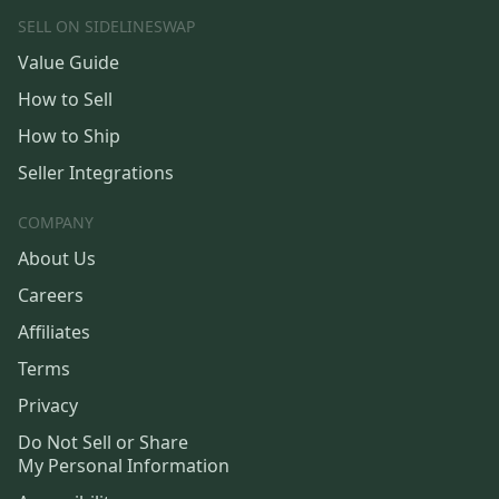
SELL ON SIDELINESWAP
Value Guide
How to Sell
How to Ship
Seller Integrations
COMPANY
About Us
Careers
Affiliates
Terms
Privacy
Do Not Sell or Share
My Personal Information