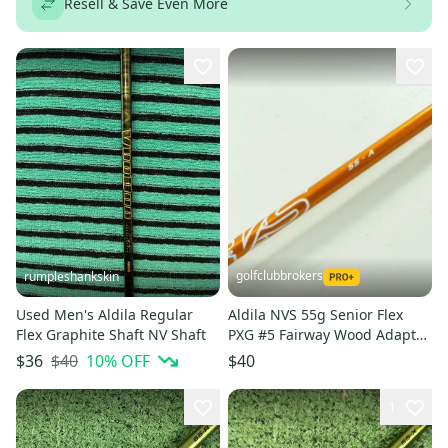
Resell & Save Even More
golfclubbrokers
rumpleshankskin
Used Men's Aldila Regular
Aldila NVS 55g Senior Flex
Flex Graphite Shaft NV Shaft
PXG #5 Fairway Wood Adapter
Shaft 41.75" # 207684
$40
10
% OFF
$36
$40
1