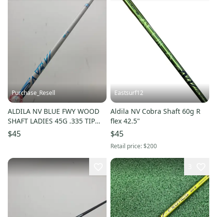
Purchase_Resell
Eastsurf12
ALDILA NV BLUE FWY WOOD
Aldila NV Cobra Shaft 60g R
SHAFT LADIES 45G .335 TIP
flex 42.5"
39.5" VERYGOOD
$45
$45
Retail price:
$200
3