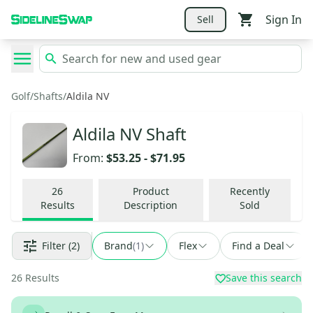
Sign In
Sell
Golf
/
Shafts
/
Aldila NV
Aldila NV Shaft
From:
$53.25
-
$71.95
26
Product
Recently
Results
Description
Sold
Filter
(2)
Brand
(
1
)
Flex
Find a Deal
26
Results
Save this search