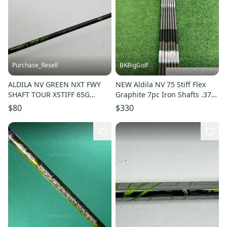
Purchase_Resell
BKBigGolf
ALDILA NV GREEN NXT FWY
NEW Aldila NV 75 Stiff Flex
SHAFT TOUR XSTIFF 65G
Graphite 7pc Iron Shafts .370
TAYLORMADE TIP 41.75"
Tip
$80
$330
VERYGOOD