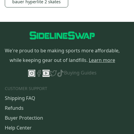
bauer hyperlite 2 skates
We're proud to be making sports more affordable,
while keeping gear out of landfills.
Learn more
Buying Guides
CUSTOMER SUPPORT
Shipping FAQ
Refunds
Buyer Protection
Help Center