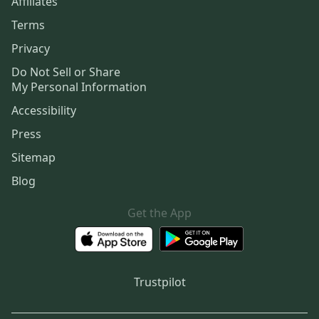
Affiliates
Terms
Privacy
Do Not Sell or Share
My Personal Information
Accessibility
Press
Sitemap
Blog
Get the App
Trustpilot