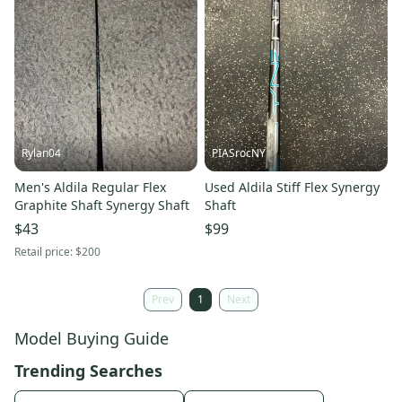
Rylan04
PIASrocNY
Men's Aldila Regular Flex
Used Aldila Stiff Flex Synergy
Graphite Shaft Synergy Shaft
Shaft
$43
$99
Retail price:
$200
Prev
1
Next
Model Buying Guide
Trending Searches