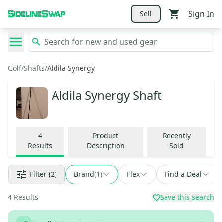
Sign In
Sell
Golf
/
Shafts
/
Aldila Synergy
Aldila Synergy Shaft
4
Product
Recently
Results
Description
Sold
Filter
(2)
Brand
(
1
)
Flex
Find a Deal
4
Results
Save this search