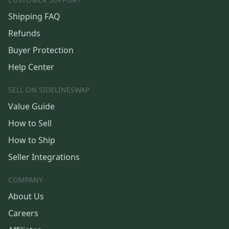
Shipping FAQ
Refunds
Buyer Protection
Help Center
SELL ON SIDELINESWAP
Value Guide
How to Sell
How to Ship
Seller Integrations
COMPANY
About Us
Careers