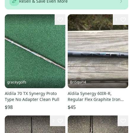
Resell & Save Even More
1
graceygolfs
BriSqui14
Aldila 70 TX Synergy Proto
Aldila Synergy 60IR-R,
Type No Adapter Clean Pull
Regular Flex Graphite Iron
Shaft, .370, 35.5"
$98
$45
2