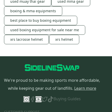
used muay thai gear
used mma gear
boxing & mma equipments
best place to buy boxing equipment
used boxing equipment for sale near me
xrs lacrosse helmet
xrs helmet
We're proud to be making sports more affordable,
while keeping gear out of landfills.
Learn more
Buying Guides
CUSTOMER SUPPORT