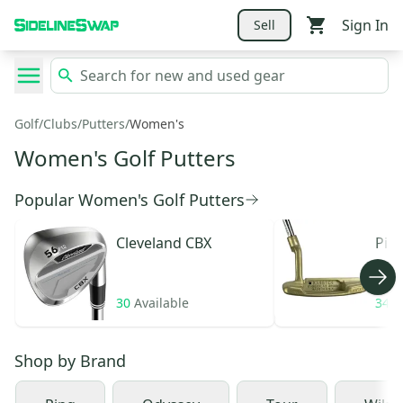
Sign In
Sell
Golf
/
Clubs
/
Putters
/
Women's
Women's Golf Putters
Popular Women's Golf Putters
Cleveland
CBX
Pin
30
Available
34
A
Shop by
Brand