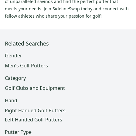
of unparalleled savings and find the perfect putter that
meets your needs. Join SidelineSwap today and connect with
fellow athletes who share your passion for golf!
Related Searches
Gender
Men's Golf Putters
Category
Golf Clubs and Equipment
Hand
Right Handed Golf Putters
Left Handed Golf Putters
Putter Type