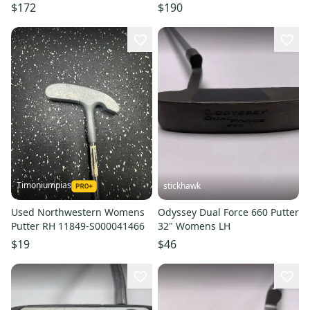
NEW
with Cover # 222200
$172
$190
Timoniumpias
stickhawk
Used Northwestern Womens
Odyssey Dual Force 660 Putter
Putter RH 11849-S000041466
32" Womens LH
$19
$46