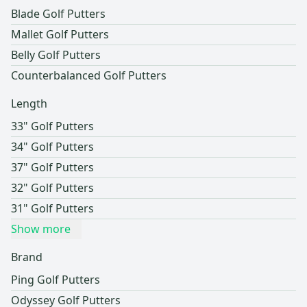
Blade Golf Putters
Mallet Golf Putters
Belly Golf Putters
Counterbalanced Golf Putters
Length
33" Golf Putters
34" Golf Putters
37" Golf Putters
32" Golf Putters
31" Golf Putters
Show more
Brand
Ping Golf Putters
Odyssey Golf Putters