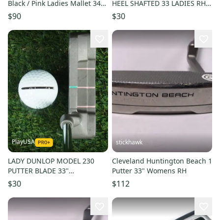
Black / Pink Ladies Mallet 34
HEEL SHAFTED 33 LADIES RH
Steel RH ~ LOOK!!
WITH GOLF PRIDE GRIP
$90
$30
PlayUSA
stickhawk
LADY DUNLOP MODEL 230
Cleveland Huntington Beach 1
PUTTER BLADE 33"
Putter 33" Womens RH
PROFESSIONAL SERIES
$30
$112
WOMEN'S LADIES RH