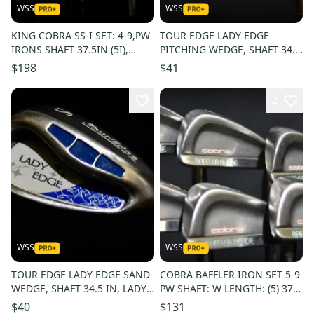
WSS
WSS
KING COBRA SS-I SET: 4-9,PW
TOUR EDGE LADY EDGE
IRONS SHAFT 37.5IN (5I),
PITCHING WEDGE, SHAFT 34.5
LADIES FLEX, RIGHT HANDED
IN, LADY FLEX, RIGHT HANDED
$198
$41
2
WSS
WSS
TOUR EDGE LADY EDGE SAND
COBRA BAFFLER IRON SET 5-9
WEDGE, SHAFT 34.5 IN, LADY
PW SHAFT: W LENGTH: (5) 37.5
FLEX, RIGHT HANDED
IN RIGHT HANDED
$40
$131