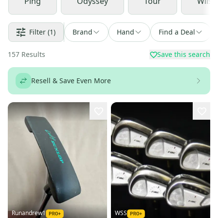
Ping
Odyssey
Tour
Wilso
Filter
(1)
Brand
Hand
Find a Deal
157
Results
Save this search
Resell & Save Even More
Runandrew1
WSS