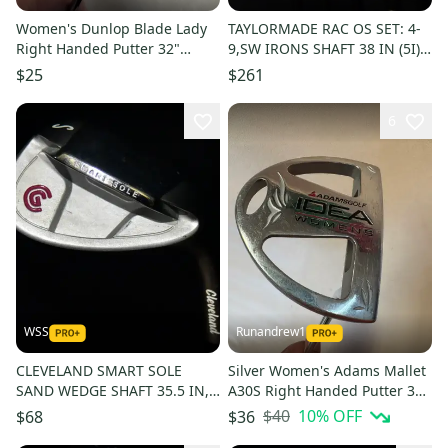
Women's Dunlop Blade Lady
TAYLORMADE RAC OS SET: 4-
Right Handed Putter 32"
9,SW IRONS SHAFT 38 IN (5I),
(Used)
LITE FLEX, RIGHT HANDED
$25
$261
6
WSS
Runandrew1
CLEVELAND SMART SOLE
Silver Women's Adams Mallet
SAND WEDGE SHAFT 35.5 IN,
A30S Right Handed Putter 33"
WOMENS FLEX, RH, NEW GRIP
(Used)
$40
10
% OFF
$68
$36