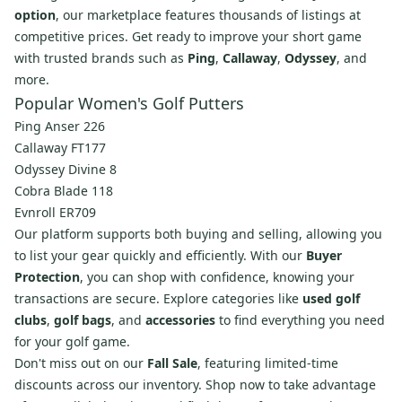
option
, our marketplace features thousands of listings at
competitive prices. Get ready to improve your short game
with trusted brands such as
Ping
,
Callaway
,
Odyssey
, and
more.
Popular Women's Golf Putters
Ping Anser 226
Callaway FT177
Odyssey Divine 8
Cobra Blade 118
Evnroll ER709
Our platform supports both buying and selling, allowing you
to list your gear quickly and efficiently. With our
Buyer
Protection
, you can shop with confidence, knowing your
transactions are secure. Explore categories like
used golf
clubs
,
golf bags
, and
accessories
to find everything you need
for your golf game.
Don't miss out on our
Fall Sale
, featuring limited-time
discounts across our inventory. Shop now to take advantage