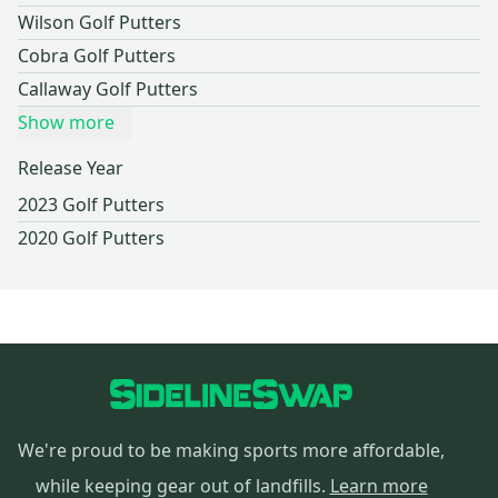
Wilson Golf Putters
Cobra Golf Putters
Callaway Golf Putters
Show more
Release Year
2023 Golf Putters
2020 Golf Putters
We're proud to be making sports more affordable,
while keeping gear out of landfills.
Learn more