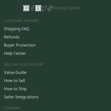
Buying Guides
CUSTOMER SUPPORT
Shipping FAQ
Refunds
Buyer Protection
Help Center
SELL ON SIDELINESWAP
Value Guide
How to Sell
How to Ship
Seller Integrations
COMPANY