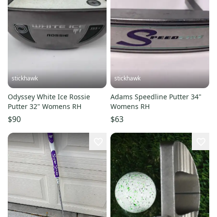
stickhawk
stickhawk
Odyssey White Ice Rossie
Adams Speedline Putter 34"
Putter 32" Womens RH
Womens RH
$90
$63