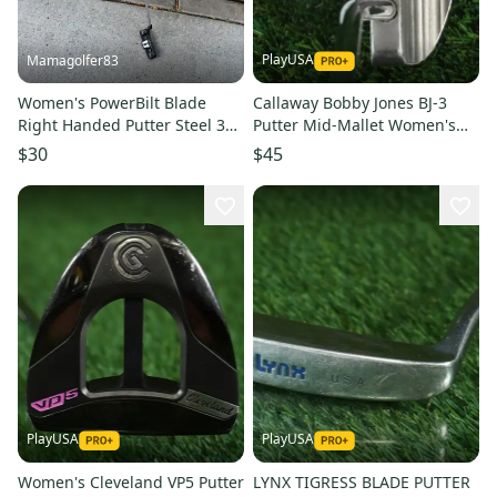
PlayUSA
Mamagolfer83
Women's PowerBilt Blade
Callaway Bobby Jones BJ-3
Right Handed Putter Steel 33"
Putter Mid-Mallet Women's
(Used)
Ladies Gems 33.5 Steel RH
$30
$45
PlayUSA
PlayUSA
Women's Cleveland VP5 Putter
LYNX TIGRESS BLADE PUTTER