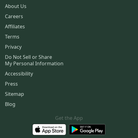
About Us
Careers
Affiliates
Terms
Privacy
Do Not Sell or Share
My Personal Information
Accessibility
Press
Sitemap
Blog
Get the App