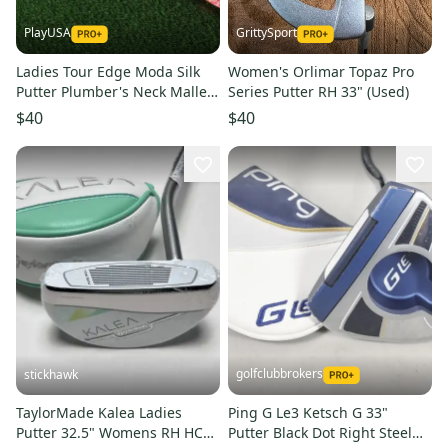
PlayUSA
GrittySport
Ladies Tour Edge Moda Silk
Women's Orlimar Topaz Pro
Putter Plumber's Neck Mallet
Series Putter RH 33" (Used)
34.5 Jumbo Flower Grip
$40
$40
golfclubbrokers
stickhawk
TaylorMade Kalea Ladies
Ping G Le3 Ketsch G 33"
Putter 32.5" Womens RH HC
Putter Black Dot Right Steel