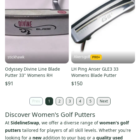
Akersgolf
stickhawk
Odyssey Divine Line Blade
LH Ping Anser GLE3 33
Putter 33" Womens RH
Womens Blade Putter
$91
$150
Prev
1
2
3
4
5
Next
Discover Women's Golf Putters
At
SidelineSwap
, we offer a diverse range of
women's golf
putters
tailored for players of all skill levels. Whether you're
looking for a
new
addition to your bag or a
quality used