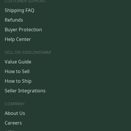
CUSTOMER SUPPORT
Shipping FAQ
Refunds
Buyer Protection
Help Center
SELL ON SIDELINESWAP
Value Guide
How to Sell
How to Ship
Seller Integrations
COMPANY
About Us
Careers