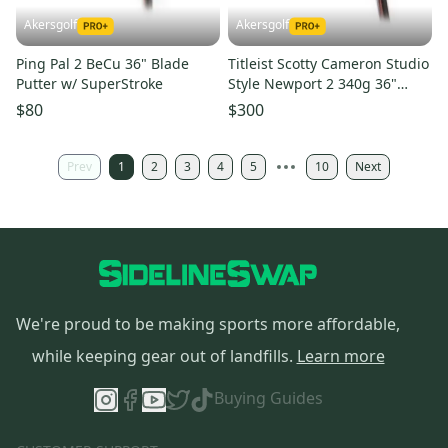
Akersgolf
Akersgolf
Ping Pal 2 BeCu 36" Blade
Titleist Scotty Cameron Studio
Putter w/ SuperStroke
Style Newport 2 340g 36"
Blade Putter
$80
$300
Prev
1
2
3
4
5
10
Next
We're proud to be making sports more affordable,
while keeping gear out of landfills.
Learn more
Buying Guides