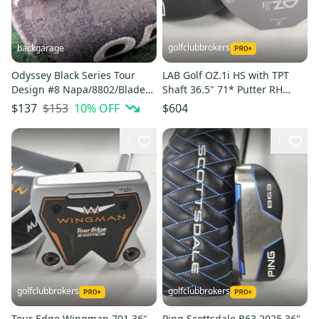
golfclubbrokers
backgarage
Odyssey Black Series Tour
LAB Golf OZ.1i HS with TPT
Design #8 Napa/8802/Blade
Shaft 36.5" 71* Putter RH
putter with magnetic cover
Graphite with Cover #221469
$153
10
% OFF
$137
$604
2
1
golfclubbrokers
golfclubbrokers
Tour Edge Wingman 701 36"
Ping Scottsdale B63 2025 36"