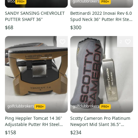
WSS
golfclubbrokers
SANDY SANSING CHEVROLET
Bettinardi 2022 Inovai Rev 6.0
PUTTER SHAFT 36"
Spud Neck 36" Putter RH Steel
with Cover #223734
$68
$300
2
golfclubbrokers
golfclubbrokers
Ping Heppler Tomcat 14 36"
Scotty Cameron Pro Platinum
Adjustable Putter RH Steel
Newport Mid Slant 36.5"
with Cover # 214960
Putter SteelFiber RH #217865
$158
$234