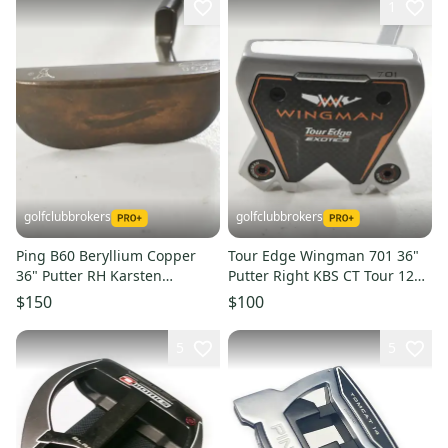
1
golfclubbrokers
golfclubbrokers
Ping B60 Beryllium Copper
Tour Edge Wingman 701 36"
36" Putter RH Karsten
Putter Right KBS CT Tour 120g
Graphite #224048
Steel #224045
$150
$100
5
5