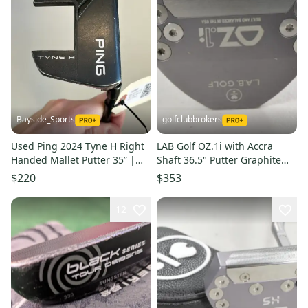
Bayside_Sports
golfclubbrokers
Used Ping 2024 Tyne H Right
LAB Golf OZ.1i with Accra
Handed Mallet Putter 35” |
Shaft 36.5" Putter Graphite
Head Cover Included
#219506
$220
$353
12