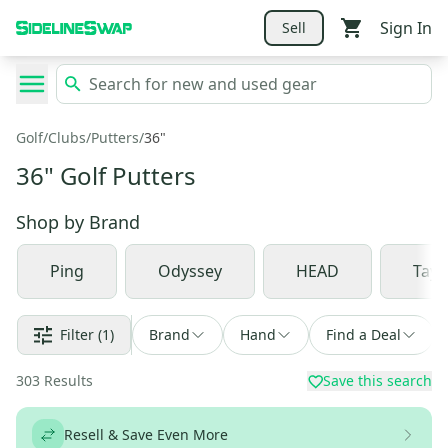
Sign In
Sell
Golf
/
Clubs
/
Putters
/
36"
36" Golf Putters
Shop by
Brand
Ping
Odyssey
HEAD
Tay
Filter
(1)
Brand
Hand
Find a Deal
303
Results
Save this search
Resell & Save Even More