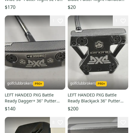
Class Steel #224541
36" (Used)
$170
$20
1
1
golfclubbrokers
golfclubbrokers
LEFT HANDED PXG Battle
LEFT HANDED PXG Battle
Ready Dagger+ 36" Putter
Ready Blackjack 36" Putter
Steel #224376
Steel #224377
$140
$200
8