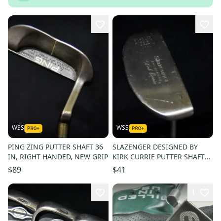
WSS
WSS
PING ZING PUTTER SHAFT 36
SLAZENGER DESIGNED BY
IN, RIGHT HANDED, NEW GRIP
KIRK CURRIE PUTTER SHAFT
36.5 IN, RIGHT HANDED, NEW
$89
$41
GRIP
1