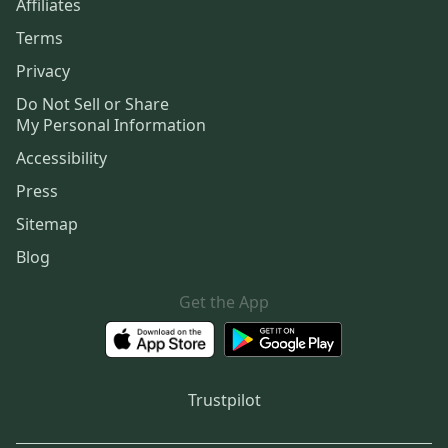
Affiliates
Terms
Privacy
Do Not Sell or Share
My Personal Information
Accessibility
Press
Sitemap
Blog
Get the App
Trustpilot