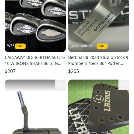
WSS
golfclubbrokers
CALLAWAY BIG BERTHA SET: 6-
Bettinardi 2023 Studio Stock 9
10,W IRONS SHAFT 36.5 IN
Plumbers Neck 36" Putter
(6I), LADY FLEX, RH
Right Steel # 212781
$207
$205