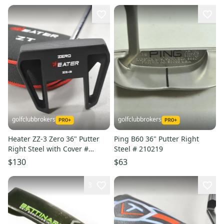
golfclubbrokers
golfclubbrokers
Heater ZZ-3 Zero 36" Putter
Ping B60 36" Putter Right
Right Steel with Cover #
Steel # 210219
222848
$130
$63
3