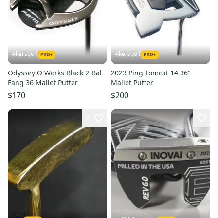
Akersgolf
Akersgolf
Odyssey O Works Black 2-Bal
2023 Ping Tomcat 14 36"
Fang 36 Mallet Putter
Mallet Putter
$170
$200
2