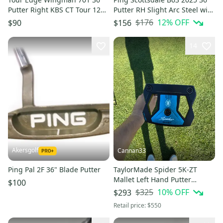
Putter Right KBS CT Tour 120
Putter RH Slight Arc Steel with
Steel with Cover # 221094
Cover # 216261
$176
12
% OFF
$90
$156
14
Akersgolf
Cannan33
Ping Pal 2F 36" Blade Putter
TaylorMade Spider 5K-ZT
Mallet Left Hand Putter
$100
Graphite Shaft 36" (Used)
$325
10
% OFF
$293
Retail price:
$550