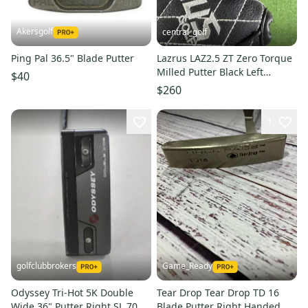
Akersgolf
central_golf
Ping Pal 36.5" Blade Putter
Lazrus LAZ2.5 ZT Zero Torque
Milled Putter Black Left
$40
Handed 36
$260
1
golfclubbrokers
Game_Ready
Odyssey Tri-Hot 5K Double
Tear Drop Tear Drop TD 16
Wide 36" Putter Right SL 70
Blade Putter Right Handed