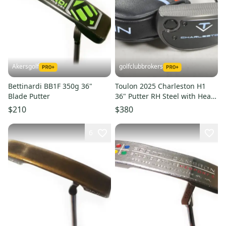
Akersgolf
golfclubbrokers
Bettinardi BB1F 350g 36"
Toulon 2025 Charleston H1
Blade Putter
36" Putter RH Steel with Head
Cover # 221464
$210
$380
6