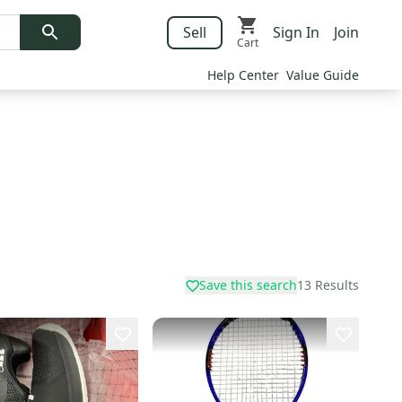
Sell
Sign In
Join
Cart
Help Center
Value Guide
Save this search
13
Results