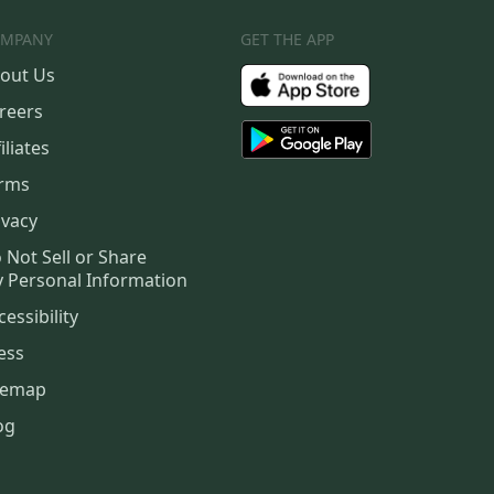
MPANY
GET THE APP
out Us
reers
iliates
rms
ivacy
 Not Sell or Share
 Personal Information
cessibility
ess
temap
og