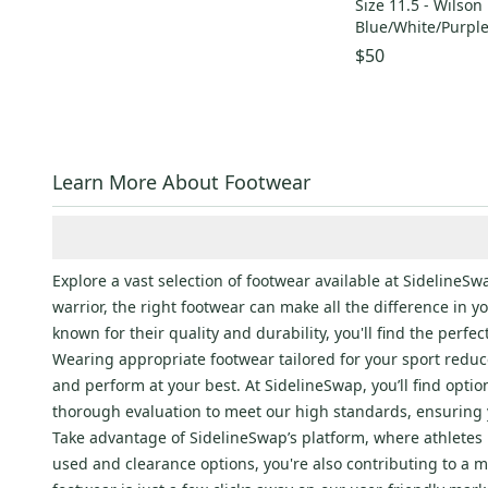
Size 11.5 - Wilson
Birkenstock
(
69
)
Blue/White/Purpl
Toms
(
53
)
$50
The North Face
(
51
)
Shimano
(
51
)
Sperry
(
45
)
Boombah
(
41
)
Learn More About Footwear
Specialized
(
40
)
Chaco
(
40
)
Callaway
(
38
)
Explore a vast selection of footwear available at Sideline
YONEX
(
38
)
warrior, the right footwear can make all the difference in 
Warrior
(
31
)
known for their quality and durability, you'll find the perfe
Salomon
(
31
)
Wearing appropriate footwear tailored for your sport reduc
Look
(
28
)
and perform at your best. At SidelineSwap, you’ll find opti
thorough evaluation to meet our high standards, ensuring 
Lotto
(
28
)
Take advantage of SidelineSwap’s platform, where athletes n
Kamik
(
27
)
used and clearance options, you're also contributing to a m
Rawlings
(
26
)