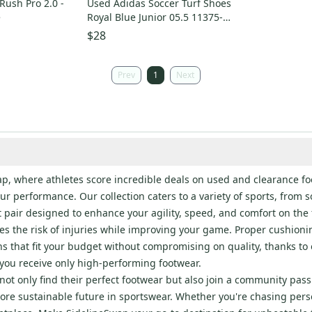
 Rush Pro 2.0 -
Used Adidas Soccer Turf Shoes
e
Royal Blue Junior 05.5 11375-
S000378327
$28
Prev
1
Next
Swap, where athletes score incredible deals on used and clearance 
your performance. Our collection caters to a variety of sports, from
ct pair designed to enhance your agility, speed, and comfort on the f
es the risk of injuries while improving your game. Proper cushioni
ons that fit your budget without compromising on quality, thanks t
you receive only high-performing footwear.
ot only find their perfect footwear but also join a community pass
ore sustainable future in sportswear. Whether you're chasing person