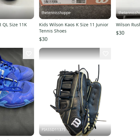
thetennisshoppe
thetennissh
Wilson Rush Pro JR QL Size 11K
Kids Wilson Kaos K Size 11 Junior
Tennis Shoes
$30
$30
PIASSD11375