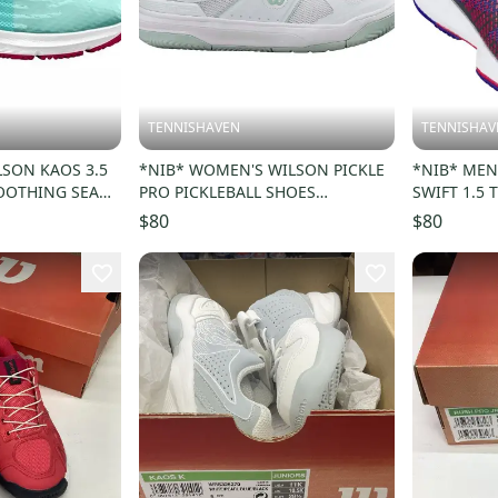
TENNISHAVEN
TENNISHAV
LSON KAOS 3.5
*NIB* WOMEN'S WILSON PICKLE
*NIB* MEN
OOTHING SEA
PRO PICKLEBALL SHOES
SWIFT 1.5 
SZ 4.5
(WHITE/SURF SPRAY) #WRS334580
BLAZER/IN
$80
$80