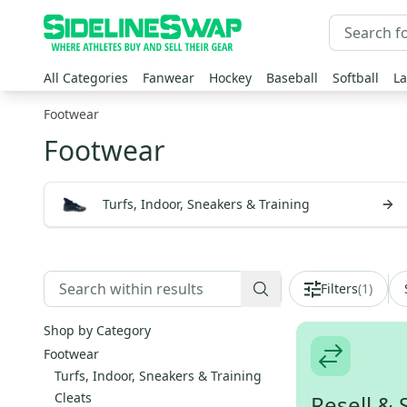
All Categories
Fanwear
Hockey
Baseball
Softball
La
Footwear
Footwear
Turfs, Indoor, Sneakers & Training
Filters
(
1
)
Shop by Category
Footwear
Turfs, Indoor, Sneakers & Training
Cleats
Resell & 