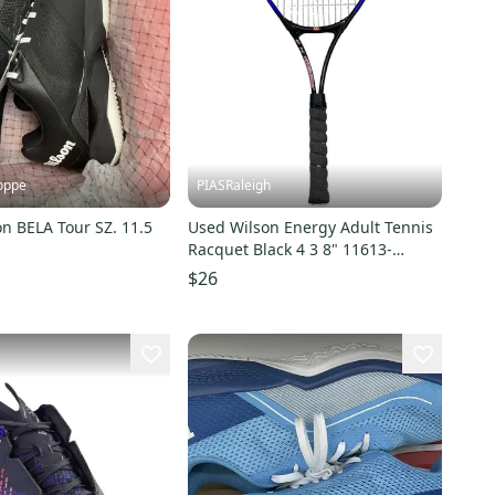
oppe
PIASRaleigh
n BELA Tour SZ. 11.5
Used Wilson Energy Adult Tennis
Racquet Black 4 3 8" 11613-
s000172036
$26