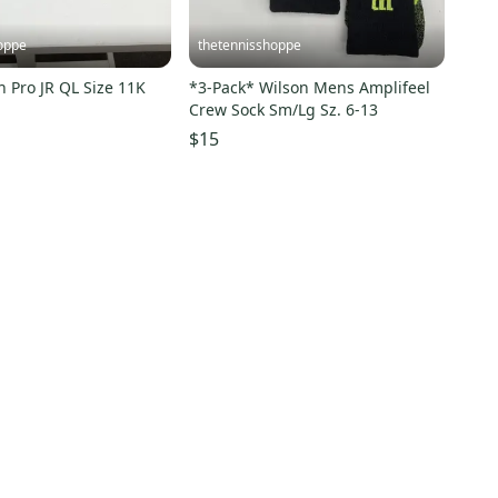
oppe
thetennisshoppe
Wilson Rush Pro JR QL Size 11K
*3-Pack* Wilson Mens Amplifeel
Crew Sock Sm/Lg Sz. 6-13
$15