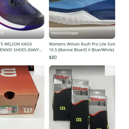
EN
thetennisshoppe
'S WILSON KAOS
Womens Wilson Rush Pro Lite Size
TENNIS SHOES (NAVY
10.5 (Bonnie Blue/D V Blue/White)
FRARED) #WRS331000
$80