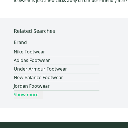
footwear is just a few clicks away on our user-friendly mar
Pearl Izumi
(
24
)
K Swiss
(
23
)
Allbirds
(
23
)
Related Searches
Bauer
(
22
)
Intense
(
22
)
Brand
Riddell
(
22
)
Nike Footwear
Polo
(
21
)
Adidas Footwear
Unbranded
(
19
)
Under Armour Footwear
Answer
(
18
)
New Balance Footwear
TIME
(
18
)
Jordan Footwear
Lacoste
(
17
)
Show more
Giro
(
16
)
Adams
(
16
)
Babolat
(
16
)
Soul
(
15
)