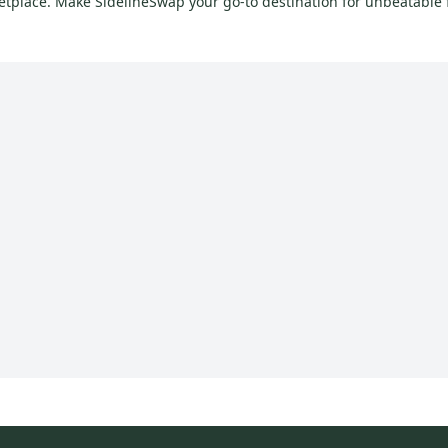
ketplace. Make SidelineSwap your go-to destination for unbeatable f