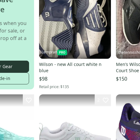
re
s when you
for sale, or
rop off at a
Lempran
thetennissh
Wilson - new All court white n
Men’s Wilso
r Gear
blue
Court Shoe
de-in
$98
$150
Retail price:
$135
2