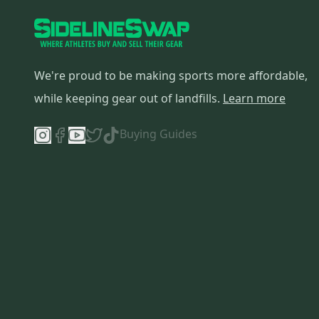
Altra
(
15
)
True
(
14
)
Tour
(
14
)
Wilson
(
13
)
We're proud to be making sports more affordable,
Easton
(
12
)
while keeping gear out of landfills.
Learn more
Fila
(
12
)
DC
(
12
)
Buying Guides
Helly Hansen
(
11
)
Danner
(
10
)
HEAD
(
9
)
Champion
(
9
)
Sidi
(
9
)
Signature
(
9
)
Bontrager
(
8
)
Roxy
(
8
)
Battle
(
8
)