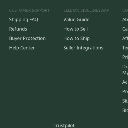
CUSTOMER SUPPORT
SELL ON SIDELINESWAP
CO
Shipping FAQ
Value Guide
Ab
Refunds
How to Sell
Ca
Buyer Protection
How to Ship
Aff
Help Center
Seller Integrations
Te
Pr
Do
My
Ac
Pr
Si
Bl
Trustpilot