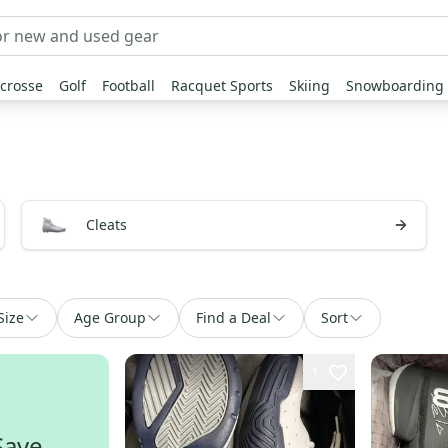
crosse
Golf
Football
Racquet Sports
Skiing
Snowboarding
Cleats
Size
Age Group
Find a Deal
Sort
1
Save