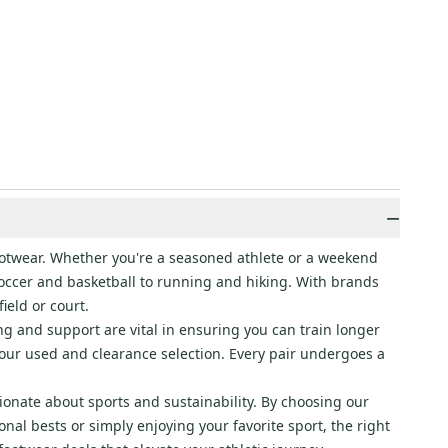
−
footwear. Whether you're a seasoned athlete or a weekend
 soccer and basketball to running and hiking. With brands
ield or court.
ng and support are vital in ensuring you can train longer
o our used and clearance selection. Every pair undergoes a
ionate about sports and sustainability. By choosing our
al bests or simply enjoying your favorite sport, the right