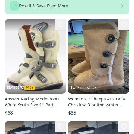
Resell & Save Even More
kiwisports
TwoSistersTack
Answer Racing Mode Boots
Women's 7 Sheeps Australia
White Youth Size 11 Part
Christina 3 button winter
Number - 451667 Used
boots faux suede w/fleece
$68
$35