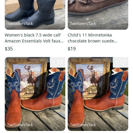
TwoSistersTack
TwoSistersTack
Women's black 7.5 wide calf
Child's 11 Minnetonka
Amazon Essentials Volt faux
chocolate brown suede
leather tall boots
leather moccasins NWOT
$35
$19
1
1
TwoSistersTack
TwoSistersTack