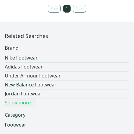
Prev
1
Next
Related Searches
Brand
Nike Footwear
Adidas Footwear
Under Armour Footwear
New Balance Footwear
Jordan Footwear
Show more
Category
Footwear