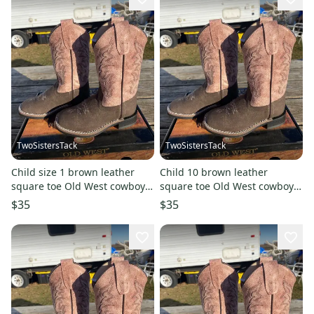
TwoSistersTack
TwoSistersTack
Child size 1 brown leather
Child 10 brown leather
square toe Old West cowboy
square toe Old West cowboy
boots w/dusty pink shaft
boots w/dusty pink shaft
$35
$35