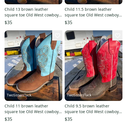
Child 13 brown leather
Child 11.5 brown leather
square toe Old West cowboy
square toe Old West cowboy
boots w/turquoise shaft
boots w/turquoise shaft
$35
$35
TwoSistersTack
TwoSistersTack
Child 11 brown leather
Child 9.5 brown leather
square toe Old West cowboy
square toe Old West cowboy
boots w/turquoise shaft
boots w/red shaft
$35
$35