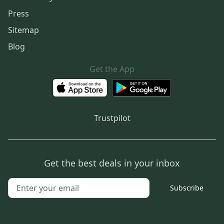
Press
Sitemap
Blog
Get the App
Trustpilot
Get the best deals in your inbox
Subscribe