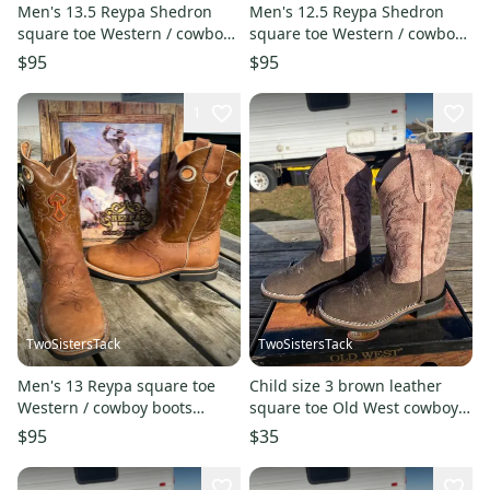
Men's 13.5 Reypa Shedron
Men's 12.5 Reypa Shedron
square toe Western / cowboy
square toe Western / cowboy
boots blue / cognac
boots blue / cognac
$95
$95
1
TwoSistersTack
TwoSistersTack
Men's 13 Reypa square toe
Child size 3 brown leather
Western / cowboy boots
square toe Old West cowboy
w/steer heads
boots w/dusty pink shaft
$95
$35