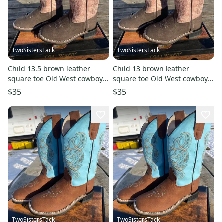
TwoSistersTack
TwoSistersTack
Child 13.5 brown leather
Child 13 brown leather
square toe Old West cowboy
square toe Old West cowboy
boots w/dusty pink shaft
boots w/dusty pink shaft
$35
$35
TwoSistersTack
TwoSistersTack