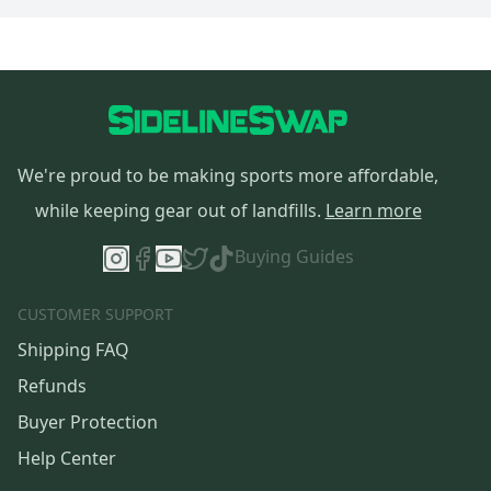
We're proud to be making sports more affordable,
while keeping gear out of landfills.
Learn more
Buying Guides
CUSTOMER SUPPORT
Shipping FAQ
Refunds
Buyer Protection
Help Center