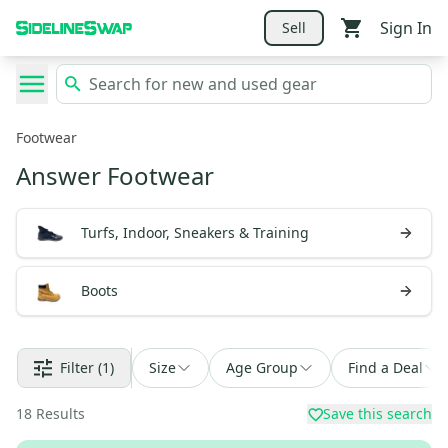
Sign In
Sell
Footwear
Answer Footwear
Turfs, Indoor, Sneakers & Training
Boots
Filter
(1)
Size
Age Group
Find a Deal
18
Results
Save this search