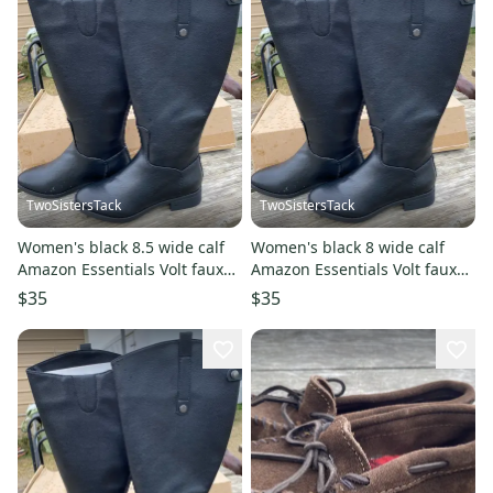
TwoSistersTack
TwoSistersTack
Women's black 8.5 wide calf
Women's black 8 wide calf
Amazon Essentials Volt faux
Amazon Essentials Volt faux
leather tall boots
leather tall boots
$35
$35