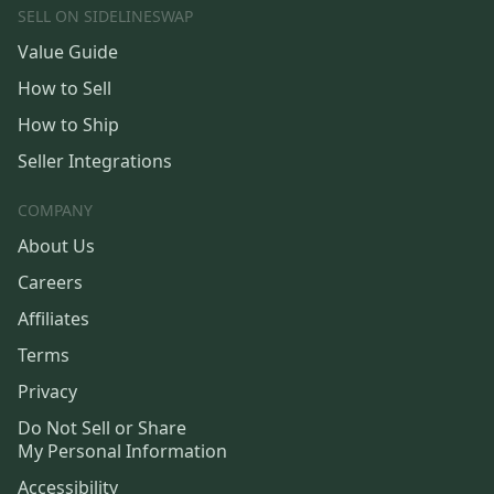
SELL ON SIDELINESWAP
Value Guide
How to Sell
How to Ship
Seller Integrations
COMPANY
About Us
Careers
Affiliates
Terms
Privacy
Do Not Sell or Share
My Personal Information
Accessibility