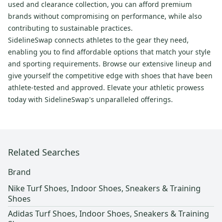
used and clearance collection, you can afford premium
brands without compromising on performance, while also
contributing to sustainable practices.
SidelineSwap connects athletes to the gear they need,
enabling you to find affordable options that match your style
and sporting requirements. Browse our extensive lineup and
give yourself the competitive edge with shoes that have been
athlete-tested and approved. Elevate your athletic prowess
today with SidelineSwap's unparalleled offerings.
Related Searches
Brand
Nike Turf Shoes, Indoor Shoes, Sneakers & Training
Shoes
Adidas Turf Shoes, Indoor Shoes, Sneakers & Training