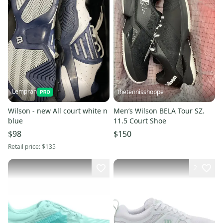
Lempran
thetennisshoppe
Wilson - new All court white n
Men’s Wilson BELA Tour SZ.
blue
11.5 Court Shoe
$98
$150
Retail price:
$135
2