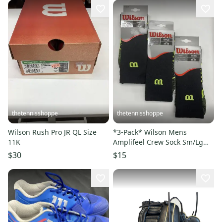
thetennisshoppe
thetennisshoppe
Wilson Rush Pro JR QL Size
*3-Pack* Wilson Mens
11K
Amplifeel Crew Sock Sm/Lg
Sz. 6-13
$30
$15