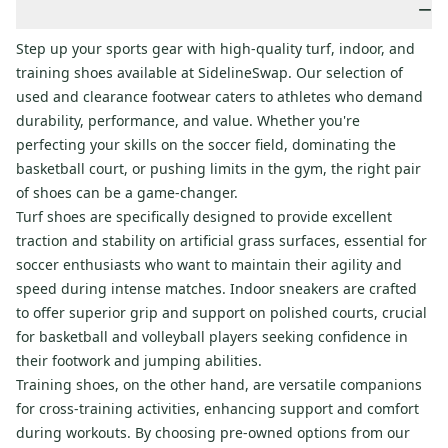
−
Step up your sports gear with high-quality turf, indoor, and
training shoes available at SidelineSwap. Our selection of
used and clearance footwear caters to athletes who demand
durability, performance, and value. Whether you're
perfecting your skills on the soccer field, dominating the
basketball court, or pushing limits in the gym, the right pair
of shoes can be a game-changer.
Turf shoes are specifically designed to provide excellent
traction and stability on artificial grass surfaces, essential for
soccer enthusiasts who want to maintain their agility and
speed during intense matches. Indoor sneakers are crafted
to offer superior grip and support on polished courts, crucial
for basketball and volleyball players seeking confidence in
their footwork and jumping abilities.
Training shoes, on the other hand, are versatile companions
for cross-training activities, enhancing support and comfort
during workouts. By choosing pre-owned options from our