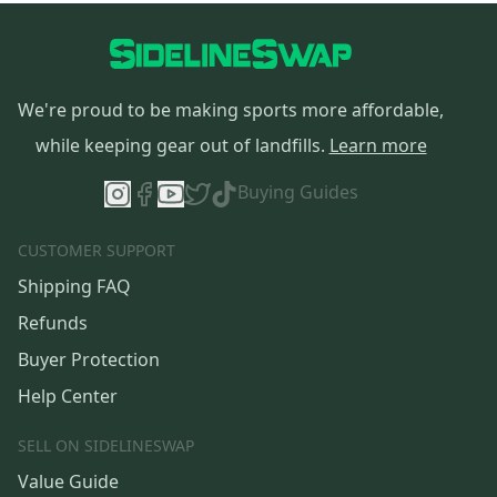
We're proud to be making sports more affordable,
while keeping gear out of landfills.
Learn more
Buying Guides
CUSTOMER SUPPORT
Shipping FAQ
Refunds
Buyer Protection
Help Center
SELL ON SIDELINESWAP
Value Guide