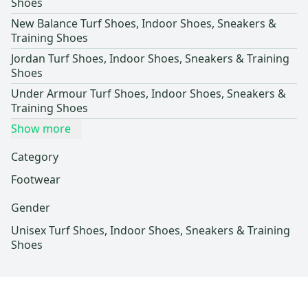
Shoes
New Balance Turf Shoes, Indoor Shoes, Sneakers &
Training Shoes
Jordan Turf Shoes, Indoor Shoes, Sneakers & Training
Shoes
Under Armour Turf Shoes, Indoor Shoes, Sneakers &
Training Shoes
Show more
Category
Footwear
Gender
Unisex Turf Shoes, Indoor Shoes, Sneakers & Training
Shoes