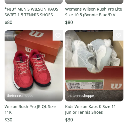
*NIB* MEN'S WILSON KAOS
Womens Wilson Rush Pro Lite
SWIFT 1.5 TENNIS SHOES
Size 10.5 (Bonnie Blue/D V
(NAVY BLAZER/INFRARED)
Blue/White)
$80
$80
#WRS331000
thetennisshoppe
thetennisshoppe
Wilson Rush Pro JR QL Size
Kids Wilson Kaos K Size 11
11K
Junior Tennis Shoes
$30
$30