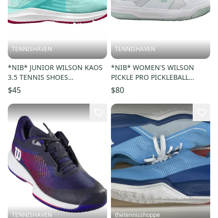
TENNISHAVEN
TENNISHAVEN
*NIB* JUNIOR WILSON KAOS
*NIB* WOMEN'S WILSON
3.5 TENNIS SHOES
PICKLE PRO PICKLEBALL
(SOOTHING SEA
SHOES (WHITE/SURF SPRAY)
$45
$80
/WHITE/SANGRIA) SZ 4.5
#WRS334580
TENNISHAVEN
thetennisshoppe