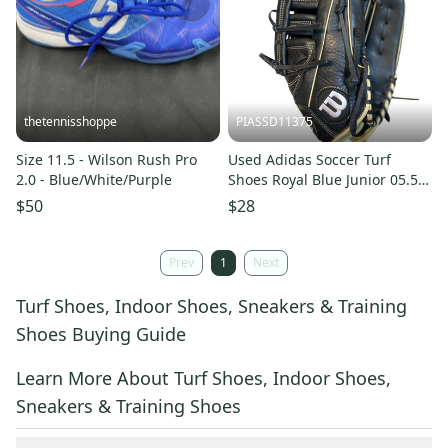
thetennisshoppe
PIASSD11375
Size 11.5 - Wilson Rush Pro
Used Adidas Soccer Turf
2.0 - Blue/White/Purple
Shoes Royal Blue Junior 05.5
11375-S000378327
$50
$28
Prev
1
Next
Turf Shoes, Indoor Shoes, Sneakers & Training
Shoes Buying Guide
Learn More About Turf Shoes, Indoor Shoes,
Sneakers & Training Shoes