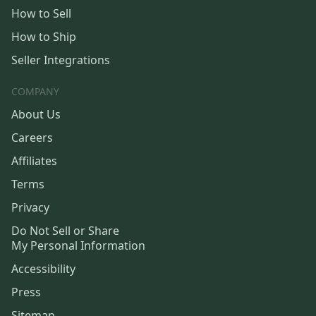
How to Sell
How to Ship
Seller Integrations
COMPANY
About Us
Careers
Affiliates
Terms
Privacy
Do Not Sell or Share
My Personal Information
Accessibility
Press
Sitemap