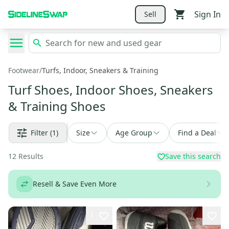
Sign In
Sell
Footwear
/
Turfs, Indoor, Sneakers & Training
Turf Shoes, Indoor Shoes, Sneakers
& Training Shoes
Filter
(1)
Size
Age Group
Find a Deal
12
Results
Save this search
Resell & Save Even More
1