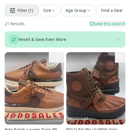
Filter
(1)
Size
Age Group
Find a Deal
21
Results
Save this search
Resell & Save Even More
1
JJDDDSALES
JJDDDSALES
Polo Ralph Lauren Train 89
POLO RALPH LAUREN Oslo