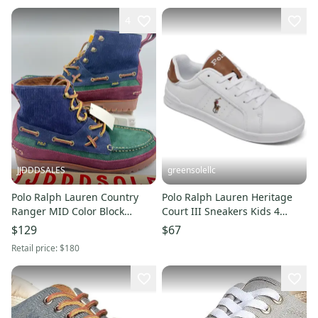
4
JJDDDSALES
greensolellc
Polo Ralph Lauren Country
Polo Ralph Lauren Heritage
Ranger MID Color Block
Court III Sneakers Kids 4
Suede Corduroy Boots Men's
White Casual Shoes ZAP1876
$129
$67
Sz 10 New
Retail price:
$180