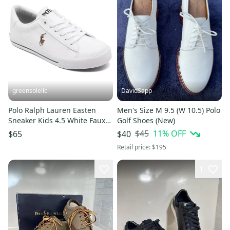
greensolellc
DavidSapp
Polo Ralph Lauren Easten
Men's Size M 9.5 (W 10.5) Polo
Sneaker Kids 4.5 White Faux
Golf Shoes (New)
Leather Casual Shoes VER861
$45
11
% OFF
$65
$40
Retail price:
$195
1