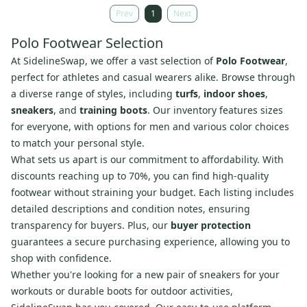
Prev
1
Next
Polo Footwear Selection
At SidelineSwap, we offer a vast selection of
Polo Footwear
,
perfect for athletes and casual wearers alike. Browse through
a diverse range of styles, including
turfs
,
indoor shoes
,
sneakers
, and
training boots
. Our inventory features sizes
for everyone, with options for men and various color choices
to match your personal style.
What sets us apart is our commitment to affordability. With
discounts reaching up to 70%, you can find high-quality
footwear without straining your budget. Each listing includes
detailed descriptions and condition notes, ensuring
transparency for buyers. Plus, our
buyer protection
guarantees a secure purchasing experience, allowing you to
shop with confidence.
Whether you're looking for a new pair of sneakers for your
workouts or durable boots for outdoor activities,