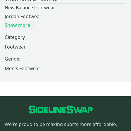
New Balance Footwear
Jordan Footwear
Show more
Category
Footwear
Gender
Men's Footwear
We're proud to be making sports more affordable,