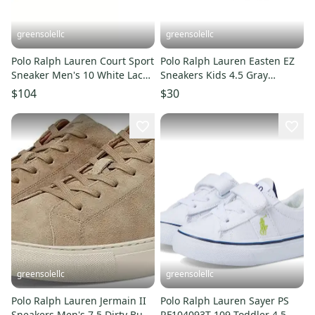
greensolellc
greensolellc
Polo Ralph Lauren Court Sport
Polo Ralph Lauren Easten EZ
Sneaker Men's 10 White Lace-
Sneakers Kids 4.5 Gray
Up Shoes ZPO3971
Comfort Casual Shoes
$104
$30
RHS4767
greensolellc
greensolellc
Polo Ralph Lauren Jermain II
Polo Ralph Lauren Sayer PS
Sneakers Men's 7.5 Dirty Buck
RF104093T-109 Toddler 4.5