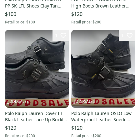
PP-SK-LTL Shoes Clay Tan
High Boots Brown Leather
Men’s Size 14 NEW New
Waterproof Men’s Sz 9 D NEW
$100
$120
Without Box
New Without Box
Retail price:
$180
Retail price:
$200
1
1
JJDDDSALES
JJDDDSALES
Polo Ralph Lauren Dover III
Polo Ralph Lauren OSLO Low
Black Leather Lace Up Buckle
Waterproof Leather Suede
Boots Men’s Size 14D New
Duck Boots Men's Sz 14 D
$120
$120
Without Box
New Without Box
Retail price:
$200
Retail price:
$200