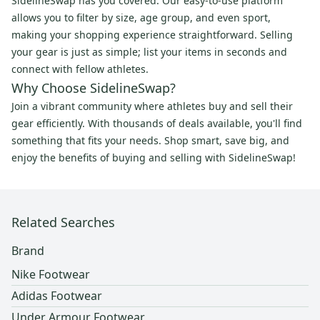
SidelineSwap has you covered. Our easy-to-use platform
allows you to filter by size, age group, and even sport,
making your shopping experience straightforward. Selling
your gear is just as simple; list your items in seconds and
connect with fellow athletes.
Why Choose SidelineSwap?
Join a vibrant community where athletes buy and sell their
gear efficiently. With thousands of deals available, you'll find
something that fits your needs. Shop smart, save big, and
enjoy the benefits of buying and selling with SidelineSwap!
Related Searches
Brand
Nike Footwear
Adidas Footwear
Under Armour Footwear