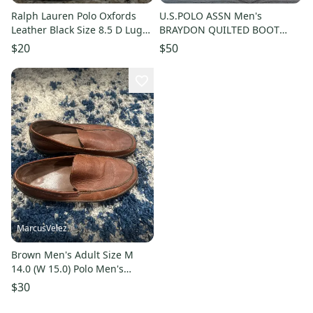
Ralph Lauren Polo Oxfords
U.S.POLO ASSN Men's
Leather Black Size 8.5 D Lug
BRAYDON QUILTED BOOT
Sole Apron Toe Casual EUC
Size: US 8.5
$20
$50
MarcusVelez
Brown Men's Adult Size M
14.0 (W 15.0) Polo Men's
Brown Leather Slip-On Loafer
$30
Shoes Rubber bottom