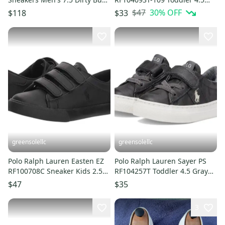
Suede Shoes FZP097
White Casual Shoes HTAT187
$47
30
% OFF
$118
$33
greensolellc
greensolellc
Polo Ralph Lauren Easten EZ
Polo Ralph Lauren Sayer PS
RF100708C Sneaker Kids 2.5
RF104257T Toddler 4.5 Gray
Black Casual Shoe ZAP2181
Camo Casual Shoes ZAP1830
$47
$35
3