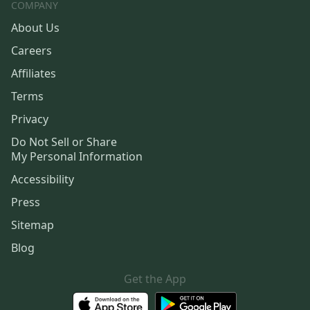
COMPANY
About Us
Careers
Affiliates
Terms
Privacy
Do Not Sell or Share
My Personal Information
Accessibility
Press
Sitemap
Blog
Get the App