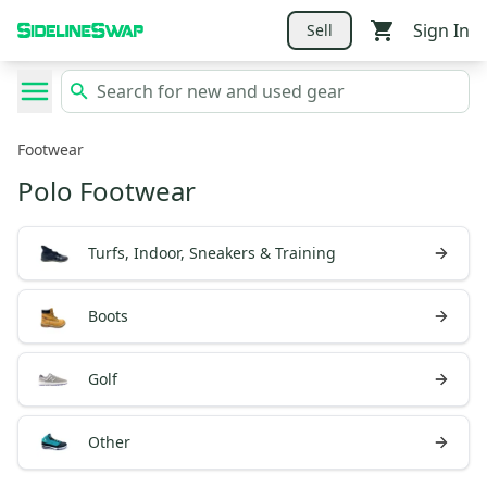
Sign In
Sell
Footwear
Polo Footwear
Turfs, Indoor, Sneakers & Training
Boots
Golf
Other