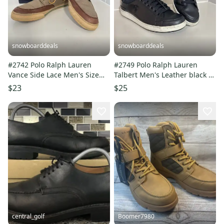
snowboarddeals
snowboarddeals
#2742 Polo Ralph Lauren
#2749 Polo Ralph Lauren
Vance Side Lace Men's Size
Talbert Men's Leather black sz
12D Casual Shoes Sneakers
12D Sneakers
$23
$25
central_golf
Boomer7980