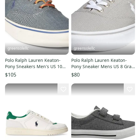
greensolellc
greensolellc
Polo Ralph Lauren Keaton-
Polo Ralph Lauren Keaton-
Pony Sneakers Men's US 10
Pony Sneaker Mens US 8 Gray
Denim Casual Shoes ZPO3768
Canvas Casual Shoes JOBB863
$105
$80