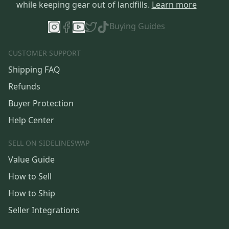
while keeping gear out of landfills.
Learn more
Buying Guides
CUSTOMER SUPPORT
Shipping FAQ
Refunds
Buyer Protection
Help Center
SELL ON SIDELINESWAP
Value Guide
How to Sell
How to Ship
Seller Integrations