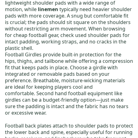
lightweight shoulder pads
with a wide range of
motion, while
linemen
typically need
heavier shoulder
pads
with more coverage. A snug but comfortable fit
is crucial; the pads should sit square on the shoulders
without restricting arm movement. When browsing
for
cheap football gear
, check used shoulder pads for
intact padding, working straps, and no cracks in the
plastic shell.
Football Girdles
provide built-in protection for the
hips, thighs, and tailbone while offering a compression
fit that keeps pads in place. Choose a girdle with
integrated or removable pads based on your
preference. Breathable, moisture-wicking materials
are ideal for keeping players cool and
comfortable.
Second hand football equipment
like
girdles can be a budget-friendly option—just make
sure the padding is intact and the fabric has no tears
or excessive wear.
Football back plates
attach to shoulder pads to protect
the lower back and spine, especially useful for running