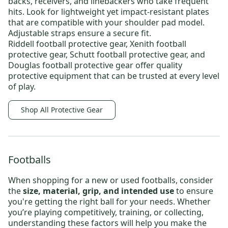
backs, receivers, and linebackers who take frequent
hits. Look for lightweight yet impact-resistant plates
that are compatible with your shoulder pad model.
Adjustable straps ensure a secure fit.
Riddell football protective gear
,
Xenith football
protective gear
,
Schutt football protective gear
, and
Douglas football protective gear
offer quality
protective equipment that can be trusted at every level
of play.
Shop All Protective Gear
Footballs
When shopping for a new or
used footballs
, consider
the
size, material, grip, and intended use
to ensure
you're getting the right ball for your needs. Whether
you’re playing competitively, training, or collecting,
understanding these factors will help you make the