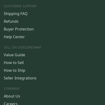
CUSTOMER SUPPORT
Shipping FAQ
Refunds
Buyer Protection
Help Center
SELL ON SIDELINESWAP
Value Guide
How to Sell
How to Ship
Seller Integrations
COMPANY
About Us
Careers