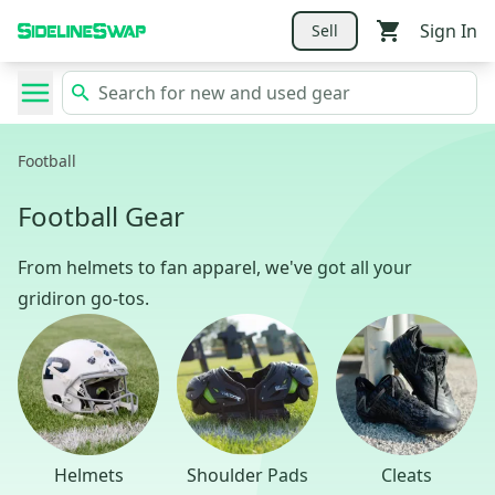
Sign In
Sell
Football
Football Gear
From helmets to fan apparel, we've got all your
gridiron go-tos.
Helmets
Shoulder Pads
Cleats