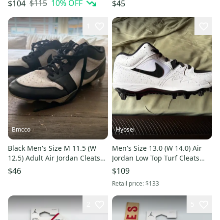
Leather Bred FJ6805-601
Cleats (Used)
$115
10
% OFF
$104
$45
1
Bmcco
Hyosei
Black Men's Size M 11.5 (W
Men's Size 13.0 (W 14.0) Air
12.5) Adult Air Jordan Cleats
Jordan Low Top Turf Cleats
(Used)
(New)
$46
$109
Retail price:
$133
2
5