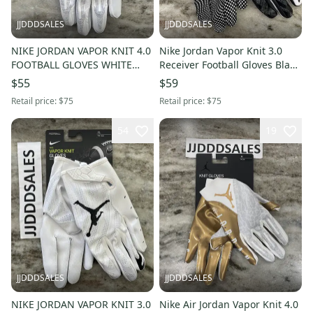
JJDDDSALES
JJDDDSALES
NIKE JORDAN VAPOR KNIT 4.0
Nike Jordan Vapor Knit 3.0
FOOTBALL GLOVES WHITE
Receiver Football Gloves Black
GREY DM0050-102 MEN’S 3XL
CJ9849-091 Men’s XL
$55
$59
NWT
Retail price:
$75
Retail price:
$75
54
19
JJDDDSALES
JJDDDSALES
NIKE JORDAN VAPOR KNIT 3.0
Nike Air Jordan Vapor Knit 4.0