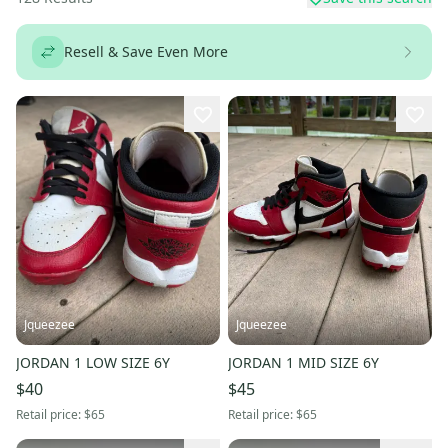
Resell & Save Even More
Jqueezee
Jqueezee
JORDAN 1 LOW SIZE 6Y
JORDAN 1 MID SIZE 6Y
$40
$45
Retail price:
$65
Retail price:
$65