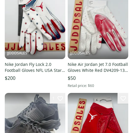
JJDDDSALES
JJDDDSALES
Nike Jordan Fly Lock 2.0
Nike Air Jordan Jet 7.0 Football
Football Gloves NFL USA Stars
Gloves White Red DV4209-130
Men’s Sz 2XL NWT RARE New
Men’s Sz Large NWT New
$200
$50
With Tags
With Tags
Retail price:
$60
1