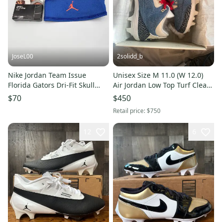
JoseL00
2solidd_b
Nike Jordan Team Issue
Unisex Size M 11.0 (W 12.0)
Florida Gators Dri-Fit Skull
Air Jordan Low Top Turf Cleats
Wrap FJ8591-424
(New)
$70
$450
Retail price:
$750
12
6