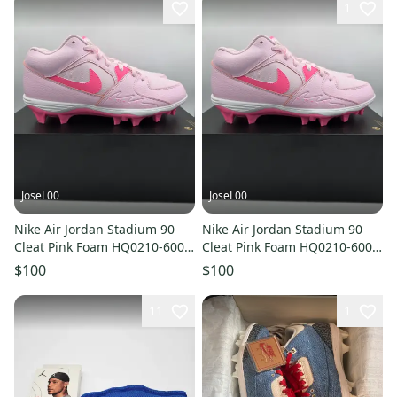
1
JoseL00
JoseL00
Nike Air Jordan Stadium 90
Nike Air Jordan Stadium 90
Cleat Pink Foam HQ0210-600
Cleat Pink Foam HQ0210-600
Football Men Size 12.5
Football Men Size 11
$100
$100
11
1