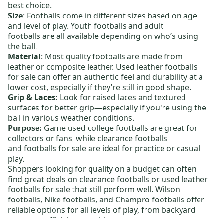
best choice.
Size
: Footballs come in different sizes based on age
and level of play.
Youth footballs
and
adult
footballs
are all available depending on who’s using
the ball.
Material
: Most quality footballs are made from
leather or composite leather.
Used leather footballs
for sale
can offer an authentic feel and durability at a
lower cost, especially if they’re still in good shape.
Grip & Laces:
Look for raised laces and textured
surfaces for better grip—especially if you're using the
ball in various weather conditions.
Purpose:
Game used college footballs
are great for
collectors or fans, while
clearance footballs
and
footballs for sale
are ideal for practice or casual
play.
Shoppers looking for quality on a budget can often
find great deals on
clearance footballs
or
used leather
footballs for sale
that still perform well.
Wilson
footballs
,
Nike footballs
, and
Champro footballs
offer
reliable options for all levels of play, from backyard