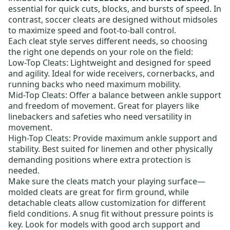
essential for quick cuts, blocks, and bursts of speed. In
contrast, soccer cleats are designed without midsoles
to maximize speed and foot-to-ball control.
Each cleat style serves different needs, so choosing
the right one depends on your role on the field:
Low-Top Cleats:
Lightweight and designed for speed
and agility. Ideal for wide receivers, cornerbacks, and
running backs who need maximum mobility.
Mid-Top Cleats:
Offer a balance between ankle support
and freedom of movement. Great for players like
linebackers and safeties who need versatility in
movement.
High-Top Cleats:
Provide maximum ankle support and
stability. Best suited for linemen and other physically
demanding positions where extra protection is
needed.
Make sure the cleats match your playing surface—
molded cleats
are great for firm ground, while
detachable cleats
allow customization for different
field conditions. A snug fit without pressure points is
key. Look for models with good arch support and