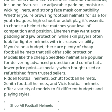
including features like adjustable padding, moisture-
wicking liners, and strong face mask compatibility.
Whether you're browsing
football helmets for sale
for
youth leagues
, high school, or
adult play
, it's essential
to choose a helmet that matches your level of
competition and position. Linemen may want extra
padding and jaw protection, while skill players often
look for lighter helmets with increased visibility.
If you’re on a budget, there are plenty of
cheap
football helmets
that still offer solid protection.
Models like the
cheap SpeedFlex helmet
are popular
for delivering advanced protection and comfort at a
lower price point—especially when bought used or
refurbished from trusted sellers.
Riddell football helmets
,
Schutt football helmets
,
Xenith football helmets
, and
Vicis football helmets
offer a variety of models to fit different budgets and
playing styles.
Shop All Football Helmets