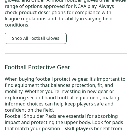
gloves
, and
Under Armour football gloves
offer a wide
range of options approved for NCAA play. Always
check product descriptions for compliance with
league regulations and durability in varying field
conditions.
Shop All Football Gloves
Football Protective Gear
When buying
football protective gear
, it’s important to
find equipment that balances protection, fit, and
mobility. Whether you’re investing in new gear or
exploring
second hand football equipment
, making
informed choices can help keep players safe and
confident on the field.
Football Shoulder Pads
are essential for absorbing
impact and protecting the upper body. Look for pads
that match your position—
skill players
benefit from