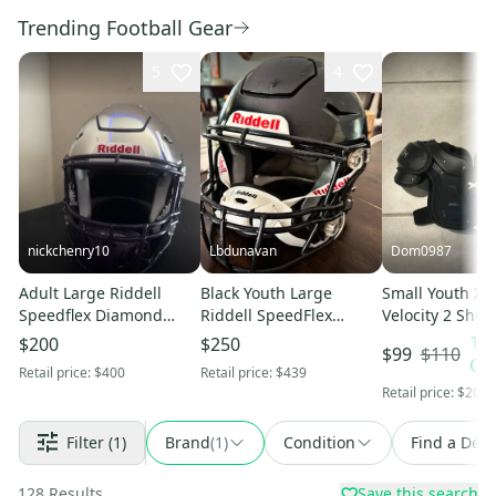
Trending Football Gear
5
4
nickchenry10
Lbdunavan
Dom0987
Adult Large Riddell
Black Youth Large
Small Youth Xe
Speedflex Diamond
Riddell SpeedFlex
Velocity 2 Shou
Helmet 2025 (Used)
Helmet (Used)
(New)
10
$200
$250
$110
$99
OF
Retail price:
$400
Retail price:
$439
Retail price:
$200
Filter
(1)
Brand
(
1
)
Condition
Find a Deal
128
Results
Save this search