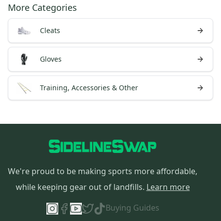
More Categories
Cleats
Gloves
Training, Accessories & Other
We're proud to be making sports more affordable,
while keeping gear out of landfills.
Learn more
Buying Guides