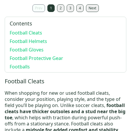
Prev
1
2
3
4
Next
Contents
Football Cleats
Football Helmets
Football Gloves
Football Protective Gear
Footballs
Football Cleats
When shopping for new or
used football cleats
,
consider your position, playing style, and the type of
field you’ll be playing on. Unlike soccer cleats,
football
cleats have thicker outsoles and a stud near the big
toe
, which helps with traction during powerful push-
offs from a stationary stance.
Football cleats
also
include a
midsole for added comfort and stability
,