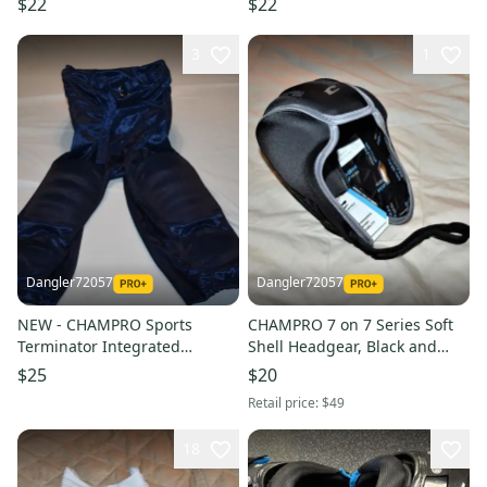
$22
$22
XXL
3
1
Dangler72057
Dangler72057
NEW - CHAMPRO Sports
CHAMPRO 7 on 7 Series Soft
Terminator Integrated
Shell Headgear, Black and
Football Pants, Navy, Adult
Graphite, Small
$25
$20
Medium
Retail price:
$49
18