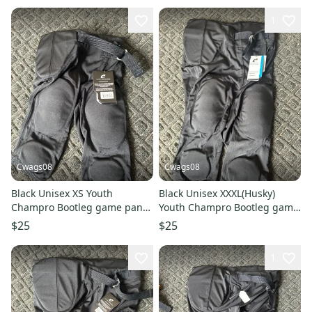
1
Cwags08
Cwags08
Black Unisex XS Youth
Black Unisex XXXL(Husky)
Champro Bootleg game pant
Youth Champro Bootleg game
Game Pants (New)
pant Game Pants (New)
$25
$25
1