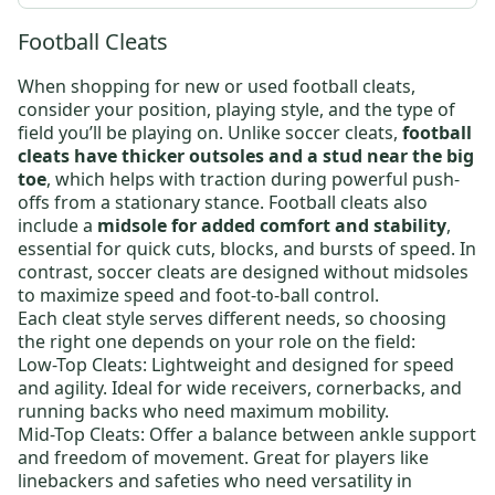
Football Cleats
When shopping for new or
used football cleats
,
consider your position, playing style, and the type of
field you’ll be playing on. Unlike soccer cleats,
football
cleats have thicker outsoles and a stud near the big
toe
, which helps with traction during powerful push-
offs from a stationary stance.
Football cleats
also
include a
midsole for added comfort and stability
,
essential for quick cuts, blocks, and bursts of speed. In
contrast, soccer cleats are designed without midsoles
to maximize speed and foot-to-ball control.
Each cleat style serves different needs, so choosing
the right one depends on your role on the field:
Low-Top Cleats:
Lightweight and designed for speed
and agility. Ideal for wide receivers, cornerbacks, and
running backs who need maximum mobility.
Mid-Top Cleats:
Offer a balance between ankle support
and freedom of movement. Great for players like
linebackers and safeties who need versatility in