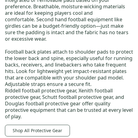
integrated or removable pads based on your
preference. Breathable, moisture-wicking materials
are ideal for keeping players cool and
comfortable.
Second hand football equipment
like
girdles can be a budget-friendly option—just make
sure the padding is intact and the fabric has no tears
or excessive wear.
Football back plates
attach to shoulder pads to protect
the lower back and spine, especially useful for running
backs, receivers, and linebackers who take frequent
hits. Look for lightweight yet impact-resistant plates
that are compatible with your shoulder pad model.
Adjustable straps ensure a secure fit.
Riddell football protective gear
,
Xenith football
protective gear
,
Schutt football protective gear
, and
Douglas football protective gear
offer quality
protective equipment that can be trusted at every level
of play.
Shop All Protective Gear