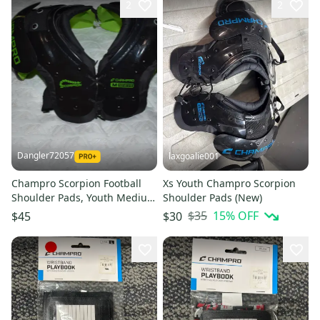
2
2
Dangler72057
laxgoalie001
Champro Scorpion Football
Xs Youth Champro Scorpion
Shoulder Pads, Youth Medium
Shoulder Pads (New)
(28-30/80-110)
$35
15
% OFF
$45
$30