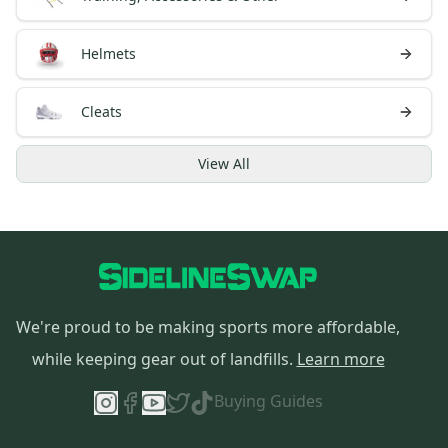
Helmets
Cleats
View
All
We're proud to be making sports more affordable,
while keeping gear out of landfills.
Learn more
Buying Guides