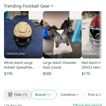
Trending Football Gear
83
6
1Dharion_liner
Caden_0
steinbeck22
White Adult Large
Large Adult Shoulder
Red Adult Medi
Riddell SpeedFlex
Pads (Used)
ZERO2 Helmet 
Helmet (Used)
$195
$500
$175
Filter
(1)
Brand
(
1
)
Condition
Find a Deal
134
Results
Save this search