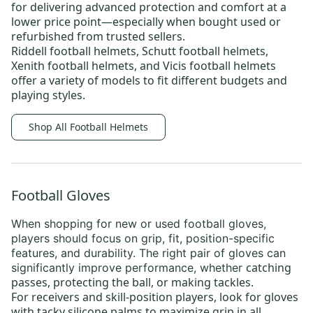
for delivering advanced protection and comfort at a
lower price point—especially when bought used or
refurbished from trusted sellers.
Riddell football helmets
,
Schutt football helmets
,
Xenith football helmets
, and
Vicis football helmets
offer a variety of models to fit different budgets and
playing styles.
Shop All Football Helmets
Football Gloves
When shopping for new or
used football gloves
,
players should focus on
grip, fit, position-specific
features, and durability
. The right pair of gloves can
catching
significantly improve performance, whether
passes, protecting the ball, or making tackles.
For receivers and skill-position players, look for gloves
with tacky silicone palms to maximize grip in all