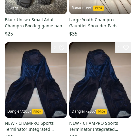
Runandrew1
Cwags08
Black Unisex Small Adult
Large Youth Champro
Champro Bootleg game pant
Gauntlet Shoulder Pads
Game Pants (New)
(Used)
$25
$35
2
1
Dangler72057
Dangler72057
NEW - CHAMPRO Sports
NEW - CHAMPRO Sports
Terminator Integrated
Terminator Integrated
Football Pants, Navy, Adult XL
Football Pants, Navy, Youth