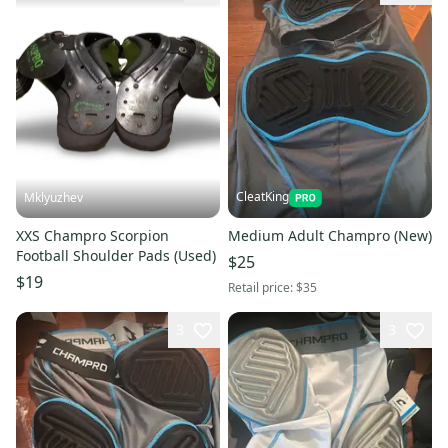
CleatKing
Mklyuzhev
XXS Champro Scorpion
Medium Adult Champro (New)
Football Shoulder Pads (Used)
$25
$19
Retail price:
$35
3
3