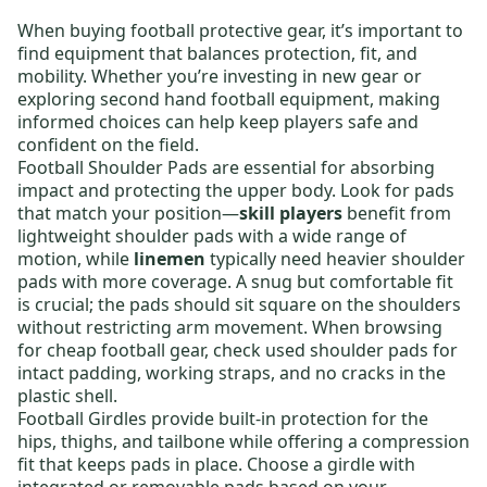
When buying
football protective gear
, it’s important to
find equipment that balances protection, fit, and
mobility. Whether you’re investing in new gear or
exploring
second hand football equipment
, making
informed choices can help keep players safe and
confident on the field.
Football Shoulder Pads
are essential for absorbing
impact and protecting the upper body. Look for pads
that match your position—
skill players
benefit from
lightweight shoulder pads
with a wide range of
motion, while
linemen
typically need
heavier shoulder
pads
with more coverage. A snug but comfortable fit
is crucial; the pads should sit square on the shoulders
without restricting arm movement. When browsing
for
cheap football gear
, check used shoulder pads for
intact padding, working straps, and no cracks in the
plastic shell.
Football Girdles
provide built-in protection for the
hips, thighs, and tailbone while offering a compression
fit that keeps pads in place. Choose a girdle with