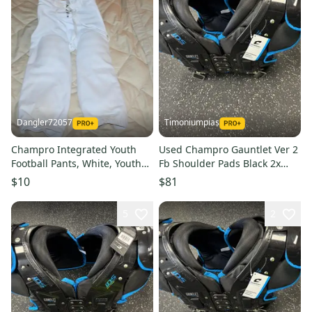
Dangler72057
Timoniumpias
Champro Integrated Youth
Used Champro Gauntlet Ver 2
Football Pants, White, Youth
Fb Shoulder Pads Black 2x
XL
11849-s000037282
$10
$81
5
2