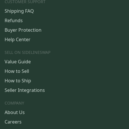
CUSTOMER SUPPORT
Shipping FAQ
Refunds
Buyer Protection
Help Center
SELL ON SIDELINESWAP
Value Guide
How to Sell
How to Ship
Seller Integrations
COMPANY
About Us
Careers