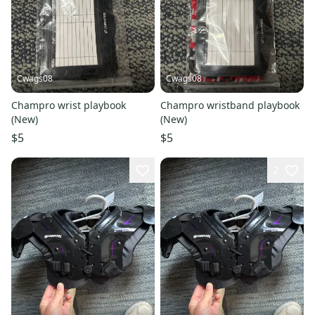
Cwags08
Cwags08
Champro wrist playbook
Champro wristband playbook
(New)
(New)
$5
$5
2