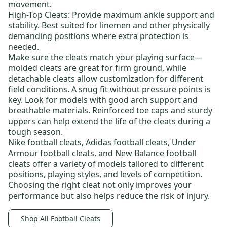
movement.
High-Top Cleats:
Provide maximum ankle support and
stability. Best suited for linemen and other physically
demanding positions where extra protection is
needed.
Make sure the cleats match your playing surface—
molded cleats
are great for firm ground, while
detachable cleats
allow customization for different
field conditions. A snug fit without pressure points is
key. Look for models with good arch support and
breathable materials. Reinforced toe caps and sturdy
uppers can help extend the life of the cleats during a
tough season.
Nike football cleats
,
Adidas football cleats
,
Under
Armour football cleats
, and
New Balance football
cleats
offer a variety of models tailored to different
positions, playing styles, and levels of competition.
Choosing the right cleat not only improves your
performance but also helps reduce the risk of injury.
Shop All Football Cleats