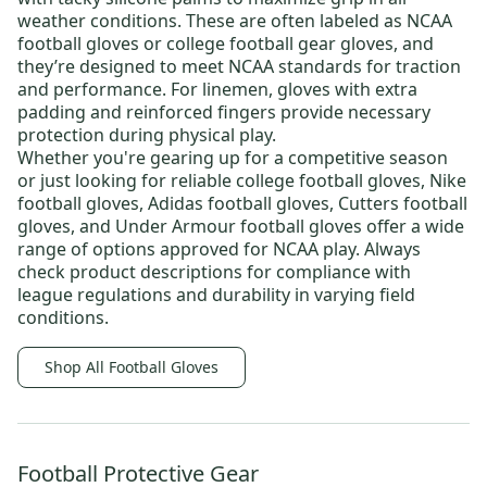
weather conditions. These are often labeled as
NCAA
football gloves
or
college football gear gloves
, and
they’re designed to meet NCAA standards for traction
and performance. For linemen, gloves with extra
padding and reinforced fingers provide necessary
protection during physical play.
Whether you're gearing up for a competitive season
or just looking for reliable
college football gloves
,
Nike
football gloves
,
Adidas football gloves
,
Cutters football
gloves
, and
Under Armour football gloves
offer a wide
range of options approved for NCAA play. Always
check product descriptions for compliance with
league regulations and durability in varying field
conditions.
Shop All Football Gloves
Football Protective Gear