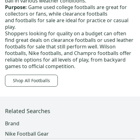
ball in various weather conditions.
Purpose:
Game used college footballs
are great for
collectors or fans, while
clearance footballs
and
footballs for sale
are ideal for practice or casual
play.
Shoppers looking for quality on a budget can often
find great deals on
clearance footballs
or
used leather
footballs for sale
that still perform well.
Wilson
footballs
,
Nike footballs
, and
Champro footballs
offer
reliable options for all levels of play, from backyard
games to official competition.
Shop All Footballs
Related Searches
Brand
Nike Football Gear