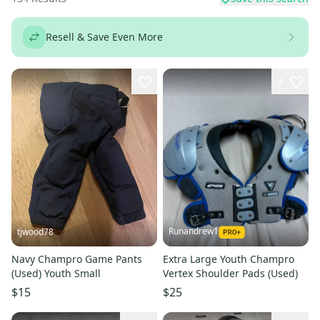
Resell & Save Even More
3
Runandrew1
tjwood78
Navy Champro Game Pants
Extra Large Youth Champro
(Used) Youth Small
Vertex Shoulder Pads (Used)
$15
$25