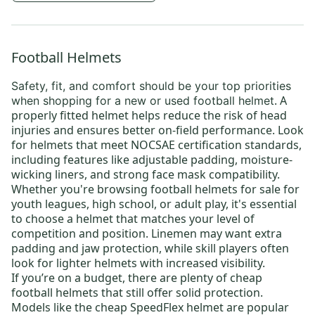
Football Helmets
Safety, fit, and comfort
should be your top priorities
. A
when shopping for a new or
used football helmet
properly fitted helmet helps reduce the risk of head
injuries and ensures better on-field performance. Look
for helmets that meet NOCSAE certification standards,
including features like adjustable padding, moisture-
wicking liners, and strong face mask compatibility.
Whether you're browsing
football helmets for sale
for
youth leagues
, high school, or
adult play
, it's essential
to choose a helmet that matches your level of
competition and position. Linemen may want extra
padding and jaw protection, while skill players often
look for lighter helmets with increased visibility.
If you’re on a budget, there are plenty of
cheap
football helmets
that still offer solid protection.
Models like the
cheap SpeedFlex helmet
are popular