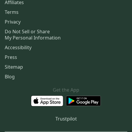
Affiliates
Terms
Privacy
Do Not Sell or Share
My Personal Information
Accessibility
Press
Sitemap
Blog
Get the App
Trustpilot