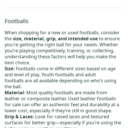
Footballs
When shopping for a new or
used footballs
, consider
the
size, material, grip, and intended use
to ensure
you're getting the right ball for your needs. Whether
you’re playing competitively, training, or collecting,
understanding these factors will help you make the
best choice.
Size
: Footballs come in different sizes based on age
and level of play.
Youth footballs
and
adult
footballs
are all available depending on who’s using
the ball.
Material
: Most quality footballs are made from
leather or composite leather.
Used leather footballs
for sale
can offer an authentic feel and durability at a
lower cost, especially if they’re still in good shape.
Grip & Laces:
Look for raised laces and textured
surfaces for better grip—especially if you're using the