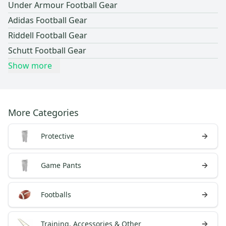
Under Armour Football Gear
Adidas Football Gear
Riddell Football Gear
Schutt Football Gear
Show more
More Categories
Protective
Game Pants
Footballs
Training, Accessories & Other