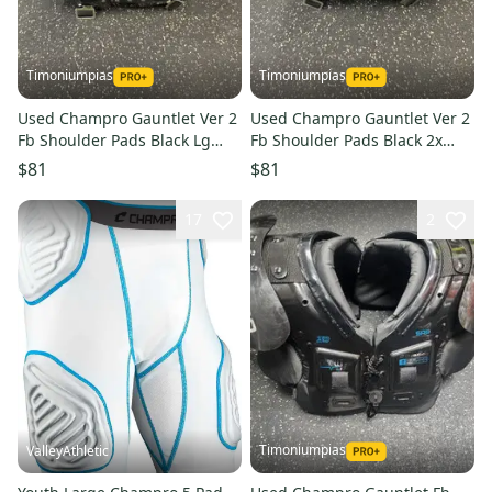
Timoniumpias
Timoniumpias
Used Champro Gauntlet Ver 2
Used Champro Gauntlet Ver 2
Fb Shoulder Pads Black Lg
Fb Shoulder Pads Black 2x
11849-s000037284
11849-s000037283
$81
$81
17
2
Timoniumpias
ValleyAthletic