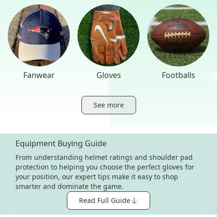
Fanwear
Gloves
Footballs
See more
Equipment Buying Guide
From understanding helmet ratings and shoulder pad
protection to helping you choose the perfect gloves for
your position, our expert tips make it easy to shop
smarter and dominate the game.
Read Full Guide