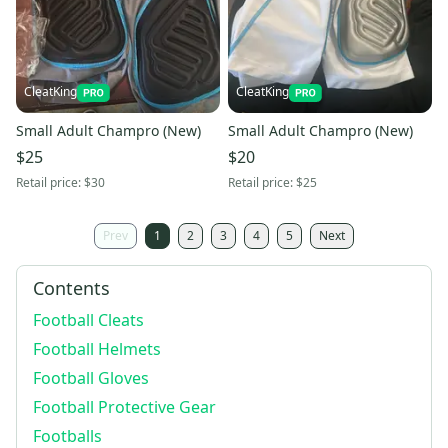
CleatKing
CleatKing
Small Adult Champro (New)
Small Adult Champro (New)
$25
$20
Retail price:
$30
Retail price:
$25
Prev
1
2
3
4
5
Next
Contents
Football Cleats
Football Helmets
Football Gloves
Football Protective Gear
Footballs