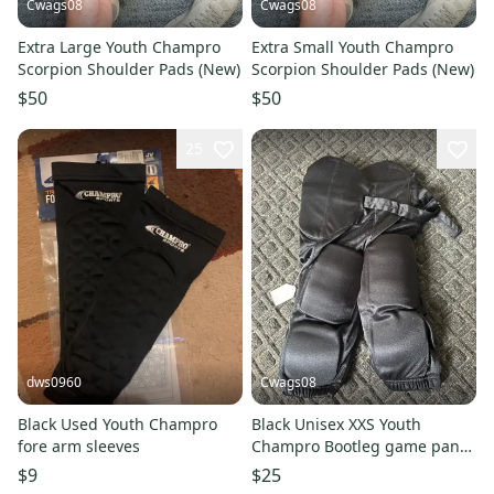
Cwags08
Cwags08
Extra Large Youth Champro
Extra Small Youth Champro
Scorpion Shoulder Pads (New)
Scorpion Shoulder Pads (New)
$50
$50
25
dws0960
Cwags08
Black Used Youth Champro
Black Unisex XXS Youth
fore arm sleeves
Champro Bootleg game pant
Game Pants (New)
$9
$25