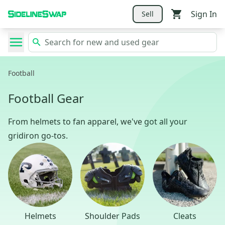
Sign In
Sell
Football
Football Gear
From helmets to fan apparel, we've got all your
gridiron go-tos.
Helmets
Shoulder Pads
Cleats