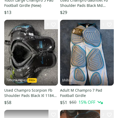
Youth Large Champro 5 Pad
Used Champro Gauntlet Fb
Football Girdle (New)
Shoulder Pads Black Md
11849-s000034594
$13
$29
3
1
Timoniumpias
bhillis2
Used Champro Scorpion Fb
Adult M Champro 7 Pad
Shoulder Pads Black Xl 11849-
Football Girdle
s000030420
$60
15
% OFF
$58
$51
2