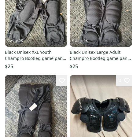
Cwags08
Cwags08
Black Unisex XXL Youth
Black Unisex Large Adult
Champro Bootleg game pant
Champro Bootleg game pant
Game Pants (New)
Game Pants (New)
$25
$25
3