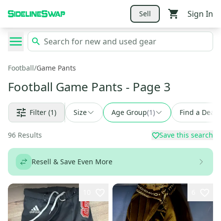
Sign In
Sell
Football
/
Game Pants
Football Game Pants
- Page 3
Filter
(1)
Size
Age Group
(
1
)
Find a Deal
96
Results
Save this search
Resell & Save Even More
10
6