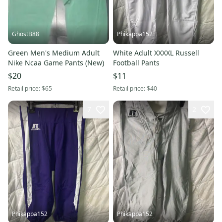
GhostB88
Phikappa152
Green Men's Medium Adult
White Adult XXXXL Russell
Nike Ncaa Game Pants (New)
Football Pants
$20
$11
Retail price:
$65
Retail price:
$40
7
2
Phikappa152
Phikappa152