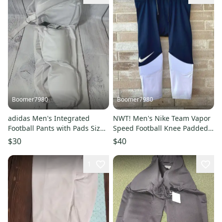
Boomer7980
Boomer7980
adidas Men's Integrated
NWT! Men's Nike Team Vapor
Football Pants with Pads Size
Speed Football Knee Padded
XL NWT RET$55.00
Pants, Blue, Size 2XL
$30
$40
1