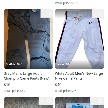
Retail price:
$100
5
6
MatMan920
Javier101
Gray Men's Large Adult
White Adult Men's New Large
Champro Game Pants (New)
Nike Game Pants
$16
$40
Retail price:
$47
Retail price:
$75
14
13