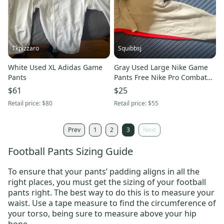
Tkpizzaro
Squibbsj
White Used XL Adidas Game
Gray Used Large Nike Game
Pants
Pants Free Nike Pro Combat
Gridle
$61
$25
Retail price:
$80
Retail price:
$55
Prev
1
2
3
Next
Football Pants Sizing Guide
To ensure that your pants’ padding aligns in all the
right places, you must get the sizing of your football
pants right. The best way to do this is to measure your
waist. Use a tape measure to find the circumference of
your torso, being sure to measure above your hip