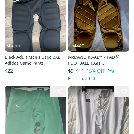
slluchini
swlax27
Black Adult Men's Used 3XL
McDAVID RIVAL™ 7-PAD ¾
Adidas Game Pants
FOOTBALL TIGHTS
$11
15
% OFF
$22
$9
Retail price:
$50
3
5