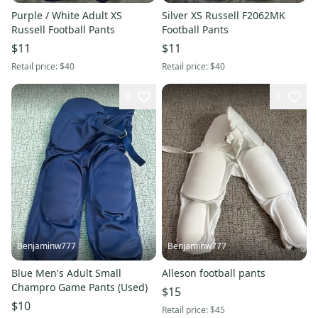
Purple / White Adult XS
Silver XS Russell F2062MK
Russell Football Pants
Football Pants
$11
$11
Retail price:
$40
Retail price:
$40
8
8
Benjaminw777
Benjaminw777
Blue Men's Adult Small
Alleson football pants
Champro Game Pants (Used)
$15
$10
Retail price:
$45