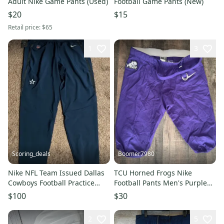
Adult Nike Game Pants (Used)
Football Game Pants (New)
$20
$15
Retail price:
$65
1
3
Scoring_deals
Boomer7980
Nike NFL Team Issued Dallas
TCU Horned Frogs Nike
Cowboys Football Practice
Football Pants Men's Purple
Pants Size 2XL
Used
$100
$30
2
5