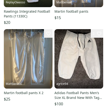
ReplayOwasso
Mattbenus6
Rawlings Integrated Football
Martin football pants
Pants (11330C)
$15
$20
2
Mattbenus6
agrice94
Martin football pants X 2
Adidas Football Pants Men’s
Size XL Brand New With Tags
$25
Gear Equipment WN A1 Stock
$100