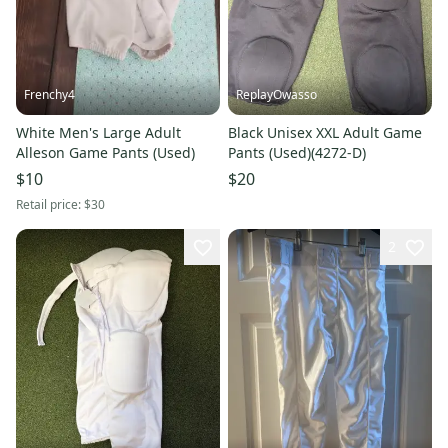
Frenchy4
ReplayOwasso
White Men's Large Adult
Black Unisex XXL Adult Game
Alleson Game Pants (Used)
Pants (Used)(4272-D)
$10
$20
Retail price:
$30
2