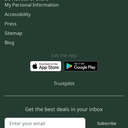
My Personal Information
Accessibility
Press
Sitemap
Blog
Get the App
Trustpilot
Get the best deals in your inbox
Subscribe