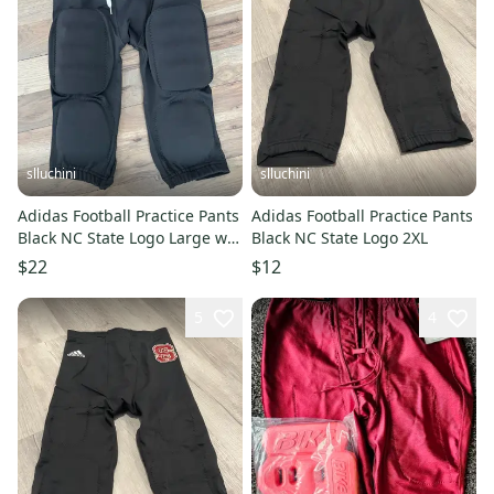
slluchini
slluchini
Adidas Football Practice Pants
Adidas Football Practice Pants
Black NC State Logo Large w
Black NC State Logo 2XL
Pads
$22
$12
5
4