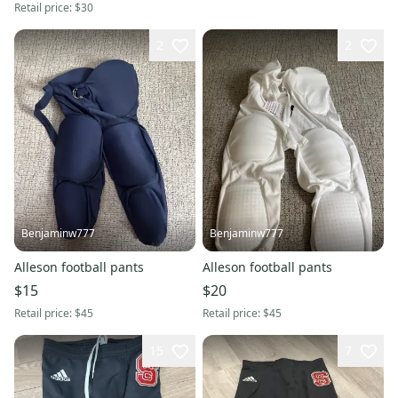
Retail price:
$30
2
2
Benjaminw777
Benjaminw777
Alleson football pants
Alleson football pants
$15
$20
Retail price:
$45
Retail price:
$45
15
7