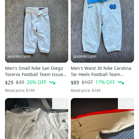
jasonmccann
jasonmccann
Men's Small Nike San Diego
Men's Waist 30 Nike Carolina
Toreros Football Team Issued
Tar Heels Football Team
Game Pants White
Issued Game Pants White
$39
26
% OFF
$107
17
% OFF
$29
$89
Retail price:
$199
Retail price:
$249
4
9