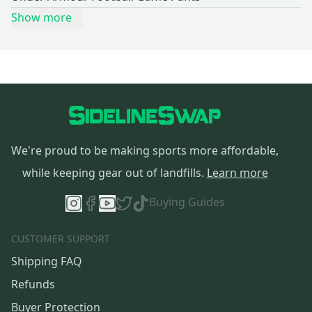
Show more
We're proud to be making sports more affordable,
while keeping gear out of landfills.
Learn more
Buying Guides
CUSTOMER SUPPORT
Shipping FAQ
Refunds
Buyer Protection