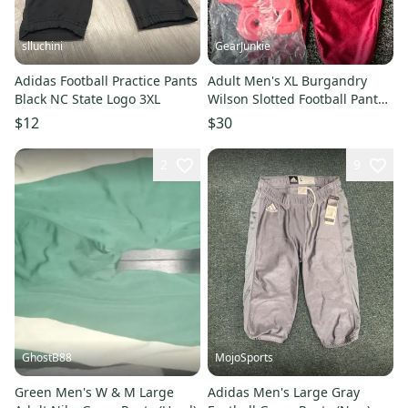
slluchini
GearJunkie
Adidas Football Practice Pants
Adult Men's XL Burgandry
Black NC State Logo 3XL
Wilson Slotted Football Pants
Red Bike hip tailbone pads
$12
$30
2
9
GhostB88
MojoSports
Green Men's W & M Large
Adidas Men's Large Gray