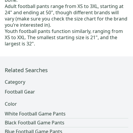
bone.
Adult football pants
range from XS to 3XL, starting at
24" and ending at 50", though different brands will
vary (make sure you check the size chart for the brand
you’re interested in).
Youth football pants
function similarly, ranging from
XS to XXL. The smallest starting size is 21", and the
largest is 32".
Related Searches
Category
Football Gear
Color
White Football Game Pants
Black Football Game Pants
Blue Football Game Pants