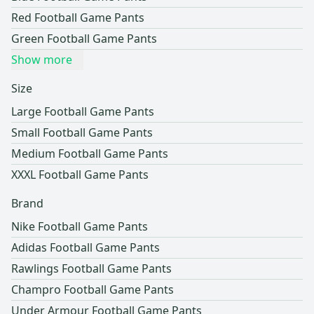
Red Football Game Pants
Green Football Game Pants
Show more
Size
Large Football Game Pants
Small Football Game Pants
Medium Football Game Pants
XXXL Football Game Pants
Brand
Nike Football Game Pants
Adidas Football Game Pants
Rawlings Football Game Pants
Champro Football Game Pants
Under Armour Football Game Pants