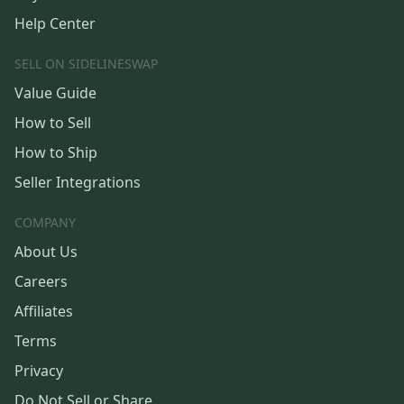
Help Center
SELL ON SIDELINESWAP
Value Guide
How to Sell
How to Ship
Seller Integrations
COMPANY
About Us
Careers
Affiliates
Terms
Privacy
Do Not Sell or Share