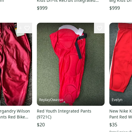
um
Kids Dri-fit Recruit Integrated
Big Kids Dr
Padded Football Pants DJ5731-657
Padded Foo
$999
$999
4
ReplayOwasso
Evelyn
urgandry Wilson
Red Youth Integrated Pants
New Nike K
ants Red Bike
(9721C)
Pant Red Wh
$20
$35