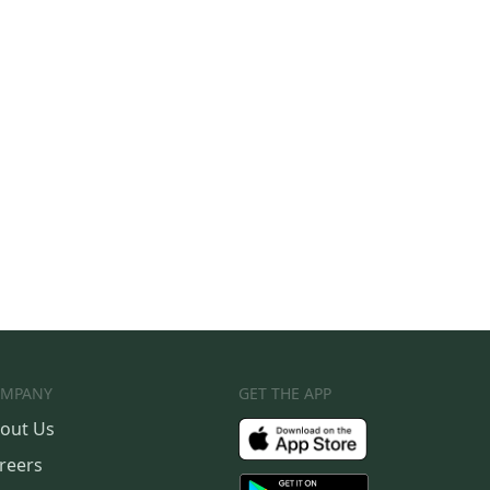
MPANY
GET THE APP
out Us
reers