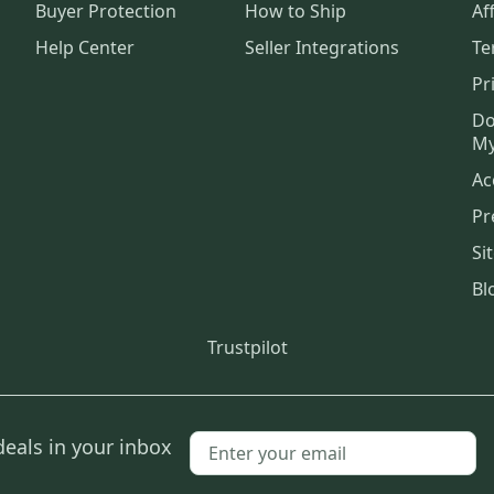
Buyer Protection
How to Ship
Aff
Help Center
Seller Integrations
Te
Pr
Do
My
Ac
Pr
Si
Bl
Trustpilot
deals in your inbox