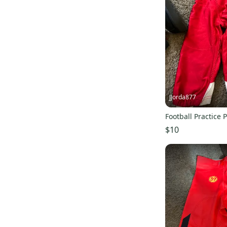
JJorda877
Football Practice 
$10