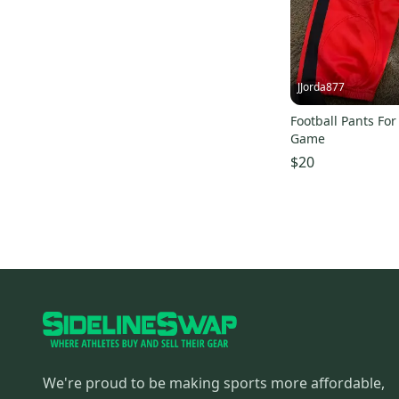
JJorda877
Football Pants For
Game
$20
We're proud to be making sports more affordable,