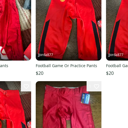
JJorda877
JJorda877
Pants
Football Game Or Practice Pants
Football Ga
$20
$20
1