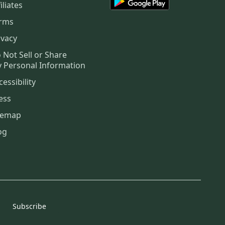
iliates
rms
ivacy
 Not Sell or Share
 Personal Information
cessibility
ess
temap
og
Subscribe