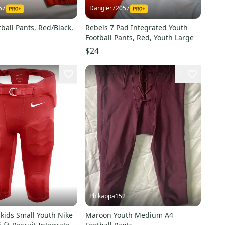
57
Dangler72057
tball Pants, Red/Black,
Rebels 7 Pad Integrated Youth
Football Pants, Red, Youth Large
$24
1
Phikappa152
kids Small Youth Nike
Maroon Youth Medium A4