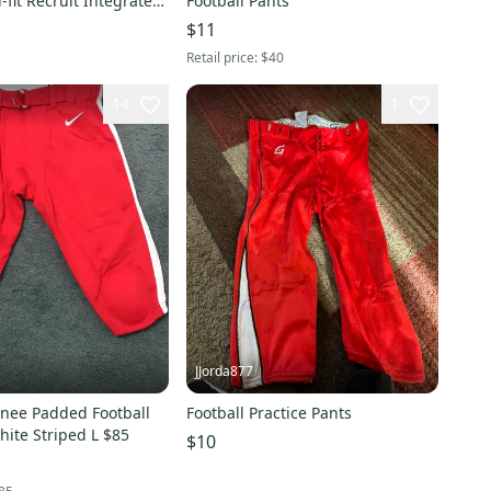
i-fit Recruit Integrated
Football Pants
tball Pants DJ5731-657
$11
Retail price:
$40
14
1
JJorda877
nee Padded Football
Football Practice Pants
ite Striped L $85
$10