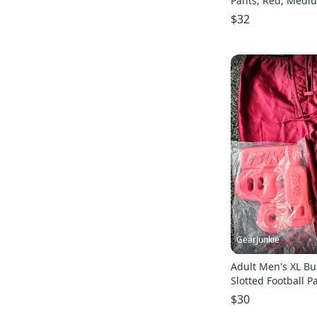
Pants, Red, Medi
$32
GearJunkie
Adult Men's XL B
Slotted Football P
hip tailbone pads
$30