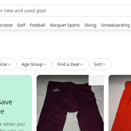
crosse
Golf
Football
Racquet Sports
Skiing
Snowboarding
Size
Age Group
Find a Deal
Sort
2
Save
re
s when you