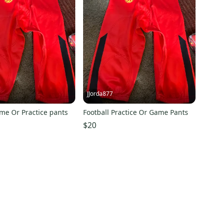
JJorda877
me Or Practice pants
Football Practice Or Game Pants
$20