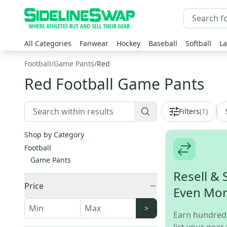
All Categories
Fanwear
Hockey
Baseball
Softball
La
Football
/
Game Pants
/
Red
Red Football Game Pants
Filters
(
1
)
Shop by Category
Football
Game Pants
Resell & 
Price
Even Mo
>
Earn hundred