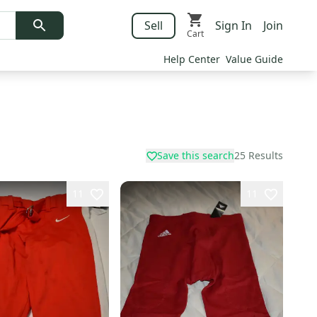
Sell
Sign In
Join
Cart
Help Center
Value Guide
Save this search
25
Results
11
11