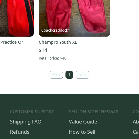
Coachcraddock1
 Practice Or
Champro Youth XL
$14
Retail price:
$40
Prev
1
Next
CUSTOMER SUPPORT
SELL ON SIDELINESWAP
CO
Shipping FAQ
Value Guide
Ab
Refunds
How to Sell
Ca