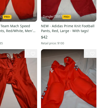
57
Dangler72057
e Team Mach Speed
NEW - Adidas Prime Knit Football
nts, Red/White, Men's
Pants, Red, Large - With tags!
$42
85
Retail price:
$100
3
5