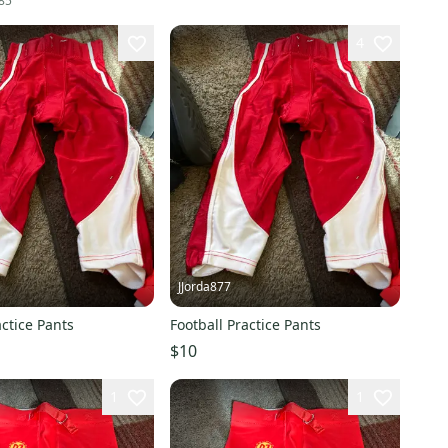
85
4
JJorda877
actice Pants
Football Practice Pants
$10
1
1