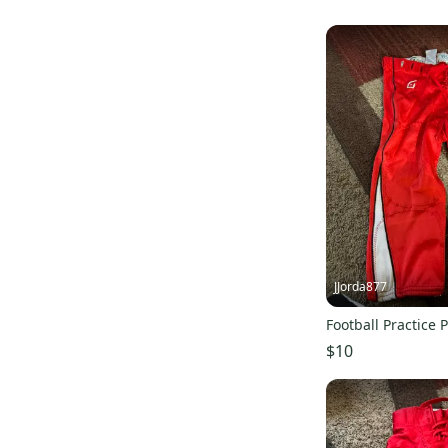
JJorda877
Football Practice 
$10