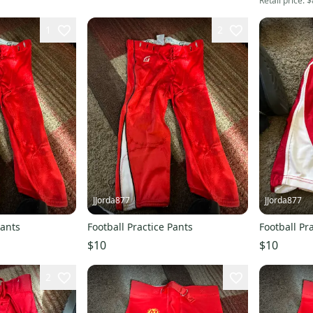
Retail price:
$
1
2
JJorda877
JJorda877
Pants
Football Practice Pants
Football Pr
$10
$10
2