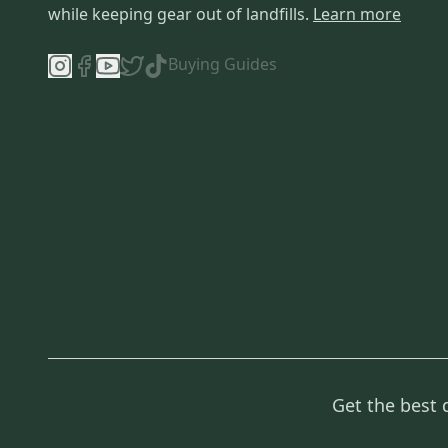
while keeping gear out of landfills.
Learn more
Buying Guides
Get the best 