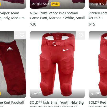
Dangler72057
Dangler720
 Vapor Team
NEW - Nike Vapor Pro Football
Riddell Foo
urgundy, Medium
Game Pant, Maroon / White, Small
Youth XS
$38
$15
2
Jgm001
Jgm001
e Knit Football
SOLD** kids Small Youth Nike Big
SOLD* Red 