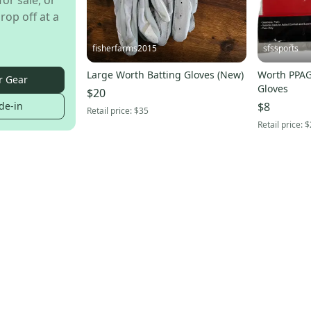
for sale, or
rop off at a
fisherfarms2015
sfssports
Large Worth Batting Gloves (New)
Worth PPAG
r Gear
Gloves
$20
de-in
$8
Retail price:
$35
Retail price:
$