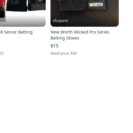
sfssports
9 Senior Batting
New Worth Wicked Pro Series
Batting Gloves
$15
25
Retail price:
$40