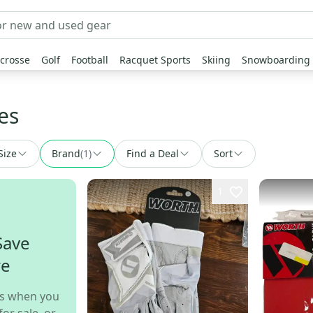
crosse
Golf
Football
Racquet Sports
Skiing
Snowboarding
es
Size
Brand
(
1
)
Find a Deal
Sort
1
Save
re
s when you