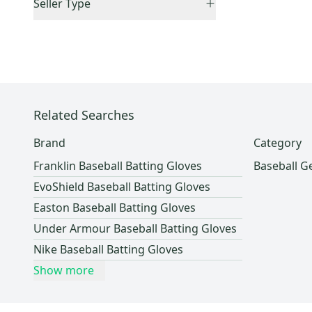
Rawlings
(
67
)
Seller Type
Sold Items Only
Marucci
(
63
)
Elite Sellers
(
3
)
Expedited Shipping
(
1
)
Mizuno
(
32
)
Quick Shippers
(
3
)
Louisville Slugger
(
27
)
Shops (Businesses)
(
2
)
PRO
(
20
)
Lockers (Individuals)
(
1
)
Adidas
(
16
)
Related Searches
Lizard Skins
(
16
)
Brand
Category
Air Jordan
(
13
)
Blue
(
12
)
Franklin Baseball Batting Gloves
Baseball G
DeMarini
(
11
)
EvoShield Baseball Batting Gloves
EVO
(
8
)
Easton Baseball Batting Gloves
Drip & Rip
(
6
)
Under Armour Baseball Batting Gloves
44 Pro
(
5
)
Nike Baseball Batting Gloves
Victus
(
5
)
Show more
Worth
(
3
)
Frost Gloves
(
3
)