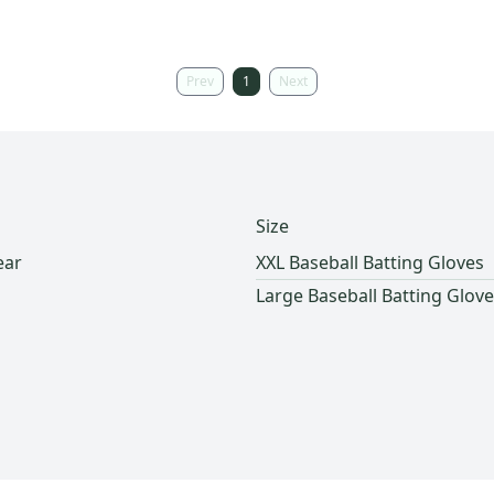
Prev
1
Next
Size
ear
XXL Baseball Batting Gloves
Large Baseball Batting Glov