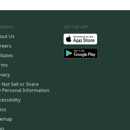
MPANY
GET THE APP
out Us
reers
iliates
rms
ivacy
 Not Sell or Share
 Personal Information
cessibility
ess
temap
og