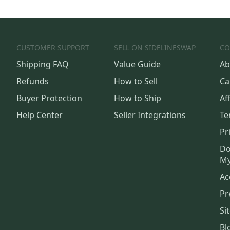
CUSTOMER SUPPORT
SELL ON SIDELINESWAP
CO
Shipping FAQ
Value Guide
Ab
Refunds
How to Sell
Ca
Buyer Protection
How to Ship
Aff
Help Center
Seller Integrations
Te
Pr
Do
My
Ac
Pr
Si
Bl