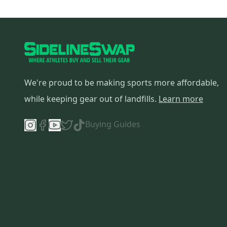
All Star
(
2
)
YT
(
2
)
Absolutely Ridiculous
(
2
)
Reebok
(
1
)
New Balance
(
1
)
We're proud to be making sports more affordable,
Boombah
(
1
)
Miken
(
1
)
while keeping gear out of landfills.
Learn more
Akadema
(
1
)
Buying Guides
SR
(
1
)
AXE
(
1
)
Zinger
(
1
)
Primed
(
1
)