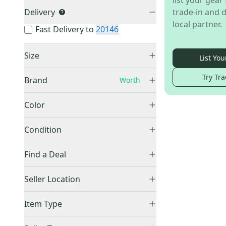
list your gear 
Delivery
trade-in and d
local partner.
Fast Delivery to
20146
Size
List You
Large
(
1
)
Try Tra
Brand
Worth
XXL
(
2
)
Unknown / Other
(
1
)
Color
White
(
1
)
Other
(
295
)
Condition
Franklin
(
249
)
New
(
3
)
Find a Deal
EvoShield
(
183
)
Bruce Bolt
(
176
)
Price Drops
Seller Location
Easton
(
162
)
Canada
(
2
)
Under Armour
(
122
)
Item Type
United States (All)
(
1
)
Nike
(
115
)
Accepts Offers
(
3
)
US: West
(
1
)