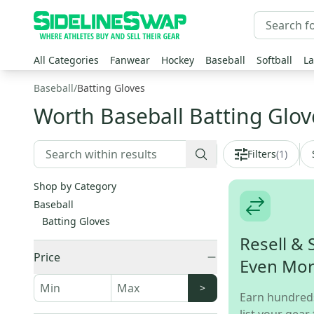
All Categories
Fanwear
Hockey
Baseball
Softball
La
Baseball
/
Batting Gloves
Worth Baseball Batting Glov
Filters
(
1
)
Shop by Category
Baseball
Batting Gloves
Resell & 
Price
Even Mo
>
Earn hundred