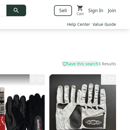
Sell
Sign In
Join
Cart
Help Center
Value Guide
Save this search
3
Results
2
6