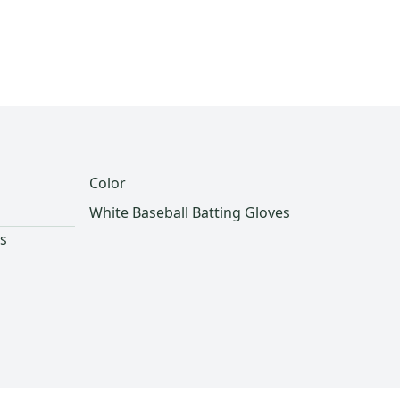
Color
White Baseball Batting Gloves
es