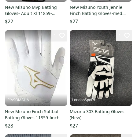
New Mizuno Mvp Batting
New Mizuno Youth Jennie
Gloves- Adult Xl 11859-
Finch Batting Gloves-med
miz889961783173
11859-miz889961496653
$22
$27
1
1
PIASOMAHA
LondonSpoEx
New Mizuno Finch Softball
Mizuno 303 Batting Gloves
Batting Gloves 11859-finch
(New)
$28
$27