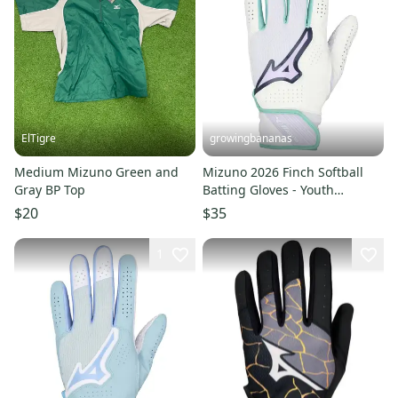
ElTigre
growingbananas
Medium Mizuno Green and
Mizuno 2026 Finch Softball
Gray BP Top
Batting Gloves - Youth
(330465)
$20
$35
1