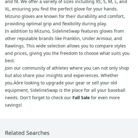
and fit. We offer a variety of sizes including XS, S, M, L, and
XL, ensuring you find the perfect glove for your hands.
Mizuno gloves are known for their durability and comfort,
providing optimal grip and flexibility during play.
In addition to Mizuno, SidelineSwap features gloves from
other reputable brands like Franklin, Under Armour, and
Rawlings. This wide selection allows you to compare styles
and prices, giving you the freedom to choose what suits you
best.
Join our community of athletes where you can not only shop
but also share your insights and experiences. Whether
you‚Äôre looking to upgrade your gear or sell your old
equipment, SidelineSwap is the place for all your baseball
needs. Don't forget to check our
Fall Sale
for even more
savings!
Related Searches