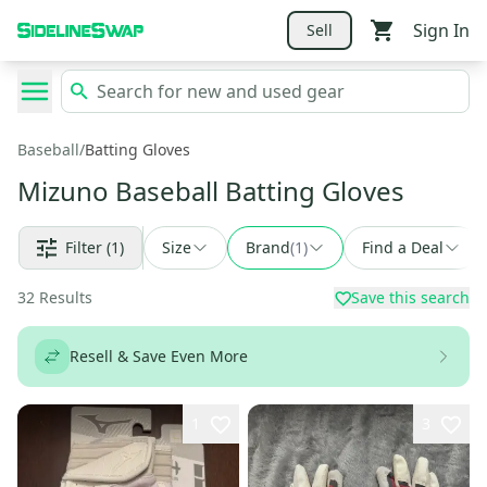
Sign In
Sell
Baseball
/
Batting Gloves
Mizuno Baseball Batting Gloves
Filter
(1)
Size
Brand
(
1
)
Find a Deal
32
Results
Save this search
Resell & Save Even More
1
3