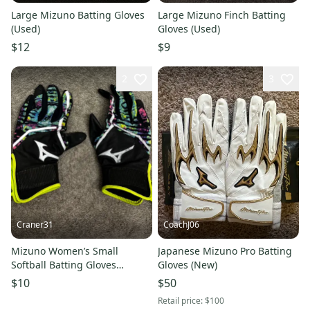
Large Mizuno Batting Gloves
Large Mizuno Finch Batting
(Used)
Gloves (Used)
$12
$9
2
3
Craner31
CoachJ06
Mizuno Women’s Small
Japanese Mizuno Pro Batting
Softball Batting Gloves
Gloves (New)
Multicolored Adjustable
$10
$50
6.5”-6.75”
Retail price:
$100