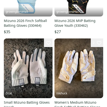
growingbananas
growingbananas
Mizuno 2026 Finch Softball
Mizuno 2026 MVP Batting
Batting Gloves (330464)
Glove Youth (330462)
$35
$27
2
Dcat
nikihuck
Small Mizuno Batting Gloves
Women's Medium Mizuno