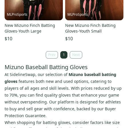
MLProSports
MLProSports
New Mizuno Finch Batting
New Mizuno Finch Batting
Gloves-Youth Large
Gloves-Youth Small
$10
$10
Prev
1
Next
Mizuno Baseball Batting Gloves
At SidelineSwap, our selection of
Mizuno baseball batting
gloves
features both new and used options, catering to
players of all ages and skill levels. With prices reduced by up
to 70%, you can find quality gloves that enhance your game
without overspending. Our platform is designed for athletes
to buy and sell gear with confidence, backed by our Buyer
Protection Guarantee.
When shopping for batting gloves, consider factors like size