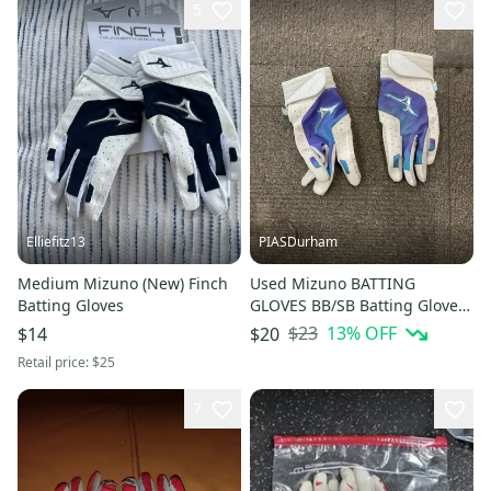
5
Elliefitz13
PIASDurham
Medium Mizuno (New) Finch
Used Mizuno BATTING
Batting Gloves
GLOVES BB/SB Batting Gloves
White LG 11614-S000240928
$23
13
% OFF
$14
$20
Retail price:
$25
7