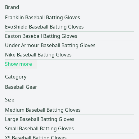
Brand
Franklin Baseball Batting Gloves
EvoShield Baseball Batting Gloves
Easton Baseball Batting Gloves
Under Armour Baseball Batting Gloves
Nike Baseball Batting Gloves
Show more
Category
Baseball Gear
Size
Medium Baseball Batting Gloves
Large Baseball Batting Gloves
Small Baseball Batting Gloves
XS Baseball Batting Gloves