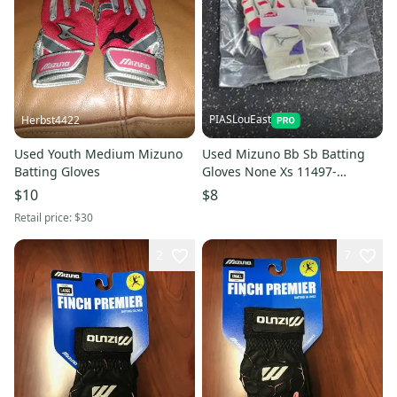
PIASLouEast
Herbst4422
Used Youth Medium Mizuno
Used Mizuno Bb Sb Batting
Batting Gloves
Gloves None Xs 11497-
s000157949
$10
$8
Retail price:
$30
2
7