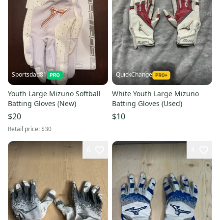
Sportsdad81
QuickChange
Youth Large Mizuno Softball
White Youth Large Mizuno
Batting Gloves (New)
Batting Gloves (Used)
$20
$10
Retail price:
$30
6
3