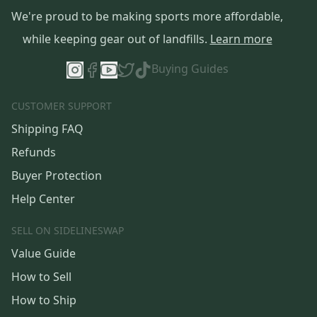
We're proud to be making sports more affordable,
while keeping gear out of landfills.
Learn more
Buying Guides
CUSTOMER SUPPORT
Shipping FAQ
Refunds
Buyer Protection
Help Center
SELL ON SIDELINESWAP
Value Guide
How to Sell
How to Ship