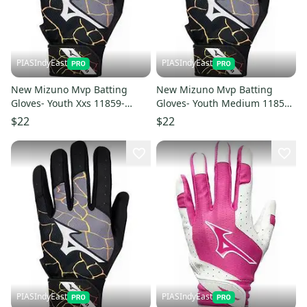
PIASIndyEast
PIASIndyEast
New Mizuno Mvp Batting
New Mizuno Mvp Batting
Gloves- Youth Xxs 11859-
Gloves- Youth Medium 11859-
miz889961783258
miz889961783289
$22
$22
PIASIndyEast
PIASIndyEast