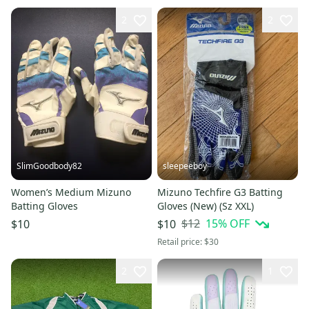
2
2
SlimGoodbody82
sleepeeboy
Women’s Medium Mizuno
Mizuno Techfire G3 Batting
Batting Gloves
Gloves (New) (Sz XXL)
$12
15
% OFF
$10
$10
Retail price:
$30
2
1