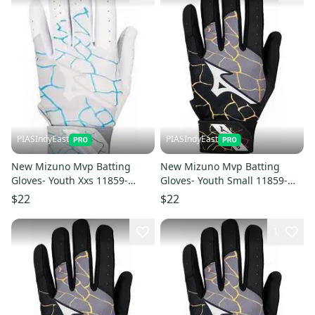
PIASIndyEast
PIASIndyEast
New Mizuno Mvp Batting
New Mizuno Mvp Batting
Gloves- Youth Xxs 11859-
Gloves- Youth Small 11859-
miz889961783197
miz889961783272
$22
$22
1