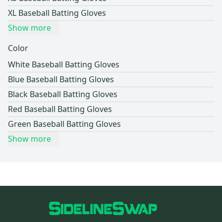
XL Baseball Batting Gloves
Show more
Color
White Baseball Batting Gloves
Blue Baseball Batting Gloves
Black Baseball Batting Gloves
Red Baseball Batting Gloves
Green Baseball Batting Gloves
Show more