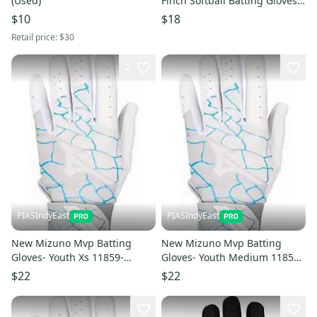
(Used)
Finch Softball Batting Gloves
(Like New)
$10
$18
Retail price:
$30
2
PIASIndyEast
PIASIndyEast
New Mizuno Mvp Batting
New Mizuno Mvp Batting
Gloves- Youth Xs 11859-
Gloves- Youth Medium 11859-
miz889961783203
miz889961783227
$22
$22