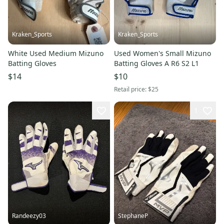
Kraken_Sports
Kraken_Sports
White Used Medium Mizuno
Used Women's Small Mizuno
Batting Gloves
Batting Gloves A R6 S2 L1
$14
$10
Retail price:
$25
1
Randeezy03
StephaneP