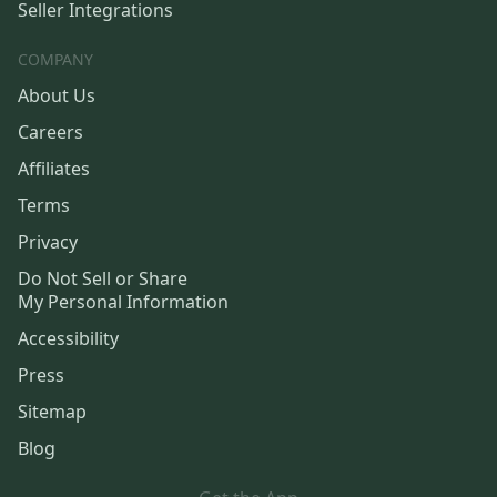
Seller Integrations
COMPANY
About Us
Careers
Affiliates
Terms
Privacy
Do Not Sell or Share
My Personal Information
Accessibility
Press
Sitemap
Blog