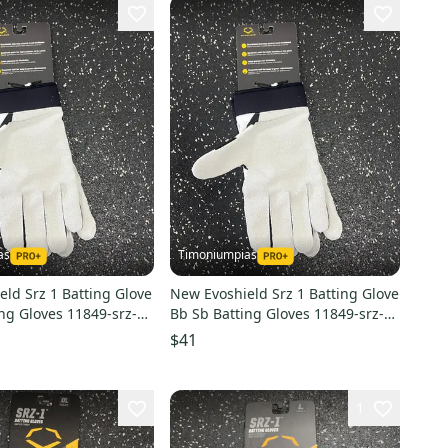
as
Timoniumpias
ld Srz 1 Batting Glove
New Evoshield Srz 1 Batting Glove
ng Gloves 11849-srz-1-
Bb Sb Batting Gloves 11849-srz-1-
ve
batting-glove
$41
1