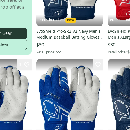
for sale, or
rop off at a
ProtechProducts
ProtechProd
EvoShield Pro-SRZ V2 Navy Men's
EvoShield P
r Gear
Medium Baseball Batting Gloves -
Men's XLar
WB5730502M
Gloves -WB
de-in
$30
$30
Retail price:
$55
Retail price:
$
3