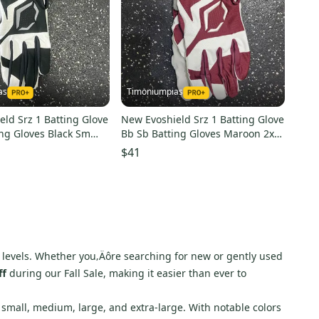
as
Timoniumpias
ld Srz 1 Batting Glove
New Evoshield Srz 1 Batting Glove
ing Gloves Black Sm
Bb Sb Batting Gloves Maroon 2x
wb5712002s
11849-eshwb57120032xl
$41
ill levels. Whether you‚Äôre searching for new or gently used
ff
during our Fall Sale, making it easier than ever to
as small, medium, large, and extra-large. With notable colors