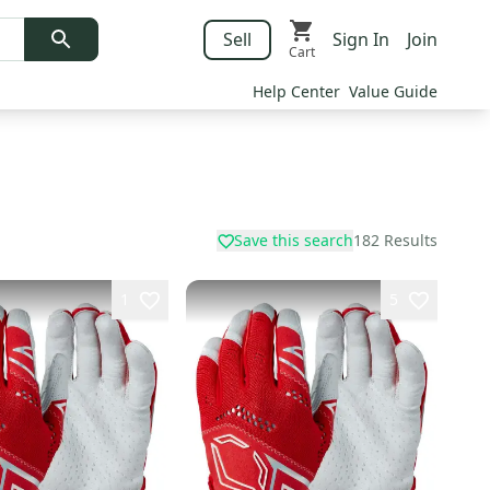
Sell
Sign In
Join
Cart
Help Center
Value Guide
Save this search
182
Results
1
5