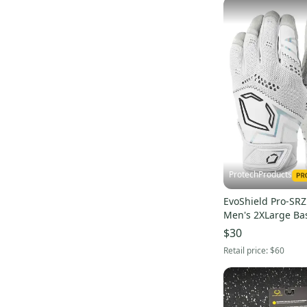
ProtechProducts
EvoShield Pro-SR
Men's 2XLarge Bas
Gloves -WB57305
$30
Retail price:
$60