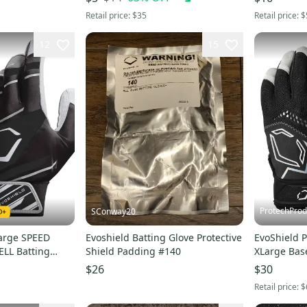
WTV4101BL
Retail price:
$35
Retail price:
$
12
15
ProtechProd
SConway20
Large SPEED
Evoshield Batting Glove Protective
EvoShield P
ELL Batting
Shield Padding #140
XLarge Base
Y -
WB5730501
$26
$30
L
Retail price:
$