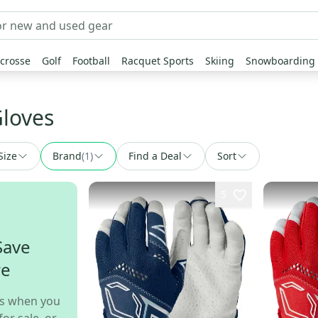
crosse
Golf
Football
Racquet Sports
Skiing
Snowboarding
Gloves
Size
Brand
(
1
)
Find a Deal
Sort
5
Save
re
s when you