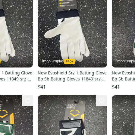
Timoniumpias
Timoniumpi
 1 Batting Glove
New Evoshield Srz 1 Batting Glove
New Evoshie
ves 11849-srz-1-
Bb Sb Batting Gloves 11849-srz-1-
Bb Sb Batt
batting-glove
Xl 11849-e
$41
$41