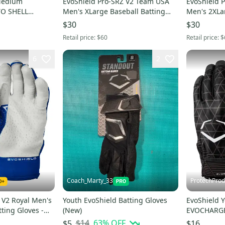
Medium
EvoShield Pro-SRZ V2 Team USA
EvoShield 
O SHELL
Men's XLarge Baseball Batting
Men's 2XLa
ITE -
Gloves -WB57305062XL
Gloves -WB
$30
$30
Retail price:
$60
Retail price:
$
6
2
Coach_Marty_33
ProtechProd
 V2 Royal Men's
Youth EvoShield Batting Gloves
EvoShield 
ting Gloves -
(New)
EVOCHARGE
Batting Glo
$14
63
% OFF
$5
$16