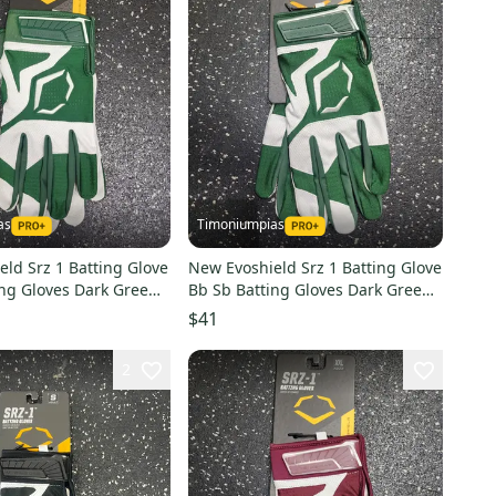
as
Timoniumpias
ld Srz 1 Batting Glove
New Evoshield Srz 1 Batting Glove
ing Gloves Dark Green
Bb Sb Batting Gloves Dark Green
shwb57120022xl
Lg 11849-eshwb5712002l
$41
2