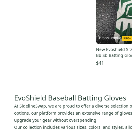
Timoniumpias
New Evoshield Srz
Bb Sb Batting Glo
Greenmd 11849-
$41
EvoShield Baseball Batting Gloves
At SidelineSwap, we are proud to offer a diverse selection 
options, our platform provides an extensive range of glove
upgrade your gear without overspending.
Our collection includes various sizes, colors, and styles, a