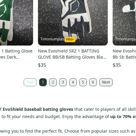
Timoniumpias
Timoniumpi
 1 Batting Glove
New Evoshield SRZ 1 BATTING
New Evoshie
ves Dark
GLOVE BB/SB Batting Gloves Black
Bb Sb Batt
eshwb5712002m
2X 11849-ESHWB5712002XL
11849-esh
$35
$35
Prev
1
2
3
4
5
6
Next
of
EvoShield baseball batting gloves
that cater to players of all sk
s to fit your needs and budget. Enjoy the advantage of
up to 70% o
llowing you to find the perfect fit. Choose from popular sizes such 