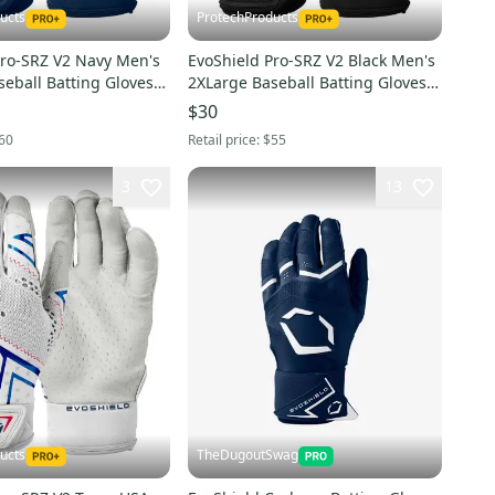
ucts
ProtechProducts
Pro-SRZ V2 Navy Men's
EvoShield Pro-SRZ V2 Black Men's
eball Batting Gloves -
2XLarge Baseball Batting Gloves -
2XL
WB57305012XL
$30
60
Retail price:
$55
3
13
ucts
TheDugoutSwag