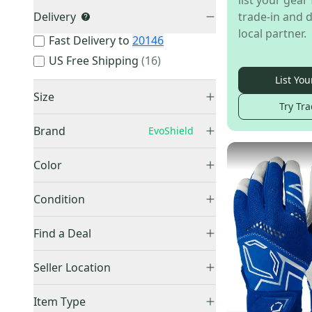
list your gear 
Delivery
trade-in and d
local partner.
Fast Delivery to
20146
US Free Shipping
(
16
)
List You
Size
Try Tra
XS
(
3
)
Brand
EvoShield
Small
(
58
)
Medium
(
60
)
Color
Large
(
48
)
Black
(
52
)
Other
(
296
)
Condition
XL
(
32
)
Blue
(
43
)
Franklin
(
241
)
XXL
(
25
)
New
(
169
)
Gray
(
2
)
Find a Deal
Bruce Bolt
(
183
)
Unknown / Other
(
12
)
Used
(
13
)
Green
(
3
)
EvoShield
(
182
)
Price Drops
Seller Location
Orange
(
3
)
Easton
(
166
)
Pink
(
16
)
United States (All)
(
182
)
Under Armour
(
122
)
Item Type
Purple
(
6
)
US: West
(
67
)