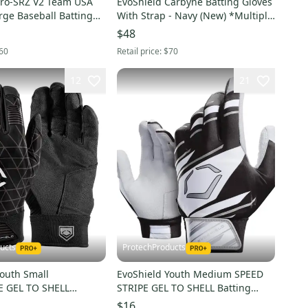
Pro-SRZ V2 Team USA
EvoShield Carbyne Batting Gloves
rge Baseball Batting
With Strap - Navy (New) *Multiple
57305062XL
Adult Sizes*
$48
60
Retail price:
$70
12
21
ucts
ProtechProducts
Youth Small
EvoShield Youth Medium SPEED
 GEL TO SHELL
STRIPE GEL TO SHELL Batting
ves BLACK -
Gloves BLACK/WHITE/GRAY -
$16