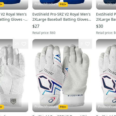
ProtechProducts
ProtechProd
 V2 Royal Men's
EvoShield Pro-SRZ V2 Royal Men's
EvoShield 
atting Gloves -
2XLarge Baseball Batting Gloves -
2XLarge Bas
WB57305032XL
WB5730502
$27
$30
Retail price:
$60
Retail price:
$
25
9
ProtechProducts
ProtechProd