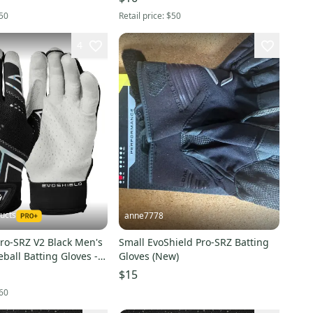
YS
WTV2045141003M
50
Retail price:
$50
4
ucts
anne7778
ro-SRZ V2 Black Men's
Small EvoShield Pro-SRZ Batting
ball Batting Gloves -
Gloves (New)
XL
$15
60