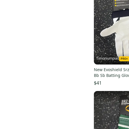
Timoniumpias
New Evoshield Srz
Bb Sb Batting Glo
batting-glove
$41