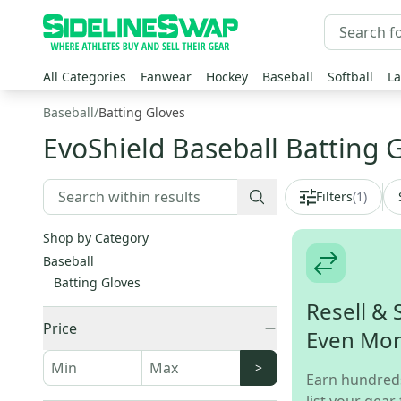
All Categories
Fanwear
Hockey
Baseball
Softball
La
Baseball
/
Batting Gloves
EvoShield Baseball Batting 
Filters
(
1
)
Shop by Category
Baseball
Batting Gloves
Resell & 
Price
Even Mo
>
Earn hundred