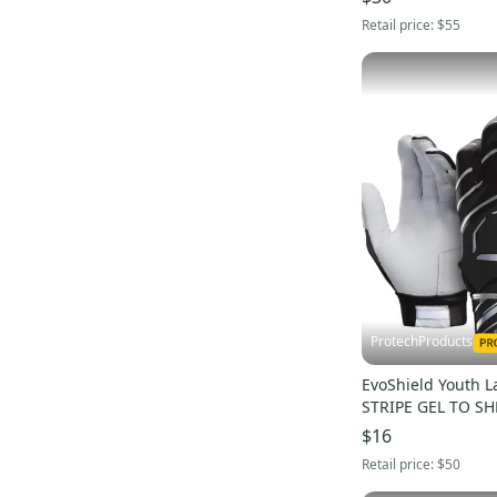
Retail price:
$55
ProtechProducts
EvoShield Youth 
STRIPE GEL TO SH
Gloves BLACK/GRA
$16
WTV2045141073Y
Retail price:
$50