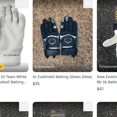
3
Timoniumpi
Emhousworth
Z V2 Team White
XL EvoShield Batting Gloves (New)
New Evoshie
eball Batting
Bb Sb Batti
$35
052XL
batting-glo
$41