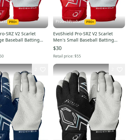
ucts
ProtechProducts
ro-SRZ V2 Scarlet
EvoShield Pro-SRZ V2 Scarlet
ge Baseball Batting
Men's Small Baseball Batting
5730504XL
Gloves -WB5730504S
$30
60
Retail price:
$55
2
2