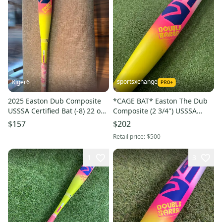
sportsxchange
Kiger6
2025 Easton Dub Composite
*CAGE BAT* Easton The Dub
USSSA Certified Bat (-8) 22 oz
Composite (2 3/4") USSSA
30" (Used)
2026 (-5)
$157
$202
Retail price:
$500
1
3