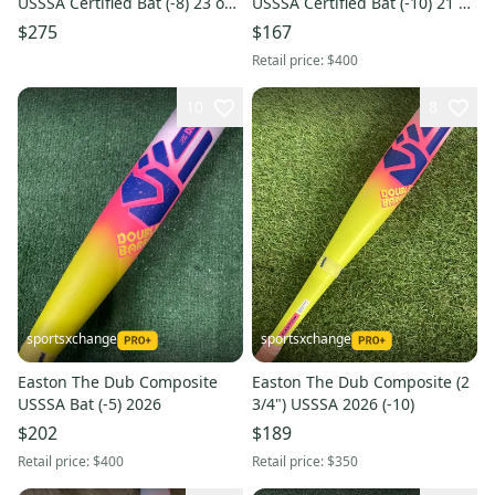
USSSA Certified Bat (-8) 23 oz
USSSA Certified Bat (-10) 21 oz
31" (New)
31" (Used)
$275
$167
Retail price:
$400
10
8
sportsxchange
sportsxchange
Easton The Dub Composite
Easton The Dub Composite (2
USSSA Bat (-5) 2026
3/4") USSSA 2026 (-10)
$202
$189
Retail price:
$400
Retail price:
$350