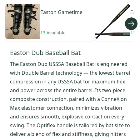
Easton
Gametime
Eas
Com
13
Available
10
A
Easton Dub Baseball Bat
The Easton Dub USSSA Baseball Bat is engineered
with Double Barrel technology — the lowest barrel
compression in any USSSA bat for maximum flex
and power across the entire barrel. Its two-piece
composite construction, paired with a ConneXion
Max elastomer connection, minimizes vibration
and ensures smooth, explosive contact on every
swing. The Optiflex handle is tailored by bat size to
deliver a blend of flex and stiffness, giving hitters