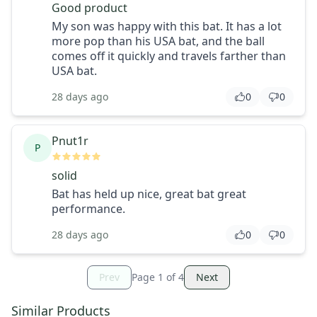
Good product
My son was happy with this bat. It has a lot
more pop than his USA bat, and the ball
comes off it quickly and travels farther than
USA bat.
28 days ago
0
0
Pnut1r
P
solid
Bat has held up nice, great bat great
performance.
28 days ago
0
0
Prev
Page
1
of
4
Next
Similar Products