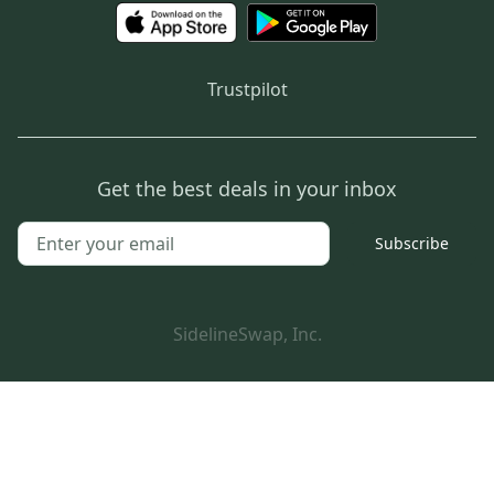
Trustpilot
Get the best deals in your inbox
Subscribe
SidelineSwap, Inc.