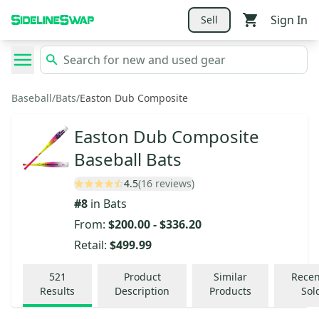
Sign In
Sell
Baseball
/
Bats
/
Easton Dub Composite
Easton Dub Composite
Baseball Bats
4.5
(16 reviews)
#
8
in
Bats
From:
$200.00
-
$336.20
Retail:
$499.99
521
Product
Similar
Recen
Results
Description
Products
Sol