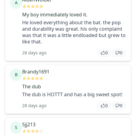
A
My boy immediately loved it.
He loved everything about the bat. the pop
and durability was great. his only complaint
was that it was a little endloaded but grew to
like that.
28 days ago
0
0
Brandy1691
B
The dub
The dub is HOTTT and has a big sweet spot!
28 days ago
0
0
Sjj213
S