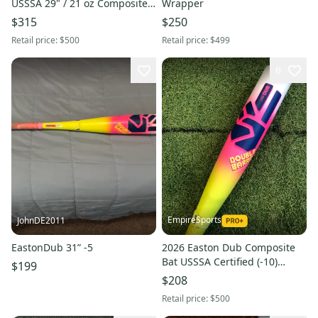
USSSA 29" / 21 oz Composite
Wrapper
2¾" Travel Baseball Bat | NO
$315
$250
WARRANTY
Retail price:
$500
Retail price:
$499
6
EmpireSports
JohnDE2011
EastonDub 31” -5
2026 Easton Dub Composite
Bat USSSA Certified (-10)
$199
Composite 20 oz 30" (Used)
$208
Retail price:
$500