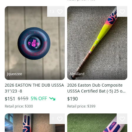
13
Jqueezee
Almillard
2026 EASTON THE DUB USSSA
2026 Easton Dub Composite
31”/23 -8
USSSA Certified Bat (-5) 25 oz
30" (Used)
$159
5
% OFF
$151
$190
Retail price:
$300
Retail price:
$399
1