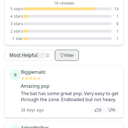
16
reviews
5
stars
13
4
stars
1
3
stars
0
2
stars
1
1
star
1
Most Helpful
Filter
Biggiemallz
B
Amazing pop
The bat has some great pop. Very easy to get
through the zone. Endloaded but not heavy.
28 days ago
0
0
AidenWolber