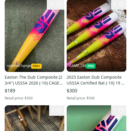
10
8
sportsxchange
GAME_ON
Easton The Dub Composite (2
2025 Easton Dub Composite
3/4") USSSA 2026 (-10) CAGE
USSSA Certified Bat (-10) 19 oz
BAT
29" (New)
$189
$300
Retail price:
$500
Retail price:
$500
3
1