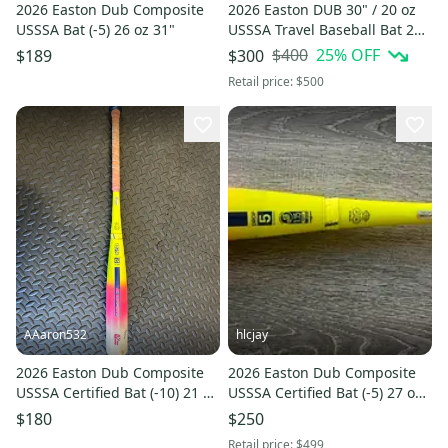
2026 Easton Dub Composite
2026 Easton DUB 30" / 20 oz
USSSA Bat (-5) 26 oz 31"
USSSA Travel Baseball Bat 2¾"
Big Barrel ►2-DAY
$400
25
% OFF
$189
$300
SHIPPING◄
Retail price:
$500
AAaron532
hlcjay
2026 Easton Dub Composite
2026 Easton Dub Composite
USSSA Certified Bat (-10) 21 oz
USSSA Certified Bat (-5) 27 oz
31" (Used)
32" (New)
$180
$250
Retail price:
$499