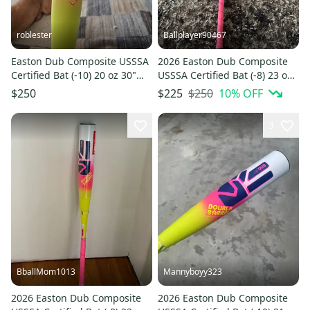
roblester
Ballplayer90467
Easton Dub Composite USSSA
2026 Easton Dub Composite
Certified Bat (-10) 20 oz 30"
USSSA Certified Bat (-8) 23 oz
(Used)
31" (Used)
$250
10
% OFF
$250
$225
3
BballMom1013
Mannyboyy323
2026 Easton Dub Composite
2026 Easton Dub Composite