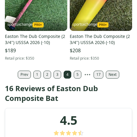
sportsxchange
sportsxchange
Easton The Dub Composite (2
Easton The Dub Composite (2
3/4") USSSA 2026 (-10)
3/4") USSSA 2026 (-10)
$189
$208
Retail price:
$350
Retail price:
$350
Prev
1
2
3
4
5
17
Next
16 Reviews of Easton Dub
Composite Bat
4.5