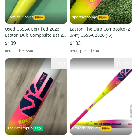
Bayside_Sports
sportsxchange
Used USSSA Certified 2026
Easton The Dub Composite (2
Easton Dub Composite Bat 29"
3/4") USSSA 2026 (-5)
(-10)
$189
$183
Retail price:
$500
Retail price:
$500
1
13
TheBatDropCo
ProtechProducts