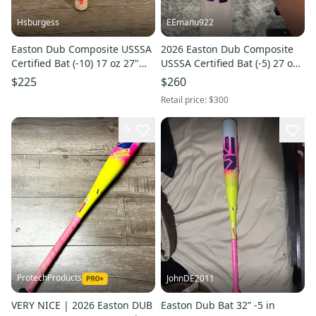
Hsburgess
EEmanu922
Easton Dub Composite USSSA
2026 Easton Dub Composite
Certified Bat (-10) 17 oz 27"
USSSA Certified Bat (-5) 27 oz
(Used)
32" (Used)
$225
$260
Retail price:
$300
9
ProtechProducts
JohnDE2011
VERY NICE | 2026 Easton DUB
Easton Dub Bat 32” -5 in