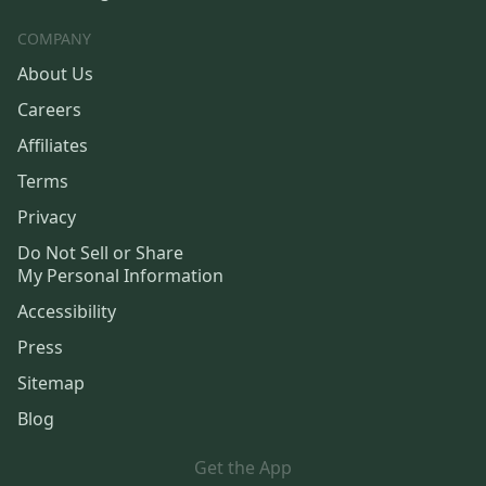
COMPANY
About Us
Careers
Affiliates
Terms
Privacy
Do Not Sell or Share
My Personal Information
Accessibility
Press
Sitemap
Blog
Get the App