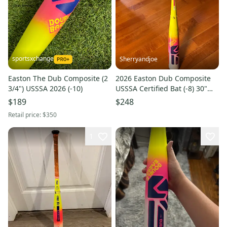
sportsxchange
Sherryandjoe
Easton The Dub Composite (2
2026 Easton Dub Composite
3/4") USSSA 2026 (-10)
USSSA Certified Bat (-8) 30"
(New)
$189
$248
Retail price:
$350
1