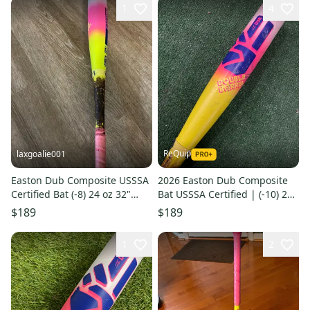
1
4
ReQuip
laxgoalie001
Easton Dub Composite USSSA
2026 Easton Dub Composite
Certified Bat (-8) 24 oz 32"
Bat USSSA Certified | (-10) 21
(Used)
oz 31"
$189
$189
1
2