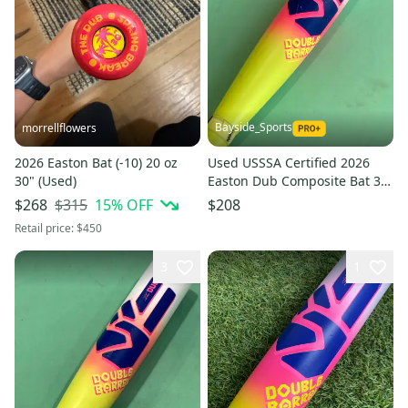
Bayside_Sports
morrellflowers
2026 Easton Bat (-10) 20 oz
Used USSSA Certified 2026
30" (Used)
Easton Dub Composite Bat 30"
(-10) | GREAT CONDITION
$315
15
% OFF
$268
$208
Retail price:
$450
3
1