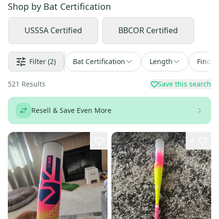
Shop by
Bat Certification
USSSA Certified
BBCOR Certified
Filter
(2)
Bat Certification
Length
Find a
521
Results
Save this search
Resell & Save Even More
4