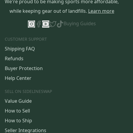
We're proud to be making sports more affordable,
while keeping gear out of landfills.
Learn more
Buying Guides
CUSTOMER SUPPORT
Shipping FAQ
Refunds
Buyer Protection
Help Center
SELL ON SIDELINESWAP
Value Guide
How to Sell
How to Ship
Seller Integrations