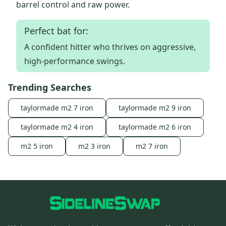
barrel control and raw power.
Perfect bat for:
A confident hitter who thrives on aggressive,
high-performance swings.
Trending Searches
taylormade m2 7 iron
taylormade m2 9 iron
taylormade m2 4 iron
taylormade m2 6 iron
m2 5 iron
m2 3 iron
m2 7 iron