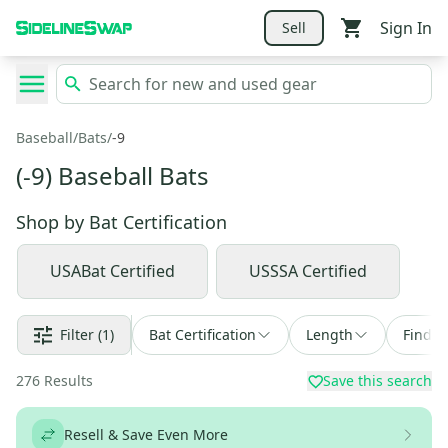
Sign In
Sell
Baseball
/
Bats
/
-9
(-9) Baseball Bats
Shop by
Bat Certification
USABat Certified
USSSA Certified
Filter
(1)
Bat Certification
Length
Find a
276
Results
Save this search
Resell & Save Even More