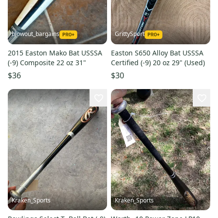
blowout_bargains
GrittySport
2015 Easton Mako Bat USSSA
Easton S650 Alloy Bat USSSA
(-9) Composite 22 oz 31"
Certified (-9) 20 oz 29" (Used)
$36
$30
Kraken_Sports
Kraken_Sports