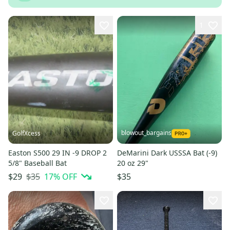
1
blowout_bargains
GolfXcess
Easton S500 29 IN -9 DROP 2
DeMarini Dark USSSA Bat (-9)
5/8" Baseball Bat
20 oz 29"
$35
17
% OFF
$29
$35