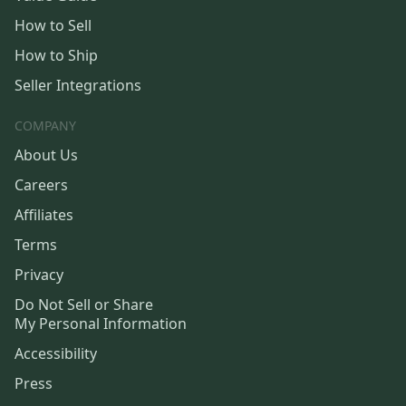
How to Sell
How to Ship
Seller Integrations
COMPANY
About Us
Careers
Affiliates
Terms
Privacy
Do Not Sell or Share
My Personal Information
Accessibility
Press