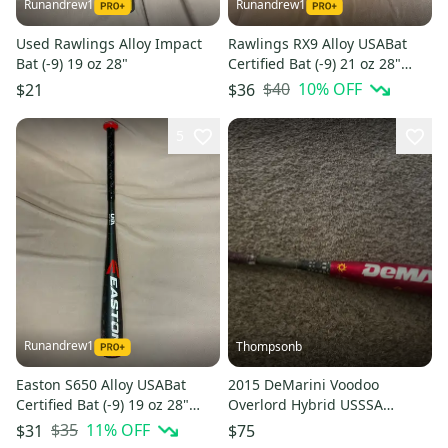
Runandrew1
Runandrew1
Used Rawlings Alloy Impact
Rawlings RX9 Alloy USABat
Bat (-9) 19 oz 28"
Certified Bat (-9) 21 oz 28"
(Used)
$40
10
% OFF
$21
$36
5
Runandrew1
Thompsonb
Easton S650 Alloy USABat
2015 DeMarini Voodoo
Certified Bat (-9) 19 oz 28"
Overlord Hybrid USSSA
(Used)
Certified Bat (-9) 21 oz 30"
$35
11
% OFF
$31
$75
(Used)