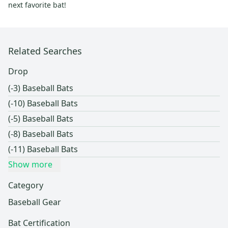
next favorite bat!
Related Searches
Drop
(-3) Baseball Bats
(-10) Baseball Bats
(-5) Baseball Bats
(-8) Baseball Bats
(-11) Baseball Bats
Show more
Category
Baseball Gear
Bat Certification