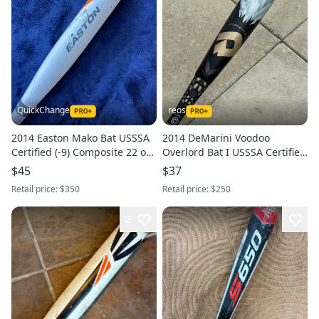
QuickChange
reos
2014 Easton Mako Bat USSSA
2014 DeMarini Voodoo
Certified (-9) Composite 22 oz
Overlord Bat I USSSA Certified
31" (Used)
I Hybrid I -9 I 31"
$45
$37
Retail price:
$350
Retail price:
$250
2