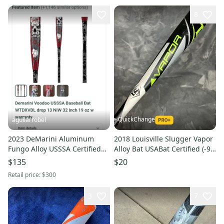
8
QuickChange
aguilarrobel
2023 DeMarini Aluminum
2018 Louisville Slugger Vapor
Fungo Alloy USSSA Certified
Alloy Bat USABat Certified (-9)
Bat (-9) 22 oz 31" (Used)
Alloy 18 oz 27" (Used)
$135
$20
Retail price:
$300
3
7