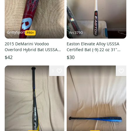
GrittySport
Arc3790
2015 DeMarini Voodoo
Easton Elevate Alloy USSSA
Overlord Hybrid Bat USSSA
Certified Bat (-9) 22 oz 31"
Certified (-9) Hybrid 22 oz 31"
(New)
$42
$30
(Used)
3