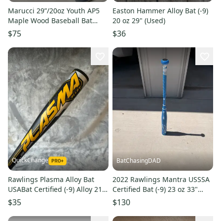
Marucci 29”/20oz Youth AP5
Easton Hammer Alloy Bat (-9)
Maple Wood Baseball Bat
20 oz 29" (Used)
Custom Blem Gray/Natural
$75
$36
NEW
QuickChange
BatChasingDAD
Rawlings Plasma Alloy Bat
2022 Rawlings Mantra USSSA
USABat Certified (-9) Alloy 21
Certified Bat (-9) 23 oz 33"
oz 30" (Used)
(Used)
$35
$130