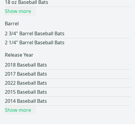
18 oz Baseball Bats
Show more
Barrel
2 3/4" Barrel Baseball Bats
2 1/4" Barrel Baseball Bats
Release Year
2018 Baseball Bats
2017 Baseball Bats
2022 Baseball Bats
2015 Baseball Bats
2014 Baseball Bats
Show more