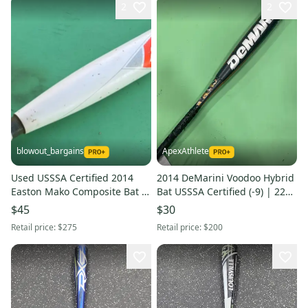
2
2
blowout_bargains
ApexAthlete
Used USSSA Certified 2014
2014 DeMarini Voodoo Hybrid
Easton Mako Composite Bat -9
Bat USSSA Certified (-9) | 22
21OZ 30"
oz 31"
$45
$30
Retail price:
$275
Retail price:
$200