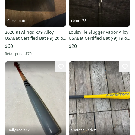
Cardoman
rbmml78
2020 Rawlings RX9 Alloy
Louisville Slugger Vapor Alloy
USABat Certified Bat (-9) 20 oz
USABat Certified Bat (-9) 19 oz
29" (Used)
28" (Used)
$60
$20
Retail price:
$70
DailyDealsAZ
SkateznBladez