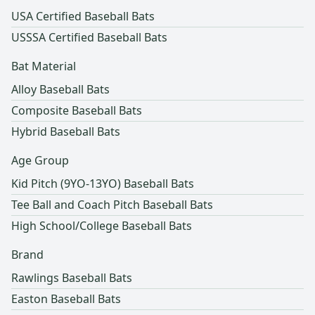
USA Certified Baseball Bats
USSSA Certified Baseball Bats
Bat Material
Alloy Baseball Bats
Composite Baseball Bats
Hybrid Baseball Bats
Age Group
Kid Pitch (9YO-13YO) Baseball Bats
Tee Ball and Coach Pitch Baseball Bats
High School/College Baseball Bats
Brand
Rawlings Baseball Bats
Easton Baseball Bats