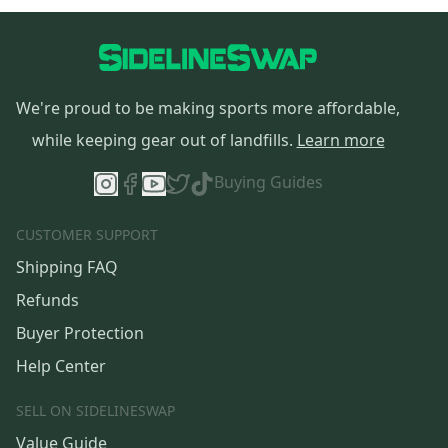
We're proud to be making sports more affordable,
while keeping gear out of landfills.
Learn more
Buying Guides
CUSTOMER SUPPORT
Shipping FAQ
Refunds
Buyer Protection
Help Center
SELL ON SIDELINESWAP
Value Guide