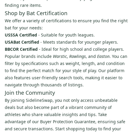
finding rare items.
Shop by Bat Certification
We offer a variety of certifications to ensure you find the right
bat for your needs:
USSSA Certified
- Suitable for youth leagues.
USABat Certified
- Meets standards for younger players.
BBCOR Certified
- Ideal for high school and college players.
Popular brands include
Warstic
,
Rawlings
, and
Easton
. You can
filter by specifications such as weight, length, and condition
to find the perfect match for your style of play. Our platform
also features user-friendly search tools, making it easier to
navigate through thousands of listings.
Join the Community
By joining SidelineSwap, you not only access unbeatable
deals but also become part of a vibrant community of
athletes who share valuable insights and tips. Take
advantage of our Buyer Protection Guarantee, ensuring safe
and secure transactions. Start shopping today to find your