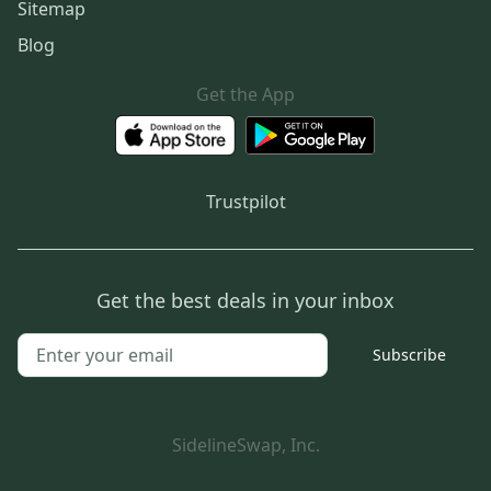
Sitemap
Blog
Get the App
Trustpilot
Get the best deals in your inbox
Subscribe
SidelineSwap, Inc.