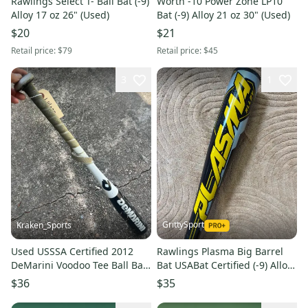
Rawlings Select T- Ball Bat (-9)
Worth -10 Power Zone LP10
Alloy 17 oz 26" (Used)
Bat (-9) Alloy 21 oz 30" (Used)
$20
$21
Retail price:
$79
Retail price:
$45
3
1
GrittySport
Kraken_Sports
Used USSSA Certified 2012
Rawlings Plasma Big Barrel
DeMarini Voodoo Tee Ball Bat
Bat USABat Certified (-9) Alloy
-11, 26", 15 Oz. ES-2
20 oz 29" (Used)
$36
$35