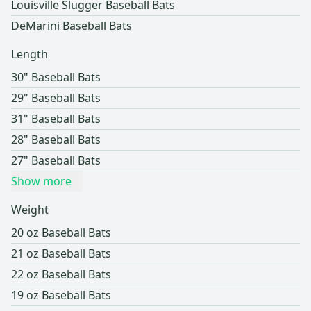
Louisville Slugger Baseball Bats
DeMarini Baseball Bats
Length
30" Baseball Bats
29" Baseball Bats
31" Baseball Bats
28" Baseball Bats
27" Baseball Bats
Show more
Weight
20 oz Baseball Bats
21 oz Baseball Bats
22 oz Baseball Bats
19 oz Baseball Bats