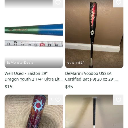
EzMonsterDeals
ethanh824
Well Used - Easton 29"
DeMarini Voodoo USSSA
Dragon Youth 2 1/4" Ultra Lite
Certified Bat (-9) 20 oz 29"
Baseball Bat (-9)
(Used)
$15
$35
3