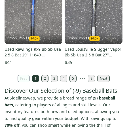
Timoniumpias
Timoniumpias
Used Rawlings Rx9 Bb Sb Usa
Used Louisville Slugger Vapor
2 5 8 Bat 29" 11849-
Bb Sb Usa 2 5 8 Bat 27"
s000040805
11849-s000040742
$41
$35
Prev
1
2
3
4
5
9
Next
Discover Our Selection of (-9) Baseball Bats
At SidelineSwap, we provide a broad range of
(9) baseball
bats
, catering to players of all ages and skill levels. Our
inventory features both new and used options, allowing you
to find quality gear within your budget. With savings up to
70% off
, you can shop smart while enjoying the thrill of