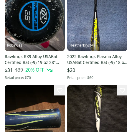
RobinCaz
Heatherkrystyn
Rawlings RX9 Alloy USABat
2022 Rawlings Plasma Alloy
Certified Bat (-9) 19 oz 28"
USABat Certified Bat (-9) 18 oz
(Used)
27" (Used)
$39
20
% OFF
$31
$20
Retail price:
$70
Retail price:
$60