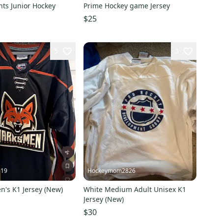
ts Junior Hockey
Prime Hockey game Jersey
$25
5
3
e19
Hockeymom2826
n's K1 Jersey (New)
White Medium Adult Unisex K1
Jersey (New)
$30