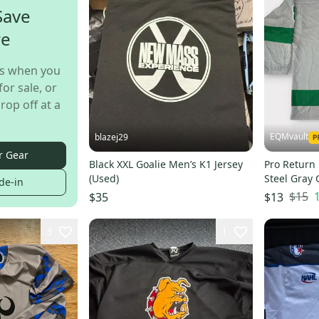
Save
re
s when you
for sale, or
rop off at a
EQMvault
blazej29
r Gear
Black XXL Goalie Men’s K1 Jersey
Pro Return
(Used)
Steel Gray 
de-in
Numbers
$15
$35
$13
3
1