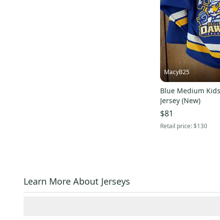
Signature
(
3
)
Jamm Sports
(
3
)
ProAthletics
(
2
)
Columbia
(
2
)
Louis Garneau
(
2
)
MacyB25
Nils
(
2
)
Hotronic
(
2
)
Blue Medium Kids
Jersey (New)
Mizuno
(
2
)
$81
Schutt
(
2
)
Retail price:
$130
Smith
(
2
)
Trek
(
2
)
American Classic
(
2
)
Airius
(
2
)
Learn More About Jerseys
Alpinestars
(
2
)
SUGOI
(
2
)
Brian's
(
2
)