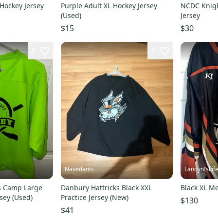
 Hockey Jersey
Purple Adult XL Hockey Jersey
NCDC Knigh
(Used)
Jersey
$15
$30
5
2
Navedants
LandynIsLif
rs Camp Large
Danbury Hattricks Black XXL
Black XL Me
sey (Used)
Practice Jersey (New)
$130
$41