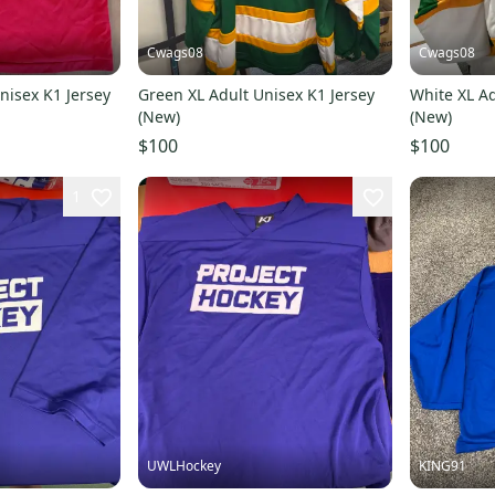
Cwags08
Cwags08
nisex K1 Jersey
Green XL Adult Unisex K1 Jersey
White XL Ad
(New)
(New)
$100
$100
1
UWLHockey
KING91