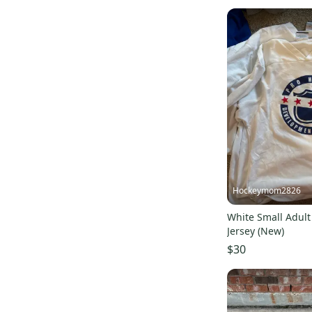
EvoShield
(
7
)
SR
(
7
)
Verbero
(
7
)
Maverik
(
6
)
STX
(
6
)
Scott
(
6
)
DC
(
6
)
Jofa
(
6
)
Riddell
(
6
)
Franklin
(
5
)
Hockeymom2826
Adams
(
5
)
White Small Adult
Castelli
(
5
)
Jersey (New)
All Hockey
(
5
)
$30
Fila
(
4
)
New Era
(
4
)
Asics
(
4
)