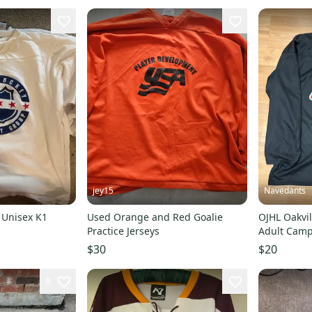
jey15
Navedants
 Unisex K1
Used Orange and Red Goalie
OJHL Oakvil
Practice Jerseys
Adult Camp
$30
$20
9