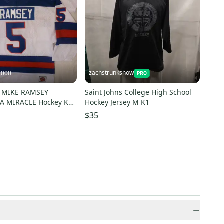
zachstrunkshow
2000
0 MIKE RAMSEY
Saint Johns College High School
A MIRACLE Hockey K1
Hockey Jersey M K1
 WHITE Any Size
$35
−