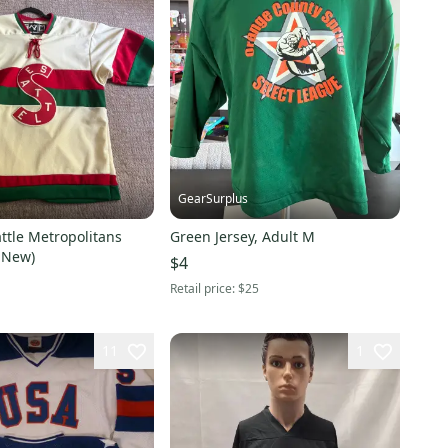
GearSurplus
ttle Metropolitans
Green Jersey, Adult M
e New)
$4
Retail price:
$25
11
1