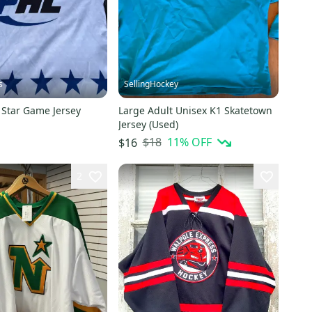
s
SellingHockey
 Star Game Jersey
Large Adult Unisex K1 Skatetown
Jersey (Used)
$18
11
% OFF
$16
2