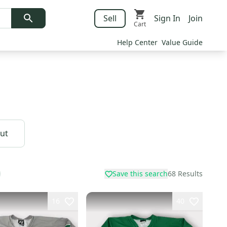
Sell
Sign In
Join
Cart
Help Center
Value Guide
Cut
Save this search
68
Results
16
40