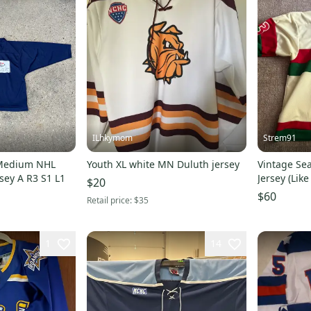
ILhkymom
Strem91
 Medium NHL
Youth XL white MN Duluth jersey
Vintage Sea
sey A R3 S1 L1
Jersey (Lik
$20
$60
Retail price:
$35
1
14