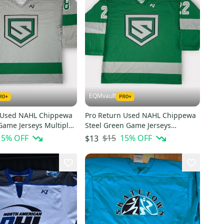
EQMvault
 Used NAHL Chippewa
Pro Return Used NAHL Chippewa
Game Jerseys Multiple
Steel Green Game Jerseys
Multiple Numbers
15
% OFF
$15
15
% OFF
$13