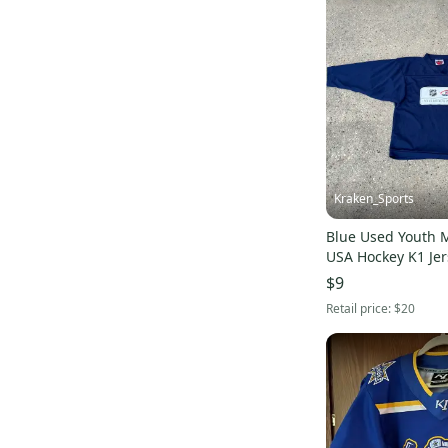
Look
(
4
)
True
(
4
)
KORE
(
4
)
Jones
(
4
)
Jackson Ultima
(
4
)
ABHS
(
4
)
Brine
(
3
)
Kraken_Sports
Reusch
(
3
)
Blue Used Youth
Briko
(
3
)
USA Hockey K1 Jer
Ride
(
3
)
$9
Cleveland
(
3
)
Retail price:
$20
Lotto
(
3
)
Canari
(
3
)
Pearl Izumi
(
3
)
TPS
(
3
)