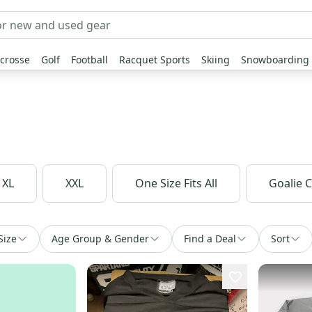
crosse
Golf
Football
Racquet Sports
Skiing
Snowboarding
XL
XXL
One Size Fits All
Goalie 
Size
Age Group & Gender
Find a Deal
Sort