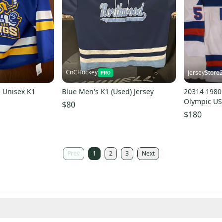
CnCHockey
JerseyStore
 Unisex K1
Blue Men's K1 (Used) Jersey
20314 198
Olympic US
$80
Jersey New
$180
Prev
1
2
3
Next