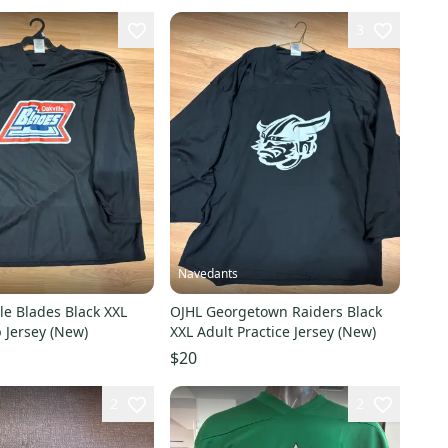
3
Navedants
le Blades Black XXL
OJHL Georgetown Raiders Black
 Jersey (New)
XXL Adult Practice Jersey (New)
$20
2
2