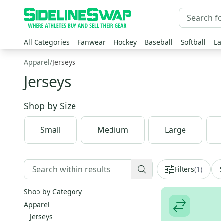
All Categories
Fanwear
Hockey
Baseball
Softball
La
Apparel
/
Jerseys
Jerseys
Shop by
Size
Small
Medium
Large
Filters
(
1
)
Shop by Category
Apparel
Jerseys