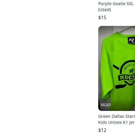
Purple Goalie XXL
Harrow
(
17
)
(Used)
Orange
(
17
)
$15
Outdoor Research
(
15
)
Wilson
(
15
)
Rawlings
(
14
)
All Star
(
14
)
Focus
(
13
)
Troy Lee Designs
(
12
)
Stitch
(
11
)
Easton
(
10
)
Air Jordan
(
9
)
Flow
(
9
)
MG85
Adrenaline
(
8
)
Green Dallas Sta
Sher-Wood
(
8
)
Kids Unisex K1 Jer
Power-Tek
(
8
)
$12