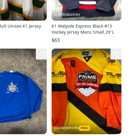
GiantIndustries
ult Unisex K1 Jersey
K1 Walpole Express Black #15
Hockey Jersey Mens Small 29"L
$63
Hockeytoronto