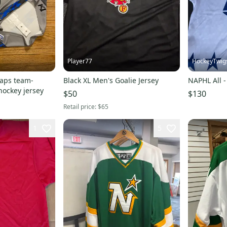
Player77
HockeyTwig
aps team-
Black XL Men's Goalie Jersey
NAPHL All -
hockey jersey
$50
$130
Retail price:
$65
1
5