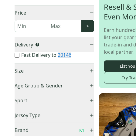
Resell & 
Price
Even Mo
>
Earn hundred
list your gear 
Delivery
trade-in and d
local partner.
Fast Delivery to
20146
List You
Size
Try Tra
Small
(
10
)
Age Group & Gender
Medium
(
13
)
Men's
(
29
)
Large
(
7
)
Sport
Adult Unisex
(
21
)
XL
(
21
)
Hockey
(
68
)
Boys
(
1
)
Jersey Type
XXL
(
6
)
Youth Unisex
(
10
)
One Size Fits All
(
1
)
Practice Jersey
(
34
)
Brand
K1
Goalie Cut
(
3
)
Game Jersey
(
34
)