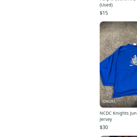
Harrow
(
17
)
(Used)
Orange
(
17
)
$15
Outdoor Research
(
15
)
Wilson
(
15
)
Rawlings
(
14
)
All Star
(
14
)
Focus
(
13
)
Stitch
(
12
)
Easton
(
10
)
Troy Lee Designs
(
10
)
Air Jordan
(
9
)
Flow
(
9
)
KING91
Adrenaline
(
8
)
NCDC Knights Jun
Power-Tek
(
8
)
Jersey
EvoShield
(
7
)
$30
SR
(
7
)