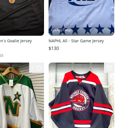
HockeyTwigs
n's Goalie Jersey
NAPHL All - Star Game Jersey
$130
65
2