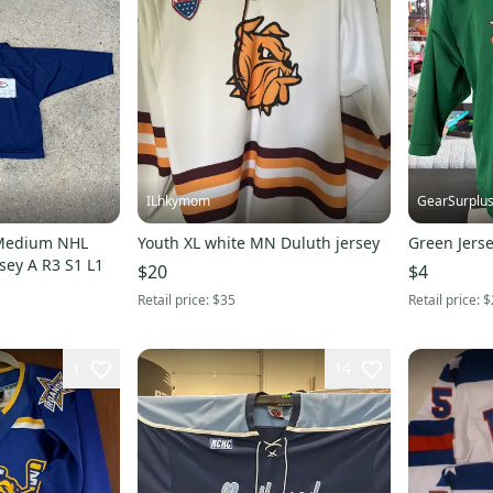
ILhkymom
GearSurplu
 Medium NHL
Youth XL white MN Duluth jersey
Green Jerse
sey A R3 S1 L1
$20
$4
Retail price:
$35
Retail price:
$
1
14