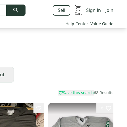
Sell
Sign In
Join
Cart
Help Center
Value Guide
Cut
Save this search
68
Results
16