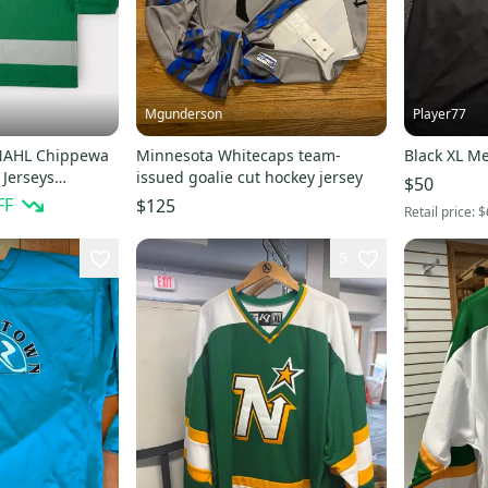
Mgunderson
Player77
 NAHL Chippewa
Minnesota Whitecaps team-
Black XL Me
Jerseys
issued goalie cut hockey jersey
$50
s
FF
$125
Retail price:
$
5