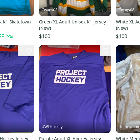
Cwags08
Cwags08
x K1 Skatetown
Green XL Adult Unisex K1 Jersey
White XL Ad
(New)
(New)
FF
$100
$100
1
UWLHockey
Hockeymom
 Hockey Jersey
Purple Adult XL Hockey Jersey
White Medi