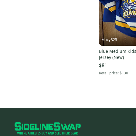
Signature
(
3
)
Jamm Sports
(
3
)
Columbia
(
2
)
Louis Garneau
(
2
)
MacyB25
Nils
(
2
)
Anon
(
2
)
Blue Medium Kids
Jersey (New)
Hotronic
(
2
)
$81
Mizuno
(
2
)
Retail price:
$130
Schutt
(
2
)
Smith
(
2
)
Trek
(
2
)
American Classic
(
2
)
Airius
(
2
)
Alpinestars
(
2
)
SUGOI
(
2
)