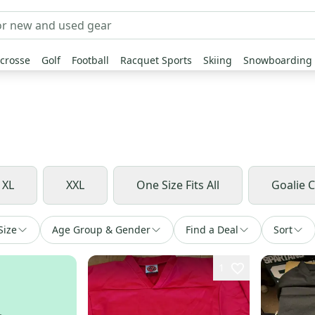
crosse
Golf
Football
Racquet Sports
Skiing
Snowboarding
XL
XXL
One Size Fits All
Goalie 
Size
Age Group & Gender
Find a Deal
Sort
1