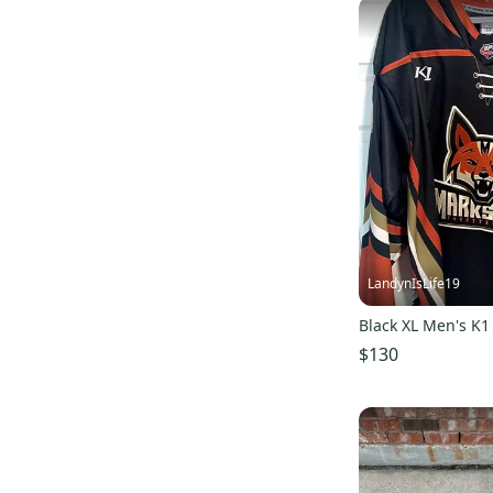
Sher-Wood
(
7
)
Verbero
(
7
)
Maverik
(
6
)
STX
(
6
)
Scott
(
6
)
DC
(
6
)
Jofa
(
6
)
Riddell
(
6
)
Franklin
(
5
)
LandynIsLife19
Asics
(
5
)
Black XL Men's K1
Adams
(
5
)
$130
Castelli
(
5
)
All Hockey
(
5
)
Fila
(
4
)
New Era
(
4
)