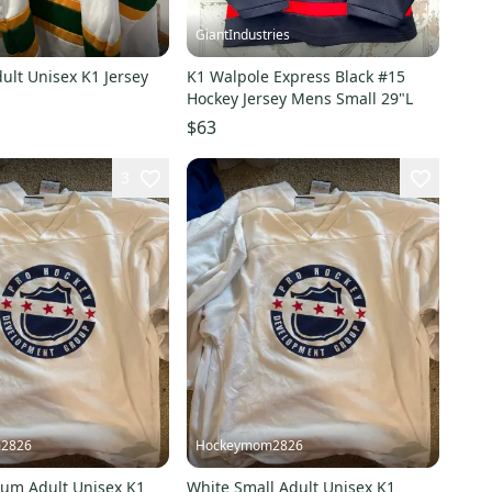
GiantIndustries
ult Unisex K1 Jersey
K1 Walpole Express Black #15
Hockey Jersey Mens Small 29"L
$63
3
2826
Hockeymom2826
um Adult Unisex K1
White Small Adult Unisex K1