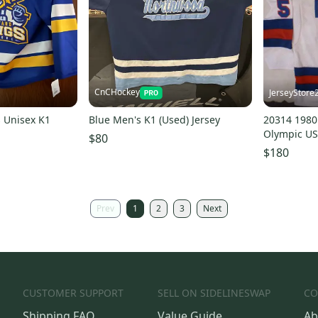
CnCHockey
JerseyStore
 Unisex K1
Blue Men's K1 (Used) Jersey
20314 198
Olympic US
$80
Jersey New
$180
Prev
1
2
3
Next
CUSTOMER SUPPORT
SELL ON SIDELINESWAP
CO
Shipping FAQ
Value Guide
Ab