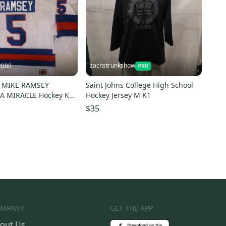
zachstrunkshow
2000
0 MIKE RAMSEY
Saint Johns College High School
A MIRACLE Hockey K1
Hockey Jersey M K1
 WHITE Any Size
$35
MPANY
GET THE APP
out Us