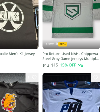
EQMvault
oalie Men’s K1 Jersey
Pro Return Used NAHL Chippewa
Steel Gray Game Jerseys Multiple
Numbers
$15
15
% OFF
$13
1