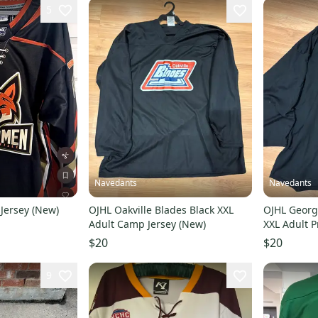
5
Navedants
Navedants
 Jersey (New)
OJHL Oakville Blades Black XXL
OJHL Georg
Adult Camp Jersey (New)
XXL Adult P
$20
$20
9