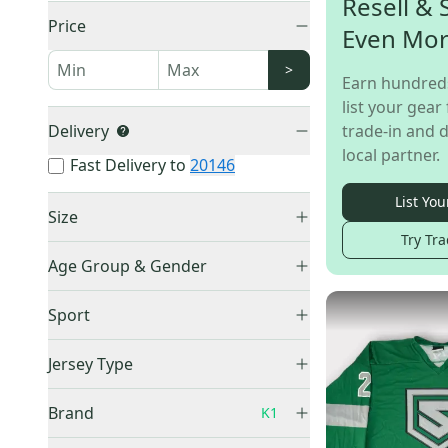
Resell & 
Price
Even Mo
>
Earn hundred
list your gear 
Delivery
trade-in and d
local partner.
Fast Delivery to
20146
List You
Size
Try Tra
Small
(
10
)
Age Group & Gender
Medium
(
13
)
Men's
(
29
)
Large
(
7
)
Sport
Adult Unisex
(
21
)
XL
(
21
)
Hockey
(
68
)
Boys
(
1
)
Jersey Type
XXL
(
6
)
Youth Unisex
(
10
)
One Size Fits All
(
1
)
Practice Jersey
(
34
)
Brand
K1
Goalie Cut
(
3
)
Game Jersey
(
34
)