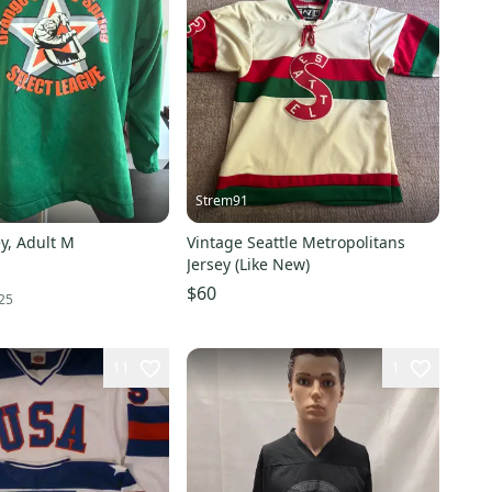
s
Strem91
y, Adult M
Vintage Seattle Metropolitans
Jersey (Like New)
$60
25
11
1