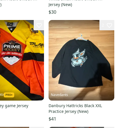
)
Jersey (New)
$30
2
nto
Navedants
ey game Jersey
Danbury Hattricks Black XXL
Practice Jersey (New)
$41