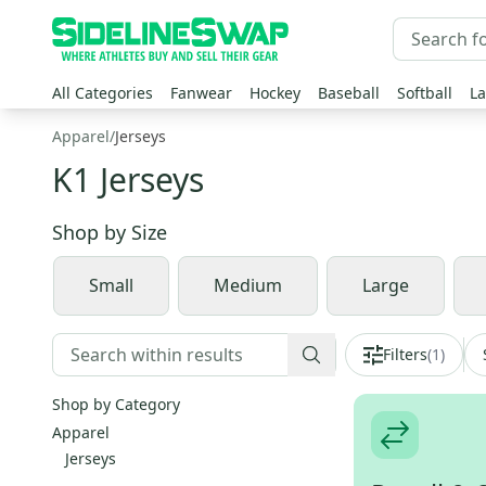
All Categories
Fanwear
Hockey
Baseball
Softball
La
Apparel
/
Jerseys
K1 Jerseys
Shop by
Size
Small
Medium
Large
Filters
(
1
)
Shop by Category
Apparel
Jerseys