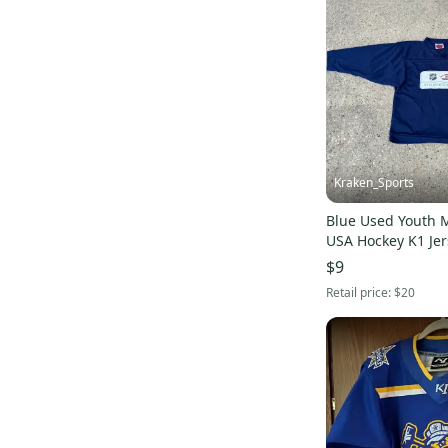
Look
(
4
)
True
(
4
)
KORE
(
4
)
Jones
(
4
)
Jackson Ultima
(
4
)
ABHS
(
4
)
Brine
(
3
)
Kraken_Sports
ProAthletics
(
3
)
Blue Used Youth
Reusch
(
3
)
USA Hockey K1 Jer
Briko
(
3
)
$9
Ride
(
3
)
Retail price:
$20
Cleveland
(
3
)
Lotto
(
3
)
Canari
(
3
)
Pearl Izumi
(
3
)
TPS
(
3
)