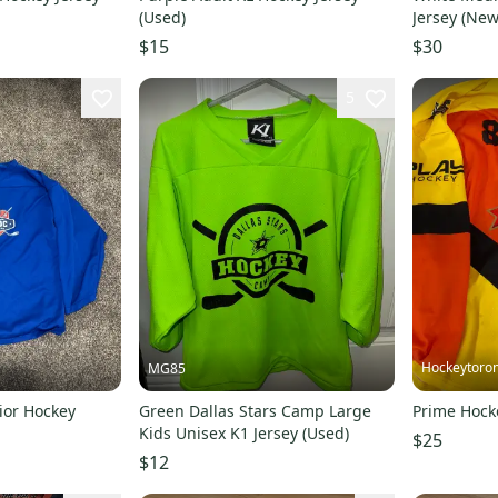
(Used)
Jersey (New
$15
$30
5
Hockeytoro
MG85
ior Hockey
Green Dallas Stars Camp Large
Prime Hock
Kids Unisex K1 Jersey (Used)
$25
$12