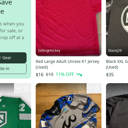
Save
re
s when you
for sale, or
rop off at a
SellingHockey
blazej29
r Gear
Red Large Adult Unisex K1 Jersey
Black XXL G
(Used)
(Used)
de-in
$18
11
% OFF
$16
$35
40
3