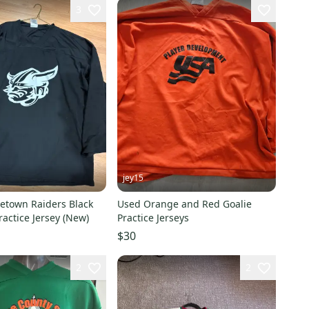
3
jey15
etown Raiders Black
Used Orange and Red Goalie
ractice Jersey (New)
Practice Jerseys
$30
2
2