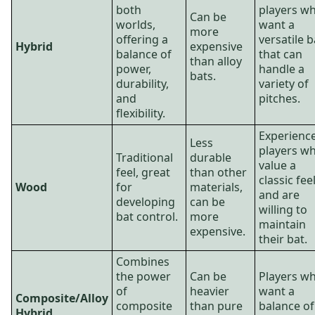
both
players w
Can be
worlds,
want a
more
offering a
versatile b
Hybrid
expensive
balance of
that can
than alloy
power,
handle a
bats.
durability,
variety of
and
pitches.
flexibility.
Experienc
Less
players w
Traditional
durable
value a
feel, great
than other
classic fee
Wood
for
materials,
and are
developing
can be
willing to
bat control.
more
maintain
expensive.
their bat.
Combines
the power
Can be
Players w
of
heavier
want a
Composite/Alloy
composite
than pure
balance of
Hybrid