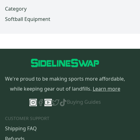
Category
Softball Equipment
We're proud to be making sports more affordable,
while keeping gear out of landfills.
Learn more
Buying Guides
CUSTOMER SUPPORT
Shipping FAQ
Refunds