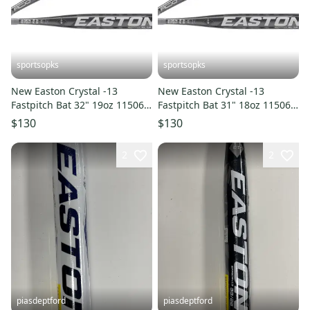
sportsopks
sportsopks
New Easton Crystal -13
New Easton Crystal -13
Fastpitch Bat 32" 19oz 11506-
Fastpitch Bat 31" 18oz 11506-
rawefp5cry1332
rawefp5cry1331
$130
$130
2
2
piasdeptford
piasdeptford