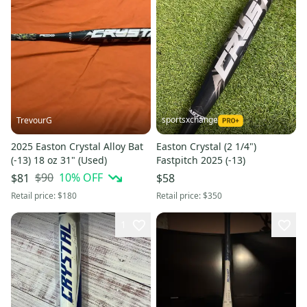
sportsxchange
TrevourG
2025 Easton Crystal Alloy Bat
Easton Crystal (2 1/4")
(-13) 18 oz 31" (Used)
Fastpitch 2025 (-13)
$90
10
% OFF
$81
$58
Retail price:
$180
Retail price:
$350
1