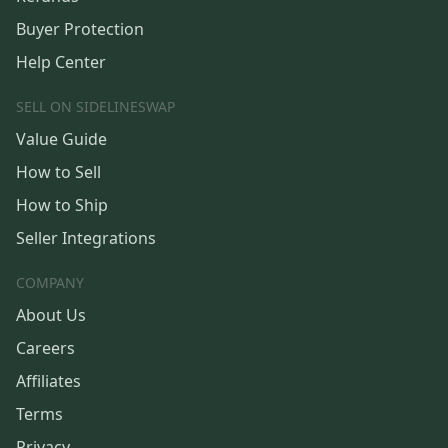
Buyer Protection
Help Center
SELL ON SIDELINESWAP
Value Guide
How to Sell
How to Ship
Seller Integrations
COMPANY
About Us
Careers
Affiliates
Terms
Privacy