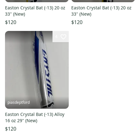
Easton Crystal Bat (-13) 20 oz
Easton Crystal Bat (-13) 20 oz
33" (New)
33" (New)
$120
$120
4
piasdeptford
Easton Crystal Bat (-13) Alloy
16 oz 29" (New)
$120