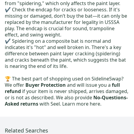
from "spidering," which only affects the paint layer.
✔️ Check the endcap for cracks or looseness. If it's
missing or damaged, don’t buy the bat—it can only be
replaced by the manufacturer for legality in USSSA
play. The endcap is crucial for sound, trampoline
effect, and swing weight.
✔️ Spidering on a composite bat is normal and
indicates it's "hot" and well broken in. There's a key
difference between paint layer cracking (spidering)
and cracks beneath the paint, which suggests the bat
is nearing the end of its life.
🏆 The best part of shopping used on SidelineSwap?
We offer
Buyer Protection
and will issue you a
full
refund
if your item is never shipped, arrives damaged,
or is not as described. We also provide
No-Questions-
Asked returns
with Seel.
Learn more here.
Related Searches