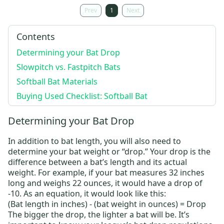
Prev
1
Next
Contents
Determining your Bat Drop
Slowpitch vs. Fastpitch Bats
Softball Bat Materials
Buying Used Checklist: Softball Bat
Determining your Bat Drop
In addition to bat length, you will also need to
determine your bat weight or “drop.” Your drop is the
difference between a bat’s length and its actual
weight. For example, if your bat measures 32 inches
long and weighs 22 ounces,
it would have a drop of
-10
. As an equation, it would look like this:
(Bat length in inches) - (bat weight in ounces) = Drop
The bigger the drop, the lighter a bat will be. It’s