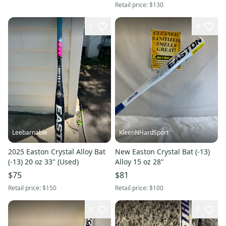
Retail price:
$130
1
4
Leebarnable
KleenNHardSport
2025 Easton Crystal Alloy Bat
New Easton Crystal Bat (-13)
(-13) 20 oz 33" (Used)
Alloy 15 oz 28"
$75
$81
Retail price:
$150
Retail price:
$100
9
2