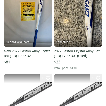
KleenNHardSport
CoachMac09
New 2022 Easton Alloy Crystal
2022 Easton Crystal Alloy Bat
Bat (-13) 19 oz 32"
(-13) 17 oz 30" (Used)
$81
$23
Retail price:
$130
1
1