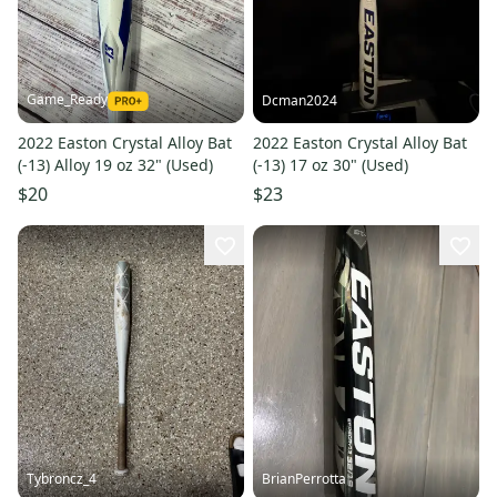
Game_Ready
Dcman2024
2022 Easton Crystal Alloy Bat
2022 Easton Crystal Alloy Bat
(-13) Alloy 19 oz 32" (Used)
(-13) 17 oz 30" (Used)
$20
$23
Tybroncz_4
BrianPerrotta