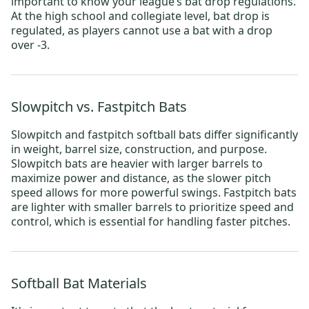
important to know your league’s bat drop regulations.
At the high school and collegiate level, bat drop is
regulated, as players cannot use a bat with a drop
over -3.
Slowpitch vs. Fastpitch Bats
Slowpitch
and
fastpitch
softball bats differ significantly
in weight, barrel size, construction, and purpose.
Slowpitch bats are heavier with larger barrels to
maximize power and distance, as the slower pitch
speed allows for more powerful swings. Fastpitch bats
are lighter with smaller barrels to prioritize speed and
control, which is essential for handling faster pitches.
Softball Bat Materials