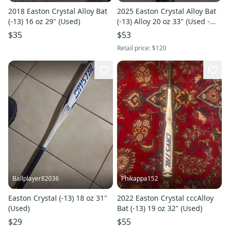
2018 Easton Crystal Alloy Bat
2025 Easton Crystal Alloy Bat
(-13) 16 oz 29" (Used)
(-13) Alloy 20 oz 33" (Used -
Like New)
$35
$53
Retail price:
$120
Ballplayer82036
Phikappa152
Easton Crystal (-13) 18 oz 31"
2022 Easton Crystal cccAlloy
(Used)
Bat (-13) 19 oz 32" (Used)
$29
$55