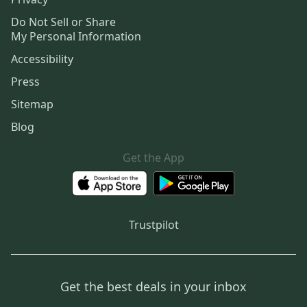
Do Not Sell or Share
My Personal Information
Accessibility
Press
Sitemap
Blog
Get the App
Trustpilot
Get the best deals in your inbox