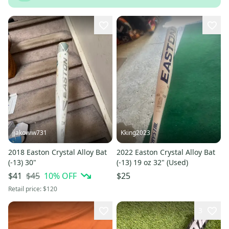
jjakowiw731
Kking2023
2018 Easton Crystal Alloy Bat
2022 Easton Crystal Alloy Bat
(-13) 30"
(-13) 19 oz 32" (Used)
$45
10
% OFF
$41
$25
Retail price:
$120
3