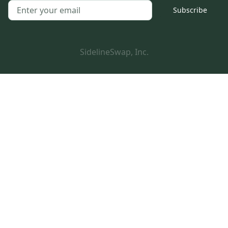
Subscribe
SidelineSwap, Inc.