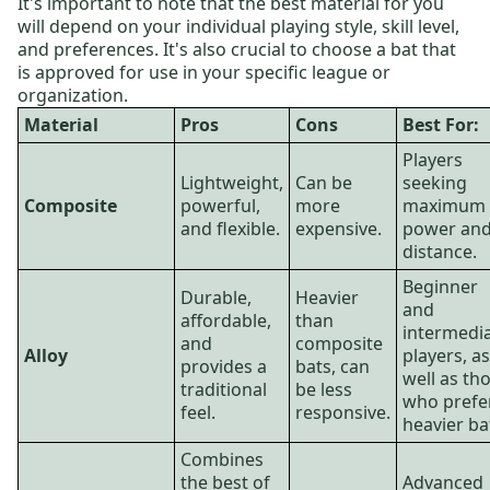
It's important to note that the best material for you
will depend on your individual playing style, skill level,
and preferences. It's also crucial to choose a bat that
is approved for use in your specific league or
organization.
Material
Pros
Cons
Best For:
Players
Lightweight,
Can be
seeking
Composite
powerful,
more
maximum
and flexible.
expensive.
power an
distance.
Beginner
Durable,
Heavier
and
affordable,
than
intermedi
and
composite
Alloy
players, as
provides a
bats, can
well as th
traditional
be less
who prefe
feel.
responsive.
heavier ba
Combines
the best of
Advanced