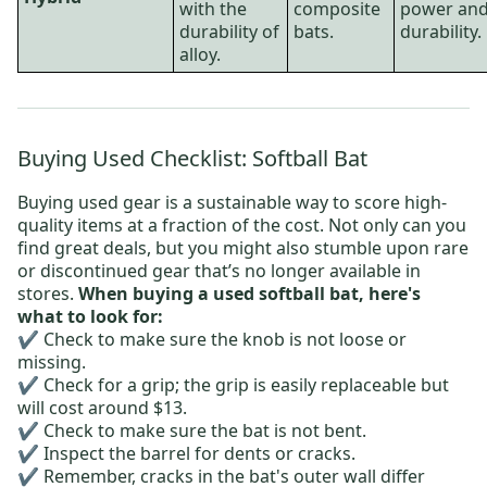
with the
composite
power an
durability of
bats.
durability.
alloy.
Buying Used Checklist: Softball Bat
Buying used gear is a sustainable way to score high-
quality items at a fraction of the cost. Not only can you
find great deals, but you might also stumble upon rare
or discontinued gear that’s no longer available in
stores.
When buying a used softball bat, here's
what to look for:
✔️ Check to make sure the knob is not loose or
missing.
✔️ Check for a grip; the grip is easily replaceable but
will cost around $13.
✔️ Check to make sure the bat is not bent.
✔️ Inspect the barrel for dents or cracks.
✔️ Remember, cracks in the bat's outer wall differ