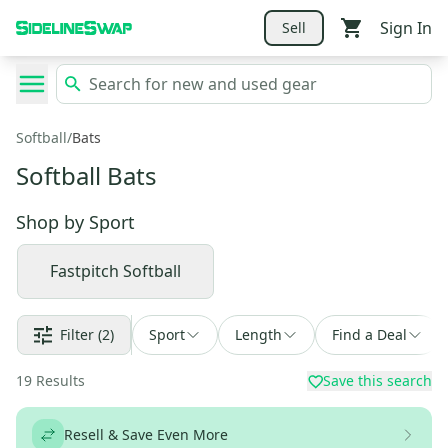
Sign In
Sell
Softball
/
Bats
Softball Bats
Shop by
Sport
Fastpitch Softball
Filter
(2)
Sport
Length
Find a Deal
19
Results
Save this search
Resell & Save Even More