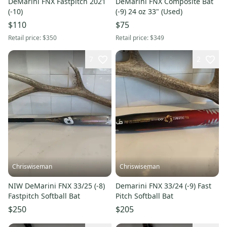
DeMarini FNX Fastpitch 2021
DeMarini FNX Composite Bat
(-10)
(-9) 24 oz 33" (Used)
$110
$75
Retail price:
$350
Retail price:
$349
7
2
Chriswiseman
Chriswiseman
NIW DeMarini FNX 33/25 (-8)
Demarini FNX 33/24 (-9) Fast
Fastpitch Softball Bat
Pitch Softball Bat
$250
$205