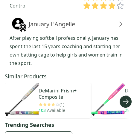
Control
January L'Angelle
After playing softball professionally, January has
spent the last 15 years coaching and starting her
own batting cage to help girls and women train in
the sport.
Similar Products
DeMarini
Prism+
DeM
Composite
Com
(1)
103
Available
29
A
Trending Searches