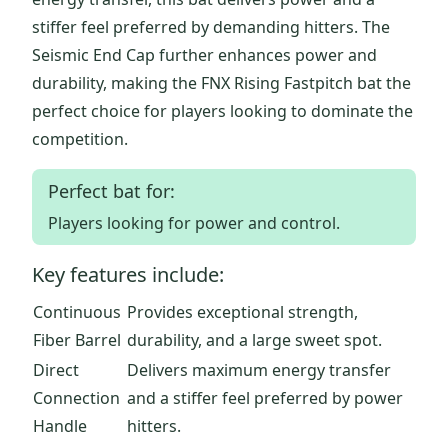
stiffer feel preferred by demanding hitters. The
Seismic End Cap further enhances power and
durability, making the FNX Rising Fastpitch bat the
perfect choice for players looking to dominate the
competition.
Perfect bat for:
Players looking for power and control.
Key features include:
Continuous
Provides exceptional strength,
Fiber Barrel
durability, and a large sweet spot.
Direct
Delivers maximum energy transfer
Connection
and a stiffer feel preferred by power
Handle
hitters.