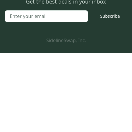
Get the best deals in your inbox
Subscribe
SidelineSwap, Inc.