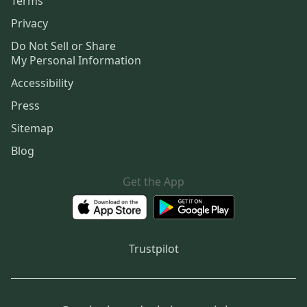
Terms
Privacy
Do Not Sell or Share
My Personal Information
Accessibility
Press
Sitemap
Blog
Get the App
Trustpilot