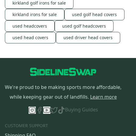
kirkland golf irons for sale
kirkland irons for sale
used golf head covers
used headcovers
used golf headcovers
used head covers
used driver head covers
We're proud to be making sports more affordable,
while keeping gear out of landfills.
Learn more
Buying Guides
CUSTOMER SUPPORT
Shipping FAQ