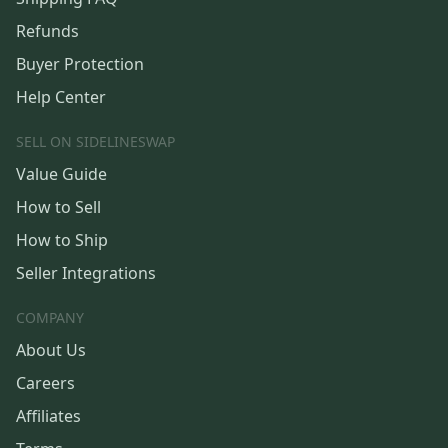
Refunds
Buyer Protection
Help Center
SELL ON SIDELINESWAP
Value Guide
How to Sell
How to Ship
Seller Integrations
COMPANY
About Us
Careers
Affiliates