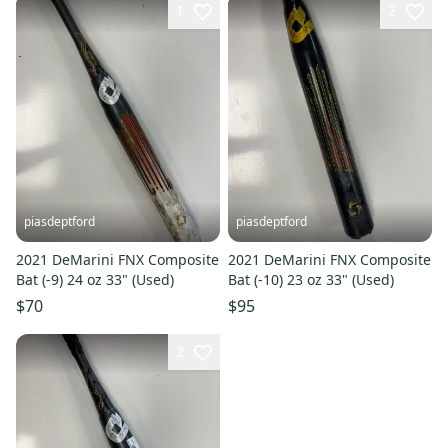
1
2
piasdeptford
piasdeptford
2021 DeMarini FNX Composite
2021 DeMarini FNX Composite
Bat (-9) 24 oz 33" (Used)
Bat (-10) 23 oz 33" (Used)
$70
$95
2