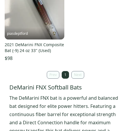
piasdeptford
2021 DeMarini FNX Composite
Bat (-9) 24 oz 33" (Used)
$98
Prev
1
Next
DeMarini FNX Softball Bats
The DeMarini FNX bat is a powerful and balanced
bat designed for elite power hitters. Featuring a
continuous fiber barrel for exceptional strength
and a Direct Connection handle for maximum
energy transfer, this bat delivers power and a