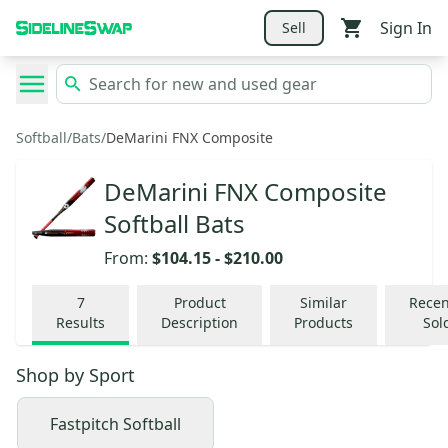
Sign In
Sell
Softball
/
Bats
/
DeMarini FNX Composite
DeMarini FNX Composite
Softball Bats
From:
$104.15
-
$210.00
7
Product
Similar
Recen
Results
Description
Products
Sol
Shop by
Sport
Fastpitch Softball