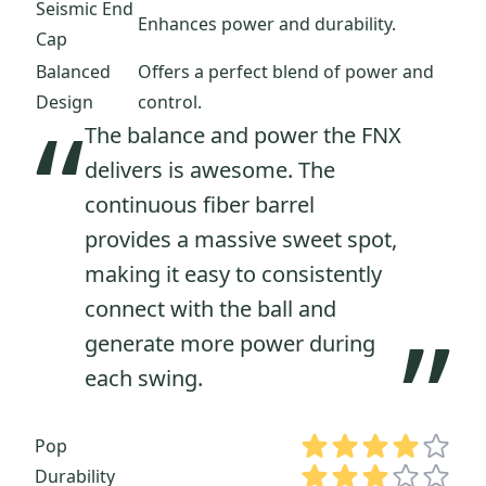
Seismic End
Enhances power and durability.
Cap
Balanced
Offers a perfect blend of power and
Design
control.
“
The balance and power the FNX
delivers is awesome. The
continuous fiber barrel
provides a massive sweet spot,
making it easy to consistently
connect with the ball and
”
generate more power during
each swing.
Pop
Durability