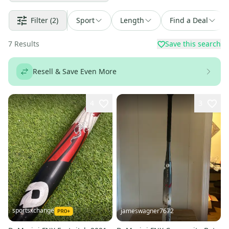
Filter
(2)
Sport
Length
Find a Deal
7
Results
Save this search
Resell & Save Even More
4
3
sportsxchange
jameswagner7672