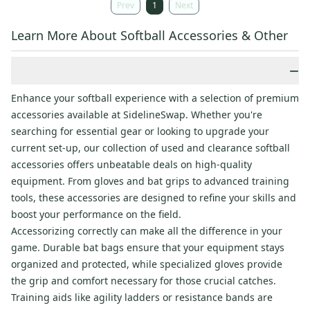
Prev
1
Next
Learn More About Softball Accessories & Other
−
Enhance your softball experience with a selection of premium
accessories available at SidelineSwap. Whether you're
searching for essential gear or looking to upgrade your
current set-up, our collection of used and clearance softball
accessories offers unbeatable deals on high-quality
equipment. From gloves and bat grips to advanced training
tools, these accessories are designed to refine your skills and
boost your performance on the field.
Accessorizing correctly can make all the difference in your
game. Durable bat bags ensure that your equipment stays
organized and protected, while specialized gloves provide
the grip and comfort necessary for those crucial catches.
Training aids like agility ladders or resistance bands are