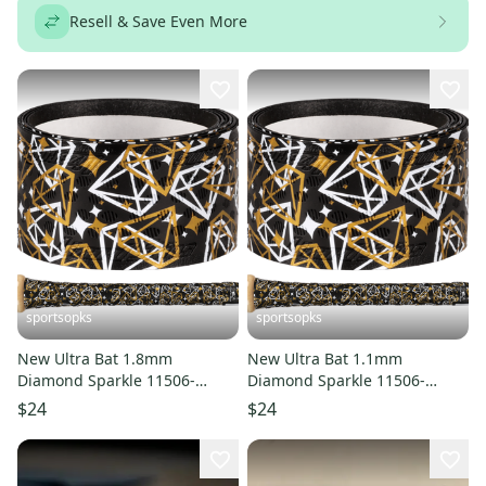
Resell & Save Even More
sportsopks
sportsopks
New Ultra Bat 1.8mm
New Ultra Bat 1.1mm
Diamond Sparkle 11506-
Diamond Sparkle 11506-
LIZDSPUBB8DS
LIZDSPUBB1DS
$24
$24