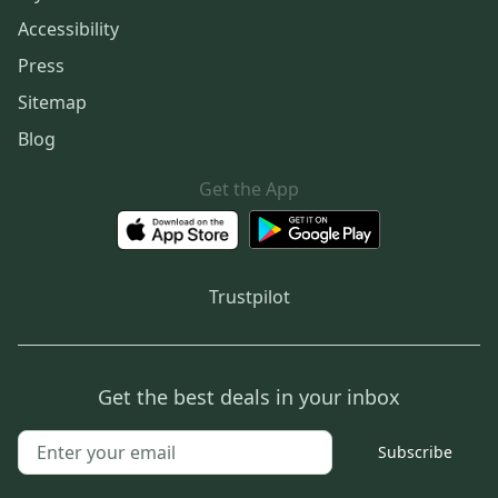
Accessibility
Press
Sitemap
Blog
Get the App
Trustpilot
Get the best deals in your inbox
Subscribe