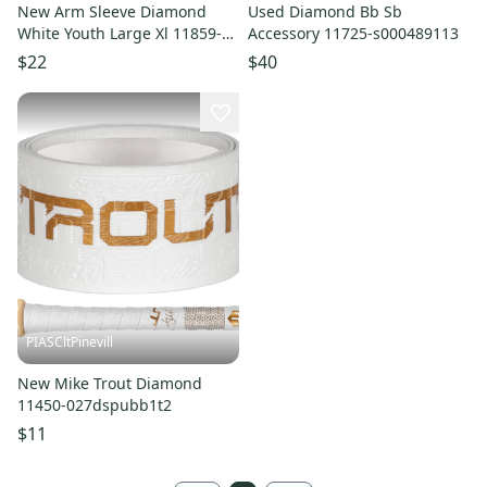
New Arm Sleeve Diamond
Used Diamond Bb Sb
White Youth Large Xl 11859-
Accessory 11725-s000489113
lizasdwylyxl
$22
$40
PIASCltPinevill
New Mike Trout Diamond
11450-027dspubb1t2
$11