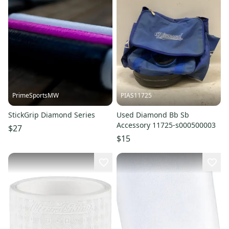
PrimeSportsMW
PIAS11725
StickGrip Diamond Series
Used Diamond Bb Sb
Accessory 11725-s000500003
$27
$15