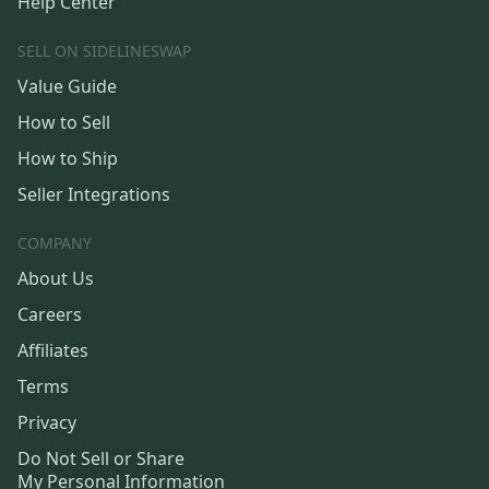
Help Center
SELL ON SIDELINESWAP
Value Guide
How to Sell
How to Ship
Seller Integrations
COMPANY
About Us
Careers
Affiliates
Terms
Privacy
Do Not Sell or Share
My Personal Information