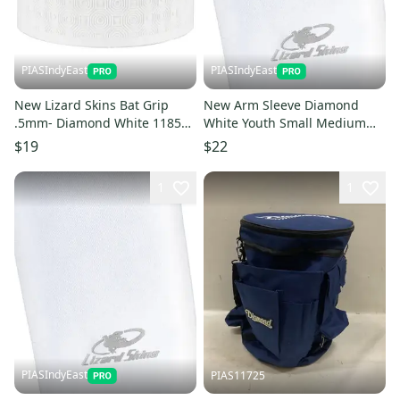
PIASIndyEast
PIASIndyEast
New Lizard Skins Bat Grip
New Arm Sleeve Diamond
.5mm- Diamond White 11859-
White Youth Small Medium
liz696260018222
11859-lizasdwysym
$19
$22
1
1
PIASIndyEast
PIAS11725