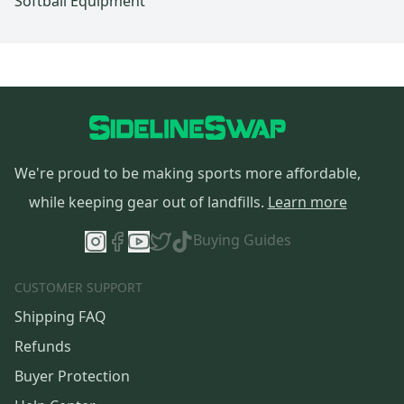
Softball Equipment
We're proud to be making sports more affordable,
while keeping gear out of landfills.
Learn more
Buying Guides
CUSTOMER SUPPORT
Shipping FAQ
Refunds
Buyer Protection