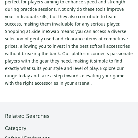
perfect for players aiming to enhance speed and strength
during practice sessions. Not only do these tools improve
your individual skills, but they also contribute to team
success, making them invaluable for any serious player.
Shopping at SidelineSwap means you can access a diverse
selection of gently used and clearance items at competitive
prices, allowing you to invest in the best softball accessories
without breaking the bank. Our platform connects passionate
players with the gear they need, making it simple to find
exactly what suits your style and level of play. Explore our
range today and take a step towards elevating your game
with the right accessories in your arsenal.
Related Searches
Category