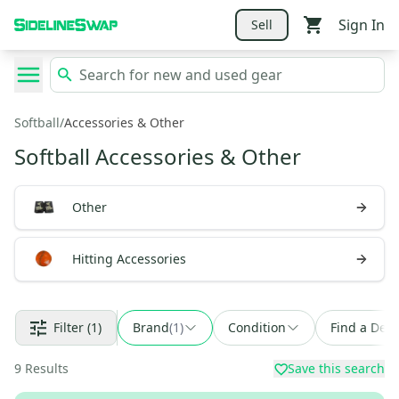
Sign In
Sell
Softball
/
Accessories & Other
Softball Accessories & Other
Other
Hitting Accessories
Filter
(1)
Brand
(
1
)
Condition
Find a Deal
9
Results
Save this search