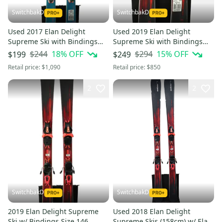
SwitchbakD
SwitchbakD
Used 2017 Elan Delight
Used 2019 Elan Delight
Supreme Ski with Bindings
Supreme Ski with Bindings
Size: 152 (Option 241032)
Size: 152 (Option 241037)
$244
18
% OFF
$294
15
% OFF
$199
$249
Retail price:
$1,090
Retail price:
$850
2
2
SwitchbakD
SwitchbakD
2019 Elan Delight Supreme
Used 2018 Elan Delight
Ski w/ Bindings Size 146
Supreme Skis (158cm) w/ Elan