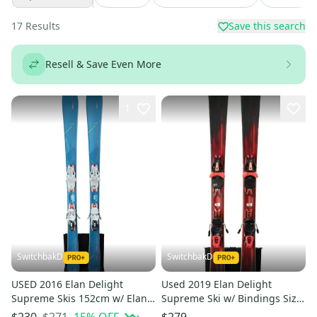
17
Results
Save this search
Resell & Save Even More
1
SwitchbakD
SwitchbakD
USED 2016 Elan Delight
Used 2019 Elan Delight
Supreme Skis 152cm w/ Elan
Supreme Ski w/ Bindings Size
ELW 10 Bindings
146 (Option 240941)
$271
15
% OFF