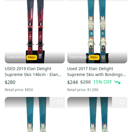
SwitchbakD
SwitchbakD
USED 2019 Elan Delight
Used 2017 Elan Delight
Supreme Skis 146cm - Elan
Supreme Skis with Bindings
ELW 10 Bindings
Size 152 (Option 241033)
$288
15
% OFF
$280
$244
Retail price:
$850
Retail price:
$1,090
1
3