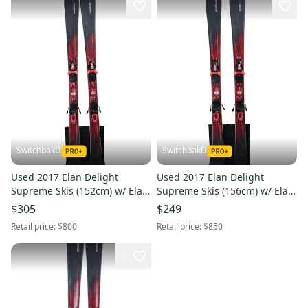
SwitchbakD
SwitchbakD
Used 2017 Elan Delight
Used 2017 Elan Delight
Supreme Skis (152cm) w/ Elan
Supreme Skis (156cm) w/ Elan
ELW 10 Bindings
ELW 10 Bindings
$305
$249
Retail price:
$800
Retail price:
$850
1