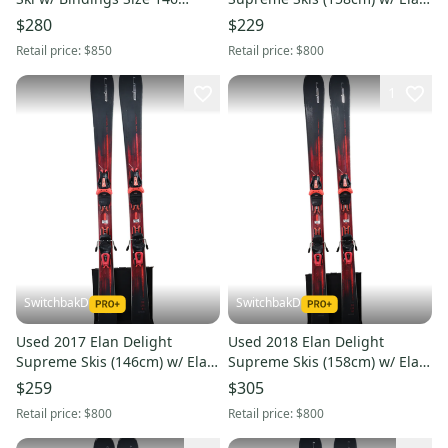
(Used: Option 240937)
ELW 10 Bindings
$280
$229
Retail price:
$850
Retail price:
$800
1
SwitchbakD
SwitchbakD
Used 2017 Elan Delight
Used 2018 Elan Delight
Supreme Skis (146cm) w/ Elan
Supreme Skis (158cm) w/ Elan
ELW 10 Bindings
ELW 10 Bindings
$259
$305
Retail price:
$800
Retail price:
$800