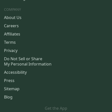
COMPANY
About Us
Careers
Affiliates
Terms
Privacy
Do Not Sell or Share
My Personal Information
Accessibility
Press
Sitemap
Blog
Get the App