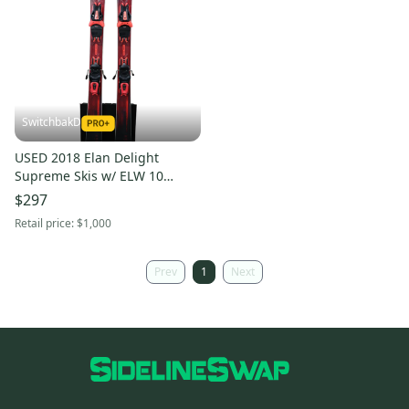
SwitchbakD
USED 2018 Elan Delight
Supreme Skis w/ ELW 10
Bindings - 158cm
$297
Retail price:
$1,000
Prev
1
Next