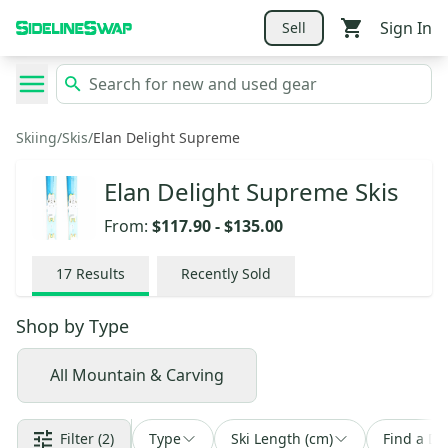
Sign In
Sell
Skiing
/
Skis
/
Elan Delight Supreme
Elan Delight Supreme Skis
From:
$117.90
-
$135.00
17
Results
Recently Sold
Shop by
Type
All Mountain & Carving
Filter
(2)
Type
Ski Length (cm)
Find a De