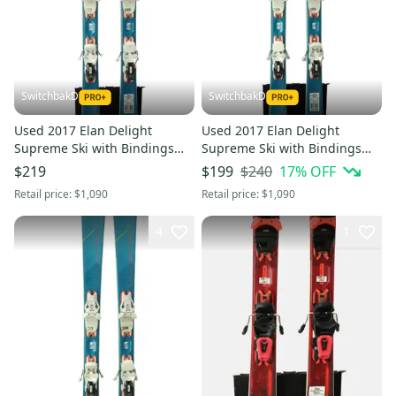
SwitchbakD
SwitchbakD
Used 2017 Elan Delight
Used 2017 Elan Delight
Supreme Ski with Bindings
Supreme Ski with Bindings
Size: 152 (Option 241035)
Size: 152 (Option 241036)
$240
17
% OFF
$219
$199
Retail price:
$1,090
Retail price:
$1,090
4
1