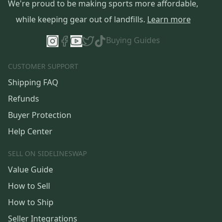
We're proud to be making sports more affordable,
while keeping gear out of landfills.
Learn more
Buying Guides
CUSTOMER SUPPORT
Shipping FAQ
Refunds
Buyer Protection
Help Center
SELL ON SIDELINESWAP
Value Guide
How to Sell
How to Ship
Seller Integrations