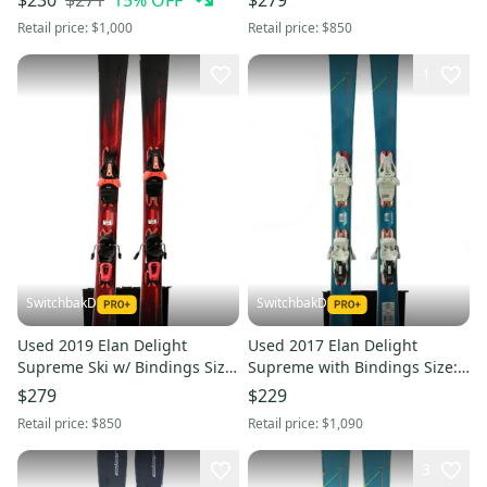
$230
$279
Retail price:
$1,000
Retail price:
$850
1
SwitchbakD
SwitchbakD
Used 2019 Elan Delight
Used 2017 Elan Delight
Supreme Ski w/ Bindings Size
Supreme with Bindings Size:
146 (Option 240940)
152 (Option 241034)
$279
$229
Retail price:
$850
Retail price:
$1,090
3