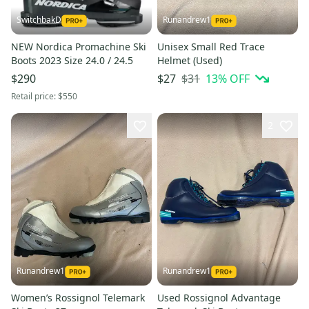
SwitchbakD
Runandrew1
NEW Nordica Promachine Ski
Unisex Small Red Trace
Boots 2023 Size 24.0 / 24.5
Helmet (Used)
$31
13
% OFF
$290
$27
Retail price:
$550
2
Runandrew1
Runandrew1
Women’s Rossignol Telemark
Used Rossignol Advantage