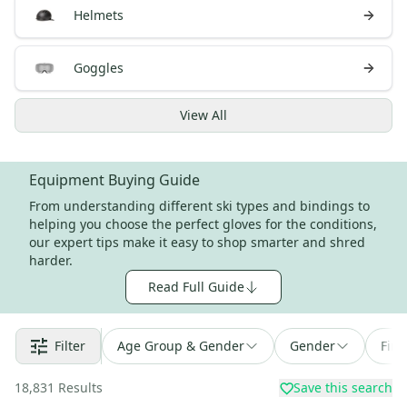
Helmets
Goggles
View
All
Equipment Buying Guide
From understanding different ski types and bindings to
helping you choose the perfect gloves for the conditions,
our expert tips make it easy to shop smarter and shred
harder.
Read Full Guide
Filter
Age Group & Gender
Gender
Find
18,831
Results
Save this search