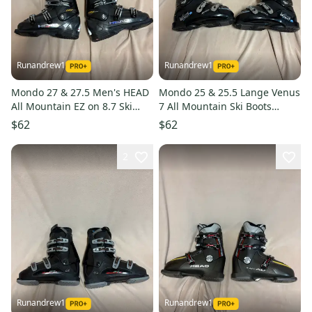
Runandrew1
Runandrew1
Mondo 27 & 27.5 Men's HEAD
Mondo 25 & 25.5 Lange Venus
All Mountain EZ on 8.7 Ski
7 All Mountain Ski Boots
Boots (Used)
(Used)
$62
$62
2
Runandrew1
Runandrew1