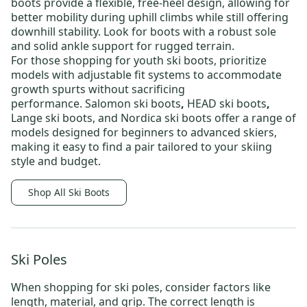
boots
provide a flexible, free-heel design, allowing for
better mobility during uphill climbs while still offering
downhill stability. Look for boots with a robust sole
and solid ankle support for rugged terrain.
For those shopping for
youth ski boots
, prioritize
models with adjustable fit systems to accommodate
growth spurts without sacrificing
performance.
Salomon ski boots
,
HEAD ski boots
,
Lange ski boots
, and
Nordica ski boots
offer a range of
models designed for beginners to advanced skiers,
making it easy to find a pair tailored to your skiing
style and budget.
Shop All Ski Boots
Ski Poles
When shopping for
ski poles
, consider factors like
length, material, and grip. The correct length is