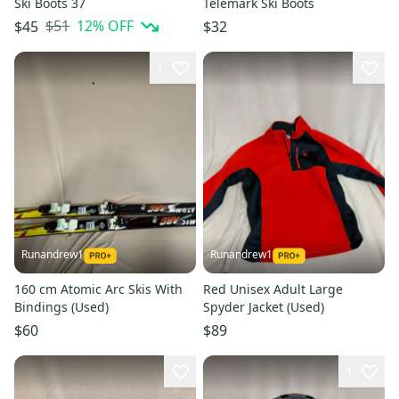
Ski Boots 37
Telemark Ski Boots
$51
12
% OFF
$45
$32
1
Runandrew1
Runandrew1
160 cm Atomic Arc Skis With
Red Unisex Adult Large
Bindings (Used)
Spyder Jacket (Used)
$60
$89
1