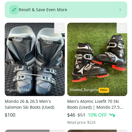
Resell & Save Even More
blowout_bargains
Ayerichy1094
Mondo 26 & 26.5 Men's
Men's Atomic Livefit 70 Ski
Salomon Ski Boots (Used)
Boots (Used) | Mondo 27.5
(319mm)
$51
10
% OFF
$100
$46
Retail price:
$220