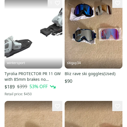
1
wintersport
skiguy34
Tyrolia PROTECTOR PR 11 GW
Bliz rave ski goggles(Used)
with 85mm brakes no
$90
track/bases NEW
$399
53
% OFF
$189
Retail price:
$450