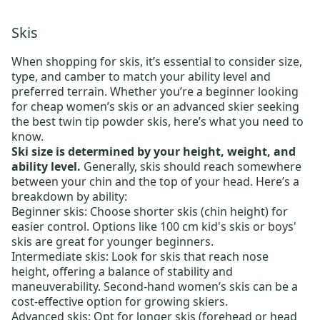
Skis
When shopping for skis, it’s essential to consider size,
type, and camber to match your ability level and
preferred terrain. Whether you’re a beginner looking
for
cheap women’s skis
or an advanced skier seeking
the
best twin tip powder skis
, here’s what you need to
know.
Ski size is determined by your height, weight, and
ability level.
Generally, skis should reach somewhere
between your chin and the top of your head. Here’s a
breakdown by ability:
Beginner skis:
Choose shorter skis (chin height) for
easier control. Options like
100 cm kid's skis
or
boys'
skis
are great for younger beginners.
Intermediate skis:
Look for skis that reach nose
height, offering a balance of stability and
maneuverability.
Second-hand women’s skis
can be a
cost-effective option for growing skiers.
Advanced skis:
Opt for longer skis (forehead or head