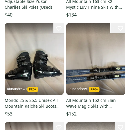
Adjustable Size Yukon
All Mountain 163 cm K2
Charlies Ski Poles (Used)
Mystic Luv T nine Skis With
Bindings (Used)
$40
$134
1
Runandrew1
Runandrew1
Mondo 25 & 25.5 Unisex All
All Mountain 152 cm Elan
Mountain Raiche Ski Boots
Wave Magic Skis With
(Used)
Bindings (Used)
$53
$152