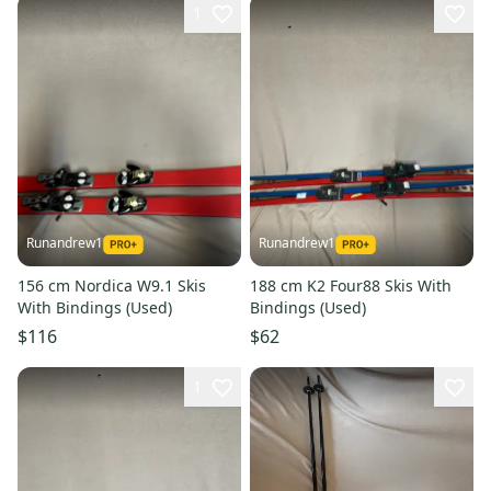
1
Runandrew1
Runandrew1
156 cm Nordica W9.1 Skis
188 cm K2 Four88 Skis With
With Bindings (Used)
Bindings (Used)
$116
$62
1