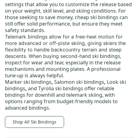
settings that allow you to customize the release based
on your weight, skill level, and skiing conditions. For
those seeking to save money,
cheap ski bindings
can
still offer solid performance, but ensure they meet
safety standards.
Telemark bindings
allow for a free-heel motion for
more advanced or off-piste skiing, giving skiers the
flexibility to handle backcountry terrain and steep
ski bindings
,
descents. When buying
second-hand
inspect for wear and tear, especially in the release
mechanisms and mounting plates. A professional
tune-up is always helpful.
Marker ski bindings
,
Salomon ski bindings
,
Look ski
bindings
,
and
Tyrolia ski bindings
offer reliable
bindings for downhill and telemark skiing, with
options ranging from budget-friendly models to
advanced bindings.
Shop All Ski Bindings