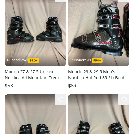
Runandrew1
Runandrew1
Mondo 27 & 27.5 Unisex
Mondo 29 & 29.5 Men's
Nordica All Mountain Trend
Nordica Hot Rod 85 Ski Boots
Ski Boots (Used)
(Used)
$53
$89