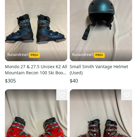
Runandrew1
Runandrew1
Mondo 27 & 27.5 Unisex K2 All
Small Smith Vantage Helmet
Mountain Recon 100 Ski Boots
(Used)
(Used)
$305
$40