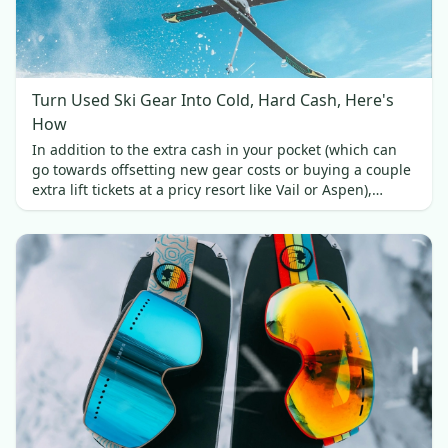
Turn Used Ski Gear Into Cold, Hard Cash, Here's
How
In addition to the extra cash in your pocket (which can
go towards offsetting new gear costs or buying a couple
extra lift tickets at a pricy resort like Vail or Aspen),
selling your used skis brings a couple of other benefits.