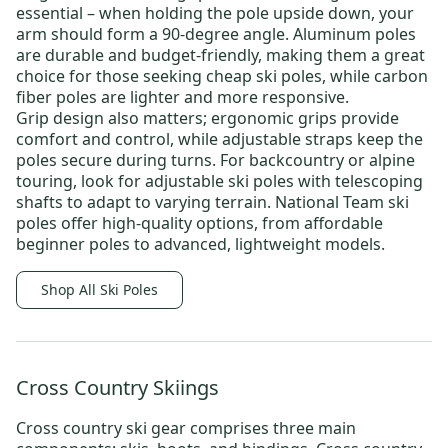
essential – when holding the pole upside down, your
arm should form a 90-degree angle. Aluminum poles
are durable and budget-friendly, making them a great
choice for those seeking
cheap ski poles
, while carbon
fiber poles are lighter and more responsive.
Grip design also matters; ergonomic grips provide
comfort and control, while adjustable straps keep the
poles secure during turns. For backcountry or alpine
touring, look for adjustable ski poles with telescoping
shafts to adapt to varying terrain.
National Team ski
poles
offer high-quality options, from affordable
beginner poles to advanced, lightweight models.
Shop All Ski Poles
Cross Country Skiings
Cross country ski gear
comprises three main