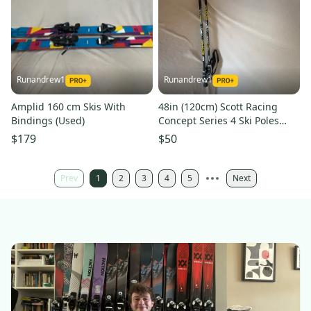
Runandrew1
Runandrew1
Amplid 160 cm Skis With
48in (120cm) Scott Racing
Bindings (Used)
Concept Series 4 Ski Poles
(Used)
$179
$50
Prev
1
2
3
4
5
Next