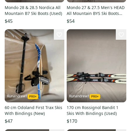
Mondo 28 & 28.5 Nordica All
Mondo 27 & 27.5 Men's HEAD
Mountain B7 Ski Boots (Used)
All Mountain BYS Ski Boots
(Used)
$45
$54
Runandrew1
Runandrew1
60 cm Odoland First Trax Skis
170 cm Rossignol Bandit 1
With Bindings (New)
Skis With Bindings (Used)
$47
$170