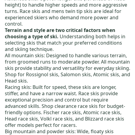
height) to handle higher speeds and more aggressive
turns.
Race skis
and
mens twin tip skis
are ideal for
experienced skiers who demand more power and
control.
Terrain and style are two critical factors when
choosing a type of ski.
Understanding both helps in
selecting skis that match your preferred conditions
and skiing technique.
All mountain skis:
Designed to handle various terrain,
from groomed runs to moderate powder. All mountain
skis provide stability and versatility for everyday skiing.
Shop for
Rossignol skis
,
Salomon skis
,
Atomic skis
, and
Head skis
.
Racing skis:
Built for speed, these skis are longer,
stiffer, and have a narrow waist. Race skis provide
exceptional precision and control but require
advanced skills. Shop
clearance race skis
for budget-
friendly options.
Fischer race skis
,
Atomic race skis
,
Head race skis
,
Volkl race skis
, and
Blizzard race skis
offer models perfect for racers.
Big mountain and powder skis:
Wide, floaty skis