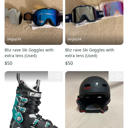
skiguy34
skiguy34
Bliz rave Ski Goggles with
Bliz rave Ski Goggles with
extra lens (Used)
extra lens (Used)
$50
$50
1
3