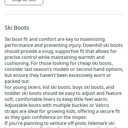
Ski Boots
Ski boot fit and comfort are key to maximizing
performance and preventing injury.
Downhill ski boots
should provide a snug, supportive fit that allows for
precise control while maintaining warmth and
cushioning. For those looking for
cheap ski boots
,
consider last season’s models or
second-hand options
,
but ensure they haven’t been excessively worn or
packed out.
For young skiers,
kid ski boots
,
boys ski boots
, and
toddler ski boots
should be easy to adjust and feature
soft, comfortable liners to keep little feet warm.
Adjustable boots with multiple buckles or Velcro
straps are ideal for growing kids, offering a secure fit
as they gain confidence on the slopes.
If you're planning to venture off-piste,
telemark ski