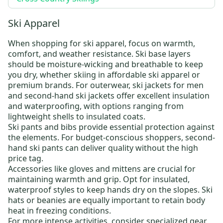
Ski Apparel
When shopping for
ski apparel
, focus on warmth,
comfort, and weather resistance.
Ski base layers
should be moisture-wicking and breathable to keep
you dry, whether skiing in
affordable ski apparel
or
premium brands. For outerwear,
ski jackets for men
and
second-hand ski jackets
offer excellent insulation
and waterproofing, with options ranging from
lightweight shells to insulated coats.
Ski pants and bibs
provide essential protection against
the elements. For budget-conscious shoppers,
second-
hand ski pants
can deliver quality without the high
price tag.
Accessories like
gloves and mittens
are crucial for
maintaining warmth and grip. Opt for insulated,
waterproof styles to keep hands dry on the slopes.
Ski
hats
or beanies are equally important to retain body
heat in freezing conditions.
For more intense activities, consider specialized gear