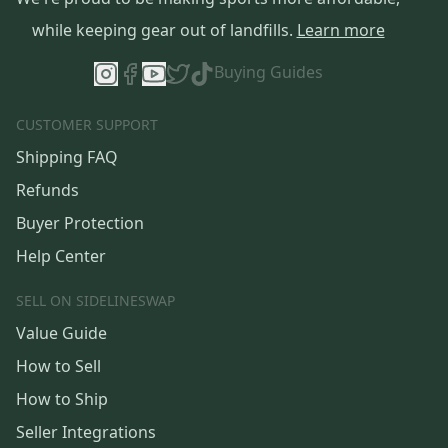
while keeping gear out of landfills.
Learn more
Buying Guides
CUSTOMER SUPPORT
Shipping FAQ
Refunds
Buyer Protection
Help Center
SELL ON SIDELINESWAP
Value Guide
How to Sell
How to Ship
Seller Integrations