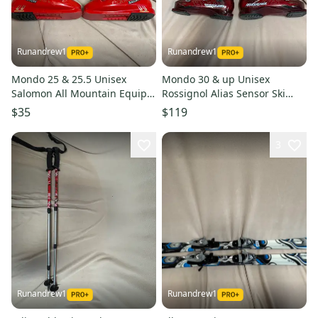
Runandrew1
Runandrew1
Mondo 25 & 25.5 Unisex
Mondo 30 & up Unisex
Salomon All Mountain Equipe
Rossignol Alias Sensor Ski
Ski Boots (Used)
Boots (Used)
$35
$119
3
Runandrew1
Runandrew1