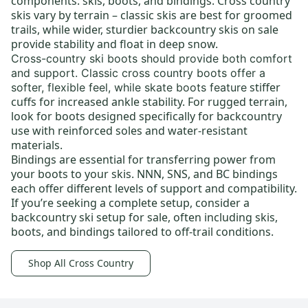
components: skis, boots, and bindings.
Cross country
skis
vary by terrain –
classic skis
are best for groomed
trails, while wider, sturdier
backcountry skis on sale
provide stability and float in deep snow.
Cross-country ski boots
should provide both comfort
and support.
Classic cross country boots
offer a
stiffer
softer, flexible feel, while skate boots feature
cuffs for increased ankle stability. For rugged terrain,
look for boots designed specifically for backcountry
use with reinforced soles and water-resistant
materials.
Bindings
are essential for transferring power from
your boots to your skis.
NNN
, SNS, and BC bindings
each offer different levels of support and compatibility.
If you’re seeking a complete setup, consider a
backcountry ski setup for sale
, often including skis,
boots, and bindings tailored to off-trail conditions.
Shop All Cross Country