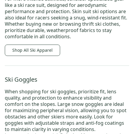
like a
ski race suit
, designed for aerodynamic
performance and protection.
Skin suit ski
options are
also ideal for racers seeking a snug, wind-resistant fit.
Whether buying new or browsing
thrift ski clothes
,
prioritize durable, weatherproof fabrics to stay
comfortable in all conditions.
Shop All Ski Apparel
Ski Goggles
When shopping for
ski goggles
, prioritize fit, lens
quality, and protection to enhance visibility and
comfort on the slopes.
Large snow goggles
are ideal
for maximizing peripheral vision, allowing you to spot
obstacles and other skiers more easily. Look for
goggles with adjustable straps and anti-fog coatings
to maintain clarity in varying conditions.