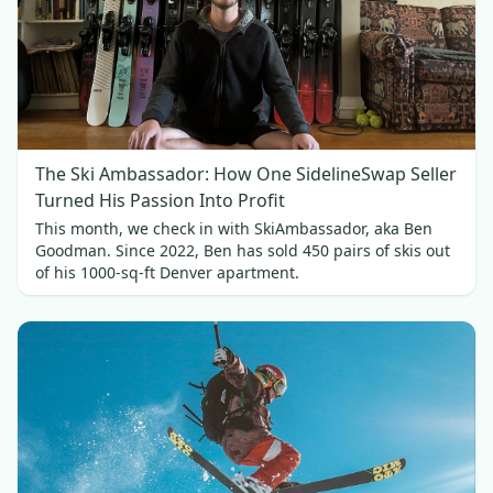
The Ski Ambassador: How One SidelineSwap Seller
Turned His Passion Into Profit
This month, we check in with SkiAmbassador, aka Ben
Goodman. Since 2022, Ben has sold 450 pairs of skis out
of his 1000-sq-ft Denver apartment.