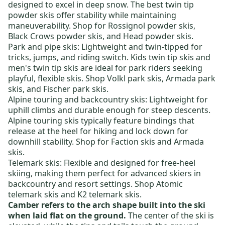
designed to excel in deep snow. The best
twin tip
powder skis
offer stability while maintaining
maneuverability. Shop for
Rossignol powder skis
,
Black Crows powder skis
, and
Head powder skis
.
Park and pipe skis:
Lightweight and twin-tipped for
tricks, jumps, and riding switch.
Kids twin tip skis
and
men's twin tip skis
are ideal for park riders seeking
playful, flexible skis. Shop
Volkl park skis
,
Armada park
skis
, and
Fischer park skis
.
Alpine touring and backcountry skis
: Lightweight for
uphill climbs and durable enough for steep descents.
Alpine touring skis typically feature bindings that
release at the heel for hiking and lock down for
downhill stability. Shop for
Faction skis
and
Armada
skis
.
Telemark skis:
Flexible and designed for free-heel
skiing, making them perfect for advanced skiers in
backcountry and resort settings. Shop
Atomic
telemark skis
and
K2 telemark skis
.
Camber refers to the arch shape built into the ski
when laid flat on the ground.
The center of the ski is