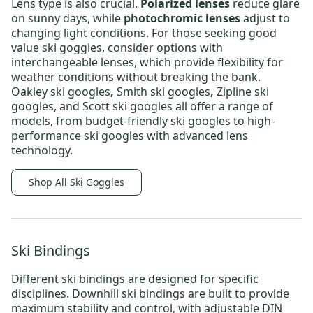
Lens type is also crucial.
Polarized lenses
reduce glare
on sunny days, while
photochromic lenses
adjust to
changing light conditions
. For those seeking
good
value ski goggles
, consider options with
interchangeable lenses, which provide
flexibility for
weather conditions without breaking the bank.
Oakley ski googles
,
Smith ski googles
,
Zipline ski
googles,
and
Scott ski googles
all offer a range of
models, from
budget-friendly ski googles
to
high-
performance ski googles
with advanced lens
technology.
Shop All Ski Goggles
Ski Bindings
Different
ski bindings
are designed for specific
disciplines.
Downhill ski bindings
are built to provide
maximum stability and control, with adjustable DIN