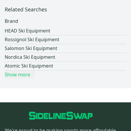
Related Searches
Brand
HEAD Ski Equipment
Rossignol Ski Equipment
Salomon Ski Equipment
Nordica Ski Equipment
Atomic Ski Equipment
Show more
We're proud to be making sports more affordable,