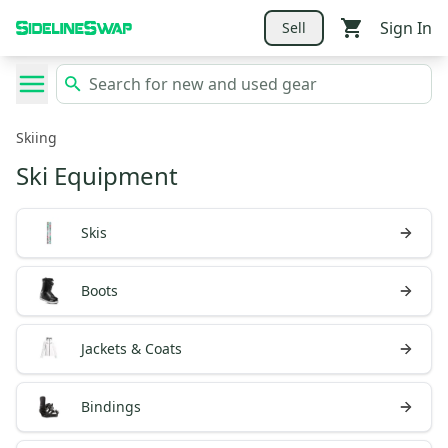
Sign In
Sell
Skiing
Ski Equipment
Skis
Boots
Jackets & Coats
Bindings