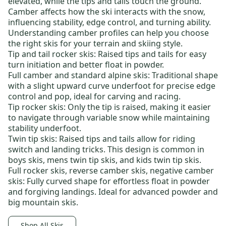
elevated, while the tips and tails touch the ground.
Camber affects how the ski interacts with the snow,
influencing stability, edge control, and turning ability.
Understanding camber profiles can help you choose
the right skis for your terrain and skiing style.
Tip and tail rocker skis
: Raised tips and tails for easy
turn initiation and better float in powder.
Full camber and standard alpine skis
: Traditional shape
with a slight upward curve underfoot for precise edge
control and pop, ideal for carving and racing.
Tip rocker skis:
Only the tip is raised, making it easier
to navigate through variable snow while maintaining
stability underfoot.
Twin tip skis
: Raised tips and tails allow for riding
switch and landing tricks. This design is common in
boys skis
,
mens twin tip skis
, and
kids twin tip skis
.
Full rocker skis
,
reverse camber skis
,
negative camber
skis
: Fully curved shape for effortless float in powder
and forgiving landings. Ideal for advanced powder and
big mountain skis.
Shop All Skis