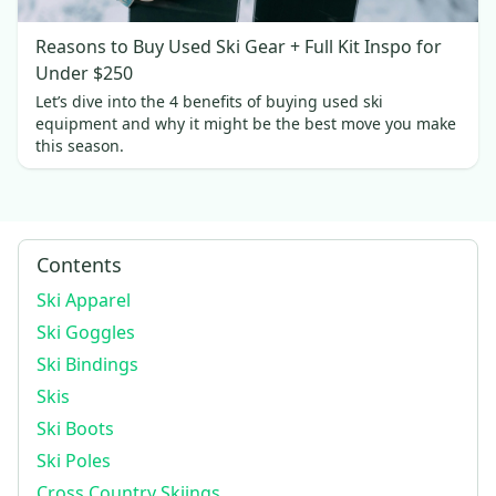
Reasons to Buy Used Ski Gear + Full Kit Inspo for
Under $250
Let’s dive into the 4 benefits of buying used ski
equipment and why it might be the best move you make
this season.
Contents
Ski Apparel
Ski Goggles
Ski Bindings
Skis
Ski Boots
Ski Poles
Cross Country Skiings