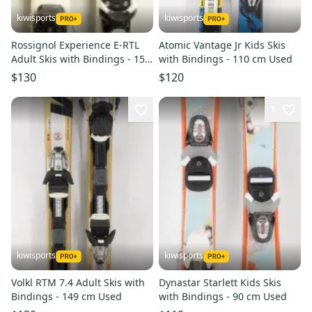
kiwisports
kiwisports
Rossignol Experience E-RTL
Atomic Vantage Jr Kids Skis
Adult Skis with Bindings - 158
with Bindings - 110 cm Used
cm Used
$130
$120
1
kiwisports
kiwisports
Volkl RTM 7.4 Adult Skis with
Dynastar Starlett Kids Skis
Bindings - 149 cm Used
with Bindings - 90 cm Used