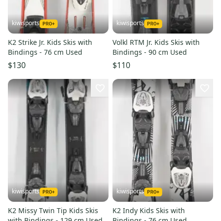
kiwisports
kiwisports
K2 Strike Jr. Kids Skis with
Volkl RTM Jr. Kids Skis with
Bindings - 76 cm Used
Bindings - 90 cm Used
$130
$110
kiwisports
kiwisports
K2 Missy Twin Tip Kids Skis
K2 Indy Kids Skis with
with Bindings - 129 cm Used
Bindings - 76 cm Used