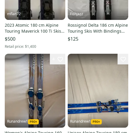
mflan72
Fishjazz
2023 Atomic 180 cm Alpine
Rossignol Delta 186 cm Alpine
Touring Maverick 100 Ti Skis
Touring Skis With Bindings
with Shift 13 Bindings Max
(Used)
$500
$125
Din 13 (Used)
Retail price:
$1,400
4
Runandrew1
Runandrew1
Women's Alpine Touring 160
Unisex Alpine Touring 180 cm