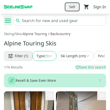
Sign In
Sell
Skiing
/
Skis
/
Alpine Touring / Backcountry
Alpine Touring Skis
Filter
(1)
Type
(
1
)
Ski Length (cm)
Find a 
174
Results
Save this search
Resell & Save Even More