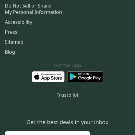
Do Not Sell or Share
My Personal Information
Accessibility
Press
Sitemap
Blog
Get the App
Trustpilot
Get the best deals in your inbox