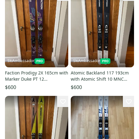
SkiAmbassador
SkiAmbassador
Faction Prodigy 2X 165cm with
Atomic Backland 117 193cm
Marker Duke PT 12
with Atomic Shift 10 MNC
Backcountry Bindings
Backcountry Bindings
$600
$600