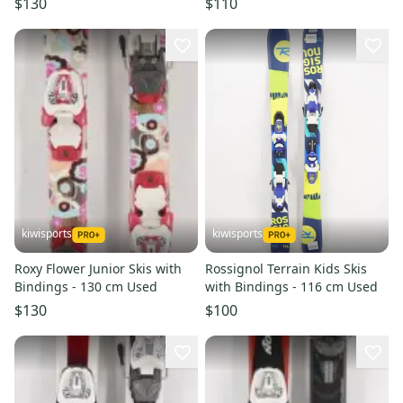
$130
$110
kiwisports
kiwisports
Roxy Flower Junior Skis with
Rossignol Terrain Kids Skis
Bindings - 130 cm Used
with Bindings - 116 cm Used
$130
$100