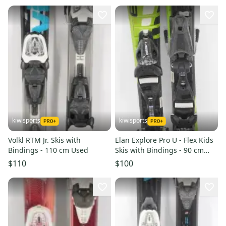
kiwisports
kiwisports
Volkl RTM Jr. Skis with
Elan Explore Pro U - Flex Kids
Bindings - 110 cm Used
Skis with Bindings - 90 cm
Used
$110
$100