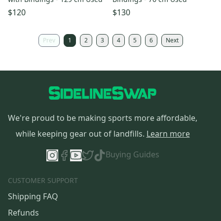
$120
$130
Prev
1
2
3
4
5
6
Next
We're proud to be making sports more affordable,
while keeping gear out of landfills.
Learn more
Buying Guides
CUSTOMER SUPPORT
Shipping FAQ
Refunds