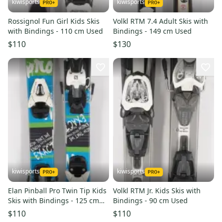
kiwisports
kiwisports
Rossignol Fun Girl Kids Skis
Volkl RTM 7.4 Adult Skis with
with Bindings - 110 cm Used
Bindings - 149 cm Used
$110
$130
kiwisports
kiwisports
Elan Pinball Pro Twin Tip Kids
Volkl RTM Jr. Kids Skis with
Skis with Bindings - 125 cm
Bindings - 90 cm Used
Used
$110
$110