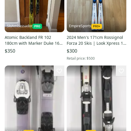
SkiAmbassador
EmpireSports
Atomic Backland FR 102
2024 Men's 171cm Rossignol
180cm with Marker Duke 16
Forza 20 Skis | Look Xpress 10
Bindings
GripWalk RTS Bindings (Used)
$350
$300
Retail price:
$500