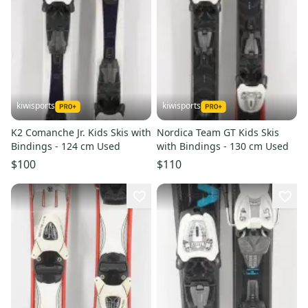
kiwisports
kiwisports
K2 Comanche Jr. Kids Skis with
Nordica Team GT Kids Skis
Bindings - 124 cm Used
with Bindings - 130 cm Used
$100
$110