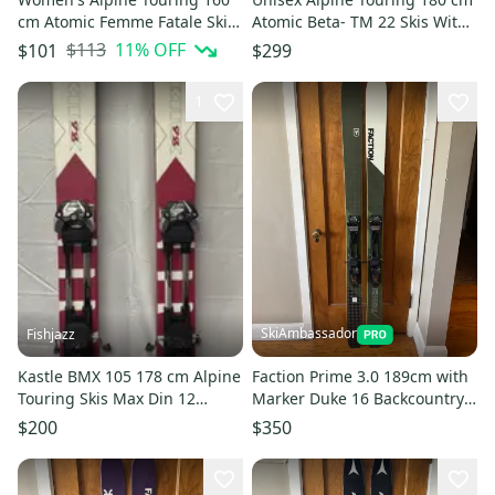
cm Atomic Femme Fatale Skis
Atomic Beta- TM 22 Skis With
With Bindings (Used)
Bindings (Used)
$113
11
% OFF
$101
$299
1
SkiAmbassador
Fishjazz
Kastle BMX 105 178 cm Alpine
Faction Prime 3.0 189cm with
Touring Skis Max Din 12
Marker Duke 16 Backcountry
(Used)
Bindings
$200
$350