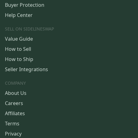
Buyer Protection
Help Center
SELL ON SIDELINESWAP
Value Guide
How to Sell
How to Ship
Seller Integrations
COMPANY
About Us
Careers
Affiliates
Terms
Privacy