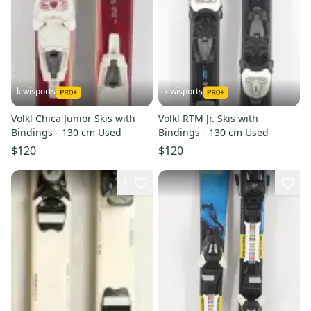
kiwisports
kiwisports
Volkl Chica Junior Skis with
Volkl RTM Jr. Skis with
Bindings - 130 cm Used
Bindings - 130 cm Used
$120
$120
1