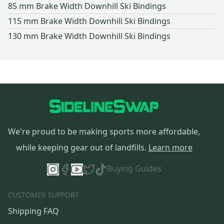
85 mm Brake Width Downhill Ski Bindings
115 mm Brake Width Downhill Ski Bindings
130 mm Brake Width Downhill Ski Bindings
We're proud to be making sports more affordable,
while keeping gear out of landfills.
Learn more
Buying Guides
CUSTOMER SUPPORT
Shipping FAQ