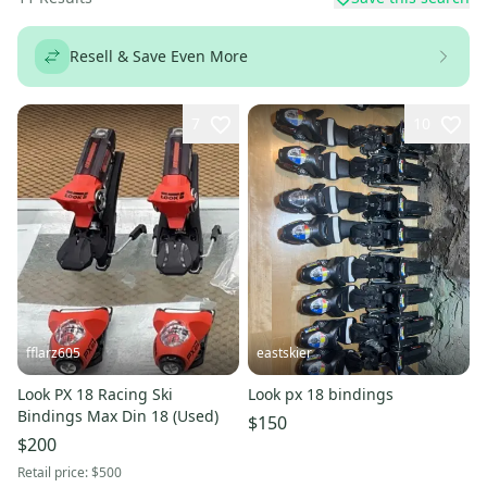
Resell & Save Even More
7
10
fflarz605
eastskier
Look PX 18 Racing Ski
Look px 18 bindings
Bindings Max Din 18 (Used)
$150
$200
Retail price:
$500