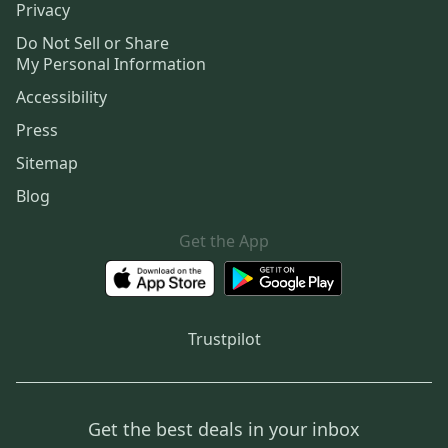
Privacy
Do Not Sell or Share
My Personal Information
Accessibility
Press
Sitemap
Blog
Get the App
Trustpilot
Get the best deals in your inbox