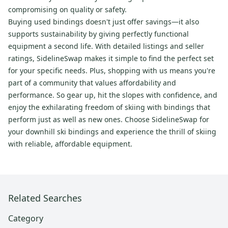
compromising on quality or safety.
Buying used bindings doesn't just offer savings—it also
supports sustainability by giving perfectly functional
equipment a second life. With detailed listings and seller
ratings, SidelineSwap makes it simple to find the perfect set
for your specific needs. Plus, shopping with us means you're
part of a community that values affordability and
performance. So gear up, hit the slopes with confidence, and
enjoy the exhilarating freedom of skiing with bindings that
perform just as well as new ones. Choose SidelineSwap for
your downhill ski bindings and experience the thrill of skiing
with reliable, affordable equipment.
Related Searches
Category