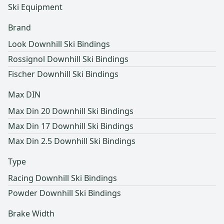
Ski Equipment
Brand
Look Downhill Ski Bindings
Rossignol Downhill Ski Bindings
Fischer Downhill Ski Bindings
Max DIN
Max Din 20 Downhill Ski Bindings
Max Din 17 Downhill Ski Bindings
Max Din 2.5 Downhill Ski Bindings
Type
Racing Downhill Ski Bindings
Powder Downhill Ski Bindings
Brake Width