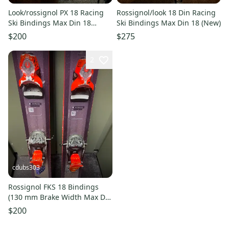
Look/rossignol PX 18 Racing
Rossignol/look 18 Din Racing
Ski Bindings Max Din 18
Ski Bindings Max Din 18 (New)
(Used)
$200
$275
2
cdubs303
Rossignol FKS 18 Bindings
(130 mm Brake Width Max Din
18 (Used))
$200