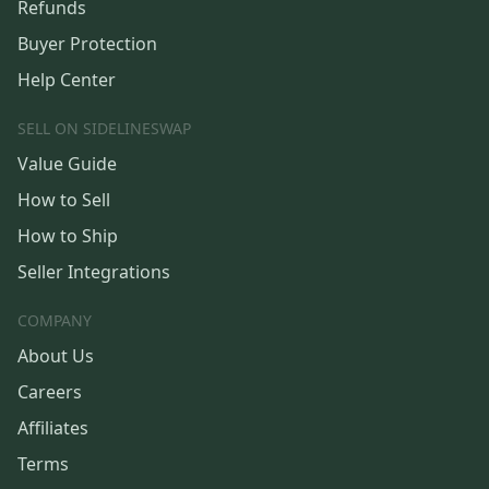
Refunds
Buyer Protection
Help Center
SELL ON SIDELINESWAP
Value Guide
How to Sell
How to Ship
Seller Integrations
COMPANY
About Us
Careers
Affiliates
Terms