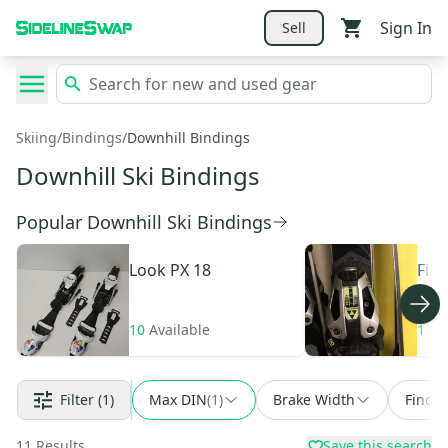
Sign In
Sell
Skiing
/
Bindings
/
Downhill Bindings
Downhill Ski Bindings
Popular Downhill Ski Bindings
Look
PX 18
Fisc
Free
10
Available
1
Av
Filter
(1)
Max DIN
(
1
)
Brake Width
Find a
11
Results
Save this search