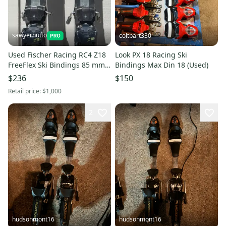
sawyerhutto
coltbart330
Used Fischer Racing RC4 Z18
Look PX 18 Racing Ski
FreeFlex Ski Bindings 85 mm
Bindings Max Din 18 (Used)
Brake Width Max Din 18
$236
$150
Retail price:
$1,000
2
hudsonmont16
hudsonmont16