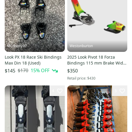
MCdonny97
Westonburton
Look PX 18 Race Ski Bindings
2025 Look Pivot 18 Forza
Max Din 18 (Used)
Bindings 115 mm Brake Width
(New)
$170
15
% OFF
$145
$350
Retail price:
$430
4
3