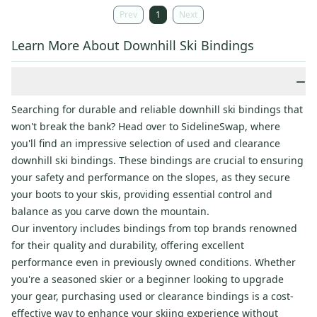
Prev
1
Next
Learn More About Downhill Ski Bindings
−
Searching for durable and reliable downhill ski bindings that
won't break the bank? Head over to SidelineSwap, where
you'll find an impressive selection of used and clearance
downhill ski bindings. These bindings are crucial to ensuring
your safety and performance on the slopes, as they secure
your boots to your skis, providing essential control and
balance as you carve down the mountain.
Our inventory includes bindings from top brands renowned
for their quality and durability, offering excellent
performance even in previously owned conditions. Whether
you're a seasoned skier or a beginner looking to upgrade
your gear, purchasing used or clearance bindings is a cost-
effective way to enhance your skiing experience without