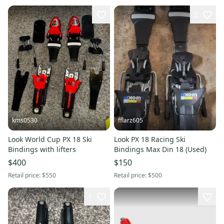
2
kms0530
fflarz605
Look World Cup PX 18 Ski
Look PX 18 Racing Ski
Bindings with lifters
Bindings Max Din 18 (Used)
$400
$150
Retail price:
$550
Retail price:
$500
1