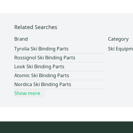
HEAD
(
1
)
Lockers (Individuals)
(
2
)
Dynastar
(
1
)
Volkl
(
1
)
Fischer
(
1
)
Related Searches
Brand
Category
Tyrolia Ski Binding Parts
Ski Equipm
Rossignol Ski Binding Parts
Look Ski Binding Parts
Atomic Ski Binding Parts
Nordica Ski Binding Parts
Show more