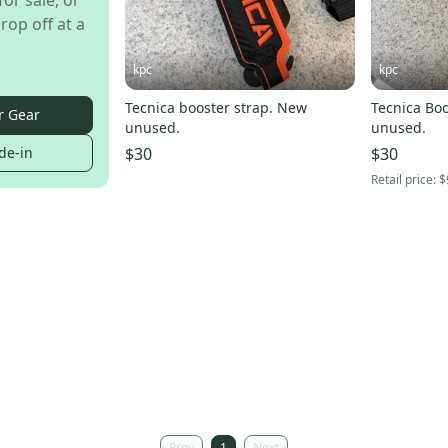
for sale, or
rop off at a
kpc
kpc
Tecnica booster strap. New
Tecnica Boo
r Gear
unused.
unused.
de-in
$30
$30
Retail price:
$
Prev
1
Next