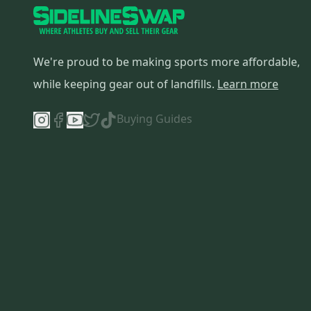
We're proud to be making sports more affordable,
while keeping gear out of landfills.
Learn more
Buying Guides