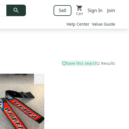
Sell
Sign In
Join
Cart
Help Center
Value Guide
Save this search
2
Results