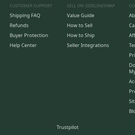
CUSTOMER SUPPORT
SELL ON SIDELINESWAP
CO
Shipping FAQ
Value Guide
Ab
Refunds
How to Sell
Ca
Buyer Protection
How to Ship
Aff
Help Center
Seller Integrations
Te
Pr
Do
My
Ac
Pr
Si
Bl
Trustpilot