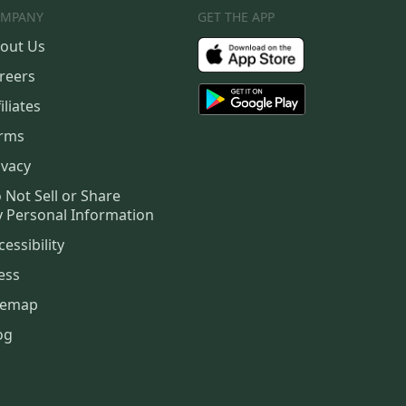
MPANY
GET THE APP
out Us
reers
iliates
rms
ivacy
 Not Sell or Share
 Personal Information
cessibility
ess
temap
og