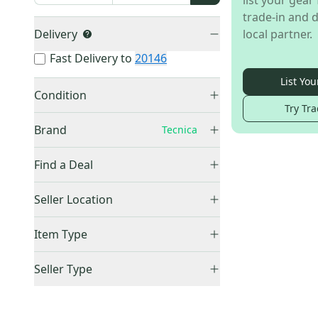
list your gear 
trade-in and d
Delivery
local partner.
Fast Delivery to
20146
List You
Condition
Try Tra
New
(
2
)
Brand
Tecnica
Tyrolia
(
31
)
Find a Deal
Rossignol
(
17
)
Price Drops
Look
(
12
)
Seller Location
Atomic
(
5
)
United States (All)
(
2
)
Item Type
Other
(
4
)
US: Northeast
(
2
)
Nordica
(
3
)
Accepts Offers
(
2
)
Seller Type
Salomon
(
3
)
Sold Items Only
Elite Sellers
(
2
)
Tecnica
(
2
)
Expedited Shipping
(
2
)
Quick Shippers
(
2
)