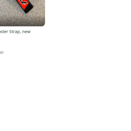
ster Strap, new
90