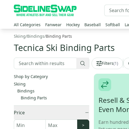
All Categories
Fanwear
Hockey
Baseball
Softball
La
Skiing
/
Bindings
/
Binding Parts
Tecnica Ski Binding Parts
Filters
(
1
)
Shop by Category
Skiing
Bindings
Binding Parts
Resell & 
Even Mo
Price
Earn hundred
>