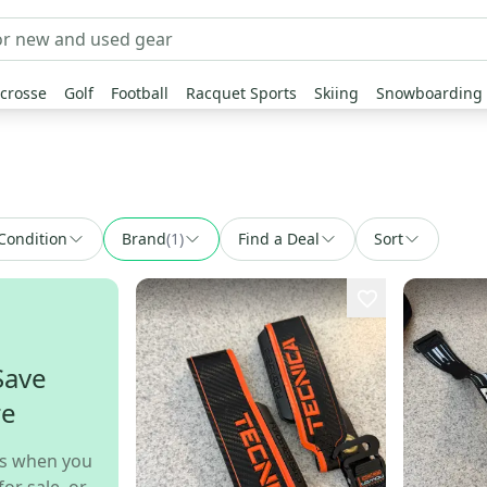
crosse
Golf
Football
Racquet Sports
Skiing
Snowboarding
Condition
Brand
(
1
)
Find a Deal
Sort
Save
re
s when you