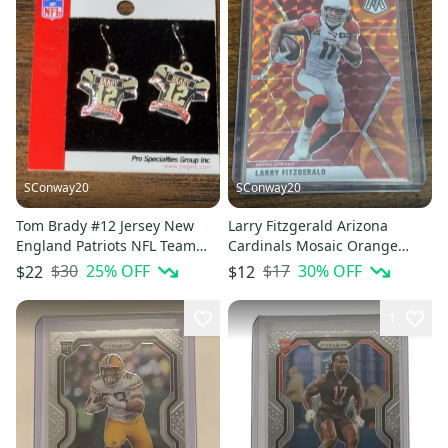
SConway20
SConway20
Tom Brady #12 Jersey New
Larry Fitzgerald Arizona
England Patriots NFL Team
Cardinals Mosaic Orange
Player Branded Earrings
Reactive Prizm Base Card #9
$30
25
% OFF
$17
30
% OFF
$22
$12
1