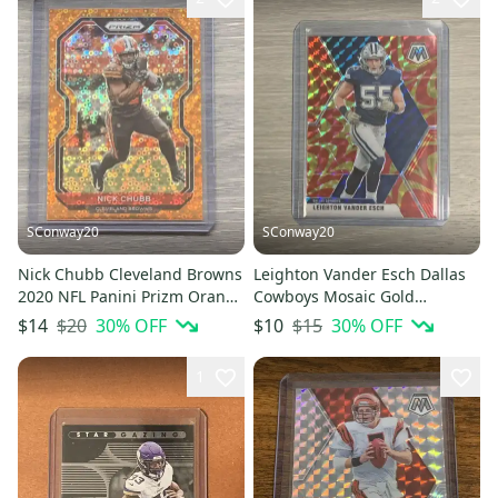
SConway20
SConway20
Nick Chubb Cleveland Browns
Leighton Vander Esch Dallas
2020 NFL Panini Prizm Orange
Cowboys Mosaic Gold
Disco Base Card
Reactive Prizm Base Card #61
$20
30
% OFF
$15
30
% OFF
$14
$10
1