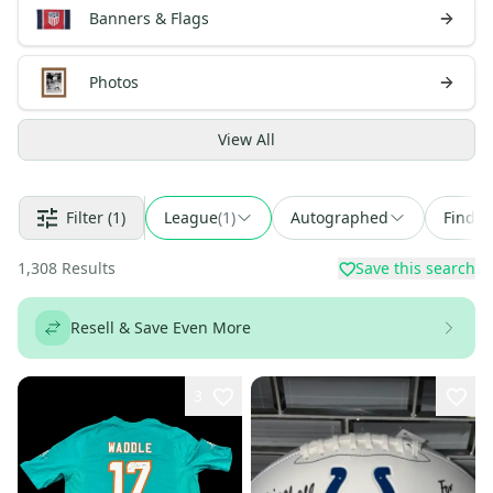
Banners & Flags
Photos
View
All
Filter
(1)
League
(
1
)
Autographed
Find a
1,308
Results
Save this search
Resell & Save Even More
3