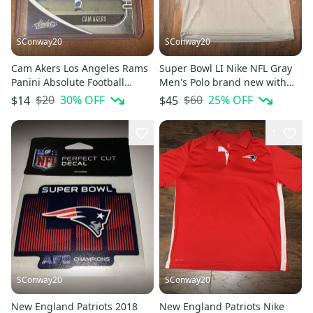
SConway20
SConway20
Cam Akers Los Angeles Rams
Super Bowl LI Nike NFL Gray
Panini Absolute Football
Men's Polo brand new with
Rookie Card
tags size medium
$20
30
% OFF
$60
25
% OFF
$14
$45
1
SConway20
SConway20
New England Patriots 2018
New England Patriots Nike