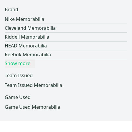
Brand
Nike Memorabilia
Cleveland Memorabilia
Riddell Memorabilia
HEAD Memorabilia
Reebok Memorabilia
Show more
Team Issued
Team Issued Memorabilia
Game Used
Game Used Memorabilia