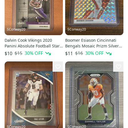
SConway20
SConway20
Dalvin Cook Vikings 2020
Boomer Esiason Cincinnati
Panini Absolute Football Star
Bengals Mosaic Prizm Silver
Gazing #SG-DC
Base Card #51
$15
30
% OFF
$16
30
% OFF
$10
$11
SConway20
SConway20