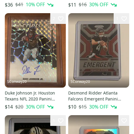
Riddell Speedflex
Green Prizm Base Card #191
$41
10
% OFF
$16
30
% OFF
$36
$11
2
1
SConway20
SConway20
Duke Johnson Jr. Houston
Desmond Ridder Atlanta
Texans NFL 2020 Panini
Falcons Emergent Panini
Mosaic Scripts Prizm
Prizm Football Insert Rookie
$20
30
% OFF
$15
30
% OFF
$14
$10
Autograph
Card
1