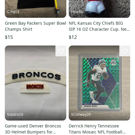
Crkg13
FourBs
Green Bay Packers Super Bowl
NFL Kansas City Chiefs BIG
Champs Shirt
SIP 16 OZ Character Cup. New
without Tags
$15
$12
tcastro29
SConway20
Game-used Denver Broncos
Derrick Henry Tennessee
3D Helmet Bumpers for
Titans Mosaic NFL Football