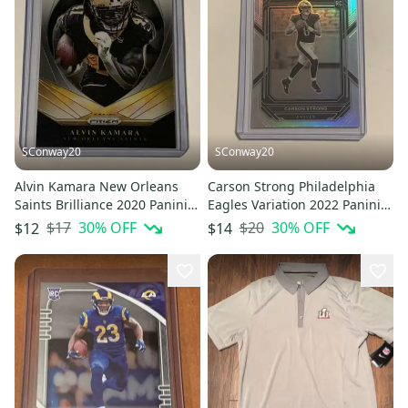
SConway20
SConway20
Alvin Kamara New Orleans
Carson Strong Philadelphia
Saints Brilliance 2020 Panini
Eagles Variation 2022 Panini
Prizm Football Insert #5
Prizm Football RC #307
$17
30
% OFF
$20
30
% OFF
$12
$14