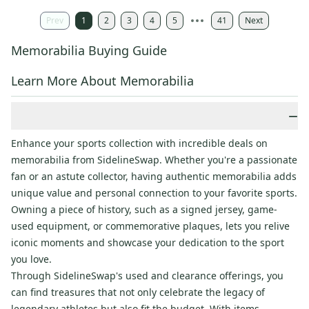
Prev
1
2
3
4
5
41
Next
Memorabilia Buying Guide
Learn More About Memorabilia
−
Enhance your sports collection with incredible deals on
memorabilia from SidelineSwap. Whether you're a passionate
fan or an astute collector, having authentic memorabilia adds
unique value and personal connection to your favorite sports.
Owning a piece of history, such as a signed jersey, game-
used equipment, or commemorative plaques, lets you relive
iconic moments and showcase your dedication to the sport
you love.
Through SidelineSwap's used and clearance offerings, you
can find treasures that not only celebrate the legacy of
legendary athletes but also fit the budget. With items