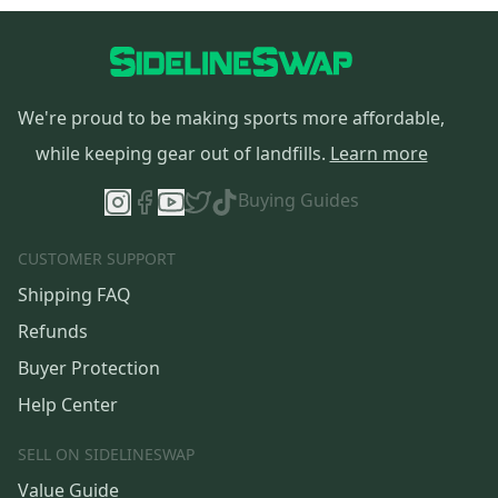
We're proud to be making sports more affordable,
while keeping gear out of landfills.
Learn more
Buying Guides
CUSTOMER SUPPORT
Shipping FAQ
Refunds
Buyer Protection
Help Center
SELL ON SIDELINESWAP
Value Guide