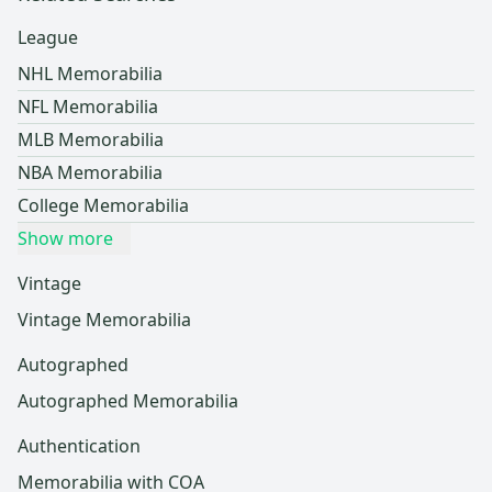
League
NHL Memorabilia
NFL Memorabilia
MLB Memorabilia
NBA Memorabilia
College Memorabilia
Show more
Vintage
Vintage Memorabilia
Autographed
Autographed Memorabilia
Authentication
Memorabilia with COA