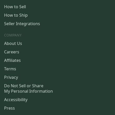
How to Sell
How to Ship
Seller Integrations
COMPANY
About Us
Careers
Affiliates
Terms
Privacy
Do Not Sell or Share
My Personal Information
Accessibility
Press