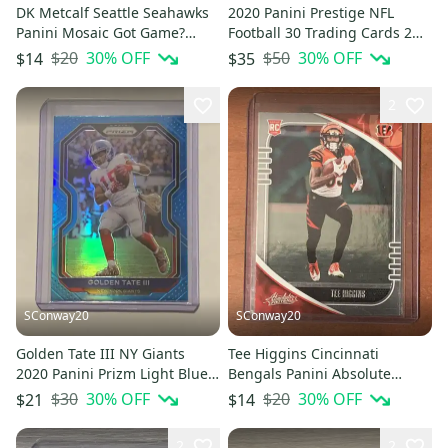
DK Metcalf Seattle Seahawks
2020 Panini Prestige NFL
Panini Mosaic Got Game?
Football 30 Trading Cards 2
Green insert Card #GG4
Jumbo Value Fat Packs Lot
$20
30
% OFF
$50
30
% OFF
$14
$35
2
SConway20
SConway20
Golden Tate III NY Giants
Tee Higgins Cincinnati
2020 Panini Prizm Light Blue
Bengals Panini Absolute
Base Card #162
Football Rookie Card
$30
30
% OFF
$20
30
% OFF
$21
$14
2
2