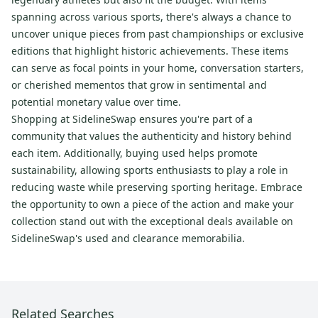
spanning across various sports, there's always a chance to
uncover unique pieces from past championships or exclusive
editions that highlight historic achievements. These items
can serve as focal points in your home, conversation starters,
or cherished mementos that grow in sentimental and
potential monetary value over time.
Shopping at SidelineSwap ensures you're part of a
community that values the authenticity and history behind
each item. Additionally, buying used helps promote
sustainability, allowing sports enthusiasts to play a role in
reducing waste while preserving sporting heritage. Embrace
the opportunity to own a piece of the action and make your
collection stand out with the exceptional deals available on
SidelineSwap's used and clearance memorabilia.
Related Searches