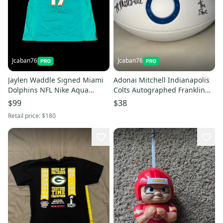
Jcaban76
Jcaban76
Jaylen Waddle Signed Miami
Adonai Mitchell Indianapolis
Dolphins NFL Nike Aqua
Colts Autographed Franklin
Jersey Fanatics Authentic Auto
White Panel Football NFL
$99
$38
Retail price:
$180