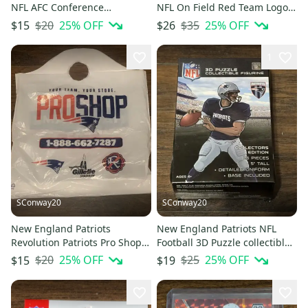
NFL AFC Conference
NFL On Field Red Team Logo
Champions WinCraft Window
Men's Polo Sz Large
$20
25
% OFF
$35
25
% OFF
$15
$26
Decal
1
SConway20
SConway20
New England Patriots
New England Patriots NFL
Revolution Patriots Pro Shop
Football 3D Puzzle collectible
Hall of Fame Plastic Bag
Player 25 Piece Sealed
$20
25
% OFF
$25
25
% OFF
$15
$19