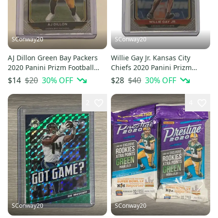
SConway20
SConway20
AJ Dillon Green Bay Packers
Willie Gay Jr. Kansas City
2020 Panini Prizm Football
Chiefs 2020 Panini Prizm
Rookie Card #364
Football Rookie Card #329
$20
30
% OFF
$40
30
% OFF
$14
$28
2
4
SConway20
SConway20