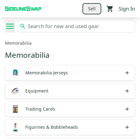
Sign In
Sell
Memorabilia
Memorabilia
Memorabilia Jerseys
Equipment
Trading Cards
Figurines & Bobbleheads