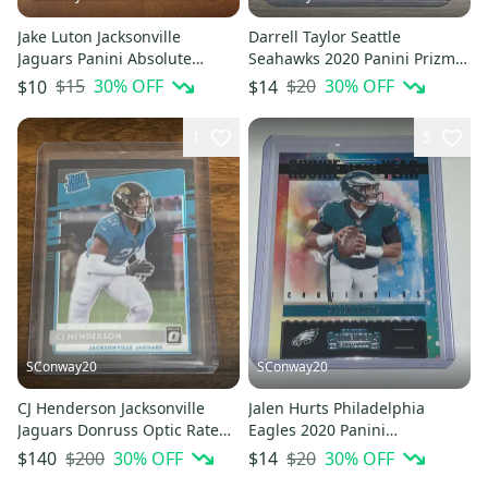
Jake Luton Jacksonville
Darrell Taylor Seattle
Jaguars Panini Absolute
Seahawks 2020 Panini Prizm
Football Rookie Card
Football Rookie Card
$15
30
% OFF
$20
30
% OFF
$10
$14
1
5
SConway20
SConway20
CJ Henderson Jacksonville
Jalen Hurts Philadelphia
Jaguars Donruss Optic Rated
Eagles 2020 Panini
Rookie Black Pandora /25
Contenders NFL Rookie Of The
$200
30
% OFF
$20
30
% OFF
$140
$14
Year