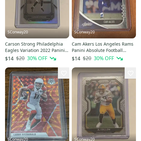
SConway20
SConway20
Carson Strong Philadelphia
Cam Akers Los Angeles Rams
Eagles Variation 2022 Panini
Panini Absolute Football
Prizm Football RC #307
Rookie Card
$20
30
% OFF
$20
30
% OFF
$14
$14
SConway20
SConway20