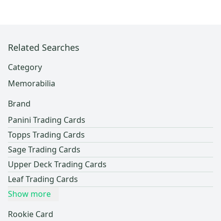
Related Searches
Category
Memorabilia
Brand
Panini Trading Cards
Topps Trading Cards
Sage Trading Cards
Upper Deck Trading Cards
Leaf Trading Cards
Show more
Rookie Card