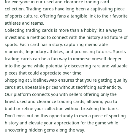
for everyone in our used and clearance trading card
collection. Trading cards have long been a captivating piece
of sports culture, offering fans a tangible link to their favorite
athletes and teams.
Collecting trading cards is more than a hobby; it's a way to
invest and a method to connect with the history and future of
sports. Each card has a story, capturing memorable
moments, legendary athletes, and promising futures. Sports
trading cards can be a fun way to immerse oneself deeper
into the game while potentially discovering rare and valuable
pieces that could appreciate over time.
Shopping at SidelineSwap ensures that you're getting quality
cards at unbeatable prices without sacrificing authenticity.
Our platform connects you with sellers offering only the
finest used and clearance trading cards, allowing you to
build or refine your collection without breaking the bank.
Don't miss out on this opportunity to own a piece of sporting
history and elevate your appreciation for the game while
uncovering hidden gems along the way.