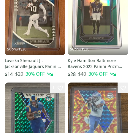
SConway20
SConway20
Laviska Shenault Jr.
Kyle Hamilton Baltimore
Jacksonville Jaguars Panini
Ravens 2022 Panini Prizm
Absolute Football Rookie Card
Football Green Rookie Card
$20
30
% OFF
$40
30
% OFF
$14
$28
1