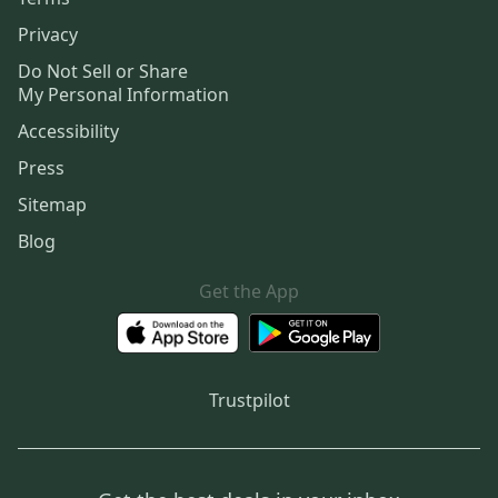
Privacy
Do Not Sell or Share
My Personal Information
Accessibility
Press
Sitemap
Blog
Get the App
Trustpilot