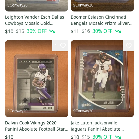
SConway20
SConway20
Leighton Vander Esch Dallas
Boomer Esiason Cincinnati
Cowboys Mosaic Gold
Bengals Mosaic Prizm Silver
Reactive Prizm Base Card #61
Base Card #51
$15
30
% OFF
$16
30
% OFF
$10
$11
1
SConway20
SConway20
Dalvin Cook Vikings 2020
Jake Luton Jacksonville
Panini Absolute Football Star
Jaguars Panini Absolute
Gazing #SG-DC
Football Rookie Card
$15
30
% OFF
$10
$10