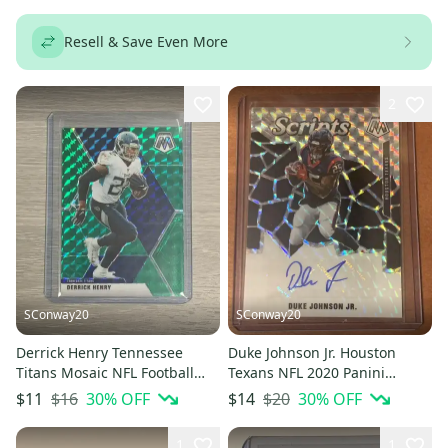
Resell & Save Even More
2
SConway20
SConway20
Derrick Henry Tennessee
Duke Johnson Jr. Houston
Titans Mosaic NFL Football
Texans NFL 2020 Panini
Green Prizm Base Card #191
Mosaic Scripts Prizm
$16
30
% OFF
$20
30
% OFF
$11
$14
Autograph
1
1