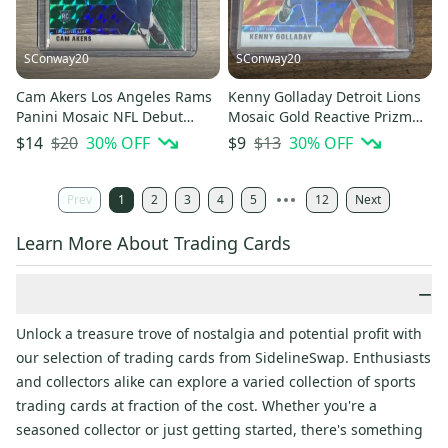
SConway20
SConway20
Cam Akers Los Angeles Rams
Kenny Golladay Detroit Lions
Panini Mosaic NFL Debut
Mosaic Gold Reactive Prizm
Green Prizm Rookie #277
Base Card #74
$20
30
% OFF
$13
30
% OFF
$14
$9
Prev
1
2
3
4
5
12
Next
Learn More About Trading Cards
−
Unlock a treasure trove of nostalgia and potential profit with
our selection of trading cards from SidelineSwap. Enthusiasts
and collectors alike can explore a varied collection of sports
trading cards at fraction of the cost. Whether you're a
seasoned collector or just getting started, there's something