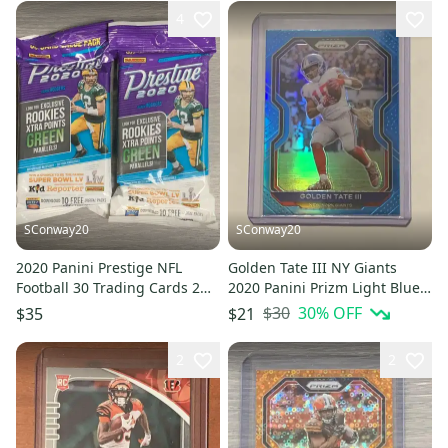
4
SConway20
SConway20
2020 Panini Prestige NFL
Golden Tate III NY Giants
Football 30 Trading Cards 2
2020 Panini Prizm Light Blue
Jumbo Value Fat Packs Lot
Base Card #162
$30
30
% OFF
$35
$21
2
2