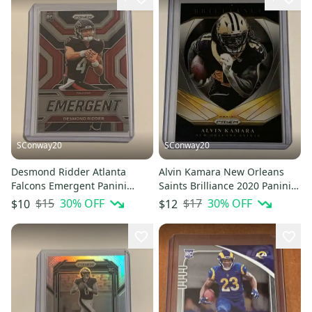
SConway20
SConway20
Desmond Ridder Atlanta
Alvin Kamara New Orleans
Falcons Emergent Panini
Saints Brilliance 2020 Panini
Prizm Football Insert Rookie
Prizm Football Insert #5
$15
30
% OFF
$17
30
% OFF
$10
$12
Card