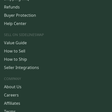
Refunds
Buyer Protection
Help Center
SELL ON SIDELINESWAP
Value Guide
How to Sell
How to Ship
Seller Integrations
COMPANY
About Us
Careers
Affiliates
Terms