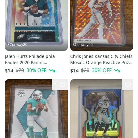
SConway20
SConway20
Jalen Hurts Philadelphia
Chris Jones Kansas City Chiefs
Eagles 2020 Panini
Mosaic Orange Reactive Prizm
Contenders NFL Rookie Of The
Base Card #7
$20
30
% OFF
$20
30
% OFF
$14
$14
Year
3