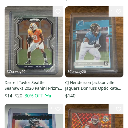
1
SConway20
SConway20
Darrell Taylor Seattle
CJ Henderson Jacksonville
Seahawks 2020 Panini Prizm
Jaguars Donruss Optic Rated
Football Rookie Card
Rookie Black Pandora /25
$20
30
% OFF
$14
$140
5
1