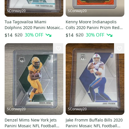
SConway20
SConway20
Tua Tagovailoa Miami
Kenny Moore Indianapolis
Dolphins 2020 Panini Mosaic
Colts 2020 Panini Prizm Red
Football Rookie Card #203
White Blue Football Card 90
$20
30
% OFF
$20
30
% OFF
$14
$14
SConway20
SConway20
Denzel Mims New York Jets
Jake Fromm Buffalo Bills 2020
Panini Mosaic NFL Football
Panini Mosaic NFL Football