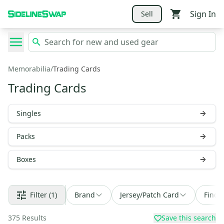
Sign In
Sell
Memorabilia
/
Trading Cards
Trading Cards
Singles
Packs
Boxes
Filter
(1)
Brand
Jersey/Patch Card
Find 
375
Results
Save this search