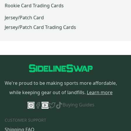
Rookie Card Trading Cards
Jersey/Patch Card
Jersey/Patch Card Trading Cards
We're proud to be making sports more affordable,
while keeping gear out of landfills.
Learn more
Buying Guides
CUSTOMER SUPPORT
Shipping FAQ