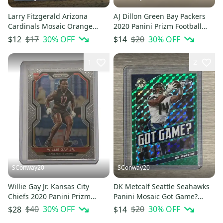
Larry Fitzgerald Arizona
AJ Dillon Green Bay Packers
Cardinals Mosaic Orange
2020 Panini Prizm Football
Reactive Prizm Base Card #9
Rookie Card #364
$17
30
% OFF
$20
30
% OFF
$12
$14
1
2
SConway20
SConway20
Willie Gay Jr. Kansas City
DK Metcalf Seattle Seahawks
Chiefs 2020 Panini Prizm
Panini Mosaic Got Game?
Football Rookie Card #329
Green insert Card #GG4
$40
30
% OFF
$20
30
% OFF
$28
$14