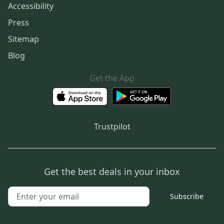
Accessibility
Press
Sitemap
Blog
Get the App
Trustpilot
Get the best deals in your inbox
Subscribe