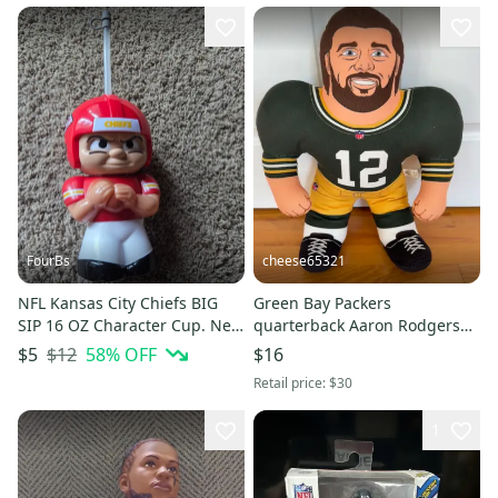
FourBs
cheese65321
NFL Kansas City Chiefs BIG
Green Bay Packers
SIP 16 OZ Character Cup. New
quarterback Aaron Rodgers
without Tags
Studds Plush 12 Jersey 24"H
$12
58
% OFF
$5
$16
Retail price:
$30
1