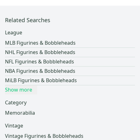
Related Searches
League
MLB Figurines & Bobbleheads
NHL Figurines & Bobbleheads
NFL Figurines & Bobbleheads
NBA Figurines & Bobbleheads
MiLB Figurines & Bobbleheads
Show more
Category
Memorabilia
Vintage
Vintage Figurines & Bobbleheads