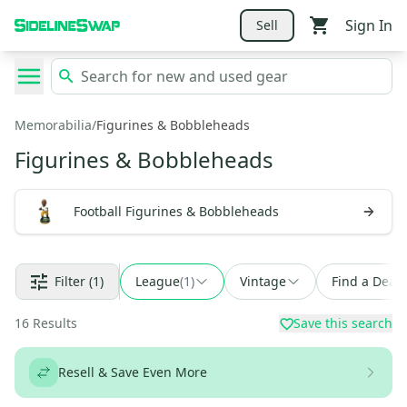
Sign In
Sell
Memorabilia
/
Figurines & Bobbleheads
Figurines & Bobbleheads
Football Figurines & Bobbleheads
Filter
(1)
League
(
1
)
Vintage
Find a Deal
16
Results
Save this search
Resell & Save Even More