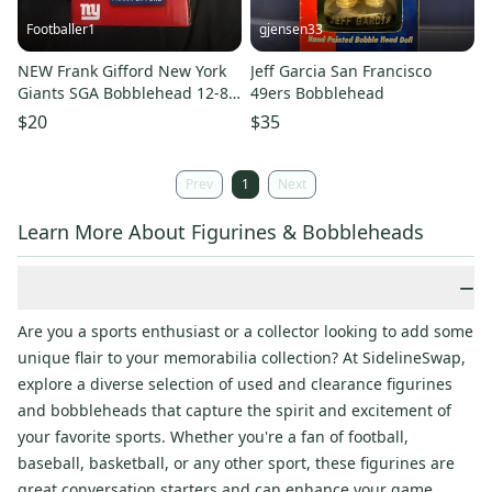
Footballer1
gjensen33
NEW Frank Gifford New York
Jeff Garcia San Francisco
Giants SGA Bobblehead 12-8-
49ers Bobblehead
24 100 Year Anniversary
$20
$35
Prev
1
Next
Learn More About Figurines & Bobbleheads
−
Are you a sports enthusiast or a collector looking to add some
unique flair to your memorabilia collection? At SidelineSwap,
explore a diverse selection of used and clearance figurines
and bobbleheads that capture the spirit and excitement of
your favorite sports. Whether you're a fan of football,
baseball, basketball, or any other sport, these figurines are
great conversation starters and can enhance your game