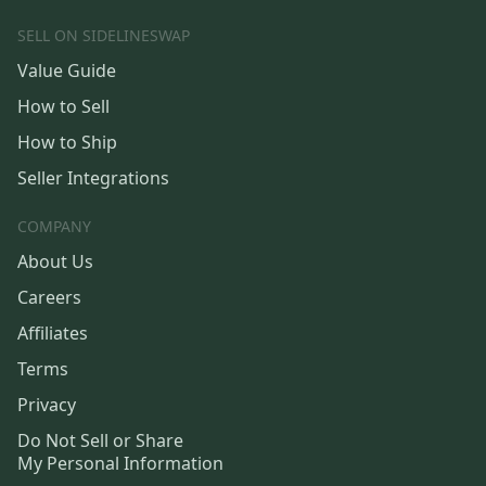
SELL ON SIDELINESWAP
Value Guide
How to Sell
How to Ship
Seller Integrations
COMPANY
About Us
Careers
Affiliates
Terms
Privacy
Do Not Sell or Share
My Personal Information