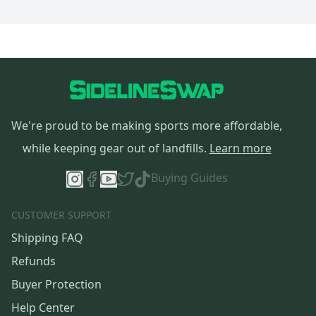
We're proud to be making sports more affordable,
while keeping gear out of landfills.
Learn more
Buying Guides
CUSTOMER SUPPORT
Shipping FAQ
Refunds
Buyer Protection
Help Center