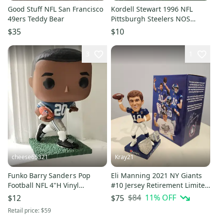
Good Stuff NFL San Francisco
Kordell Stewart 1996 NFL
49ers Teddy Bear
Pittsburgh Steelers NOS
Headliner Figurine
$35
$10
3
1
cheese65321
Kray21
Funko Barry Sande r s Pop
Eli Manning 2021 NY Giants
Football NFL 4"H Vinyl
#10 Jersey Retirement Limited
Figurine
Edition Bobblehead (New in
$84
11
% OFF
$12
$75
original box)
Retail price:
$59