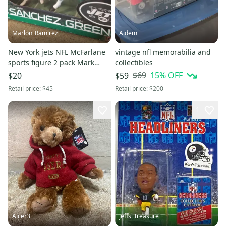
Marlon_Ramirez
Aidem
New York jets NFL McFarlane
vintage nfl memorabilia and
sports figure 2 pack Mark
collectibles
Shown Greene Sanchez
$69
15
% OFF
$20
$59
Retail price:
$45
Retail price:
$200
1
Alcer3
Jeffs_Treasure