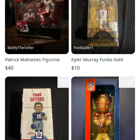
MattyTheSeller
Footballer1
Patrick Mahomes Figurine
Kyler Murray Funko Gold
$40
$10
2