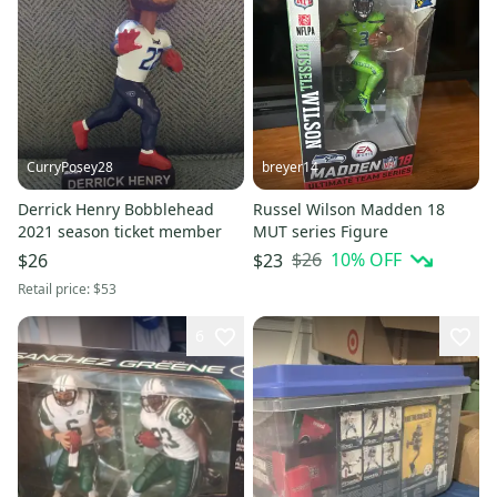
CurryPosey28
breyer14
Derrick Henry Bobblehead
Russel Wilson Madden 18
2021 season ticket member
MUT series Figure
$26
10
% OFF
$26
$23
Retail price:
$53
6