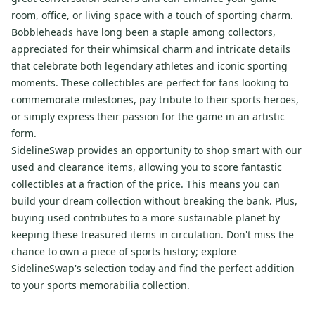
room, office, or living space with a touch of sporting charm.
Bobbleheads have long been a staple among collectors,
appreciated for their whimsical charm and intricate details
that celebrate both legendary athletes and iconic sporting
moments. These collectibles are perfect for fans looking to
commemorate milestones, pay tribute to their sports heroes,
or simply express their passion for the game in an artistic
form.
SidelineSwap provides an opportunity to shop smart with our
used and clearance items, allowing you to score fantastic
collectibles at a fraction of the price. This means you can
build your dream collection without breaking the bank. Plus,
buying used contributes to a more sustainable planet by
keeping these treasured items in circulation. Don't miss the
chance to own a piece of sports history; explore
SidelineSwap's selection today and find the perfect addition
to your sports memorabilia collection.