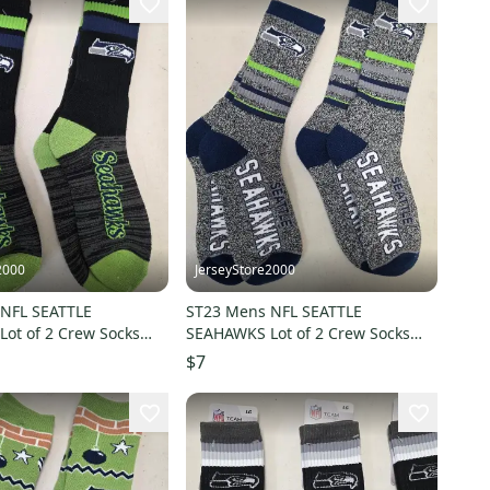
2000
JerseyStore2000
NFL SEATTLE
ST23 Mens NFL SEATTLE
ot of 2 Crew Socks
SEAHAWKS Lot of 2 Crew Socks
3 NEW
LARGE 8-13 NEW
$7