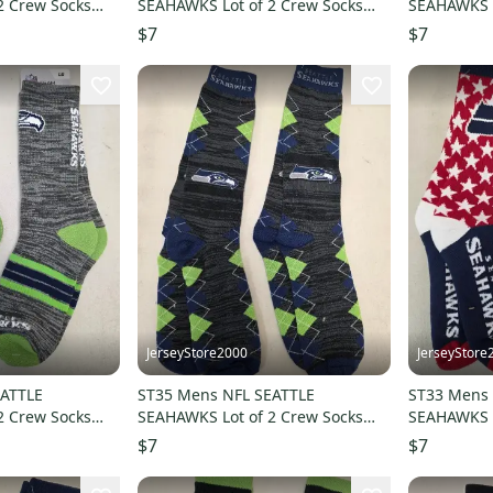
2 Crew Socks
SEAHAWKS Lot of 2 Crew Socks
SEAHAWKS L
W
MEDIUM 5-10 NEW
MEDIUM 5-
$7
$7
JerseyStore2000
JerseyStore
EATTLE
ST35 Mens NFL SEATTLE
ST33 Mens 
2 Crew Socks
SEAHAWKS Lot of 2 Crew Socks
SEAHAWKS L
LARGE 8-13 NEW
LARGE 8-1
$7
$7