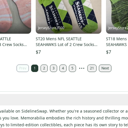
JerseyStore2000
JerseyStore
EATTLE
ST20 Mens NFL SEATTLE
ST18 Mens 
3 Crew Socks
SEAHAWKS Lot of 2 Crew Socks
SEAHAWKS L
W
LARGE 8-13 NEW
LARGE 8-1
$7
$7
Prev
1
2
3
4
5
21
Next
ailable on SidelineSwap. Whether you're a seasoned collector or a
rts you love. Memorabilia embodies the rich history and thrilling mo
to limited-edition collectibles, each piece has its own story to tell