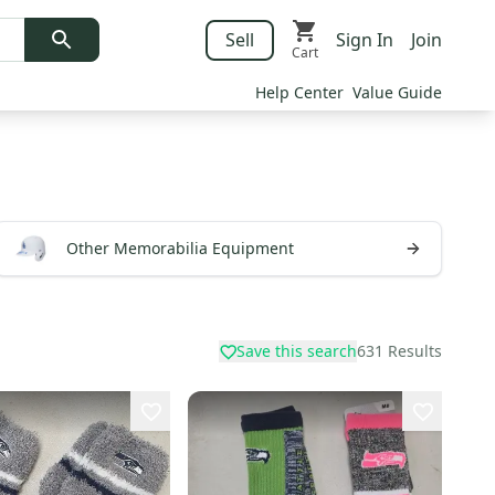
Sell
Sign In
Join
Cart
Help Center
Value Guide
Other Memorabilia Equipment
Save this search
631
Results