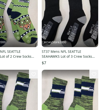
2000
JerseyStore2000
NFL SEATTLE
ST37 Mens NFL SEATTLE
ot of 2 Crew Socks
SEAHAWKS Lot of 3 Crew Socks
3 NEW
LARGE 8-13 NEW
$7