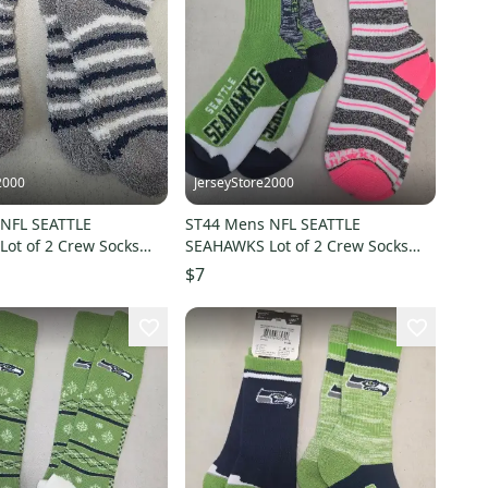
2000
JerseyStore2000
NFL SEATTLE
ST44 Mens NFL SEATTLE
ot of 2 Crew Socks
SEAHAWKS Lot of 2 Crew Socks
10 NEW
MEDIUM 5-10 NEW
$7