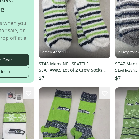
re
s when you
for sale, or
rop off at a
JerseyStore2000
JerseyStore
r Gear
ST48 Mens NFL SEATTLE
ST47 Mens 
SEAHAWKS Lot of 2 Crew Socks
SEAHAWKS L
de-in
MEDIUM 5-10 NEW
MEDIUM 5-
$7
$7