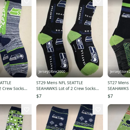
JerseyStore2000
JerseyStore
EATTLE
ST29 Mens NFL SEATTLE
ST27 Mens 
2 Crew Socks
SEAHAWKS Lot of 2 Crew Socks
SEAHAWKS L
LARGE 8-13 NEW
LARGE 8-1
$7
$7