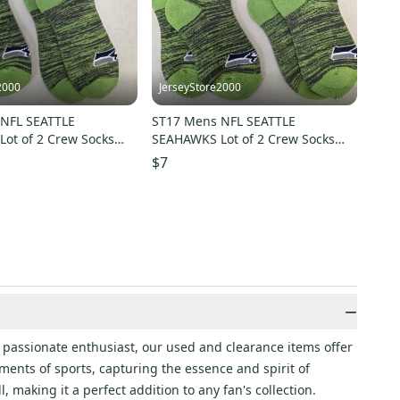
2000
JerseyStore2000
NFL SEATTLE
ST17 Mens NFL SEATTLE
ot of 2 Crew Socks
SEAHAWKS Lot of 2 Crew Socks
3 NEW
MEDIUM 5-10 NEW
$7
−
 passionate enthusiast, our used and clearance items offer
ments of sports, capturing the essence and spirit of
, making it a perfect addition to any fan's collection.