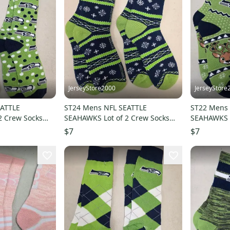
JerseyStore2000
JerseyStore
EATTLE
ST24 Mens NFL SEATTLE
ST22 Mens 
2 Crew Socks
SEAHAWKS Lot of 2 Crew Socks
SEAHAWKS L
LARGE 8-13 NEW
LARGE 8-1
$7
$7