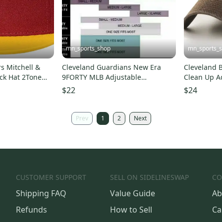
mn_sports_shop
mn_sports_
s Mitchell &
Cleveland Guardians New Era
Cleveland 
ck Hat 2Tone
9FORTY MLB Adjustable
Clean Up A
Strapback Hat Cap 940
Hat Dad Ca
$22
$24
Prev
1
2
Next
CUSTOMER SUPPORT
SELL ON SIDELINESWAP
CO
Shipping FAQ
Value Guide
Ab
Refunds
How to Sell
Ca