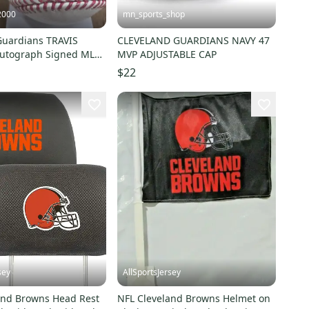
2000
mn_sports_shop
Guardians TRAVIS
CLEVELAND GUARDIANS NAVY 47
utograph Signed MLB
MVP ADJUSTABLE CAP
anatics COA
$22
sey
AllSportsJersey
and Browns Head Rest
NFL Cleveland Browns Helmet on