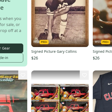
re
s when you
for sale, or
rop off at a
WSS
WSS
r Gear
Signed Picture Gary Collins
Signed Pic
$26
$26
de-in