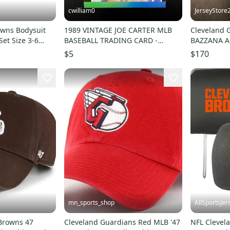
cwilliam0
JerseyStore
owns Bodysuit
1989 VINTAGE JOE CARTER MLB
Cleveland 
Set Size 3-6
BASEBALL TRADING CARD -
BAZZANA A
Cleveland Indians
Baseball F
$5
$170
mn_sports_shop
AllSportsJer
Browns 47
Cleveland Guardians Red MLB '47
NFL Clevel