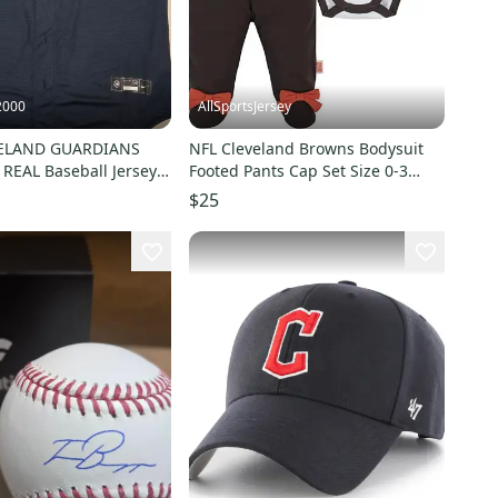
2000
AllSportsJersey
ELAND GUARDIANS
NFL Cleveland Browns Bodysuit
REAL Baseball Jersey
Footed Pants Cap Set Size 0-3
$115
Month Gerber
$25