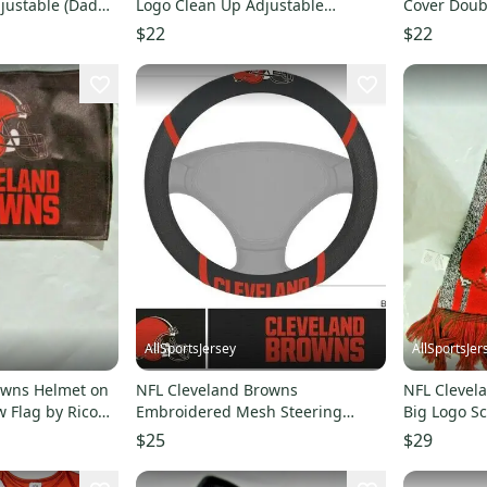
justable (Dad
Logo Clean Up Adjustable
Cover Doub
Strapback Dad Cap
Pair by Fa
$22
$22
AllSportsJersey
AllSportsJer
owns Helmet on
NFL Cleveland Browns
NFL Clevel
 Flag by Rico
Embroidered Mesh Steering
Big Logo Sc
Wheel Cover by FanMats
$25
$29