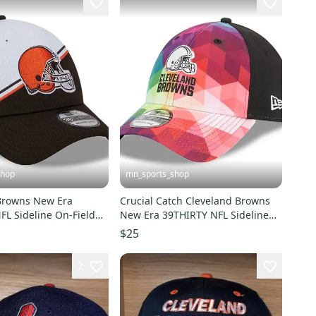
shop
mn_sports_shop
Browns New Era
Crucial Catch Cleveland Browns
FL Sideline On-Field
New Era 39THIRTY NFL Sideline
t
Hat
$25
2