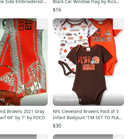
le Side Embroidered
Black Car Window Flag by Rico
nmats
Industries
$16
sey
AllSportsJersey
and Browns 2021 Gray
NFL Cleveland Browns Pack of 3
arf 64" by 7" by FOCO
Infant Bodysuit "I'M SET TO PLAY"
6-12M
$30