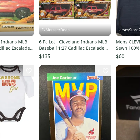
EzMonsterDeals
JerseyStore
d Indians MLB
6 Pc Lot - Cleveland Indians MLB
Mens CLEV
dillac Escalade
Baseball 1:27 Cadillac Escalade
Sewn 100% 
EXT Diecast Toy
NWT BLUE 
$135
$60
7