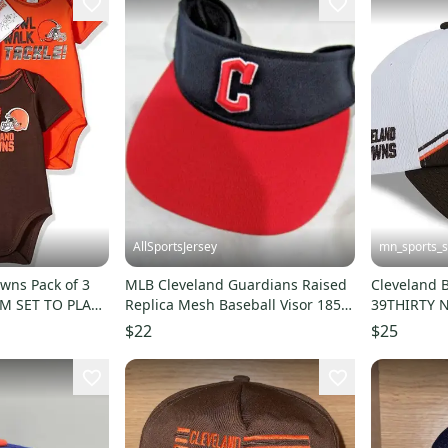
AllSportsJersey
mn_sports_
wns Pack of 3
MLB Cleveland Guardians Raised
Cleveland 
I'M SET TO PLAY"
Replica Mesh Baseball Visor 185
39THIRTY N
Adult
Cap Flex Ha
$22
$25