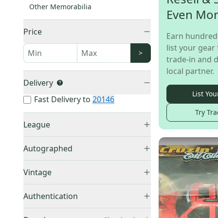
Other Memorabilia
Even Mo
Price
Earn hundred
list your gear 
>
trade-in and d
local partner.
Delivery
List You
Fast Delivery to
20146
Try Tra
League
NFL
(
21
)
Autographed
MLB
(
16
)
Autographed
(
3
)
NBA
(
2
)
Vintage
Vintage
(
11
)
Authentication
COA
(
1
)