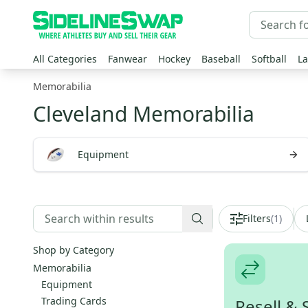
All Categories
Fanwear
Hockey
Baseball
Softball
La
Memorabilia
Cleveland Memorabilia
Equipment
Filters
(
1
)
Shop by Category
Memorabilia
Equipment
Trading Cards
Resell & 