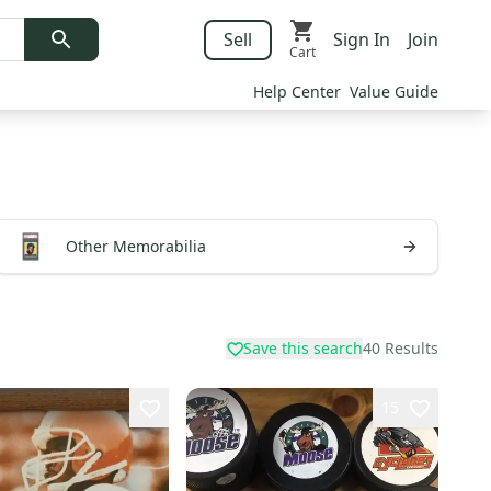
Sell
Sign In
Join
Cart
Help Center
Value Guide
Other Memorabilia
Save this search
40
Results
15