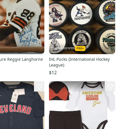
Hockeytoronto
ture Reggie Langhorne
IHL Pucks (International Hockey
League)
$12