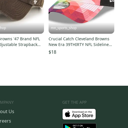
shop
mn_sports_shop
Browns '47 Brand NFL
Crucial Catch Cleveland Browns
djustable Strapback
New Era 39THIRTY NFL Sideline
p
Hat
$18
MPANY
GET THE APP
out Us
reers