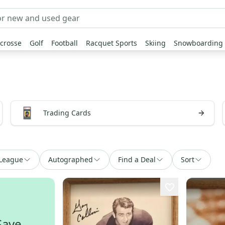
crosse
Golf
Football
Racquet Sports
Skiing
Snowboarding
Trading Cards
League
Autographed
Find a Deal
Sort
Save