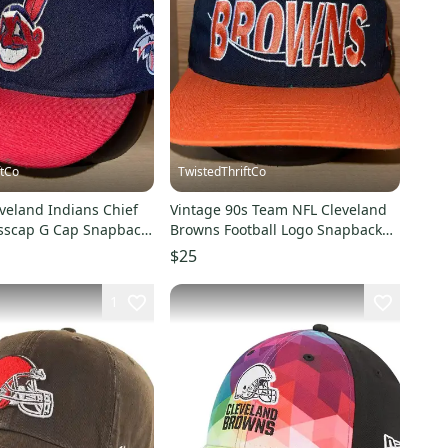
ftCo
TwistedThriftCo
veland Indians Chief
Vintage 90s Team NFL Cleveland
sscap G Cap Snapback
Browns Football Logo Snapback
EN SNAP*
Hat Cap
$25
1