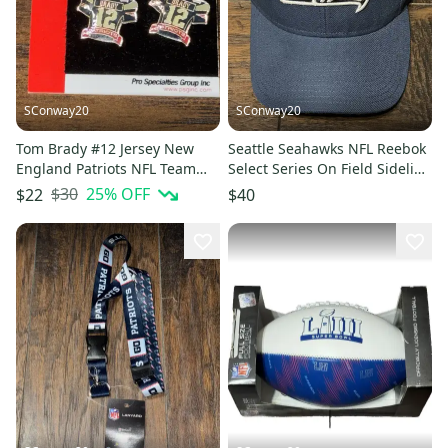
SConway20
SConway20
Tom Brady #12 Jersey New
Seattle Seahawks NFL Reebok
England Patriots NFL Team
Select Series On Field Sideline
Player Branded Earrings
Adjustable Cap Hat
$30
25
% OFF
$22
$40