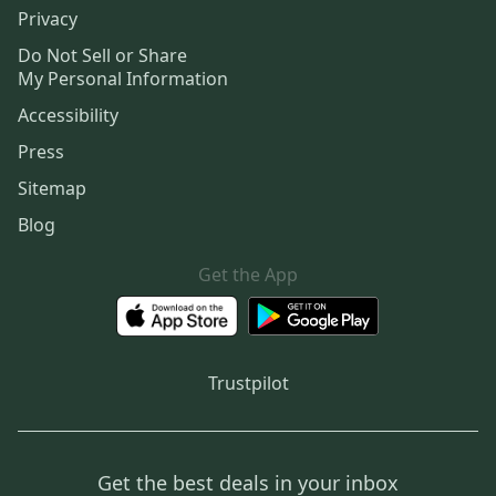
Privacy
Do Not Sell or Share
My Personal Information
Accessibility
Press
Sitemap
Blog
Get the App
Trustpilot
Get the best deals in your inbox