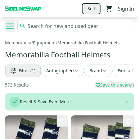
Sign In
Sell
Memorabilia
/
Equipment
/
Memorabilia Football Helmets
Memorabilia Football Helmets
Filter
(1)
Autographed
Brand
Find a Dea
573
Results
Save this search
Resell & Save Even More