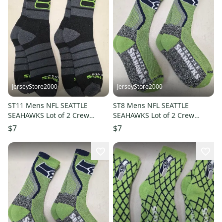
JerseyStore2000
JerseyStore2000
ST11 Mens NFL SEATTLE
ST8 Mens NFL SEATTLE
SEAHAWKS Lot of 2 Crew
SEAHAWKS Lot of 2 Crew
Socks LARGE 8-13 NEW
Socks LARGE 8-13 NEW
$7
$7