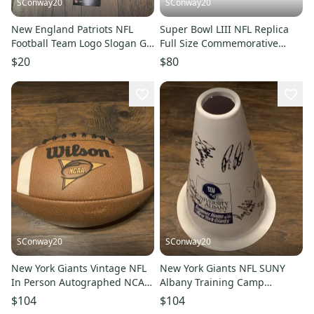
SConway20
SConway20
New England Patriots NFL
Super Bowl LIII NFL Replica
Football Team Logo Slogan Go
Full Size Commemorative
Patriots Lanyard with clip
Souvenir History Football
$20
$80
SConway20
SConway20
New York Giants Vintage NFL
New York Giants NFL SUNY
In Person Autographed NCAA
Albany Training Camp
Wilson Logo Football
Autograph Noise Maker Logo
$104
$104
Cone 1