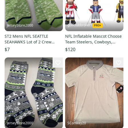
golfclubbrokers
JerseyStore2000
ST2 Mens NFL SEATTLE
NFL Inflatable Mascot Choose
SEAHAWKS Lot of 2 Crew
Team Steelers, Cowboys,
Socks LARGE NEW
Rams, Raiders, Chiefs
$7
$120
JerseyStore2000
SConway20