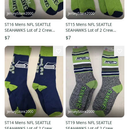
JerseyStore2000
JerseyStore2000
ST16 Mens NFL SEATTLE
ST15 Mens NFL SEATTLE
SEAHAWKS Lot of 2 Crew
SEAHAWKS Lot of 2 Crew
Socks MEDIUM 5-10 NEW
Socks MEDIUM 5-10 NEW
$7
$7
JerseyStore2000
JerseyStore2000
ST14 Mens NFL SEATTLE
ST19 Mens NFL SEATTLE
SEAHAWKS Lot of 2 Crew
SEAHAWKS Lot of 2 Crew