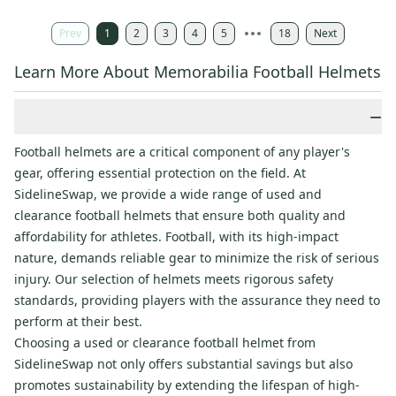
Prev
1
2
3
4
5
18
Next
Learn More About Memorabilia Football Helmets
−
Football helmets are a critical component of any player's
gear, offering essential protection on the field. At
SidelineSwap, we provide a wide range of used and
clearance football helmets that ensure both quality and
affordability for athletes. Football, with its high-impact
nature, demands reliable gear to minimize the risk of serious
injury. Our selection of helmets meets rigorous safety
standards, providing players with the assurance they need to
perform at their best.
Choosing a used or clearance football helmet from
SidelineSwap not only offers substantial savings but also
promotes sustainability by extending the lifespan of high-