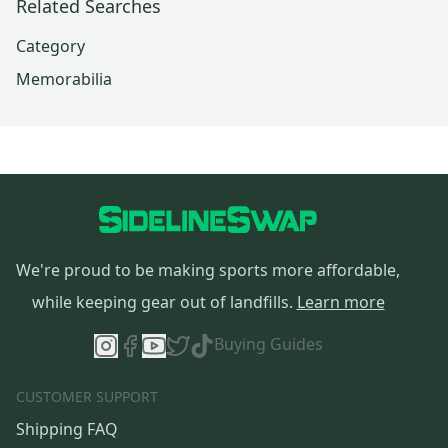
Related Searches
Category
Memorabilia
We're proud to be making sports more affordable,
while keeping gear out of landfills.
Learn more
Buying Guides
CUSTOMER SUPPORT
Shipping FAQ