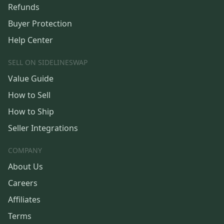
Refunds
Buyer Protection
Help Center
SELL ON SIDELINESWAP
Value Guide
How to Sell
How to Ship
Seller Integrations
COMPANY
About Us
Careers
Affiliates
Terms