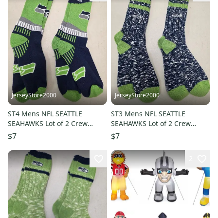
JerseyStore2000
JerseyStore2000
ST4 Mens NFL SEATTLE
ST3 Mens NFL SEATTLE
SEAHAWKS Lot of 2 Crew
SEAHAWKS Lot of 2 Crew
Socks LARGE NEW
Socks LARGE NEW
$7
$7
2