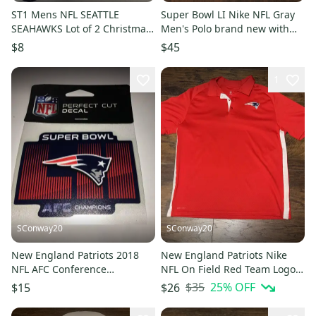
ST1 Mens NFL SEATTLE
Super Bowl LI Nike NFL Gray
SEAHAWKS Lot of 2 Christmas
Men's Polo brand new with
Crew Socks LARGE
tags size medium
$8
$45
1
SConway20
SConway20
New England Patriots 2018
New England Patriots Nike
NFL AFC Conference
NFL On Field Red Team Logo
Champions WinCraft Window
Men's Polo Sz Large
$35
25
% OFF
$15
$26
Decal