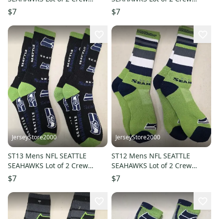
Socks MEDIUM 5-10 NEW
Socks LARGE 8-13 NEW
$7
$7
JerseyStore2000
JerseyStore2000
ST13 Mens NFL SEATTLE
ST12 Mens NFL SEATTLE
SEAHAWKS Lot of 2 Crew
SEAHAWKS Lot of 2 Crew
Socks LARGE 8-13 NEW
Socks LARGE 8-13 NEW
$7
$7