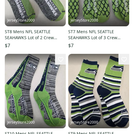
JerseyStore2000
JerseyStore2000
ST8 Mens NFL SEATTLE
ST7 Mens NFL SEATTLE
SEAHAWKS Lot of 2 Crew
SEAHAWKS Lot of 3 Crew
Socks MEDIUM NEW
Socks LARGE NEW
$7
$7
JerseyStore2000
JerseyStore2000
ST10 Mens NFL SEATTLE
ST9 Mens NFL SEATTLE