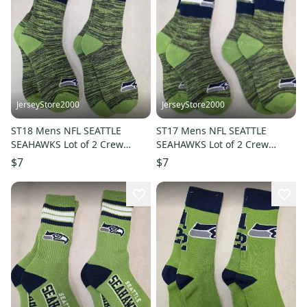
JerseyStore2000
JerseyStore2000
ST18 Mens NFL SEATTLE
ST17 Mens NFL SEATTLE
SEAHAWKS Lot of 2 Crew
SEAHAWKS Lot of 2 Crew
Socks LARGE 8-13 NEW
Socks MEDIUM 5-10 NEW
$7
$7