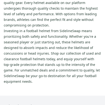
quality gear. Every helmet available on our platform
undergoes thorough quality checks to maintain the highest
level of safety and performance. With options from leading
brands, athletes can find the perfect fit and style without
compromising on protection.
Investing in a football helmet from SidelineSwap means
prioritizing both safety and functionality. Whether you're a
seasoned player or just starting out, these helmets are
designed to absorb impacts and reduce the likelihood of
concussions or head injuries. Shop our collection of used and
clearance football helmets today, and equip yourself with
top-grade protection that stands up to the intensity of the
game. For unmatched deals and a commitment to quality, let
SidelineSwap be your go-to destination for all your football
equipment needs.