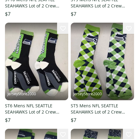
SEAHAWKS Lot of 2 Crew
SEAHAWKS Lot of 2 Crew
Socks LARGE NEW
Socks LARGE NEW
$7
$7
JerseyStore2000
JerseyStore2000
ST6 Mens NFL SEATTLE
ST5 Mens NFL SEATTLE
SEAHAWKS Lot of 2 Crew
SEAHAWKS Lot of 2 Crew
Socks LARGE NEW
Socks LARGE NEW
$7
$7