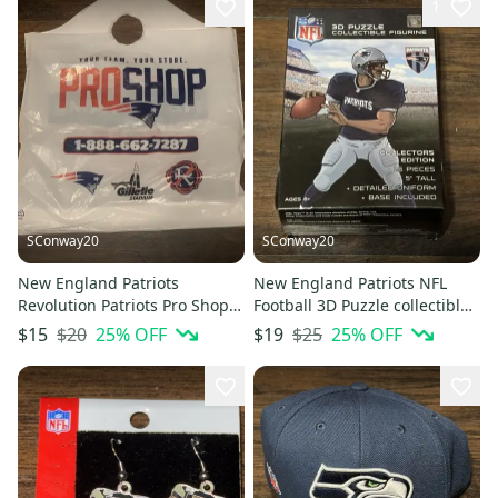
1
SConway20
SConway20
New England Patriots
New England Patriots NFL
Revolution Patriots Pro Shop
Football 3D Puzzle collectible
Hall of Fame Plastic Bag
Player 25 Piece Sealed
$20
25
% OFF
$25
25
% OFF
$15
$19