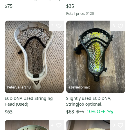
$75
$35
Retail price:
$120
2
3
PeterSellers48
ezekiellomax
ECD DNA Used Stringing
Slightly used ECD DNA,
Head (Used)
Stringjob optional.
$75
10
% OFF
$63
$68
4
9