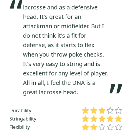
“
lacrosse and as a defensive
head. It's great for an
attackman or midfielder. But I
do not think it's a fit for
defense, as it starts to flex
when you throw poke checks.
It's very easy to string and is
excellent for any level of player.
”
All in all, I feel the DNA is a
great lacrosse head.
Durability
Stringability
Flexibility