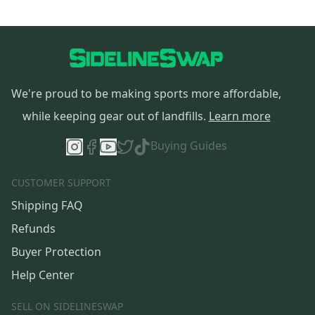
We're proud to be making sports more affordable,
while keeping gear out of landfills.
Learn more
Buying Guides
CUSTOMER SUPPORT
Shipping FAQ
Refunds
Buyer Protection
Help Center
SELL ON SIDELINESWAP