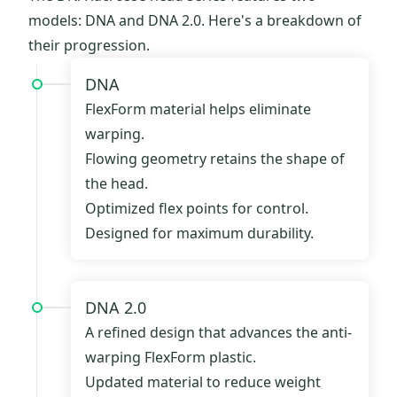
models: DNA and DNA 2.0. Here's a breakdown of
their progression.
DNA
FlexForm material helps eliminate
warping.
Flowing geometry retains the shape of
the head.
Optimized flex points for control.
Designed for maximum durability.
DNA 2.0
A refined design that advances the anti-
warping FlexForm plastic.
Updated material to reduce weight