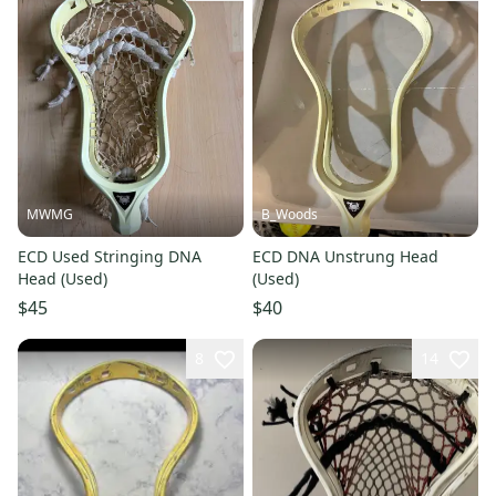
MWMG
B_Woods
ECD Used Stringing DNA
ECD DNA Unstrung Head
Head (Used)
(Used)
$45
$40
8
14