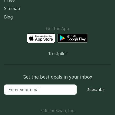
Press
Sitemap
Blog
Get the App
Trustpilot
Get the best deals in your inbox
Subscribe
SidelineSwap, Inc.