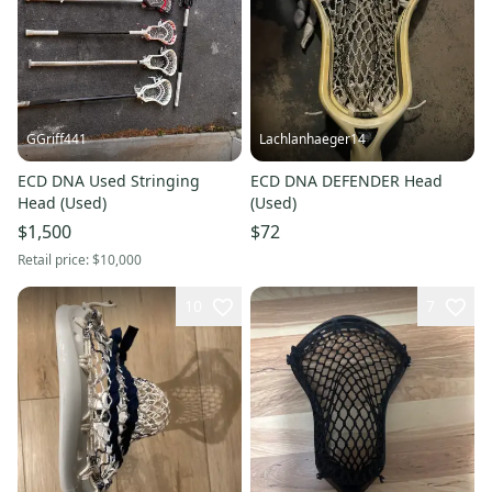
GGriff441
Lachlanhaeger14
ECD DNA Used Stringing
ECD DNA DEFENDER Head
Head (Used)
(Used)
$1,500
$72
Retail price:
$10,000
10
7