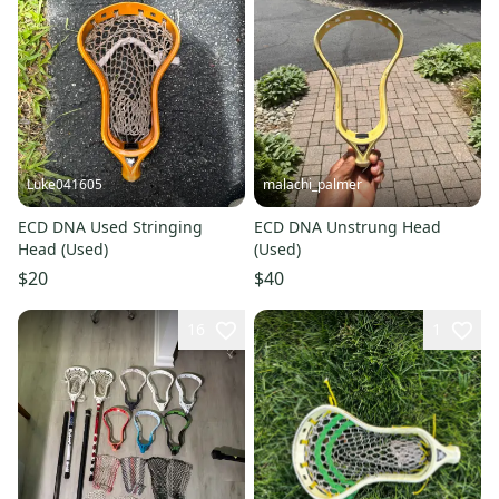
Luke041605
malachi_palmer
ECD DNA Used Stringing
ECD DNA Unstrung Head
Head (Used)
(Used)
$20
$40
16
1