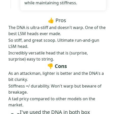
while maintaining stiffness.
👍 Pros
The DNA is ultra-stiff and doesn't warp. One of the
best LSM heads ever made.
So stiff, and great scoop. Ultimate run-and-gun
LSM head.
Incredibly versatile head that is (surprise,
surprise) easy to string.
👎 Cons
As an attackman, lighter is better and the DNA's a
bit clunky.
Stiffness =/ durability. Won't warp but beware of
breakage.
A tad pricy compared to other models on the
market.
I've used the DNA in both box