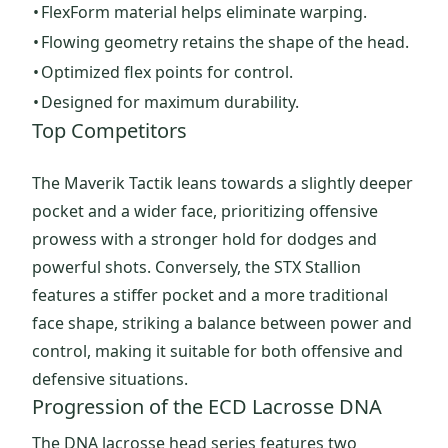
•
FlexForm material helps eliminate warping.
•
Flowing geometry retains the shape of the head.
•
Optimized flex points for control.
•
Designed for maximum durability.
Top Competitors
The Maverik Tactik leans towards a slightly deeper
pocket and a wider face, prioritizing offensive
prowess with a stronger hold for dodges and
powerful shots. Conversely, the STX Stallion
features a stiffer pocket and a more traditional
face shape, striking a balance between power and
control, making it suitable for both offensive and
defensive situations.
Progression of the ECD Lacrosse DNA
The DNA lacrosse head series features two