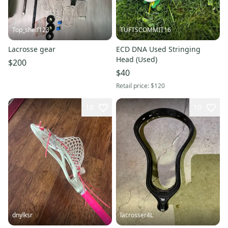
Top_shelf123
TUFTSCOMMIT16
Lacrosse gear
ECD DNA Used Stringing
Head (Used)
$200
$40
Retail price:
$120
18
10
dnylksr
lacrosser4L