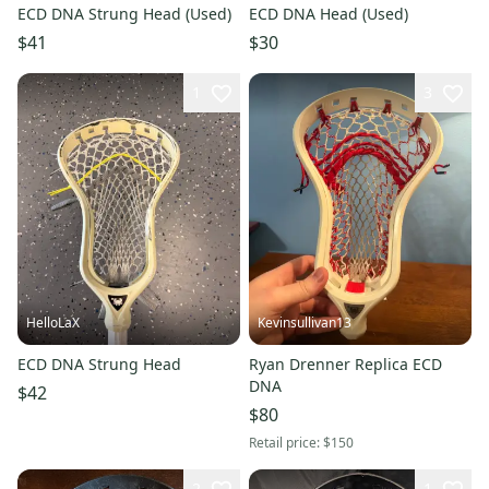
ECD DNA Strung Head (Used)
ECD DNA Head (Used)
$41
$30
1
3
HelloLaX
Kevinsullivan13
ECD DNA Strung Head
Ryan Drenner Replica ECD
DNA
$42
$80
Retail price:
$150
2
1