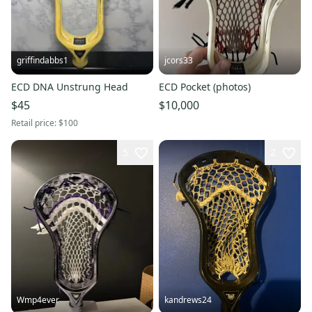
griffindabbs1
jcors33
ECD DNA Unstrung Head
ECD Pocket (photos)
$45
$10,000
Retail price:
$100
5
2
Wmp4ever
kandrews24