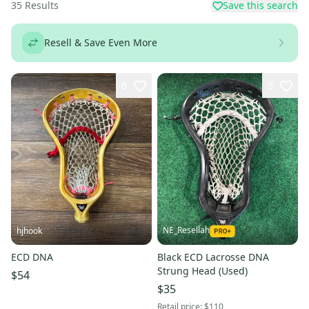
35
Results
Save this search
Resell & Save Even More
6
5
NE_Resellah
hjhook
ECD DNA
Black ECD Lacrosse DNA
Strung Head (Used)
$54
$35
Retail price:
$110