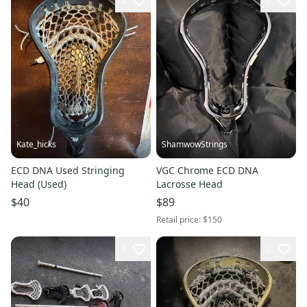
Kate_hicks
ShamwowStrings
ECD DNA Used Stringing
VGC Chrome ECD DNA
Head (Used)
Lacrosse Head
$40
$89
Retail price:
$150
7
2