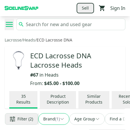
Sign In
Sell
Lacrosse
/
Heads
/
ECD Lacrosse DNA
ECD Lacrosse DNA
Lacrosse Heads
#
67
in
Heads
From:
$45.00
-
$100.00
35
Product
Similar
Recen
Results
Description
Products
Sol
Filter
(2)
Brand
(
1
)
Age Group
Find a Dea