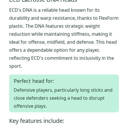
ECD's DNA is a reliable head known for its
durability and warp resistance, thanks to FlexForm
plastic. The DNA features strategic weight
reduction while maintaining stiffness, making it
ideal for offense, midfield, and defense. This head
offers a dependable option for any player,
reflecting ECD's commitment to inclusivity in the
sport.
Perfect head for:
Defensive players, particularly long sticks and
close defenders seeking a head to disrupt
offensive plays.
Key features include: