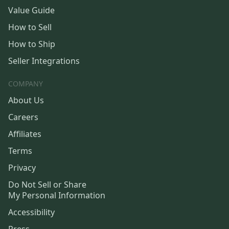
Value Guide
How to Sell
How to Ship
Seller Integrations
COMPANY
About Us
Careers
Affiliates
Terms
Privacy
Do Not Sell or Share
My Personal Information
Accessibility