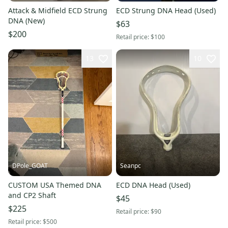
Attack & Midfield ECD Strung
ECD Strung DNA Head (Used)
DNA (New)
$63
$200
Retail price:
$100
13
10
DPole_GOAT
Seanpc
CUSTOM USA Themed DNA
ECD DNA Head (Used)
and CP2 Shaft
$45
$225
Retail price:
$90
Retail price:
$500