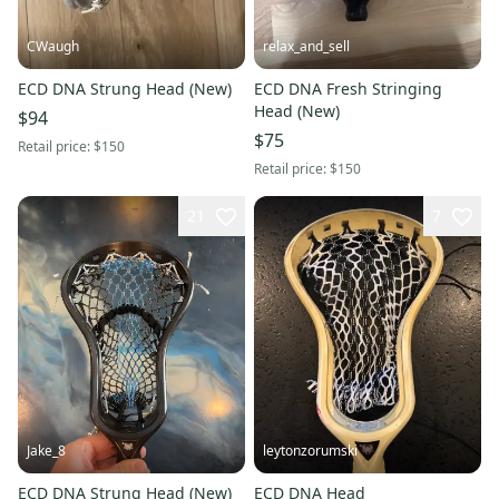
CWaugh
relax_and_sell
ECD DNA Strung Head (New)
ECD DNA Fresh Stringing
Head (New)
$94
$75
Retail price:
$150
Retail price:
$150
21
7
Jake_8
leytonzorumski
ECD DNA Strung Head (New)
ECD DNA Head