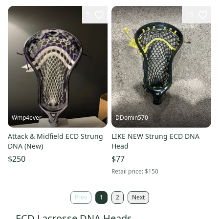
5
15
Wmp4ever
DDomin570
Attack & Midfield ECD Strung
LIKE NEW Strung ECD DNA
DNA (New)
Head
$250
$77
Retail price:
$150
Prev
1
2
Next
ECD Lacrosse DNA Heads