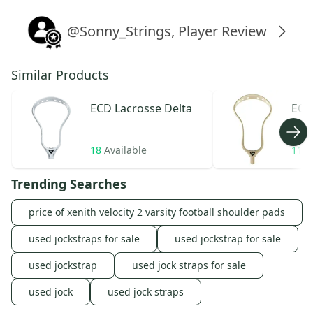
@Sonny_Strings, Player Review
Similar Products
ECD Lacrosse
Delta
ECD
Wea
18
Available
11
A
Trending Searches
price of xenith velocity 2 varsity football shoulder pads
used jockstraps for sale
used jockstrap for sale
used jockstrap
used jock straps for sale
used jock
used jock straps