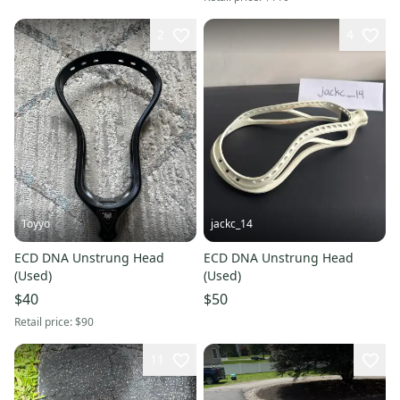
2
4
Toyyo
jackc_14
ECD DNA Unstrung Head
ECD DNA Unstrung Head
(Used)
(Used)
$40
$50
Retail price:
$90
11