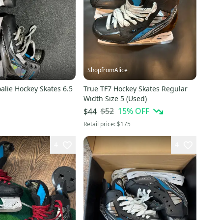
ShopfromAlice
alie Hockey Skates 6.5
True TF7 Hockey Skates Regular
Width Size 5 (Used)
$52
15
% OFF
$44
Retail price:
$175
4
4