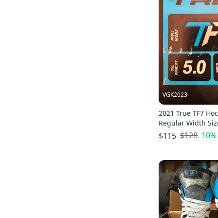
Curated
(
3
)
HZRDUS 5x
(
81
)
Pro Seller
(
4
)
Catalyst 7
(
47
)
Catalyst Pro
(
58
)
Catalyst 3x4
(
67
)
True VH
(
11
)
HZRDUS Pro
(
7
)
VGK2023
Stock
(
5
)
Catalyst
(
4
)
2021 True TF7 Hoc
Regular Width Siz
Stock Skate
(
3
)
$128
10
%
$115
Catalyst Arc
(
3
)
Pro Tacks
(
1
)
Catalyst ARC (SMU)
(
1
)