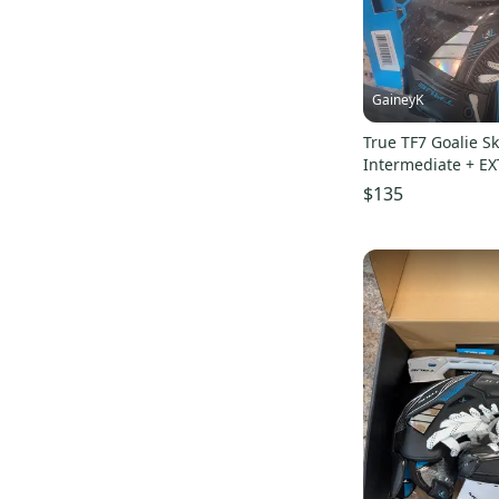
GaineyK
True TF7 Goalie Sk
Intermediate + E
$135