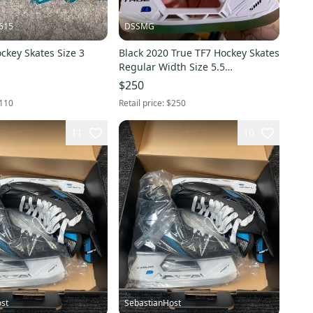
615
DSSMG
ckey Skates Size 3
Black 2020 True TF7 Hockey Skates
Regular Width Size 5.5
Intermediate (New)
$250
110
Retail price:
$250
11
10
st
SebastianHost