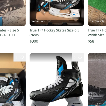
SebastianHost
Cashmonty
ates - Size 5
True TF7 Hockey Skates Size 6.5
True TF7 H
XTRA STEEL
(New)
Width Size 
$300
$58
3
6