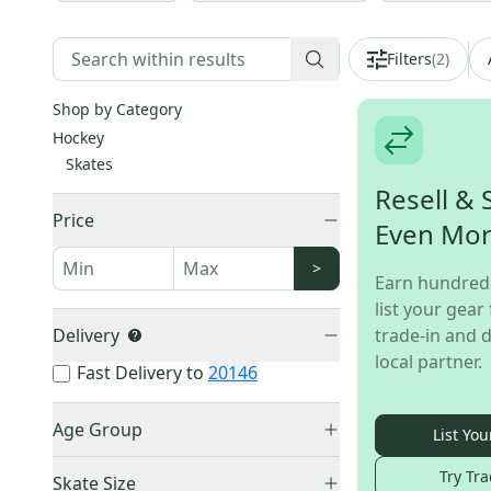
Filters
(
2
)
Shop by Category
Hockey
Skates
Resell & 
Price
Even Mo
>
Earn hundred
list your gear 
Delivery
trade-in and d
local partner.
Fast Delivery to
20146
Age Group
List You
Senior
(
11
)
Try Tra
Skate Size