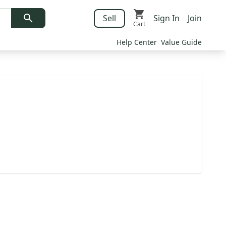
Sell
Sign In
Join
Cart
Help Center
Value Guide