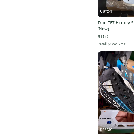
Clafton1
True TF7 Hockey Sk
(New)
$160
Retail price:
$250
DSSMG