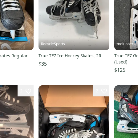
RecycleSports
mdlubbers
kates Regular
True TF7 Ice Hockey Skates, 2R
True TF7 Go
(Used)
$35
$125
2
2