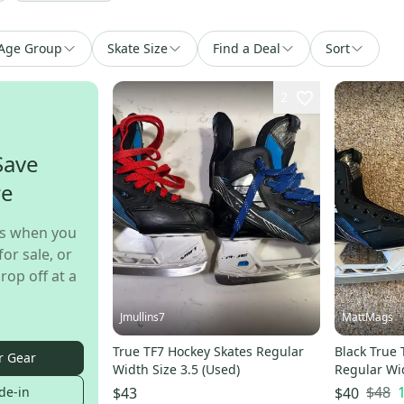
Age Group
Skate Size
Find a Deal
Sort
2
Save
re
s when you
for sale, or
rop off at a
Jmullins7
MattMags
True TF7 Hockey Skates Regular
Black True 
r Gear
Width Size 3.5 (Used)
Regular Wid
$48
de-in
$43
$40