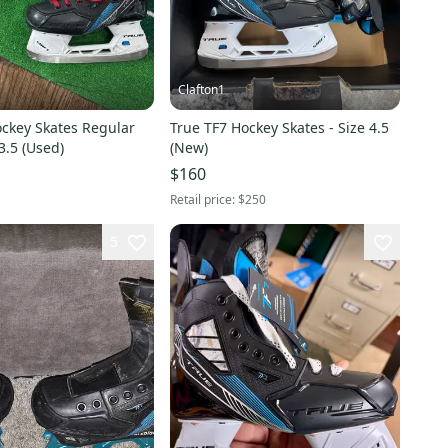
Clafton1
ockey Skates Regular
True TF7 Hockey Skates - Size 4.5
3.5 (Used)
(New)
$160
Retail price:
$250
5