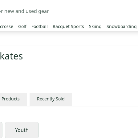
crosse
Golf
Football
Racquet Sports
Skiing
Snowboarding
kates
r Products
Recently Sold
Youth