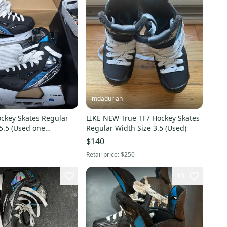
jmdadurian
ockey Skates Regular
LIKE NEW True TF7 Hockey Skates
5.5 (Used one
Regular Width Size 3.5 (Used)
$140
Retail price:
$250
10