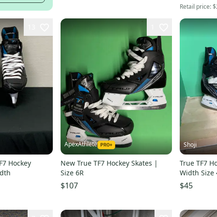
Retail price:
$
13
1
ApexAthlete
Shoji
F7 Hockey
New True TF7 Hockey Skates |
True TF7 H
idth
Size 6R
Width Size 
$107
$45