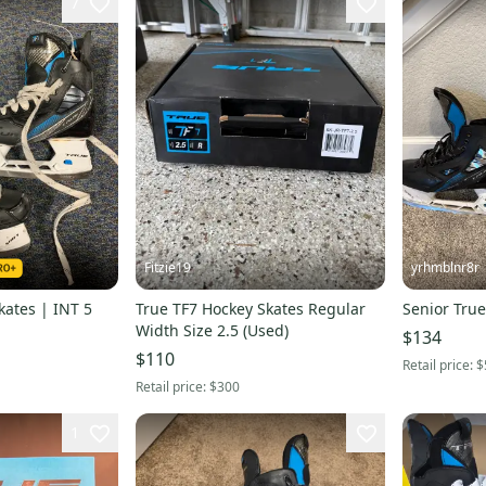
7
Fitzie19
yrhmblnr8r
kates | INT 5
True TF7 Hockey Skates Regular
Senior True
Width Size 2.5 (Used)
$134
$110
Retail price:
$
Retail price:
$300
1