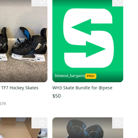
2
blowout_bargains
 TF7 Hockey Skates
WH3 Skate Bundle for @pese
$50
579
2