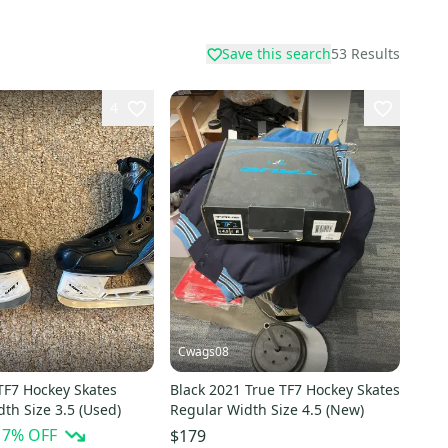
Save this search
53
Results
4
Cwags08
TF7 Hockey Skates
Black 2021 True TF7 Hockey Skates
th Size 3.5 (Used)
Regular Width Size 4.5 (New)
17
% OFF
$179