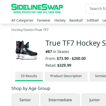
All Categories
Fanwear
Hockey
Baseball
Softball
La
Hockey
/
Skates
/
True TF7
True TF7 Hockey S
#
87
in
Skates
From:
$73.90
-
$200.00
Retail:
$329.99
53
Results
Product Description
Simila
Shop by
Age Group
Senior
Intermediate
Junior