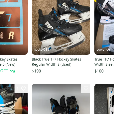
hockey038
poole_lee
key Skates
Black True TF7 Hockey Skates
True TF7 H
e 5 (New)
Regular Width 8 (Used)
Width Size 
practice))
 OFF
$190
$100
1