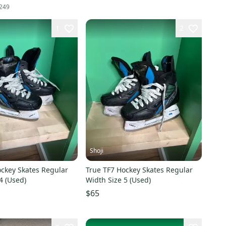
249
1
2
Shoji
ockey Skates Regular
True TF7 Hockey Skates Regular
4 (Used)
Width Size 5 (Used)
$65