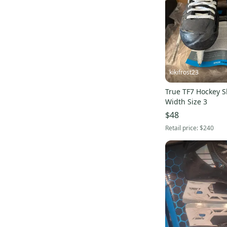
kikifrost23
True TF7 Hockey S
Width Size 3
$48
Retail price:
$240