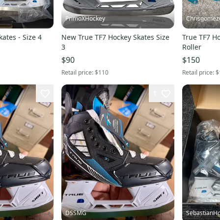
PrimoXHockey
Chrisgomez
ates - Size 4
New True TF7 Hockey Skates Size
True TF7 Ho
3
Roller
$90
$150
Retail price:
$110
Retail price:
$
1
DSSMG
SebastianHo