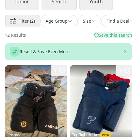
Junior
Senior
Youth
Filter
(2)
Age Group
Size
Find a Deal
12
Results
Save this search
Resell & Save Even More
9
9
TopFlightHockey
Cosmo85