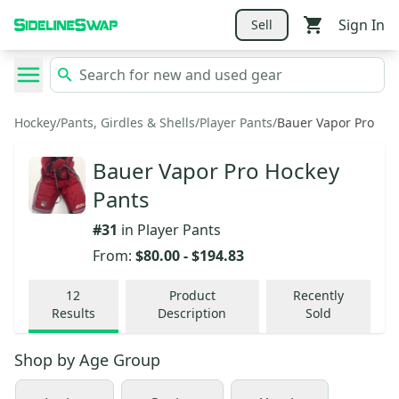
Sign In
Sell
Hockey
/
Pants, Girdles & Shells
/
Player Pants
/
Bauer Vapor Pro
Bauer Vapor Pro Hockey
Pants
#
31
in
Player Pants
From:
$80.00
-
$194.83
12
Product
Recently
Results
Description
Sold
Shop by
Age Group