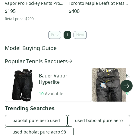
Vapor Pro Hockey Pants Pro
Toronto Maple Leafs St Pats
Stock (Used)
Hockey Pants Medium
$195
$400
Retail price:
$299
Prev
1
Next
Model Buying Guide
Popular Tennis Racquets
Bauer
Vapor
Bau
Hyperlite
Ma
10
Available
32
A
Trending Searches
babolat pure aero used
used babolat pure aero
used babolat pure aero 98