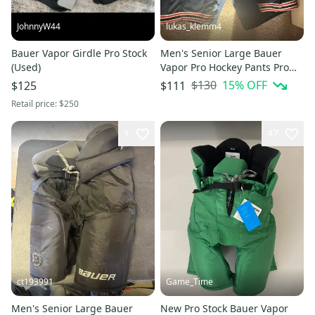
JohnnyW44
lukas_klemm4
Bauer Vapor Girdle Pro Stock
Men's Senior Large Bauer
(Used)
Vapor Pro Hockey Pants Pro
Stock (Used)
$130
15
% OFF
$125
$111
Retail price:
$250
1
47
ct193991
Game_Time
Men's Senior Large Bauer
New Pro Stock Bauer Vapor