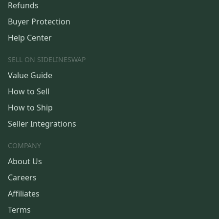
Refunds
Buyer Protection
Help Center
SELL ON SIDELINESWAP
Value Guide
How to Sell
How to Ship
Seller Integrations
COMPANY
About Us
Careers
Affiliates
Terms