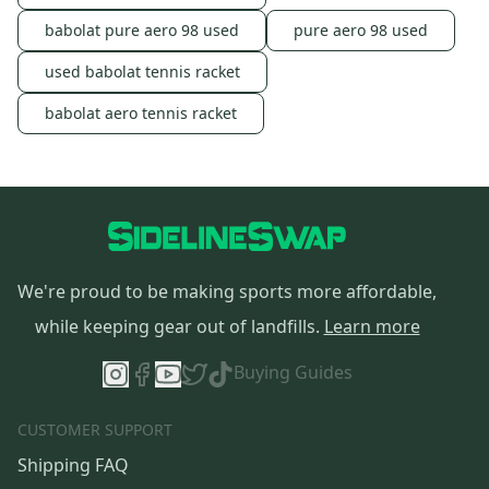
babolat pure aero 98 used
pure aero 98 used
used babolat tennis racket
babolat aero tennis racket
We're proud to be making sports more affordable,
while keeping gear out of landfills.
Learn more
Buying Guides
CUSTOMER SUPPORT
Shipping FAQ