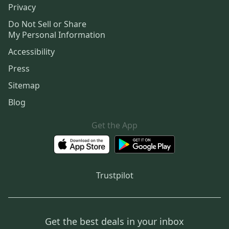
Privacy
Do Not Sell or Share
My Personal Information
Accessibility
Press
Sitemap
Blog
Get the App
Trustpilot
Get the best deals in your inbox