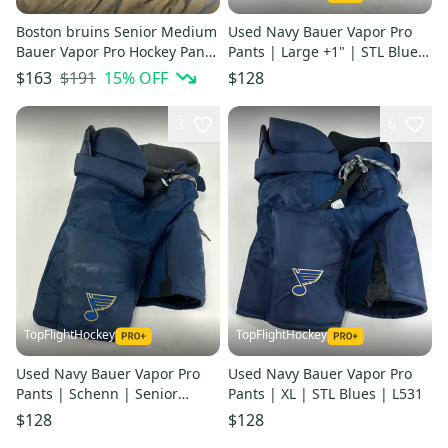
Boston bruins Senior Medium
Used Navy Bauer Vapor Pro
Bauer Vapor Pro Hockey Pants
Pants | Large +1" | STL Blues
Pro Stock (Used)
| L573
$191
15
% OFF
$163
$128
3
6
TopFlightHockey
TopFlightHockey
Used Navy Bauer Vapor Pro
Used Navy Bauer Vapor Pro
Pants | Schenn | Senior
Pants | XL | STL Blues | L531
Medium | L577
$128
$128