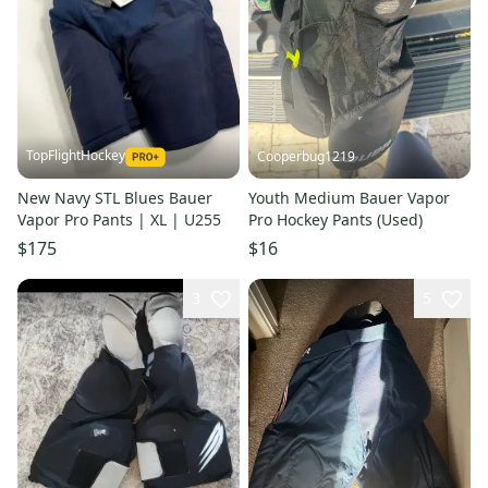
TopFlightHockey
Cooperbug1219
New Navy STL Blues Bauer
Youth Medium Bauer Vapor
Vapor Pro Pants | XL | U255
Pro Hockey Pants (Used)
$175
$16
3
5