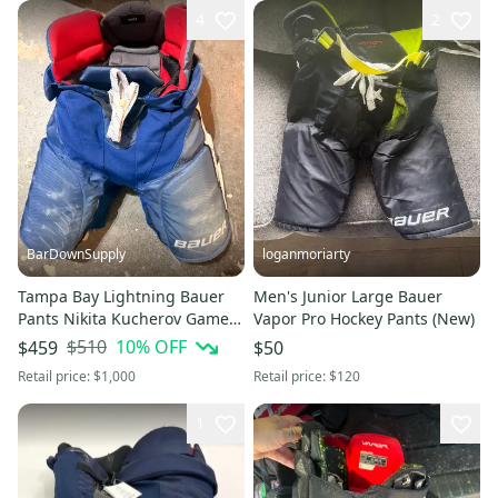
4
2
BarDownSupply
loganmoriarty
Tampa Bay Lightning Bauer
Men's Junior Large Bauer
Pants Nikita Kucherov Game
Vapor Pro Hockey Pants (New)
Used 2019-2020 Stanley Cup
$510
10
% OFF
$459
$50
Season
Retail price:
$1,000
Retail price:
$120
1