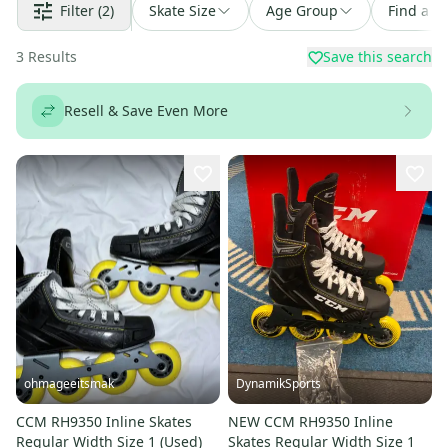
Filter
(2)
Skate Size
Age Group
Find a D
3
Results
Save this search
Resell & Save Even More
ohmageeitsmak
DynamikSports
CCM RH9350 Inline Skates
NEW CCM RH9350 Inline
Regular Width Size 1 (Used)
Skates Regular Width Size 1