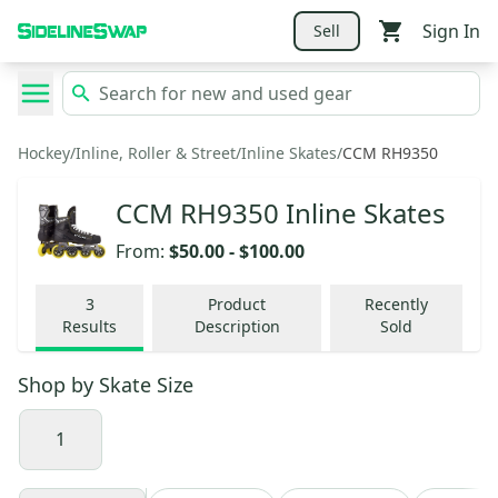
Sign In
Sell
Hockey
/
Inline, Roller & Street
/
Inline Skates
/
CCM RH9350
CCM RH9350 Inline Skates
From:
$50.00
-
$100.00
3
Product
Recently
Results
Description
Sold
Shop by
Skate Size
1