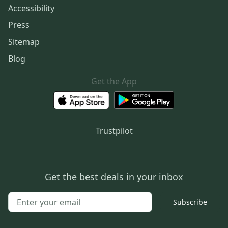
Accessibility
Press
Sitemap
Blog
Get the App
Trustpilot
Get the best deals in your inbox
Subscribe