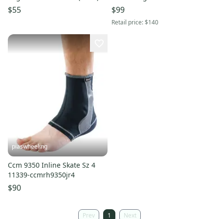
$55
$99
Retail price:
$140
piaswheeling
Ccm 9350 Inline Skate Sz 4
11339-ccmrh9350jr4
$90
Prev
1
Next