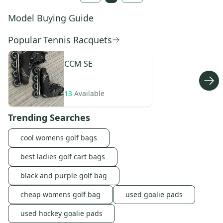
Model Buying Guide
Popular Tennis Racquets
CCM
SE
13
Available
Trending Searches
cool womens golf bags
best ladies golf cart bags
black and purple golf bag
cheap womens golf bag
used goalie pads
used hockey goalie pads