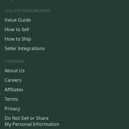
SELL ON SIDELINESWAP
Value Guide
How to Sell
How to Ship
Seller Integrations
COMPANY
About Us
Careers
Affiliates
Terms
Privacy
Do Not Sell or Share
My Personal Information