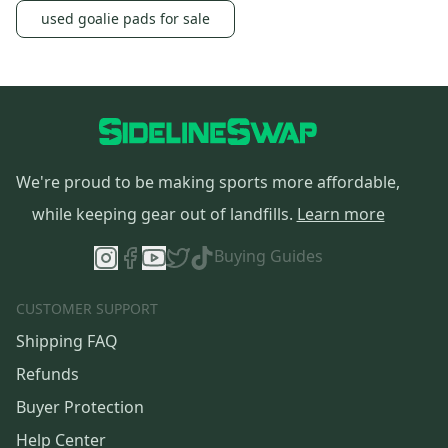
used goalie pads for sale
We're proud to be making sports more affordable,
while keeping gear out of landfills.
Learn more
Buying Guides
CUSTOMER SUPPORT
Shipping FAQ
Refunds
Buyer Protection
Help Center