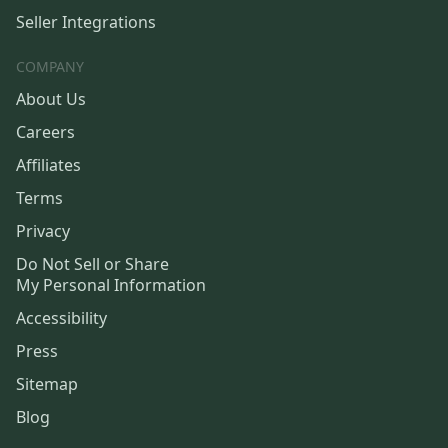
Seller Integrations
COMPANY
About Us
Careers
Affiliates
Terms
Privacy
Do Not Sell or Share
My Personal Information
Accessibility
Press
Sitemap
Blog