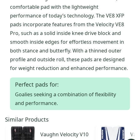
comfortable pad with the lightweight
performance of today’s technology. The VE8 XFP
pads incorporate features from the Velocity VE8
Pro, such as a solid inside knee drive block and
smooth inside edges for effortless movement in
both stance and butterfly. With a thinned outer
profile and outside roll, these pads are designed
for weight reduction and enhanced performance.
Perfect pads for:
Goalies seeking a combination of flexibility
and performance.
Similar Products
Vaughn
Velocity V10
Vau