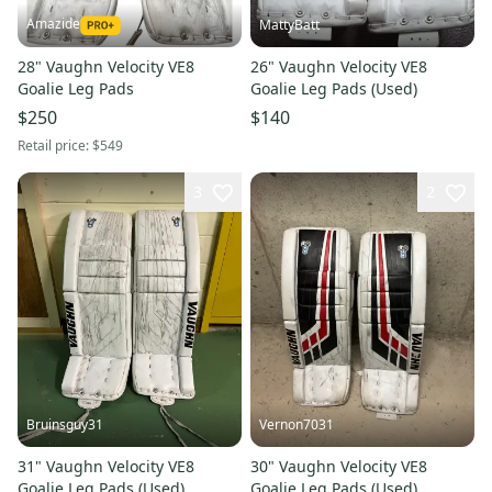
Amazide
MattyBatt
28" Vaughn Velocity VE8
26" Vaughn Velocity VE8
Goalie Leg Pads
Goalie Leg Pads (Used)
$250
$140
Retail price:
$549
3
2
Bruinsguy31
Vernon7031
31" Vaughn Velocity VE8
30" Vaughn Velocity VE8
Goalie Leg Pads (Used)
Goalie Leg Pads (Used)