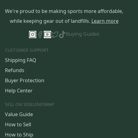
We're proud to be making sports more affordable,
while keeping gear out of landfills.
Learn more
Buying Guides
CUSTOMER SUPPORT
Shipping FAQ
Refunds
Buyer Protection
Help Center
SELL ON SIDELINESWAP
Value Guide
How to Sell
How to Ship