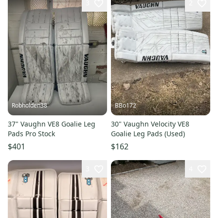
3
2
Robholden38
BBo172
37" Vaughn VE8 Goalie Leg
30" Vaughn Velocity VE8
Pads Pro Stock
Goalie Leg Pads (Used)
$401
$162
3
4