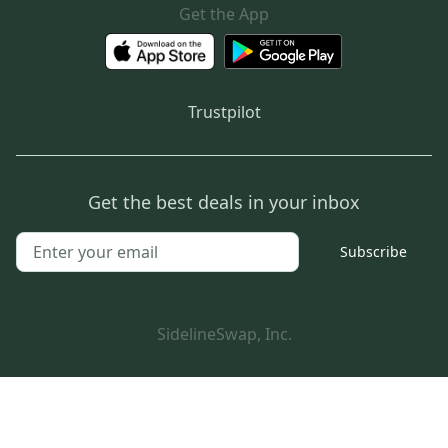
Get the App
Trustpilot
Get the best deals in your inbox
Subscribe
SidelineSwap, Inc.