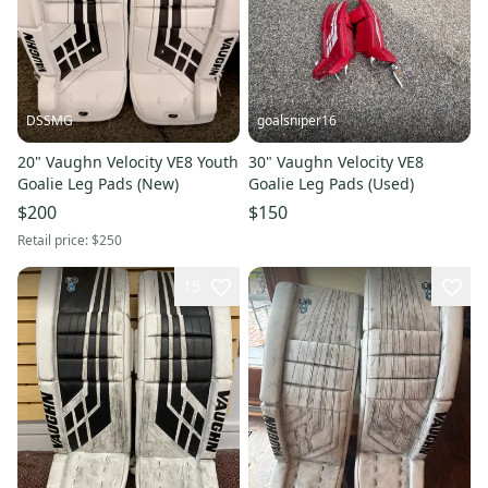
DSSMG
goalsniper16
20" Vaughn Velocity VE8 Youth
30" Vaughn Velocity VE8
Goalie Leg Pads (New)
Goalie Leg Pads (Used)
$200
$150
Retail price:
$250
15