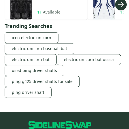
11
Available
15
A
Trending Searches
icon electric unicorn
electric unicorn baseball bat
electric unicorn bat
electric unicorn bat usssa
used ping driver shafts
ping g425 driver shafts for sale
ping driver shaft