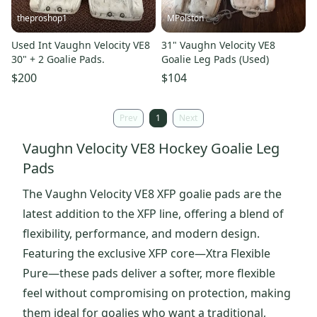
theproshop1
MPolston
Used Int Vaughn Velocity VE8
31" Vaughn Velocity VE8
30" + 2 Goalie Pads.
Goalie Leg Pads (Used)
$200
$104
Prev
1
Next
Vaughn Velocity VE8 Hockey Goalie Leg
Pads
The Vaughn Velocity VE8 XFP goalie pads are the
latest addition to the XFP line, offering a blend of
flexibility, performance, and modern design.
Featuring the exclusive XFP core—Xtra Flexible
Pure—these pads deliver a softer, more flexible
feel without compromising on protection, making
them ideal for goalies who want a traditional,