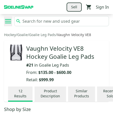
Sign In
Sell
Hockey
/
Goalie
/
Goalie Leg Pads
/
Vaughn Velocity VE8
Vaughn Velocity VE8
Hockey Goalie Leg Pads
#
21
in
Goalie Leg Pads
From:
$135.00
-
$600.00
Retail:
$999.99
12
Product
Similar
Recen
Results
Description
Products
Sol
Shop by
Size