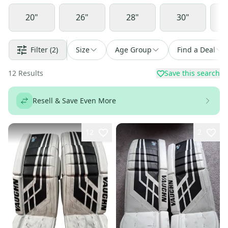
20"
26"
28"
30"
Filter
(2)
Size
Age Group
Find a Deal
12
Results
Save this search
Resell & Save Even More
12
2