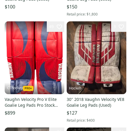
$100
$150
Retail price:
$1,800
49
3
CThockey
Hockeh
Vaughn Velocity Pro V Elite
30" 2018 Vaughn Velocity VE8
Goalie Leg Pads Pro Stock
Goalie Leg Pads (Used)
35+2 KINKAID (8842)
$899
$127
Retail price:
$400