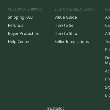
CUSTOMER SUPPORT
SELL ON SIDELINESWAP
CO
Shipping FAQ
Value Guide
Ab
Refunds
How to Sell
Ca
Buyer Protection
How to Ship
Aff
Help Center
Seller Integrations
Te
Pr
Do
My
Ac
Pr
Si
Bl
Trustpilot