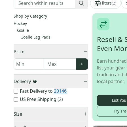
Filters
(
2
)
Shop by Category
Hockey
Goalie
Goalie Leg Pads
Resell & 
Even Mo
Price
Earn hundred
>
list your gear 
trade-in and d
Delivery
local partner.
Fast Delivery to
20146
US Free Shipping
(
2
)
List You
Try Tra
Size
Small
(
2
)