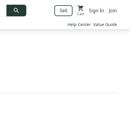
Sell
Sign In
Join
Cart
Help Center
Value Guide