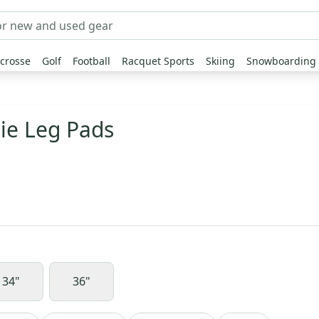
crosse
Golf
Football
Racquet Sports
Skiing
Snowboarding
lie Leg Pads
34"
36"