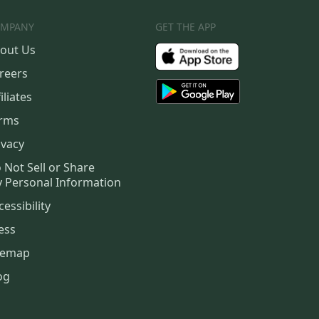
MPANY
GET THE APP
out Us
reers
iliates
rms
ivacy
 Not Sell or Share
 Personal Information
cessibility
ess
temap
og