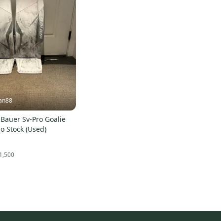
an88
Bauer Sv-Pro Goalie
o Stock (Used)
1,500