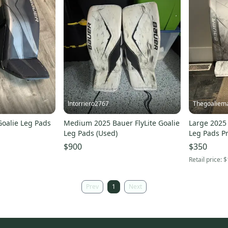
lntorriero2767
Thegoaliem
Goalie Leg Pads
Medium 2025 Bauer FlyLite Goalie
Large 2025 
Leg Pads (Used)
Leg Pads Pr
$900
$350
Retail price:
$
Prev
1
Next