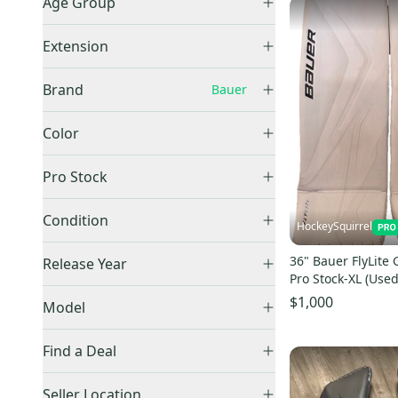
Age Group
Medium
(
2
)
Senior
(
10
)
Large
(
1
)
Extension
34"
(
2
)
+1
(
3
)
Brand
Bauer
36"
(
3
)
Other / Unknown
(
1
)
Bauer
(
10
)
Color
Black
(
2
)
Pro Stock
White
(
8
)
Retail
(
4
)
Condition
HockeySquirrel
Pro Stock
(
3
)
Used
(
8
)
36" Bauer FlyLite 
Release Year
New
(
2
)
Pro Stock-XL (Used
2025
(
3
)
$1,000
Model
Find a Deal
Price Drops
GSX
(
53
)
Seller Location