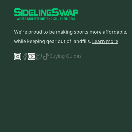
Vapor X900
(
13
)
Supreme 2S Pro
(
13
)
One.7
(
10
)
Supreme
(
10
)
We're proud to be making sports more affordable,
Reactor 5000
(
9
)
while keeping gear out of landfills.
Learn more
Vapor X700
(
8
)
Vapor
(
8
)
Buying Guides
RX8
(
7
)
Reactor 2000
(
7
)
Supreme One70
(
7
)
Supreme S27
(
7
)
Reactor R5 Pro
(
7
)
Supreme One90
(
6
)
Supreme S170
(
6
)
S27
(
6
)
S190
(
5
)