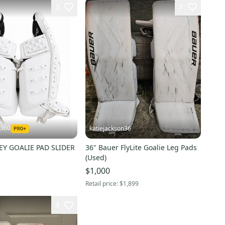
3
3
r360
katiejackson36
EY GOALIE PAD SLIDER
36" Bauer FlyLite Goalie Leg Pads
(Used)
$1,000
Retail price:
$1,899
3