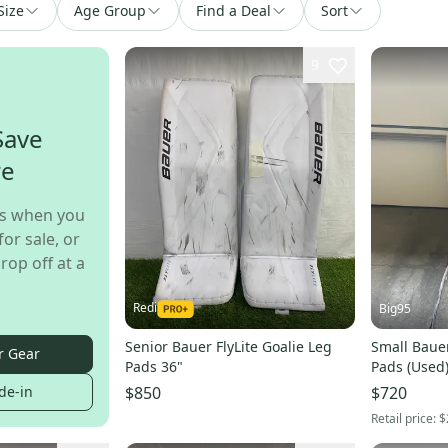
Size
Age Group
Find a Deal
Sort
9
Save
re
s when you
for sale, or
rop off at a
Redi
Big95
Senior Bauer FlyLite Goalie Leg
Small Bauer
r Gear
Pads 36"
Pads (Used
de-in
$850
$720
Retail price:
$