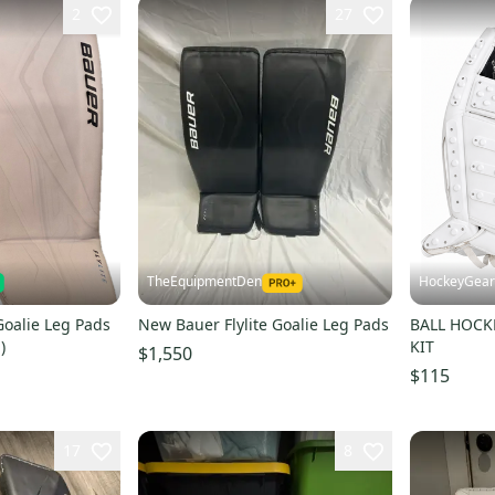
2
27
TheEquipmentDen
HockeyGea
Goalie Leg Pads
New Bauer Flylite Goalie Leg Pads
BALL HOCK
)
KIT
$1,550
$115
17
8