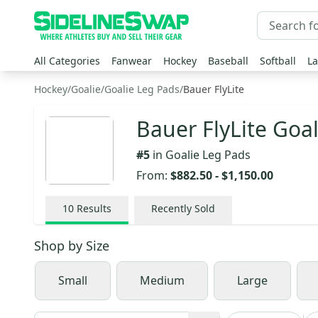
All Categories
Fanwear
Hockey
Baseball
Softball
La
Hockey
/
Goalie
/
Goalie Leg Pads
/
Bauer FlyLite
Bauer FlyLite Goa
#
5
in
Goalie Leg Pads
From:
$882.50
-
$1,150.00
10
Results
Recently Sold
Shop by
Size
Small
Medium
Large