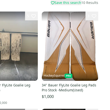
Save this search
10
Results
5
3
HockeySquirrel
 FlyLite Goalie Leg
34" Bauer FlyLite Goalie Leg Pads
)
Pro Stock -Medium(Used)
$1,000
2,000