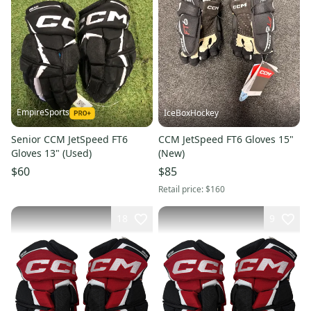
EmpireSports
IceBoxHockey
Senior CCM JetSpeed FT6
CCM JetSpeed FT6 Gloves 15"
Gloves 13" (Used)
(New)
$60
$85
Retail price:
$160
18
9