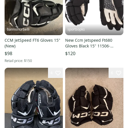
bannishurbelli
sportsopks
CCM JetSpeed FT6 Gloves 15"
New Ccm Jetspeed Ft680
(New)
Gloves Black 15" 11506-
ccmhg680b15
$98
$120
Retail price:
$150
4
6