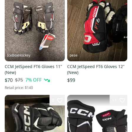
IceBoxHockey
pese
CCM JetSpeed FT6 Gloves 11"
CCM JetSpeed FT6 Gloves 12"
(New)
(New)
$75
7
% OFF
$70
$99
Retail price:
$140
6
11