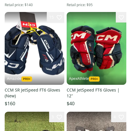
Retail price:
$140
Retail price:
$95
15
Amazide
ApexAthlete
CCM SR JetSpeed FT6 Gloves
CCM JetSpeed FT6 Gloves |
(New)
12"
$160
$40
3
4