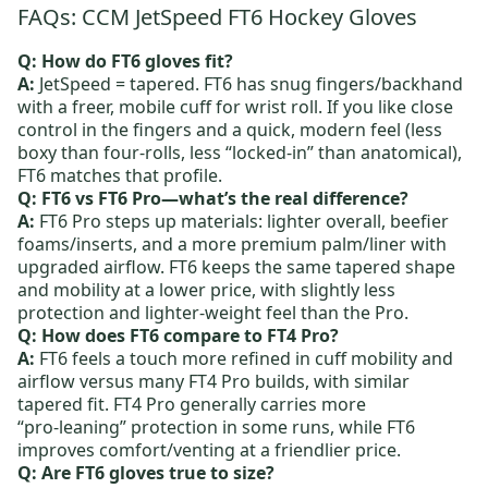
FAQs: CCM JetSpeed FT6 Hockey Gloves
Q: How do FT6 gloves fit?
A:
JetSpeed = tapered. FT6 has snug fingers/backhand
with a freer, mobile cuff for wrist roll. If you like close
control in the fingers and a quick, modern feel (less
boxy than four‑rolls, less “locked‑in” than anatomical),
FT6 matches that profile.
Q: FT6 vs FT6 Pro—what’s the real difference?
A:
FT6 Pro
steps up materials: lighter overall, beefier
foams/inserts, and a more premium palm/liner with
upgraded airflow. FT6 keeps the same tapered shape
and mobility at a lower price, with slightly less
protection and lighter‑weight feel than the Pro.
Q: How does FT6 compare to FT4 Pro?
A:
FT6 feels a touch more refined in cuff mobility and
airflow versus many
FT4 Pro
builds, with similar
tapered fit. FT4 Pro generally carries more
“pro‑leaning” protection in some runs, while FT6
improves comfort/venting at a friendlier price.
Q: Are FT6 gloves true to size?