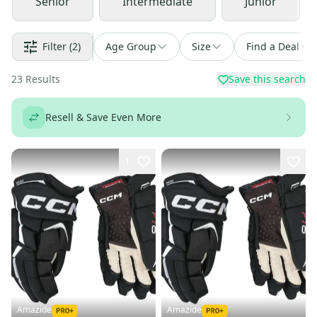
Senior
Intermediate
Junior
Filter
(2)
Age Group
Size
Find a Deal
23
Results
Save this search
Resell & Save Even More
1
Amazide
Amazide