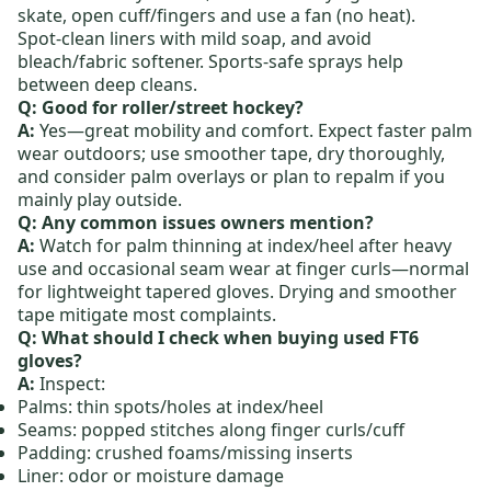
skate, open cuff/fingers and use a fan (no heat).
Spot‑clean liners with mild soap, and avoid
bleach/fabric softener. Sports‑safe sprays help
between deep cleans.
Q: Good for roller/street hockey?
A:
Yes—great mobility and comfort. Expect faster palm
wear outdoors; use smoother tape, dry thoroughly,
and consider palm overlays or plan to repalm if you
mainly play outside.
Q: Any common issues owners mention?
A:
Watch for palm thinning at index/heel after heavy
use and occasional seam wear at finger curls—normal
for lightweight tapered gloves. Drying and smoother
tape mitigate most complaints.
Q: What should I check when buying used FT6
gloves?
A:
Inspect:
Palms: thin spots/holes at index/heel
Seams: popped stitches along finger curls/cuff
Padding: crushed foams/missing inserts
Liner: odor or moisture damage