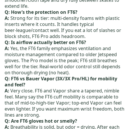
extend life.
Q: How’s the protection on FT6?
A:
Strong for its tier: multi‑density foams with plastic
inserts where it counts. It handles typical
beer‑league/contact well. If you eat a lot of slashes or
block shots,
FT6 Pro
adds headroom.
Q: Is airflow actually better on FT6?
A:
Yes, the FT6 family emphasizes ventilation and
moisture management compared to older Jetspeed
gloves. The Pro model is the peak; FT6 still breathes
well for the tier. Real‑world odor control still depends
on thorough drying (no heat).
Q: FT6 vs Bauer Vapor (3X/3X Pro/HL) for mobility
and feel?
A:
Very close. FT6 and
Vapor
share a tapered, nimble
feel. Many say the FT6 cuff mobility is comparable to
that of mid-to-high-tier Vapor; top-end Vapor can feel
even lighter. If you want maximum wrist freedom, both
lines are strong.
Q: Are FT6 gloves hot or smelly?
A:
Breathability is solid, but odor = drying. After each