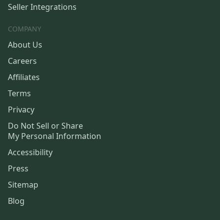
Seller Integrations
COMPANY
About Us
Careers
Affiliates
Terms
Privacy
Do Not Sell or Share
My Personal Information
Accessibility
Press
Sitemap
Blog