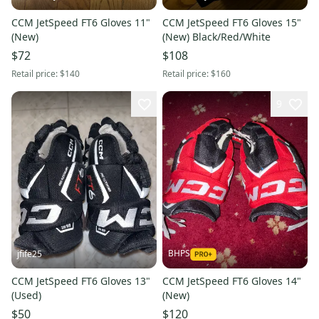
CCM JetSpeed FT6 Gloves 11"
CCM JetSpeed FT6 Gloves 15"
(New)
(New) Black/Red/White
$72
$108
Retail price:
$140
Retail price:
$160
9
BHPS
jfife25
CCM JetSpeed FT6 Gloves 13"
CCM JetSpeed FT6 Gloves 14"
(Used)
(New)
$50
$120