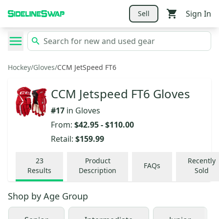
Sign In
Sell
Hockey
/
Gloves
/
CCM JetSpeed FT6
CCM Jetspeed FT6 Gloves
#
17
in
Gloves
From:
$42.95
-
$110.00
Retail:
$159.99
23
Product
Recently
FAQs
Results
Description
Sold
Shop by
Age Group