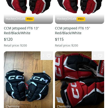
HockeyOnSale
HockeyOnSale
CCM Jetspeed FT6 13"
CCM Jetspeed FT6 15"
Red/Black/White
Red/Black/White
$120
$115
Retail price:
$200
Retail price:
$200
2
4
Chemistry
Chemistry