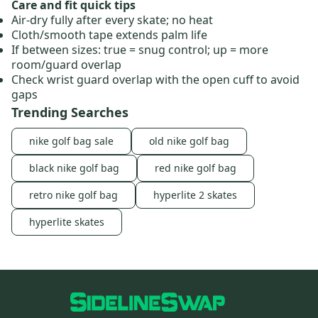
Care and fit quick tips
Air‑dry fully after every skate; no heat
Cloth/smooth tape extends palm life
If between sizes: true = snug control; up = more
room/guard overlap
Check wrist guard overlap with the open cuff to avoid
gaps
Trending Searches
nike golf bag sale
old nike golf bag
black nike golf bag
red nike golf bag
retro nike golf bag
hyperlite 2 skates
hyperlite skates