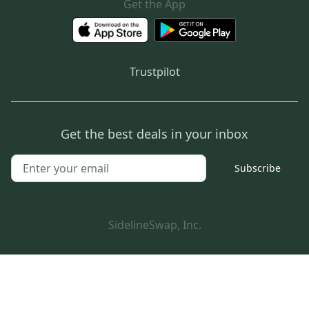
Get the App
Trustpilot
Get the best deals in your inbox
Subscribe
SidelineSwap, Inc.