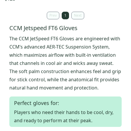
Prev
1
Next
CCM Jetspeed FT6 Gloves
The CCM JetSpeed FT6 Gloves are engineered with
CCM’s advanced AER-TEC Suspension System,
which maximizes airflow with built-in ventilation
that channels in cool air and wicks away sweat.
The soft palm construction enhances feel and grip
for stick control, while the anatomical fit provides
natural hand movement and protection.
Perfect gloves for:
Players who need their hands to be cool, dry,
and ready to perform at their peak.