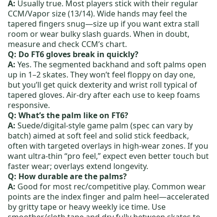
A:
Usually true. Most players stick with their regular
CCM/Vapor size (13/14). Wide hands may feel the
tapered fingers snug—size up if you want extra stall
room or wear bulky slash guards. When in doubt,
measure and check CCM’s chart.
Q: Do FT6 gloves break in quickly?
A:
Yes. The segmented backhand and soft palms open
up in 1–2 skates. They won’t feel floppy on day one,
but you’ll get quick dexterity and wrist roll typical of
tapered gloves. Air‑dry after each use to keep foams
responsive.
Q: What’s the palm like on FT6?
A:
Suede/digital‑style game palm (spec can vary by
batch) aimed at soft feel and solid stick feedback,
often with targeted overlays in high‑wear zones. If you
want ultra‑thin “pro feel,” expect even better touch but
faster wear; overlays extend longevity.
Q: How durable are the palms?
A:
Good for most rec/competitive play. Common wear
points are the index finger and palm heel—accelerated
by gritty tape or heavy weekly ice time. Use
smoother/cloth tape and dry fully between skates to