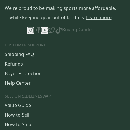
We're proud to be making sports more affordable,
while keeping gear out of landfills.
Learn more
Buying Guides
CUSTOMER SUPPORT
Shipping FAQ
Refunds
Buyer Protection
Help Center
SELL ON SIDELINESWAP
Value Guide
How to Sell
How to Ship