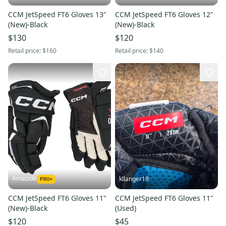
CCM JetSpeed FT6 Gloves 13"
CCM JetSpeed FT6 Gloves 12"
(New)-Black
(New)-Black
$130
$120
Retail price:
$160
Retail price:
$140
Amazide
kllanger18
CCM JetSpeed FT6 Gloves 11"
CCM JetSpeed FT6 Gloves 11"
(New)-Black
(Used)
$120
$45