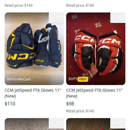
Retail price:
$160
Retail price:
$160
4
3
BHPS
NoPainNoGain
CCM JetSpeed FT6 Gloves 11"
CCM JetSpeed FT6 Gloves 11"
(New)
(New)
$110
$98
Retail price:
$140
8
4