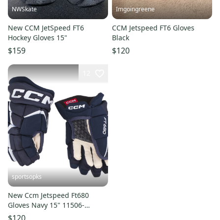
NWSkate
Imgoingreene
New CCM JetSpeed FT6
CCM Jetspeed FT6 Gloves
Hockey Gloves 15"
Black
$159
$120
12
sportsopks
New Ccm Jetspeed Ft680
Gloves Navy 15" 11506-
ccmhg680n15
$120