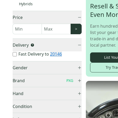
Hybrids
Resell & 
Even Mo
Price
Earn hundred
>
list your gear 
trade-in and d
Delivery
local partner.
Fast Delivery to
20146
List You
Gender
Try Tra
Men's
(
127
)
Brand
PXG
Women's
(
10
)
Junior
(
7
)
Hand
Right
(
122
)
TaylorMade
(
1,943
)
Condition
Left
(
42
)
Callaway
(
1,887
)
Used
(
158
)