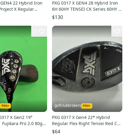
 GEN4 22 Hybrid Iron
PXG 0317 X GEN4 28 Hybrid Iron
roject X Regular
6H 60HY TENSEI CK Series 60HY A
.5 R RH
Flex Senior RH
$130
3
golfclubbrokers
0317 X Gen2 19°
PXG 0317 X Gen4 22* Hybrid
 Fujikara Pro 2.0 80g
Regular Flex Right Tensei Red CK
haft | MidSize Grip
70g Graphite #204178
$64