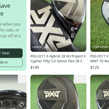
Save
re
s when you
for sale, or
rop off at a
central_golf
ClubPartner
r Gear
PXG 0211 6 Hybrid 28 6H Project X
PXG 0317 X
Cypher Fifty 5.0 Senior Flex 38.5
MMT 70 Reg
de-in
NICE
$145
$125
1