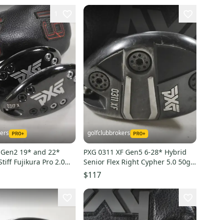
1
kers
golfclubbrokers
 Gen2 19* and 22*
PXG 0311 XF Gen5 6-28* Hybrid
tiff Fujikura Pro 2.0
Senior Flex Right Cypher 5.0 50g
 223011
Graphite # 213247
$117