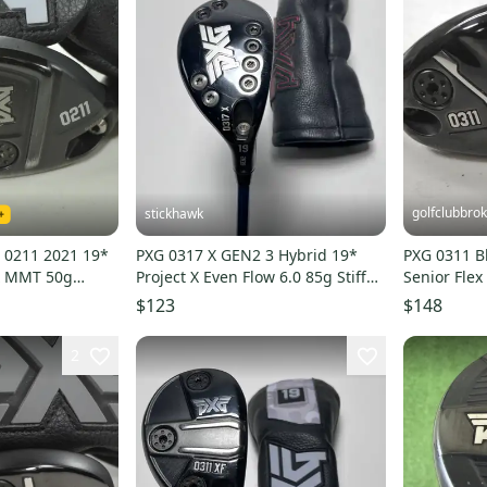
golfclubbro
stickhawk
 0211 2021 19*
PXG 0317 X GEN2 3 Hybrid 19*
PXG 0311 B
ex MMT 50g
Project X Even Flow 6.0 85g Stiff
Senior Flex
9
RH HC
Graphite #
$123
$148
2