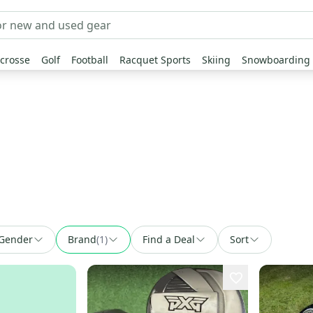
crosse
Golf
Football
Racquet Sports
Skiing
Snowboarding
Gender
Brand
(
1
)
Find a Deal
Sort