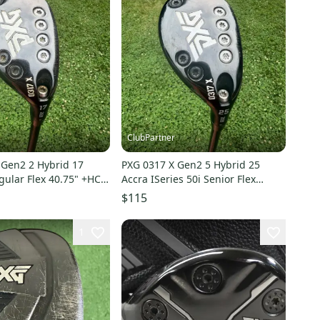
ClubPartner
 Gen2 2 Hybrid 17
PXG 0317 X Gen2 5 Hybrid 25
ular Flex 40.75" +HC
Accra ISeries 50i Senior Flex
39.25" +HC NICE
$115
1