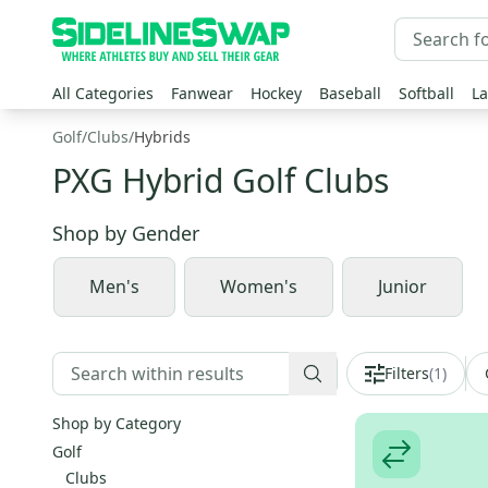
All Categories
Fanwear
Hockey
Baseball
Softball
La
Golf
/
Clubs
/
Hybrids
PXG Hybrid Golf Clubs
Shop by
Gender
Men's
Women's
Junior
Filters
(
1
)
Shop by Category
Golf
Clubs