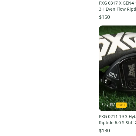
RAM
(
20
)
PXG 0317 X GEN4 
3H Even Flow Ripti
Affinity
(
18
)
Graphite LH
$150
Acuity
(
18
)
Strata
(
18
)
Bridgestone
(
17
)
Knight
(
17
)
Honma
(
16
)
Lynx
(
15
)
MacGregor
(
15
)
Integra
(
15
)
PRO
(
13
)
Aldila
(
13
)
PlayUSA
Slazenger
(
13
)
PXG 0211 19 3 Hyb
US Kids Golf
(
13
)
Riptide 6.0 S Stif
Blue
(
12
)
Headcover
$130
Acer
(
12
)