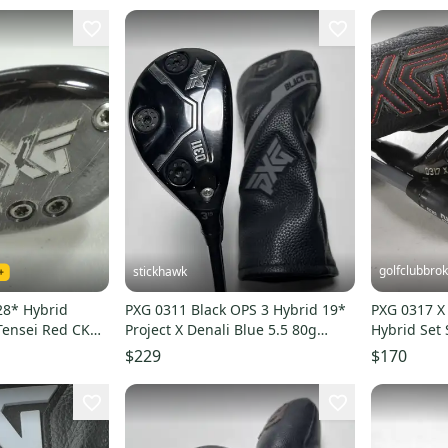
golfclubbro
stickhawk
28* Hybrid
PXG 0311 Black OPS 3 Hybrid 19*
PXG 0317 X
 Tensei Red CK
Project X Denali Blue 5.5 80g
Hybrid Set S
07621
Regular RH HC
Graphite #
$229
$170