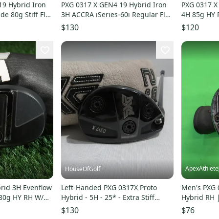
19 Hybrid Iron
PXG 0317 X GEN4 19 Hybrid Iron
PXG 0317 X
de 80g Stiff Flex
3H ACCRA iSeries-60i Regular Flex
4H 85g HY P
Graphite RH
EvenFlow 5
$130
$120
ApexAthlete
HouseOfGolf
rid 3H Evenflow
Left-Handed PXG 0317X Proto
Men's PXG 
f 80g HY RH W/
Hybrid - 5H - 25* - Extra Stiff
Hybrid RH |
Graphite +0.5" Long
Stiff Flex S
$130
$76