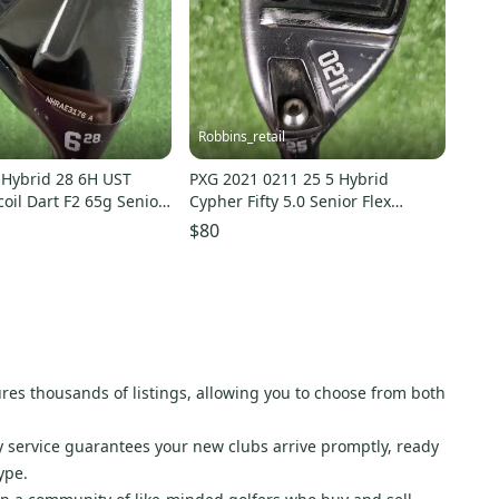
Robbins_retail
 Hybrid 28 6H UST
PXG 2021 0211 25 5 Hybrid
oil Dart F2 65g Senior
Cypher Fifty 5.0 Senior Flex
Graphite Left LH 39"
$80
atures thousands of listings, allowing you to choose from both
ry service guarantees your new clubs arrive promptly, ready
ype.