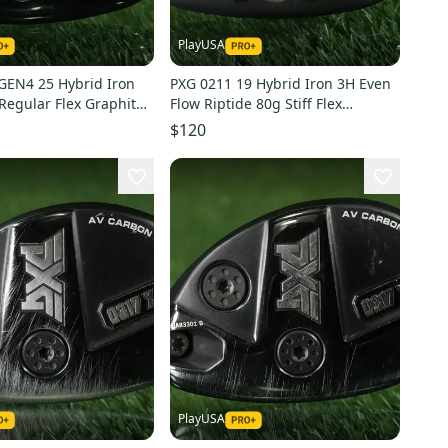
PlayUSA
GEN4 25 Hybrid Iron
PXG 0211 19 Hybrid Iron 3H Even
Regular Flex Graphite
Flow Riptide 80g Stiff Flex
Graphite LH ~ WOW!
$120
PlayUSA