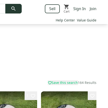
Sell
Sign In
Join
Cart
Help Center
Value Guide
Save this search
164
Results
1