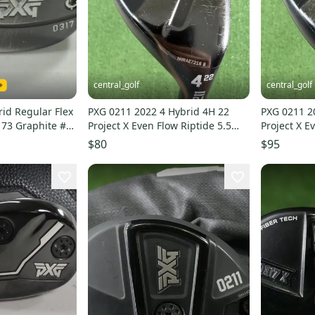
central_golf
central_golf
id Regular Flex
PXG 0211 2022 4 Hybrid 4H 22
PXG 0211 2
 73 Graphite #
Project X Even Flow Riptide 5.5
Project X E
Regular Flex
Regular Fle
$80
$95