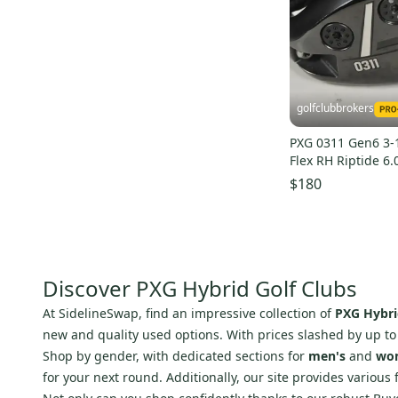
Signature
(
2
)
System
(
2
)
IMPACT
(
2
)
Ray Cook
(
2
)
golfclubbrokers
Krank
(
2
)
PXG 0311 Gen6 3-1
Sonartec
(
2
)
Flex RH Riptide 6.
Alien Golf
(
2
)
222312
$180
Adidas
(
1
)
STX
(
1
)
Oakley
(
1
)
Level
(
1
)
Discover PXG Hybrid Golf Clubs
Line
(
1
)
At SidelineSwap, find an impressive collection of
PXG Hybri
Odyssey
(
1
)
new and quality used options. With prices slashed by up t
Shop by gender, with dedicated sections for
men's
and
wo
True
(
1
)
for your next round. Additionally, our site provides various 
Prince
(
1
)