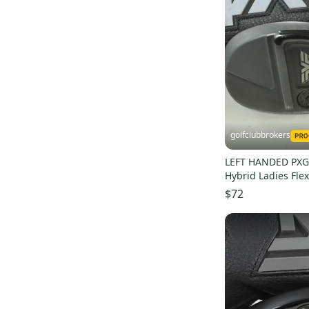
Hippo
(
6
)
Precise
(
6
)
Wilson Staff
(
5
)
Grafalloy
(
5
)
Fourteen
(
5
)
Raleigh
(
4
)
Lamkin
(
4
)
golfclubbrokers
Spalding
(
3
)
LEFT HANDED PXG
BombTech
(
3
)
Hybrid Ladies Fl
Dynacraft
(
3
)
Graphite # 21289
$72
Rawlings
(
2
)
Unbranded
(
2
)
RDX
(
2
)
Mitsubishi Rayon
(
2
)
Simmons
(
2
)
KZG
(
2
)