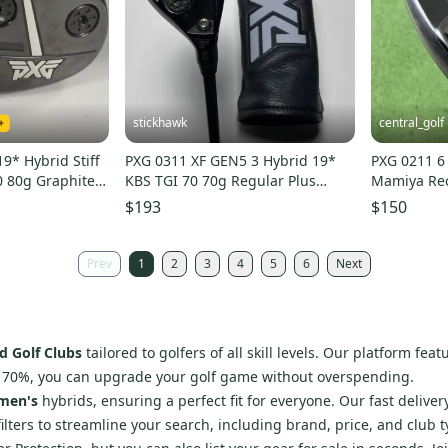
stickhawk
central_golf
9* Hybrid Stiff
PXG 0311 XF GEN5 3 Hybrid 19*
PXG 0211 6
0 80g Graphite #
KBS TGI 70 70g Regular Plus
Mamiya Rec
Graphite Mens RH HC
Flex 38.5
$193
$150
Prev
1
2
3
4
5
6
Next
d Golf Clubs
tailored to golfers of all skill levels. Our platform fe
o 70%, you can upgrade your golf game without overspending.
men's
hybrids, ensuring a perfect fit for everyone. Our fast delive
filters to streamline your search, including brand, price, and club t