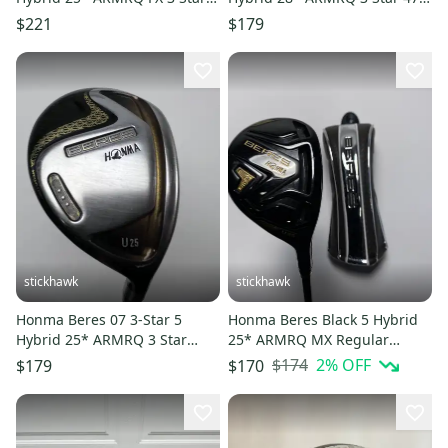
Regular RH
Regular Graphite Mens RH
$221
$179
stickhawk
stickhawk
Honma Beres 07 3-Star 5
Honma Beres Black 5 Hybrid
Hybrid 25* ARMRQ 3 Star
25* ARMRQ MX Regular
Regular Graphite Mens RH
Graphite Mens RH HC Midsize
$174
2
% OFF
$179
$170
Grip