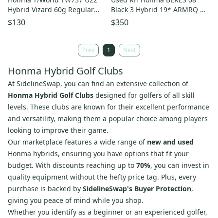
Hybrid Vizard 60g Regular
Black 3 Hybrid 19* ARMRQ MX
Flex Graphite Golf Club
Stiff Graphite Golf Club
$130
$350
Prev
1
Next
Honma Hybrid Golf Clubs
At SidelineSwap, you can find an extensive collection of
Honma Hybrid Golf Clubs
designed for golfers of all skill
levels. These clubs are known for their excellent performance
and versatility, making them a popular choice among players
looking to improve their game.
Our marketplace features a wide range of
new and used
Honma hybrids, ensuring you have options that fit your
budget. With discounts reaching up to
70%
, you can invest in
quality equipment without the hefty price tag. Plus, every
purchase is backed by
SidelineSwap's Buyer Protection
,
giving you peace of mind while you shop.
Whether you identify as a beginner or an experienced golfer,