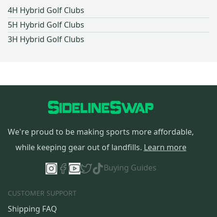
4H Hybrid Golf Clubs
5H Hybrid Golf Clubs
3H Hybrid Golf Clubs
We're proud to be making sports more affordable,
while keeping gear out of landfills.
Learn more
Buying Guides
CUSTOMER SUPPORT
Shipping FAQ