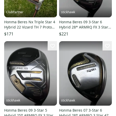
ClubPartner
stickhawk
Honma Beres Nx Triple Star 4
Honma Beres 09 3-Star 6
Hybrid 22 Vizard TH 7 Proto
Hybrid 28* ARMRQ FX 3 Star
Stiff Flex 40" NICE
Regular Graphite Mens RH
$171
$221
stickhawk
stickhawk
Honma Beres 09 3-Star 5
Honma Beres 07 3-Star 6
Hybrid 25* ARMRQ FX 3 Star
Hybrid 28* ARMRQ 3 Star 47g