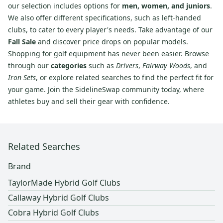
our selection includes options for
men, women, and juniors
.
We also offer different specifications, such as left-handed
clubs, to cater to every player's needs. Take advantage of our
Fall Sale
and discover price drops on popular models.
Shopping for golf equipment has never been easier. Browse
through our
categories
such as
Drivers
,
Fairway Woods
, and
Iron Sets
, or explore related searches to find the perfect fit for
your game. Join the SidelineSwap community today, where
athletes buy and sell their gear with confidence.
Related Searches
Brand
TaylorMade Hybrid Golf Clubs
Callaway Hybrid Golf Clubs
Cobra Hybrid Golf Clubs