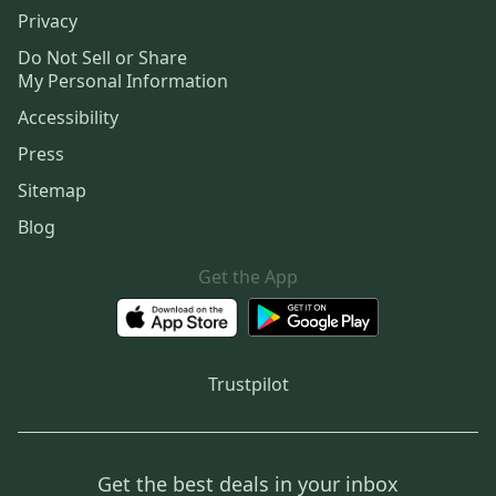
Privacy
Do Not Sell or Share
My Personal Information
Accessibility
Press
Sitemap
Blog
Get the App
Trustpilot
Get the best deals in your inbox