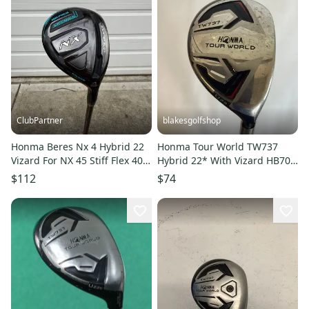
ClubPartner
blakesgolfshop
Honma Beres Nx 4 Hybrid 22
Honma Tour World TW737
Vizard For NX 45 Stiff Flex 40"
Hybrid 22* With Vizard HB70S
+HC NICE
Stiff Graphite Shaft
$112
$74