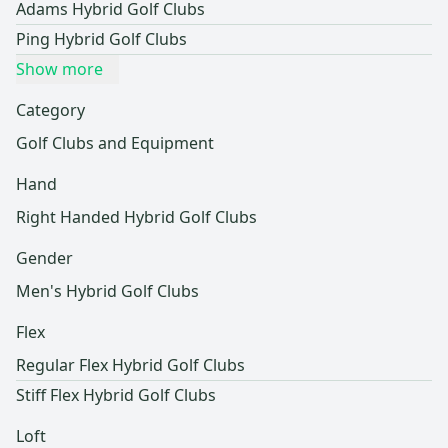
Adams Hybrid Golf Clubs
Ping Hybrid Golf Clubs
Show more
Category
Golf Clubs and Equipment
Hand
Right Handed Hybrid Golf Clubs
Gender
Men's Hybrid Golf Clubs
Flex
Regular Flex Hybrid Golf Clubs
Stiff Flex Hybrid Golf Clubs
Loft