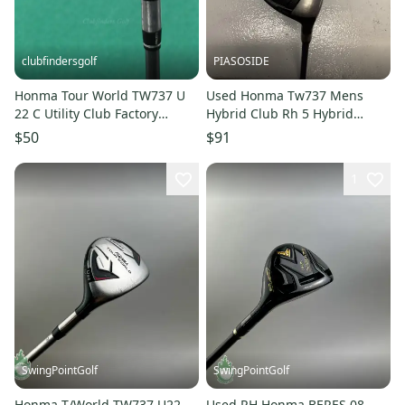
clubfindersgolf
PIASOSIDE
Honma Tour World TW737 U
Used Honma Tw737 Mens
22 C Utility Club Factory
Hybrid Club Rh 5 Hybrid
Vizard IB 85 Graphite Stiff
11443-s000195675
$50
$91
1
SwingPointGolf
SwingPointGolf
Honma T/World TW737 U22
Used RH Honma BERES 08