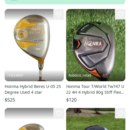
THESWAP
Robbins_retail
Honma Hybrid Beres U-05 25
Honma Tour T/World Tw747 U
Degree Used 4 star
22 4H 4 Hybrid 80g Stiff Flex
Vizard Graphite RH 40"
$525
$120