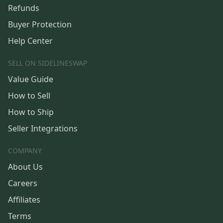
Refunds
Buyer Protection
Help Center
SELL ON SIDELINESWAP
Value Guide
How to Sell
How to Ship
Seller Integrations
COMPANY
About Us
Careers
Affiliates
Terms