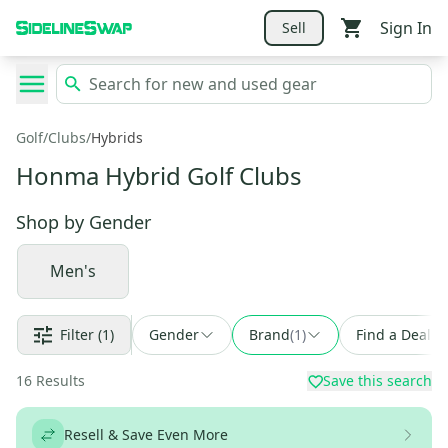
Sign In
Sell
Golf
/
Clubs
/
Hybrids
Honma Hybrid Golf Clubs
Shop by
Gender
Men's
Filter
(1)
Gender
Brand
(
1
)
Find a Deal
16
Results
Save this search
Resell & Save Even More