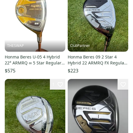
THESWAP
ClubPartner
Honma Beres U-05 4 Hybrid
Honma Beres 09 2 Star 4
22° ARMRQ ∞ 5 Star Regular
Hybrid 22 ARMRQ FX Regular
Flex
Flex 39.75" NICE
$575
$223
1