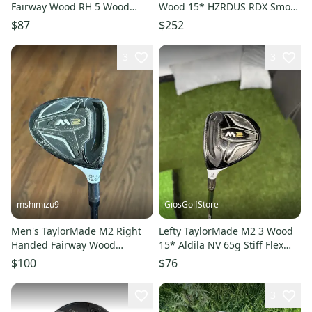
Fairway Wood RH 5 Wood
Wood 15* HZRDUS RDX Smoke
11849-S000042708
6.5 Black 70g TXStiff RH HC
$87
$252
3
3
mshimizu9
GiosGolfStore
Men's TaylorMade M2 Right
Lefty TaylorMade M2 3 Wood
Handed Fairway Wood
15* Aldila NV 65g Stiff Flex
Regular Flex 3 Wood Graphite
Shaft RH
$100
$76
Shaft (Used)
3