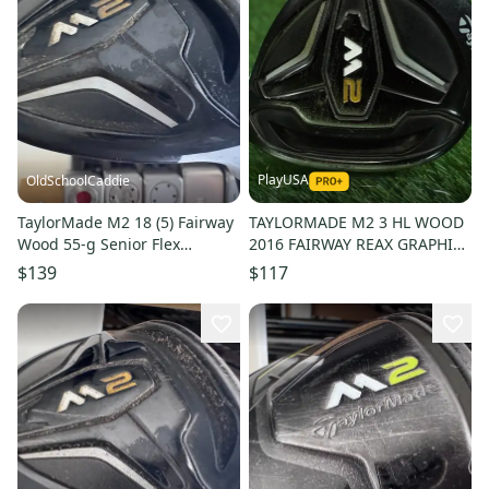
PlayUSA
OldSchoolCaddie
TaylorMade M2 18 (5) Fairway
TAYLORMADE M2 3 HL WOOD
Wood 55-g Senior Flex
2016 FAIRWAY REAX GRAPHITE
Graphite Shaft 1304
55G M SENIOR FLEX RH 16.5
$139
$117