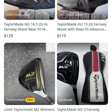
OldSchoolCaddie
OldSchoolCaddie
TaylorMade M2 16.5 (3) HL
TaylorMade m2 15 (3) Fairway
Fairway Wood Reax 55 M
Wood with Reax 55 Advanced
(Senior) Flex 2901
(Senior) Flex 0202
$129
$119
Timoniumpias
stickhawk
Used Taylormade M2 Womens
TaylorMade M2 3 Fairway