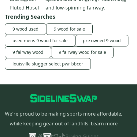
Fluted Hosel
and low-spinning fairway.
Trending Searches
9 wood used
9 wood for sale
used mens 9 wood for sale
pre owned 9 wood
9 fairway wood
9 fairway wood for sale
louisville slugger select pwr bbcor
We're proud to be making sports more affordable,
while keeping gear out of landfills.
Learn more
Buying Guides