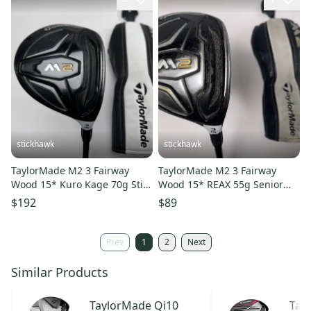
stickhawk
stickhawk
TaylorMade M2 3 Fairway
TaylorMade M2 3 Fairway
Wood 15* Kuro Kage 70g Stiff
Wood 15* REAX 55g Senior
RH HC
Graphite Mens RH HC
$192
$89
Prev
1
2
Next
Similar Products
TaylorMade
Qi10
Tay