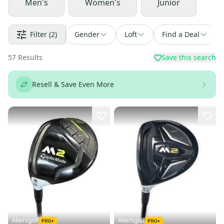
Men's
Women's
Junior
Filter
(2)
Gender
Loft
Find a Deal
57
Results
Save this search
Resell & Save Even More
Akersgolf
Akersgolf