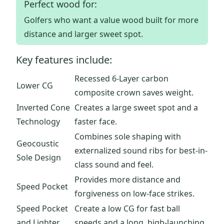
Perfect wood for:
Golfers who want a value wood built for more
distance and larger sweet spot.
Key features include:
Recessed 6-Layer carbon
Lower CG
composite crown saves weight.
Inverted Cone
Creates a large sweet spot and a
Technology
faster face.
Combines sole shaping with
Geocoustic
externalized sound ribs for best-in-
Sole Design
class sound and feel.
Provides more distance and
Speed Pocket
forgiveness on low-face strikes.
Speed Pocket
Create a low CG for fast ball
and Lighter
speeds and a long, high-launching,