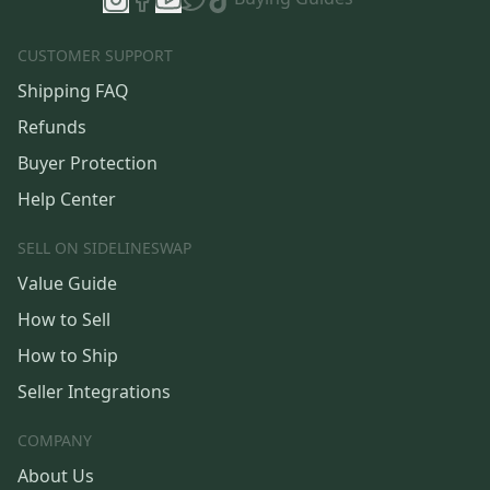
CUSTOMER SUPPORT
Shipping FAQ
Refunds
Buyer Protection
Help Center
SELL ON SIDELINESWAP
Value Guide
How to Sell
How to Ship
Seller Integrations
COMPANY
About Us