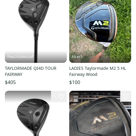
PeachStateGolf
Alcer3
TAYLORMADE QI4D TOUR
LADIES Taylormade M2 5 HL
FAIRWAY
Fairway Wood
$405
$100
1