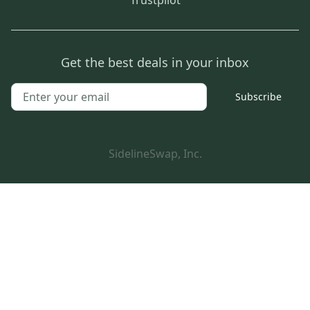
Get the best deals in your inbox
Subscribe
SidelineSwap, Inc.