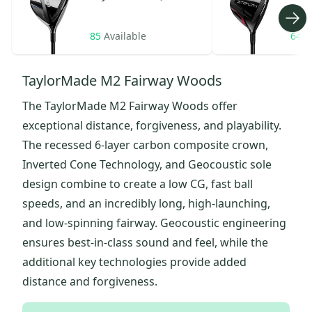
85
Available
64
A
TaylorMade M2 Fairway Woods
The TaylorMade M2 Fairway Woods offer
exceptional distance, forgiveness, and playability.
The recessed 6-layer carbon composite crown,
Inverted Cone Technology, and Geocoustic sole
design combine to create a low CG, fast ball
speeds, and an incredibly long, high-launching,
and low-spinning fairway. Geocoustic engineering
ensures best-in-class sound and feel, while the
additional key technologies provide added
distance and forgiveness.