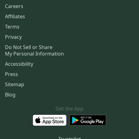
Careers
Affiliates
Terms
Privacy
Do Not Sell or Share
My Personal Information
Accessibility
Press
Sitemap
Blog
Get the App
Trustpilot