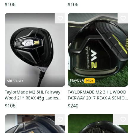
Kuro Kage Black 50g Senior
Custom Regular Graphite
$106
$106
RH
Mens RH
PlayUSA
stickhawk
TaylorMade M2 5HL Fairway
TAYLORMADE M2 3 HL WOOD
Wood 21* REAX 45g Ladies
FAIRWAY 2017 REAX A SENIOR
Graphite Womens RH
FLEX RH 16.5 HL + HEADCOVER
$106
$240
5