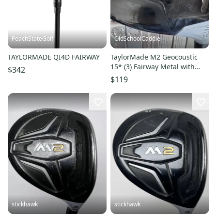
PeachStateGolf
OldSchoolCaddie
TAYLORMADE QI4D FAIRWAY
TaylorMade M2 Geocoustic
15* (3) Fairway Metal with
$342
ReAx 55 Regular 1807
$119
stickhawk
stickhawk