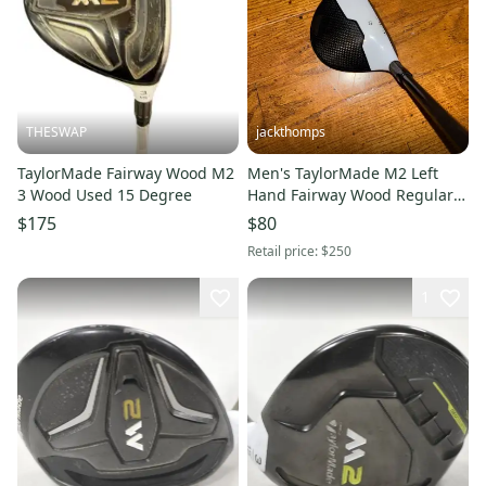
THESWAP
jackthomps
TaylorMade Fairway Wood M2
Men's TaylorMade M2 Left
3 Wood Used 15 Degree
Hand Fairway Wood Regular
Flex 3 Wood Graphite/Steel
$175
$80
Shaft (Used)
Retail price:
$250
1