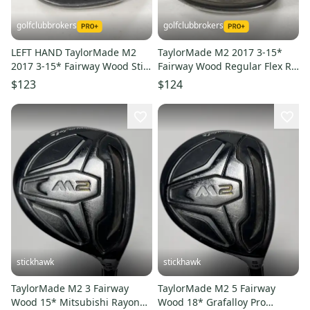
golfclubbrokers
golfclubbrokers
LEFT HAND TaylorMade M2
TaylorMade M2 2017 3-15*
2017 3-15* Fairway Wood Stiff
Fairway Wood Regular Flex RH
Flex 65g Graphite # 222024
Reax 55g Graphite #218785
$123
$124
stickhawk
stickhawk
TaylorMade M2 3 Fairway
TaylorMade M2 5 Fairway
Wood 15* Mitsubishi Rayon
Wood 18* Grafalloy Pro