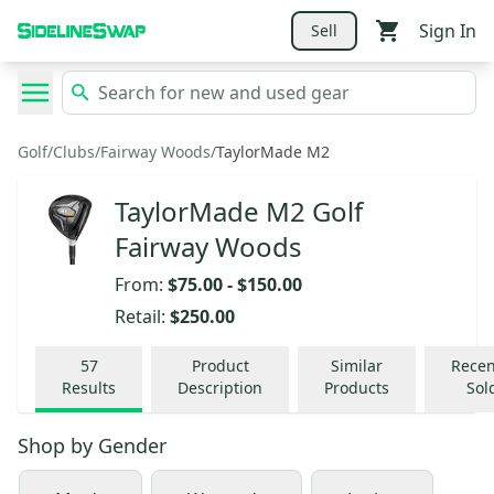
Sign In
Sell
Golf
/
Clubs
/
Fairway Woods
/
TaylorMade M2
TaylorMade M2 Golf
Fairway Woods
From:
$75.00
-
$150.00
Retail:
$250.00
57
Product
Similar
Recen
Results
Description
Products
Sol
Shop by
Gender