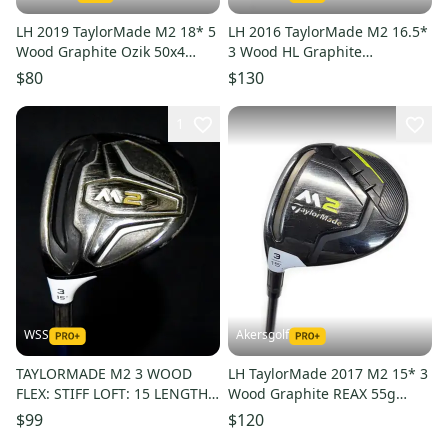
LH 2019 TaylorMade M2 18* 5
LH 2016 TaylorMade M2 16.5*
Wood Graphite Ozik 50x4
3 Wood HL Graphite
White Tie Senior Flex
TaylorMade Reax 65g Regular
$80
$130
Flex
1
WSS
Akersgolf
TAYLORMADE M2 3 WOOD
LH TaylorMade 2017 M2 15* 3
FLEX: STIFF LOFT: 15 LENGTH:
Wood Graphite REAX 55g
43.5 IN LEFT HANDED
Regular Flex
$99
$120