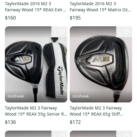
TaylorMade 2016 M2 3
TaylorMade 2016 M2 3
Fairway Wood 15* REAX Extra
Fairway Wood 15* Matrix Ozik
Stiff Graphite Mens RH
White Tie X4 70g Stiff Mens
$160
$195
RH
2
2
stickhawk
stickhawk
TaylorMade M2 3 Fairway
TaylorMade M2 3 Fairway
Wood 15* REAX 55g Senior RH
Wood 15* REAX 65g Stiff
HC -1.5''
Graphite Mens RH Midsize
$136
$172
Grip
2
1