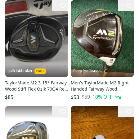
1
6
golfclubbrokers
PiggzPreOwnedLLC
TaylorMade M2 3-15* Fairway
Men's TaylorMade M2 Right
Wood Stiff Flex Ozik 70Q4 Red
Handed Fairway Wood
Tie Graphite # 222925
Regular Flex 3 Wood Graphite
$59
10
% OFF
$85
$53
Shaft New Grip (Used)
1
7