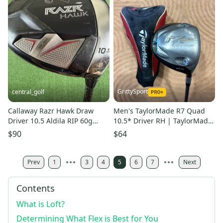
GrittySport
central_golf
Callaway Razr Hawk Draw
Men's TaylorMade R7 Quad
Driver 10.5 Aldila RIP 60g
10.5* Driver RH | TaylorMade
Regular Flex Forged 46
MAS2 M Flex Shaft (Used)
$90
$64
Prev
1
3
4
5
6
7
Next
Contents
What is Loft?
Determining What Flex is Best for You