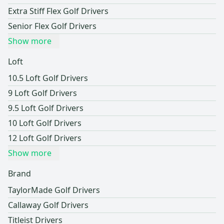
Extra Stiff Flex Golf Drivers
Senior Flex Golf Drivers
Show more
Loft
10.5 Loft Golf Drivers
9 Loft Golf Drivers
9.5 Loft Golf Drivers
10 Loft Golf Drivers
12 Loft Golf Drivers
Show more
Brand
TaylorMade Golf Drivers
Callaway Golf Drivers
Titleist Drivers