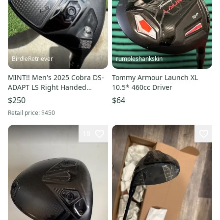
BirdieRetriever
rumpleshankskin
MINT!! Men's 2025 Cobra DS-
Tommy Armour Launch XL
ADAPT LS Right Handed
10.5* 460cc Driver
Driver
$250
$64
Retail price:
$450
18