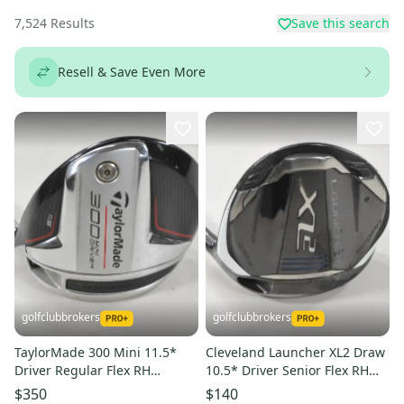
7,524
Results
Save this search
Resell & Save Even More
golfclubbrokers
golfclubbrokers
TaylorMade 300 Mini 11.5*
Cleveland Launcher XL2 Draw
Driver Regular Flex RH
10.5* Driver Senior Flex RH
Diamana Limited S60 #224423
Cypher 5.0 50g #224468
$350
$140