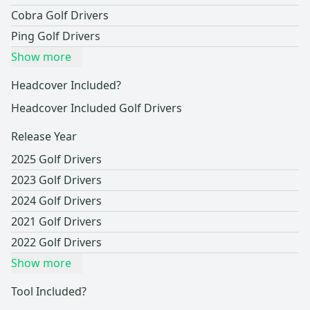
Cobra Golf Drivers
Ping Golf Drivers
Show more
Headcover Included?
Headcover Included Golf Drivers
Release Year
2025 Golf Drivers
2023 Golf Drivers
2024 Golf Drivers
2021 Golf Drivers
2022 Golf Drivers
Show more
Tool Included?