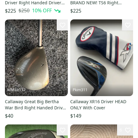
Driver Right Handed Driver
BRAND NEW! TS6 Right
Stiff Flex 10.5 Loft Graphite
Handed Driver (player height
$250
10
% OFF
$225
$225
Shaft (Used)
57-60") (New)
MMike132
Pkim311
Callaway Great Big Bertha
Callaway XR16 Driver HEAD
War Bird Right Handed Driver
ONLY With Cover
(Used)
$40
$149
6