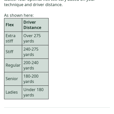
technique and driver distance.
As shown here:
Driver
Flex
Distance
Extra
Over 275
stiff
yards
240-275
Stiff
yards
200-240
Regular
yards
180-200
Senior
yards
Under 180
Ladies
yards