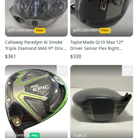
golfclubbrokers
golfclubbrokers
Callaway Paradym Ai Smoke
TaylorMade Qi10 Max 12*
Triple Diamond MAX 9* Driver
Driver Senior Flex Right
HEAD ONLY Right # 222307
Speeder NX 50g # 222596
$361
$330
PIA_Valdosta
Triple_G