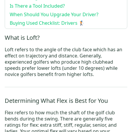
Is There a Tool Included?
When Should You Upgrade Your Driver?
Buying Used Checklist: Drivers 🏌️
What is Loft?
Loft refers to the angle of the club face which has an
effect on trajectory and distance. Generally,
experienced golfers who produce high clubhead
speeds prefer lower lofts (under 10 degrees) while
novice golfers benefit from higher lofts.
Determining What Flex is Best for You
Flex refers to how much the shaft of the golf club
bends during the swing. There are generally five
ratings for flex: extra stiff, stiff, regular, senior, and
ladies. Your optimal flex will vary based on your