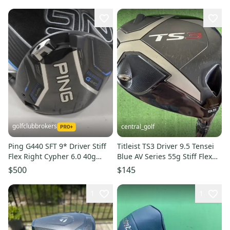
golfclubbrokers
central_golf
Ping G440 SFT 9* Driver Stiff
Titleist TS3 Driver 9.5 Tensei
Flex Right Cypher 6.0 40g
Blue AV Series 55g Stiff Flex
#224137
45.5 SMALL DENT
$500
$145
1
1