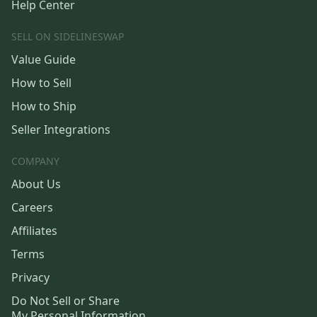
Help Center
SELL ON SIDELINESWAP
Value Guide
How to Sell
How to Ship
Seller Integrations
COMPANY
About Us
Careers
Affiliates
Terms
Privacy
Do Not Sell or Share
My Personal Information