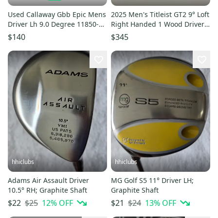
Used Callaway Gbb Epic Mens
2025 Men's Titleist GT2 9° Loft
Driver Lh 9.0 Degree 11850-
Right Handed 1 Wood Driver
s000024824
(New)
$140
$345
hhiclubs
hhiclubs
Adams Air Assault Driver
MG Golf S5 11° Driver LH;
10.5° RH; Graphite Shaft
Graphite Shaft
$25
12
% OFF
$24
13
% OFF
$22
$21