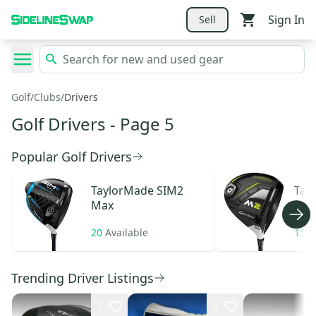
Sign In
Sell
Golf
/
Clubs
/
Drivers
Golf Drivers
- Page 5
Popular Golf Drivers
TaylorMade
SIM2
Tay
Max
20
Available
15
A
Trending Driver Listings
7
5