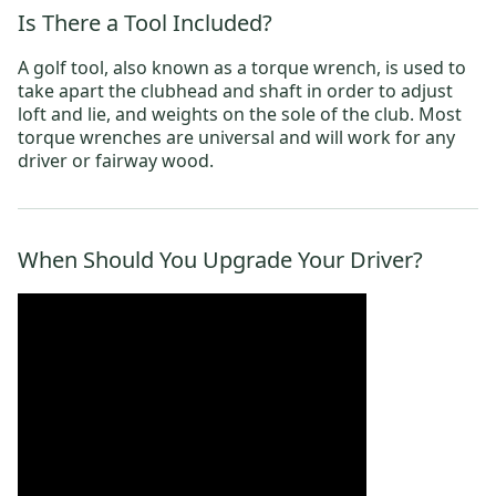
Is There a Tool Included?
A golf tool, also known as a torque wrench, is used to
take apart the clubhead and shaft in order to adjust
loft and lie, and weights on the sole of the club. Most
torque wrenches are universal and will work for any
driver or fairway wood.
When Should You Upgrade Your Driver?