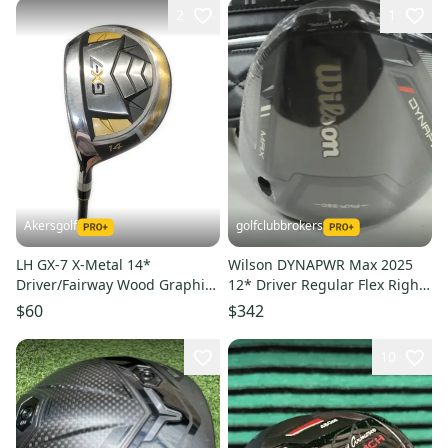
2
1
Akersgolf
golfclubbrokers
LH GX-7 X-Metal 14*
Wilson DYNAPWR Max 2025
Driver/Fairway Wood Graphite
12* Driver Regular Flex Right
60g Regular Flex
Ventus TR 6 NEW! # 191063
$60
$342
10