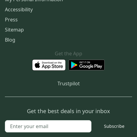
Accessibility
Press
Sitemap
Blog
Get the App
Trustpilot
Get the best deals in your inbox
Subscribe