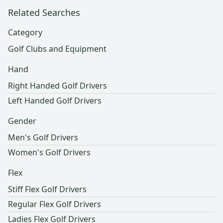
Related Searches
Category
Golf Clubs and Equipment
Hand
Right Handed Golf Drivers
Left Handed Golf Drivers
Gender
Men's Golf Drivers
Women's Golf Drivers
Flex
Stiff Flex Golf Drivers
Regular Flex Golf Drivers
Ladies Flex Golf Drivers