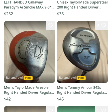
LEFT HANDED Callaway
Unisex TaylorMade Supersteel
Paradym Ai Smoke MAX 9.0*
200 Right Handed Driver
Driver HEAD ONLY #219471
Regular Flex 9.5 Loft (Used)
$252
$35
3
Runandrew1
Runandrew1
Men's TaylorMade Firesole
Men's Tommy Amour 845s
Right Handed Driver Regular
Right Handed Driver Regular
Flex 9.5 Loft (Used)
Flex Loft 21 (Used)
$42
$45
1