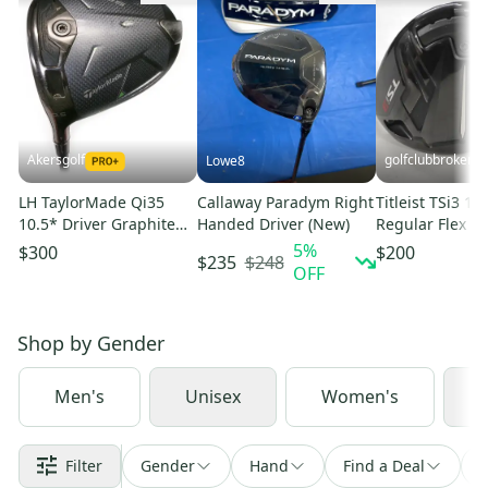
Akersgolf
golfclubbrokers
Lowe8
LH TaylorMade Qi35
Callaway Paradym Right
Titleist TSi3 11
10.5* Driver Graphite
Handed Driver (New)
Regular Flex R
Ventus Blue 5-S Stiff
Kage 50g #224
5
%
$300
$200
$248
$235
Flex
OFF
Shop by
Gender
Men's
Unisex
Women's
J
Filter
Gender
Hand
Find a Deal
S