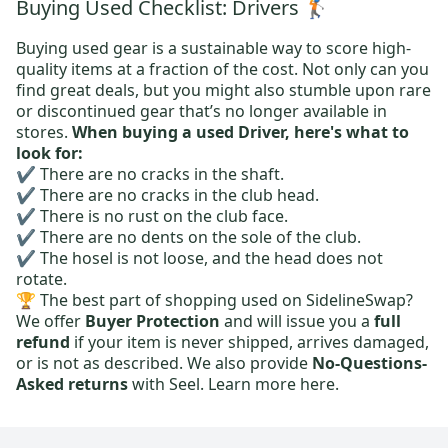
Buying Used Checklist: Drivers 🏌️
Buying used gear is a sustainable way to score high-
quality items at a fraction of the cost. Not only can you
find great deals, but you might also stumble upon rare
or discontinued gear that’s no longer available in
stores.
When buying a used Driver, here's what to
look for:
✔️ There are no cracks in the shaft.
✔️ There are no cracks in the club head.
✔️ There is no rust on the club face.
✔️ There are no dents on the sole of the club.
✔️ The hosel is not loose, and the head does not
rotate.
🏆 The best part of shopping used on SidelineSwap?
We offer
Buyer Protection
and will issue you a
full
refund
if your item is never shipped, arrives damaged,
or is not as described. We also provide
No-Questions-
Asked returns
with Seel.
Learn more here.