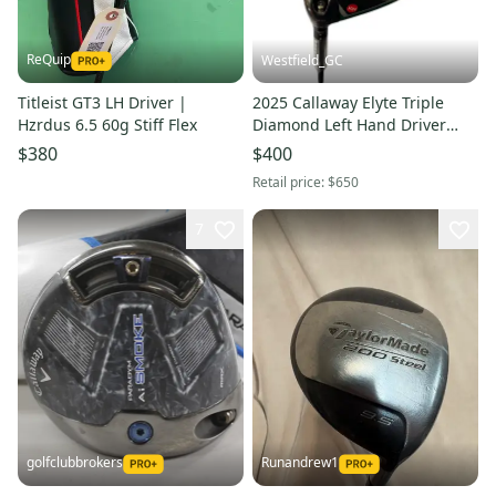
ReQuip
Westfield_GC
Titleist GT3 LH Driver |
2025 Callaway Elyte Triple
Hzrdus 6.5 60g Stiff Flex
Diamond Left Hand Driver
Stiff Flex 9 Loft Graphite Shaft
$380
$400
1k Black (New)
Retail price:
$650
7
golfclubbrokers
Runandrew1