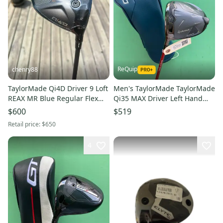
ReQuip
chenry88
TaylorMade Qi4D Driver 9 Loft
Men's TaylorMade TaylorMade
REAX MR Blue Regular Flex
Qi35 MAX Driver Left Hand
45.25" +HC NEW
Extra Stiff Flex 10.5 Loft (Used)
$600
$519
Retail price:
$650
4