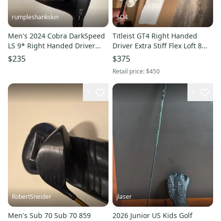
rumpleshankskin
SO4
Men's 2024 Cobra DarkSpeed
Titleist GT4 Right Handed
LS 9* Right Handed Driver
Driver Extra Stiff Flex Loft 8
(Used) Brand New Stiff Flex
(New)
$235
$375
Graphite Shaft
Retail price:
$450
1
1
RobertSneider
jlaser
Men's Sub 70 Sub 70 859
2026 Junior US Kids Golf