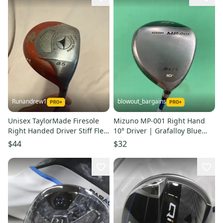
Runandrew1
blowout_bargains
Unisex TaylorMade Firesole
Mizuno MP-001 Right Hand
Right Handed Driver Stiff Flex
10° Driver | Grafalloy Blue
8.5 Loft (Used)
Regular Flex Shaft
$44
$32