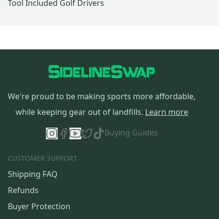
Tool Included Golf Drivers
We're proud to be making sports more affordable,
while keeping gear out of landfills.
Learn more
Buying Guides
CUSTOMER SUPPORT
Shipping FAQ
Refunds
Buyer Protection