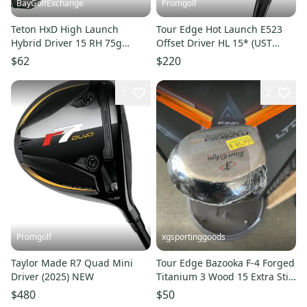
BayGolfExchange
Promgolf
Teton HxD High Launch
Tour Edge Hot Launch E523
Hybrid Driver 15 RH 75g
Offset Driver HL 15* (UST
Senior Graphite 41.5 Stock
Mamiya HL-SST Ladies) NEW
$62
$220
Grip HC
7
2
Promgolf
xgsportinggoods
Taylor Made R7 Quad Mini
Tour Edge Bazooka F-4 Forged
Driver (2025) NEW
Titanium 3 Wood 15 Extra Stiff
Graphite NEW LH
$480
$50