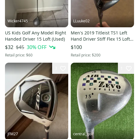
Wicker4745
LLuuke02
US Kids Golf Any Model Right
Men's 2019 Titleist TS1 Left
Handed Driver 15 Loft (Used)
Hand Driver Stiff Flex 15 Loft
(Used)
$45
30
% OFF
$32
$100
Retail price:
$60
Retail price:
$200
3
1
JFM27
central_golf