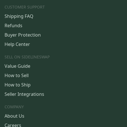
CUSTOMER SUPPORT
Shipping FAQ
Refunds
Buyer Protection
Help Center
SELL ON SIDELINESWAP
Value Guide
How to Sell
How to Ship
Seller Integrations
COMPANY
About Us
Careers