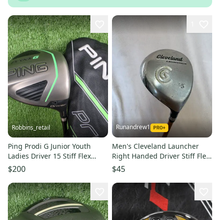
1
Runandrew1
Robbins_retail
Ping Prodi G Junior Youth
Men's Cleveland Launcher
Ladies Driver 15 Stiff Flex
Right Handed Driver Stiff Flex
Graphite RH 42" + HC
15 Loft (Used)
$200
$45