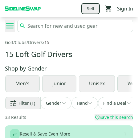
Sign In
Sell
Golf
/
Clubs
/
Drivers
/
15
15 Loft Golf Drivers
Shop by
Gender
Men's
Junior
Unisex
Wom
Filter
(1)
Gender
Hand
Find a Deal
33
Results
Save this search
Resell & Save Even More