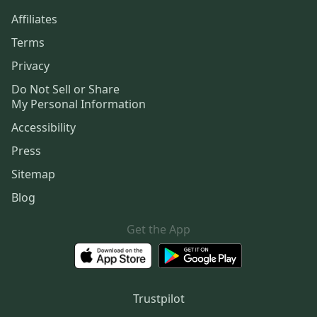
Affiliates
Terms
Privacy
Do Not Sell or Share
My Personal Information
Accessibility
Press
Sitemap
Blog
Get the App
Trustpilot