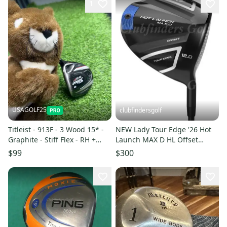
1
USAGOLF25
clubfindersgolf
Titleist - 913F - 3 Wood 15* -
NEW Lady Tour Edge '26 Hot
Graphite - Stiff Flex - RH +
Launch MAX D HL Offset
COVER
Driver Ascent 45 Ladies w/ HC
$99
$300