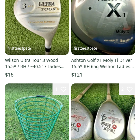
firstteestpete
firstteestpete
Wilson Ultra Tour 3 Wood
Ashton Golf X1 Moly Ti Driver
15.5* / RH / ~40.5" / Ladies
15.5* RH 65g Wishon Ladies
Graphite / jl3659
Graphite ~42" /mm7183
$16
$121
1
2