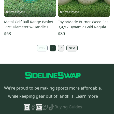
firstteestpete
firstteestpete
Metal Golf Ball Range Basket
TaylorMade Burner Wood Set
~15" Diameter w/Handle /
3,4,5 / Dynamic Gold Regular
Nice Condition / mm0866
Steel / RH / sa4764
$63
$80
Prev
1
2
Next
We're proud to be making sports more affordable,
while keeping gear out of landfills.
Learn more
Buying Guides