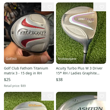
1
1
Golf360
firstteestpete
Golf Club Fathom Titanium
Acuity Turbo Plus W 3 Driver
matrix 3 - 15 deg in RH
15* RH / Ladies Graphite
~42.5" / New Grip / dj7997
$25
$38
Retail price:
$89
1