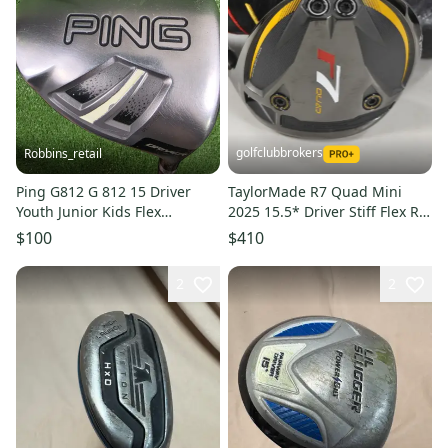
golfclubbrokers
Robbins_retail
Ping G812 G 812 15 Driver
TaylorMade R7 Quad Mini
Youth Junior Kids Flex
2025 15.5* Driver Stiff Flex RH
Graphite 41" RH Ages 8-12
Speeder 6 #224434
$100
$410
2
2