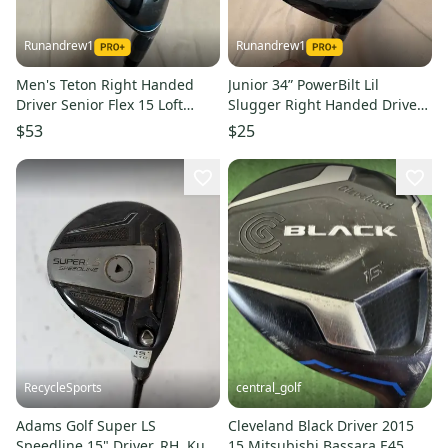
Runandrew1
Runandrew1
Men's Teton Right Handed
Junior 34” PowerBilt Lil
Driver Senior Flex 15 Loft
Slugger Right Handed Driver
(Used)
Junior 15 Loft (Used)
$53
$25
RecycleSports
central_golf
Adams Golf Super LS
Cleveland Black Driver 2015
Speedline 15" Driver, RH, Kuro
15 Mitsubishi Bassara E45