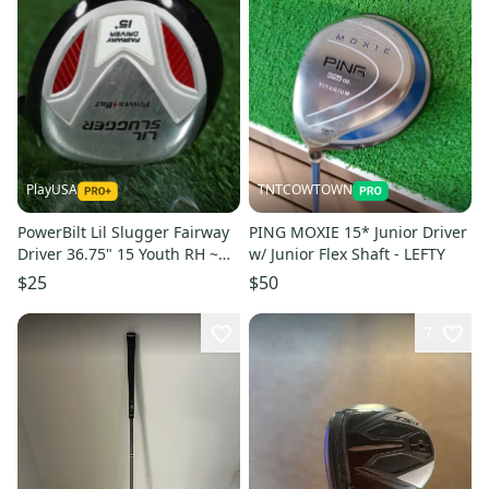
PlayUSA
TNTCOWTOWN
PowerBilt Lil Slugger Fairway
PING MOXIE 15* Junior Driver
Driver 36.75" 15 Youth RH ~
w/ Junior Flex Shaft - LEFTY
For Kids 54"-57" Tall
$25
$50
7