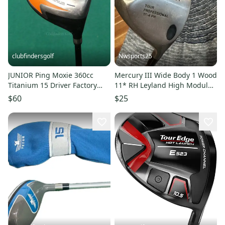
clubfindersgolf
Nwsports25
JUNIOR Ping Moxie 360cc
Mercury III Wide Body 1 Wood
Titanium 15 Driver Factory
11* RH Leyland High Module
Graphite Junior
LT S Golf Club
$60
$25