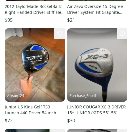
2012 TaylorMade RocketBallz
Air Zevo Oversize 15 Degree
Right Handed Driver Stiff Flex
Driver System Fit Graphite
15 Loft (Used)
Stiff Flex Left Handed
$95
$21
Allison124
Purchase_Resell
Junior US Kids Golf TS3
JUNIOR COUGAR XC-3 DRIVER
Launch 440 Driver 54 inch
15* JUNIOR (KIDS 55"-56"
player height LH
TALL) GOOD
$72
$30