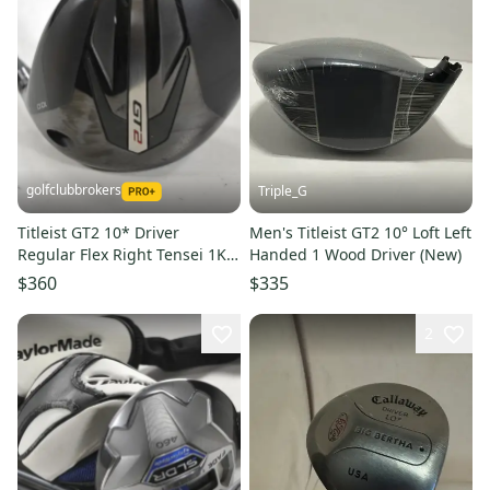
golfclubbrokers
Triple_G
Titleist GT2 10* Driver
Men's Titleist GT2 10° Loft Left
Regular Flex Right Tensei 1K
Handed 1 Wood Driver (New)
Blue 55g #224030
$360
$335
2