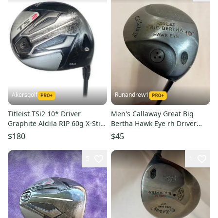
Akersgolf
Runandrew1
Titleist TSi2 10* Driver
Men's Callaway Great Big
Graphite Aldila RIP 60g X-Stiff
Bertha Hawk Eye rh Driver
Flex
Regular Flex 10 Loft Graphite
$180
$45
Shaft (Used)
5
1