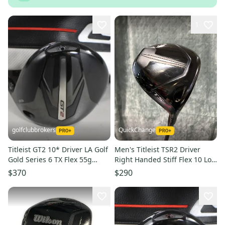
1
golfclubbrokers
QuickChange
Titleist GT2 10* Driver LA Golf
Men's Titleist TSR2 Driver
Gold Series 6 TX Flex 55g
Right Handed Stiff Flex 10 Loft
Right #224131
(Used)
$370
$290