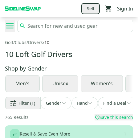
Sign In
Sell
Golf
/
Clubs
/
Drivers
/
10
10 Loft Golf Drivers
Shop by
Gender
Men's
Unisex
Women's
J
Filter
(1)
Gender
Hand
Find a Deal
765
Results
Save this search
Resell & Save Even More