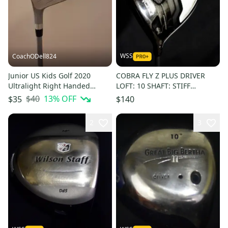
WSS
CoachODell824
Junior US Kids Golf 2020
COBRA FLY Z PLUS DRIVER
Ultralight Right Handed
LOFT: 10 SHAFT: STIFF
Driver 10 Loft Graphite Shaft
LENGTH: 45 IN LEFT HANDED
$40
13
% OFF
$35
$140
(Used)
2
3