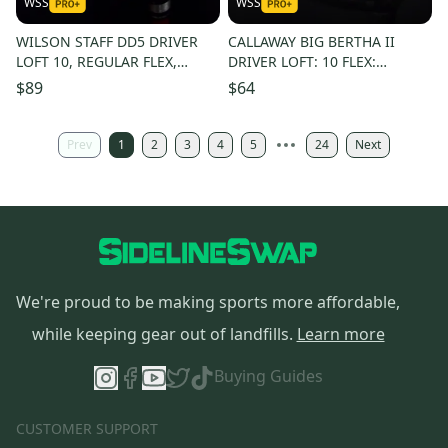
WSS
WSS
WILSON STAFF DD5 DRIVER
CALLAWAY BIG BERTHA II
LOFT 10, REGULAR FLEX,
DRIVER LOFT: 10 FLEX:
SHAFT 44" , RH
REGULAR LENGTH: 45 IN RH
$89
$64
NEW GRIP
Prev
1
2
3
4
5
24
Next
We're proud to be making sports more affordable,
while keeping gear out of landfills.
Learn more
Buying Guides
CUSTOMER SUPPORT