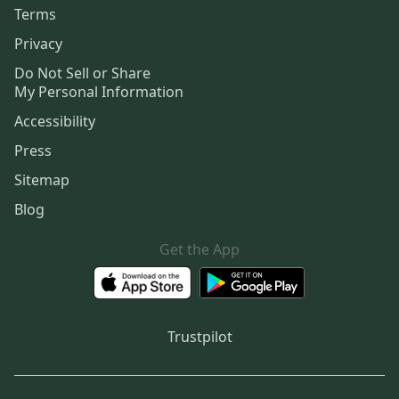
Terms
Privacy
Do Not Sell or Share
My Personal Information
Accessibility
Press
Sitemap
Blog
Get the App
Trustpilot