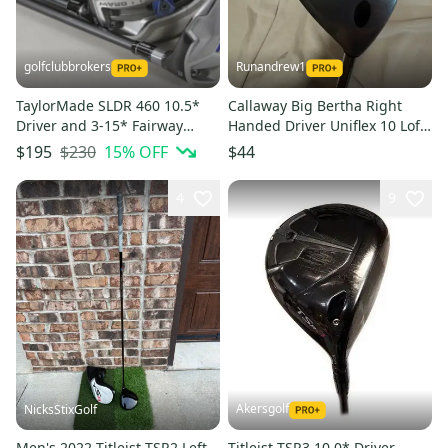
golfclubbrokers
Runandrew1
TaylorMade SLDR 460 10.5*
Callaway Big Bertha Right
Driver and 3-15* Fairway
Handed Driver Uniflex 10 Loft
Wood Set X-Stiff Flex #218336
(Used)
$230
15
% OFF
$195
$44
4
9
Akersgolf
NicksStixGolf
Men's 2022 Titleist TSR2 Left
Titleist TSR3 10.0* Driver