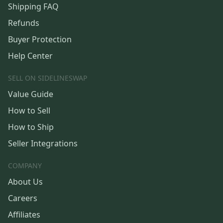
Shipping FAQ
Refunds
Buyer Protection
Help Center
SELL ON SIDELINESWAP
Value Guide
How to Sell
How to Ship
Seller Integrations
COMPANY
About Us
Careers
Affiliates