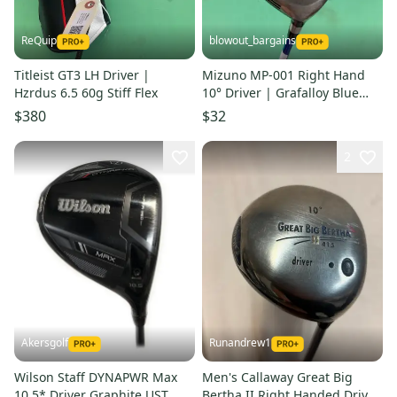
ReQuip
blowout_bargains
Titleist GT3 LH Driver |
Mizuno MP-001 Right Hand
Hzrdus 6.5 60g Stiff Flex
10° Driver | Grafalloy Blue
Regular Flex Shaft
$380
$32
2
Akersgolf
Runandrew1
Wilson Staff DYNAPWR Max
Men's Callaway Great Big
10.5* Driver Graphite UST
Bertha II Right Handed Driver