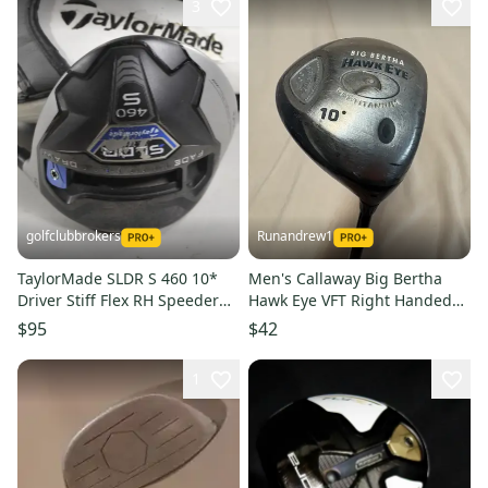
3
golfclubbrokers
Runandrew1
TaylorMade SLDR S 460 10*
Men's Callaway Big Bertha
Driver Stiff Flex RH Speeder
Hawk Eye VFT Right Handed
57g # 221686
Driver Stiff Flex 10 Loft (Used)
$95
$42
1