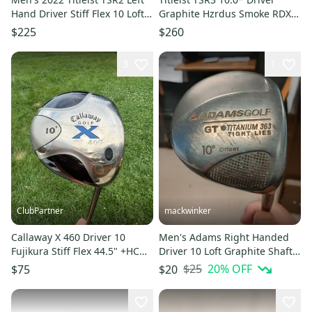
Hand Driver Stiff Flex 10 Loft
Graphite Hzrdus Smoke RDX
(Used)
60g Stiff Flex
$225
$260
3
1
ClubPartner
mackwinker
Callaway X 460 Driver 10
Men's Adams Right Handed
Fujikura Stiff Flex 44.5" +HC
Driver 10 Loft Graphite Shaft
NICE
45" (Used)
$25
20
% OFF
$75
$20