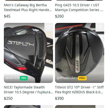
Men's Callaway Big Bertha
Ping G425 10.5 Driver / UST
SteelHead Plus Right Handed
Mamiya Competition Series 65
Driver Regular Flex 10 Loft
the Low Kick-Point
$45
$260
(Used)
Jason1234
golfclubbrokers
NICE! Taylormade Stealth
Titleist GT2 10* Driver -1" Stiff
Driver 10.5 Degree / Fujikura
Flex Right HZRDUS Black 6.0
Ventus Regular Flex Shaft
60g #224052
$250
$390