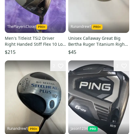
ThePlayersCloset
Runandrew1
Men's Titleist TSi2 Driver
Unisex Callaway Great Big
Right Handed Stiff Flex 10 Loft
Bertha Ruger Titanium Right
(Used)
Handed Driver Regular Flex
$215
$45
10 Loft (Used)
2
2
Runandrew1
Jason1234