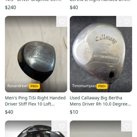
Mamiya LINQ M40X 6F4 Stiff
Regular Flex 10 Loft Graphite
$240
$40
Shaft (Used)
4
Runandrew1
Timoniumpias
Men's Ping TiSi Right Handed
Used Callaway Big Bertha
Driver Stiff Flex 10 Loft
Mens Driver Rh 10.0 Degree
Graphite Shaft (Used)
11849-s000039541
$40
$10
1