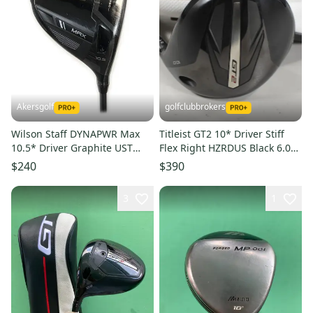
Akersgolf
golfclubbrokers
Wilson Staff DYNAPWR Max
Titleist GT2 10* Driver Stiff
10.5* Driver Graphite UST
Flex Right HZRDUS Black 6.0
Mamiya LINQ M40X 5F3
60g #224350
$240
$390
Regular
3
1