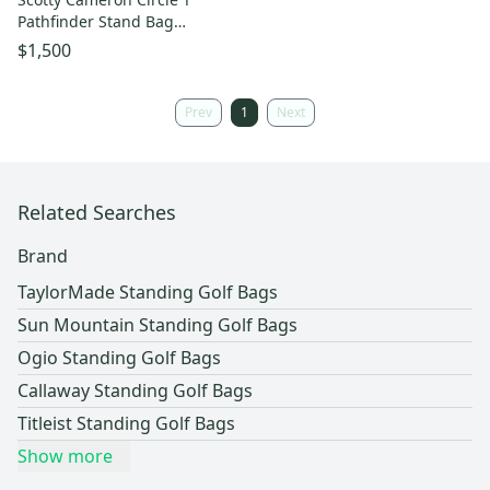
Pathfinder Stand Bag
(Heather Gray) US Open 2022
$1,500
NEW
Prev
1
Next
Related Searches
Brand
TaylorMade Standing Golf Bags
Sun Mountain Standing Golf Bags
Ogio Standing Golf Bags
Callaway Standing Golf Bags
Titleist Standing Golf Bags
Show more