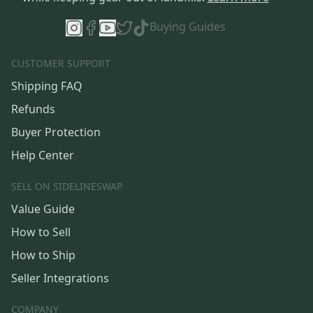
Buying Guides
CUSTOMER SUPPORT
Shipping FAQ
Refunds
Buyer Protection
Help Center
SELL ON SIDELINESWAP
Value Guide
How to Sell
How to Ship
Seller Integrations
COMPANY