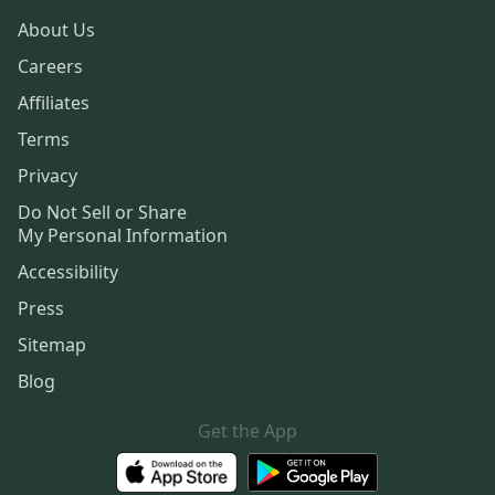
About Us
Careers
Affiliates
Terms
Privacy
Do Not Sell or Share
My Personal Information
Accessibility
Press
Sitemap
Blog
Get the App