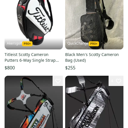
Akersgolf
QuickChange
Titleist Scotty Cameron
Black Men's Scotty Cameron
Putters 6-Way Single Strap
Bag (Used)
Staff Golf Bag
$800
$255
4