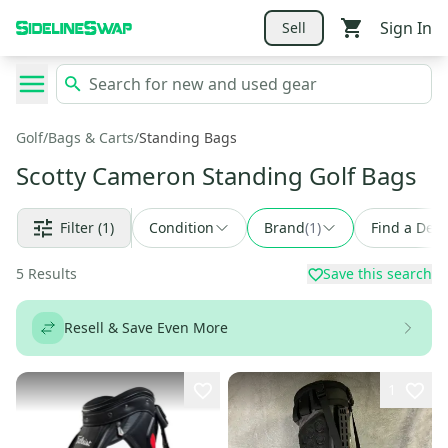
Sign In
Sell
Golf
/
Bags & Carts
/
Standing Bags
Scotty Cameron Standing Golf Bags
Filter
(1)
Condition
Brand
(
1
)
Find a Deal
5
Results
Save this search
Resell & Save Even More
1