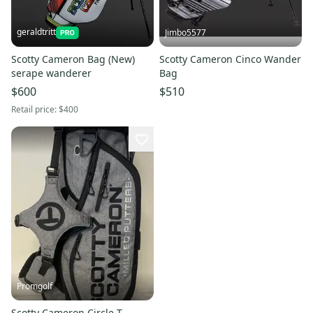
geraldtritt
Jimbo5577
Scotty Cameron Bag (New)
Scotty Cameron Cinco Wander
serape wanderer
Bag
$600
$510
Retail price:
$400
Promgolf
Scotty Cameron Circle T