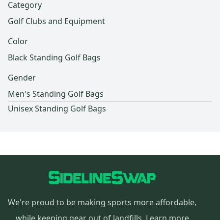
Category
Golf Clubs and Equipment
Color
Black Standing Golf Bags
Gender
Men's Standing Golf Bags
Unisex Standing Golf Bags
We're proud to be making sports more affordable,
while keeping gear out of landfills.
Learn more