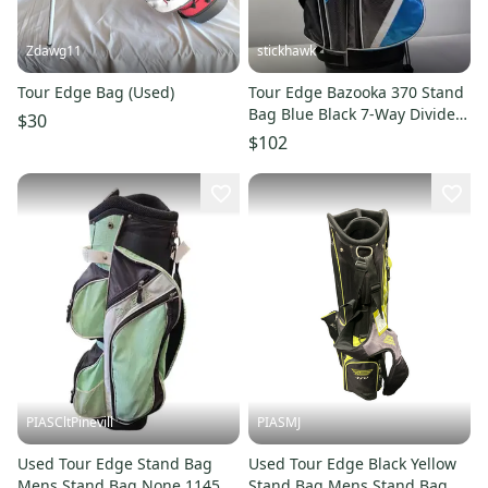
Zdawg11
stickhawk
Tour Edge Bag (Used)
Tour Edge Bazooka 370 Stand
Bag Blue Black 7-Way Divide
$30
Dual Strap Golf Bag
$102
PIASCltPinevill
PIASMJ
Used Tour Edge Stand Bag
Used Tour Edge Black Yellow
Mens Stand Bag None 11450-
Stand Bag Mens Stand Bag