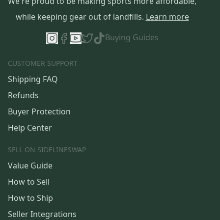
We're proud to be making sports more affordable,
while keeping gear out of landfills.
Learn more
Buying Guides
CUSTOMER SUPPORT
Shipping FAQ
Refunds
Buyer Protection
Help Center
SELL ON SIDELINESWAP
Value Guide
How to Sell
How to Ship
Seller Integrations