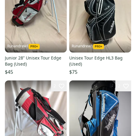
Runandrew1
Runandrew1
Junior 28” Unisex Tour Edge
Unisex Tour Edge HL3 Bag
Bag (Used)
(Used)
$45
$75
2
2