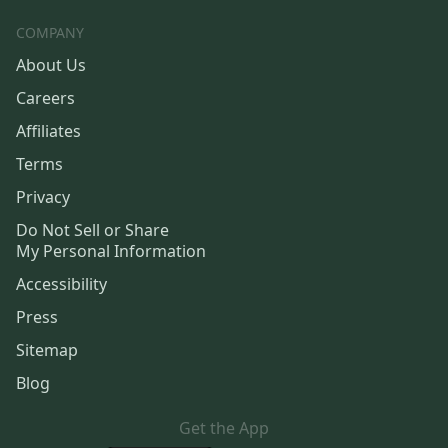
COMPANY
About Us
Careers
Affiliates
Terms
Privacy
Do Not Sell or Share
My Personal Information
Accessibility
Press
Sitemap
Blog
Get the App