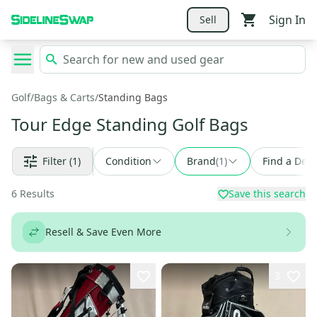
Sign In
Sell
Golf
/
Bags & Carts
/
Standing Bags
Tour Edge Standing Golf Bags
Filter
(1)
Condition
Brand
(
1
)
Find a Deal
6
Results
Save this search
Resell & Save Even More
3