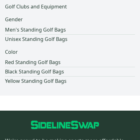
Golf Clubs and Equipment
Gender
Men's Standing Golf Bags
Unisex Standing Golf Bags
Color
Red Standing Golf Bags
Black Standing Golf Bags
Yellow Standing Golf Bags