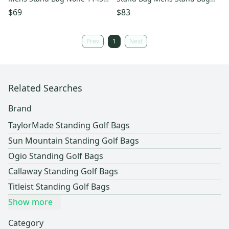
s000522580
Yellow 11834-s000050643
$69
$83
Prev
1
Next
Related Searches
Brand
TaylorMade Standing Golf Bags
Sun Mountain Standing Golf Bags
Ogio Standing Golf Bags
Callaway Standing Golf Bags
Titleist Standing Golf Bags
Show more
Category