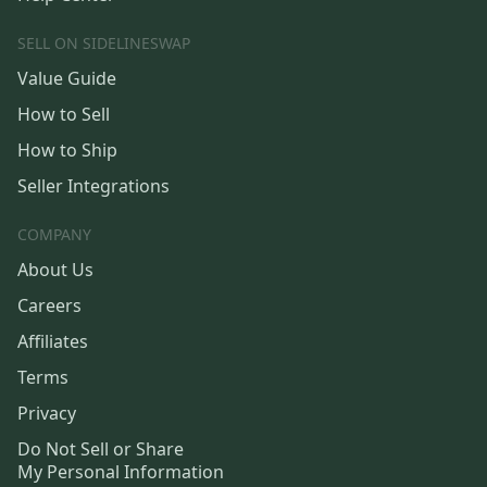
SELL ON SIDELINESWAP
Value Guide
How to Sell
How to Ship
Seller Integrations
COMPANY
About Us
Careers
Affiliates
Terms
Privacy
Do Not Sell or Share
My Personal Information