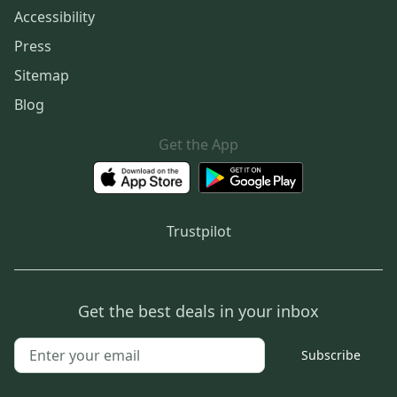
Accessibility
Press
Sitemap
Blog
Get the App
Trustpilot
Get the best deals in your inbox
Subscribe