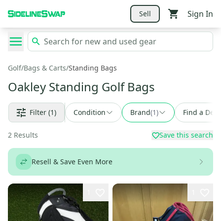
Sign In
Sell
Golf
/
Bags & Carts
/
Standing Bags
Oakley Standing Golf Bags
Filter
(1)
Condition
Brand
(
1
)
Find a Deal
2
Results
Save this search
Resell & Save Even More
1
1