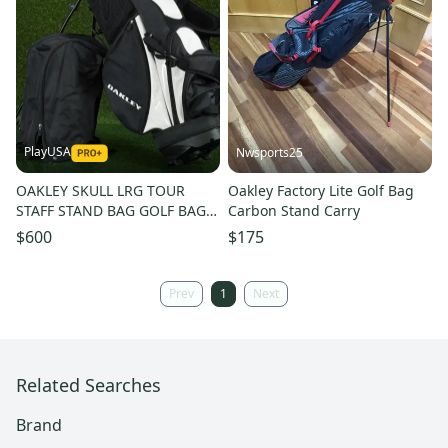
PlayUSA
Nwsports25
OAKLEY SKULL LRG TOUR
Oakley Factory Lite Golf Bag
STAFF STAND BAG GOLF BAG,
Carbon Stand Carry
WHITE / BLACK ~ RARE &
$600
$175
AMAZING!
Prev
1
Next
Related Searches
Brand