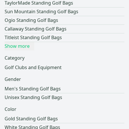
TaylorMade Standing Golf Bags
Sun Mountain Standing Golf Bags
Ogio Standing Golf Bags
Callaway Standing Golf Bags
Titleist Standing Golf Bags
Show more
Category
Golf Clubs and Equipment
Gender
Men's Standing Golf Bags
Unisex Standing Golf Bags
Color
Gold Standing Golf Bags
White Standing Golf Bags