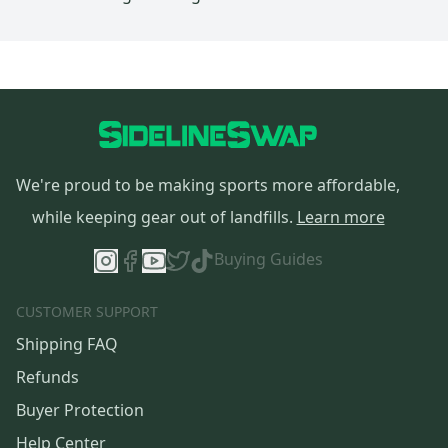
We're proud to be making sports more affordable,
while keeping gear out of landfills.
Learn more
Buying Guides
CUSTOMER SUPPORT
Shipping FAQ
Refunds
Buyer Protection
Help Center